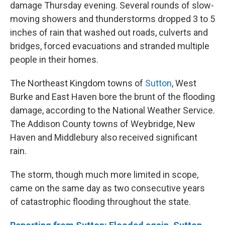
damage Thursday evening. Several rounds of slow-
moving showers and thunderstorms dropped 3 to 5
inches of rain that washed out roads, culverts and
bridges, forced evacuations and stranded multiple
people in their homes.
The Northeast Kingdom towns of
Sutton
, West
Burke and East Haven bore the brunt of the flooding
damage, according to the National Weather Service.
The Addison County towns of Weybridge, New
Haven and Middlebury also received significant
rain.
The storm, though much more limited in scope,
came on the same day as two consecutive years
of catastrophic flooding throughout the state.