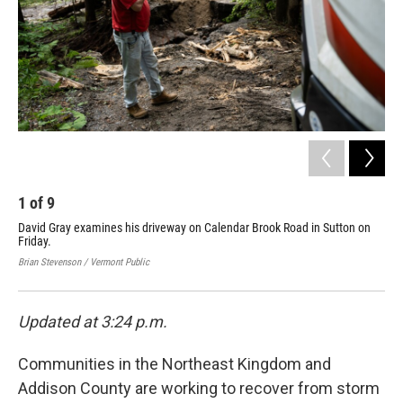
1
of
9
2
David Gray examines his driveway on Calendar Brook Road in Sutton on
Flo
Friday.
Lyn
Fri
Brian Stevenson / Vermont Public
Bria
Updated at 3:24 p.m.
Communities in the Northeast Kingdom and
Addison County are working to recover from storm