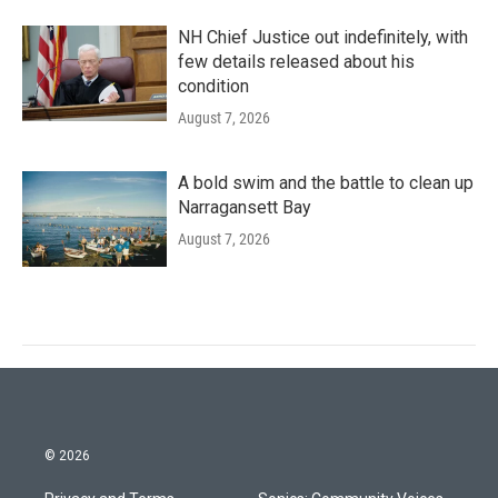
NH Chief Justice out indefinitely, with
few details released about his
condition
August 7, 2026
A bold swim and the battle to clean up
Narragansett Bay
August 7, 2026
© 2026