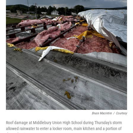
Bruce Macintire
/
Courtesy
Roof damage at Middlebury Union High School during Thursday's storm
allowed rainwater to enter a locker room, main kitchen and a portion of