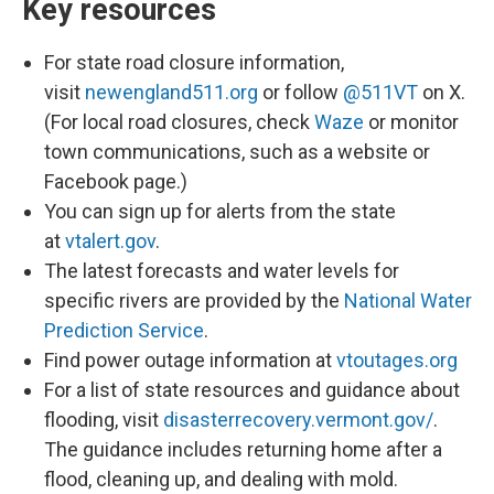
Key resources
For state road closure information,
visit
newengland511.org
or follow
@511VT
on X.
(For local road closures, check
Waze
or monitor
town communications, such as a website or
Facebook page.)
You can sign up for alerts from the state
at
vtalert.gov
.
The latest forecasts and water levels for
specific rivers are provided by the
National Water
Prediction Service
.
Find power outage information at
vtoutages.org
For a list of state resources and guidance about
flooding, visit
disasterrecovery.vermont.gov/
.
The guidance includes returning home after a
flood, cleaning up, and dealing with mold.