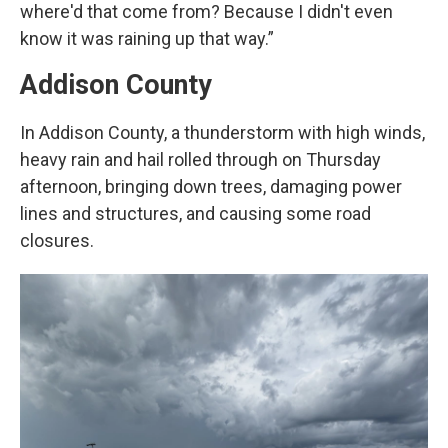
where'd that come from? Because I didn't even
know it was raining up that way.”
Addison County
In Addison County, a thunderstorm with high winds,
heavy rain and hail rolled through on Thursday
afternoon, bringing down trees, damaging power
lines and structures, and causing some road
closures.