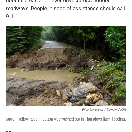
flooded areas and never drive across flooded
roadways. People in need of assistance should call
9-1-1.
Brian Stevenson
/
Vermont Public
Sutton Hollow Road in Sutton was washed out in Thursday's flash flooding.