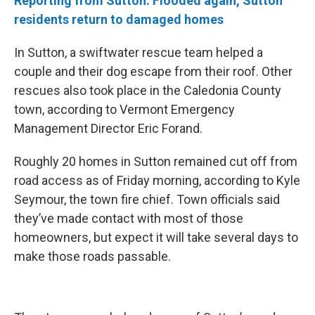
Reporting from Sutton: Flooded again, Sutton
residents return to damaged homes
In Sutton, a swiftwater rescue team helped a
couple and their dog escape from their roof. Other
rescues also took place in the Caledonia County
town, according to Vermont Emergency
Management Director Eric Forand.
Roughly 20 homes in Sutton remained cut off from
road access as of Friday morning, according to Kyle
Seymour, the town fire chief. Town officials said
they’ve made contact with most of those
homeowners, but expect it will take several days to
make those roads passable.