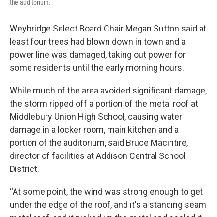
the auditorium.
Weybridge Select Board Chair Megan Sutton said at
least four trees had blown down in town and a
power line was damaged, taking out power for
some residents until the early morning hours.
While much of the area avoided significant damage,
the storm ripped off a portion of the metal roof at
Middlebury Union High School, causing water
damage in a locker room, main kitchen and a
portion of the auditorium, said Bruce Macintire,
director of facilities at Addison Central School
District.
“At some point, the wind was strong enough to get
under the edge of the roof, and it's a standing seam