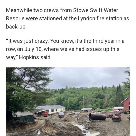
Meanwhile two crews from Stowe Swift Water
Rescue were stationed at the Lyndon fire station as
back-up.
“It was just crazy. You know, it's the third year in a
row, on July 10, where we've had issues up this
way,” Hopkins said.