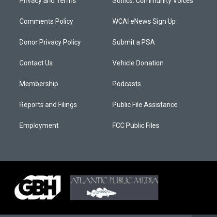
Privacy and Terms
Sonics: Community Voices
Comments Policy
WCAI eNews Sign Up
Donor Privacy Policy
Submit a PSA
Contact Us
Vehicle Donation
Membership
Podcasts
Reports and Filings
Public File Assistance
Employment
FCC Public Files