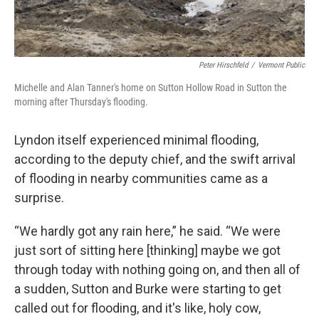
Peter Hirschfeld
/
Vermont Public
Michelle and Alan Tanner's home on Sutton Hollow Road in Sutton the
morning after Thursday's flooding.
Lyndon itself experienced minimal flooding,
according to the deputy chief, and the swift arrival
of flooding in nearby communities came as a
surprise.
“We hardly got any rain here,” he said. “We were
just sort of sitting here [thinking] maybe we got
through today with nothing going on, and then all of
a sudden, Sutton and Burke were starting to get
called out for flooding, and it's like, holy cow,