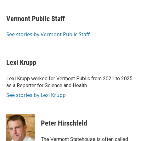
a
w
i
m
c
i
n
a
e
t
k
i
Vermont Public Staff
b
t
e
l
o
e
d
o
r
I
See stories by Vermont Public Staff
k
n
Lexi Krupp
Lexi Krupp worked for Vermont Public from 2021 to 2025
as a Reporter for Science and Health.
See stories by Lexi Krupp
Peter Hirschfeld
The Vermont Statehouse is often called