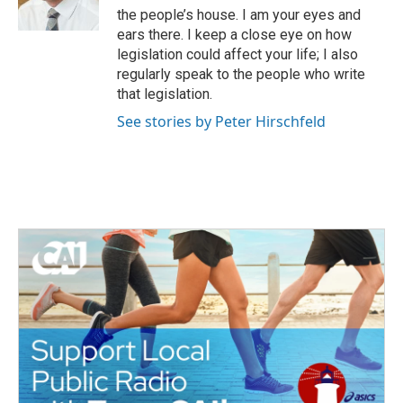
the people’s house. I am your eyes and
ears there. I keep a close eye on how
legislation could affect your life; I also
regularly speak to the people who write
that legislation.
See stories by Peter Hirschfeld