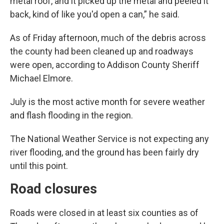
metal roof, and it picked up the metal and peeled it
back, kind of like you'd open a can,” he said.
As of Friday afternoon, much of the debris across
the county had been cleaned up and roadways
were open, according to Addison County Sheriff
Michael Elmore.
July is the most active month for severe weather
and flash flooding in the region.
The National Weather Service is not expecting any
river flooding, and the ground has been fairly dry
until this point.
Road closures
Roads were closed in at least six counties as of