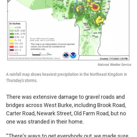
National Weather Service
A rainfall map shows heaviest precipitation in the Northeast Kingdom in
Thursday's storms.
There was extensive damage to gravel roads and
bridges across West Burke, including Brook Road,
Carter Road, Newark Street, Old Farm Road, but no
one was stranded in their home.
“There's ways to get everybody out, we made sure