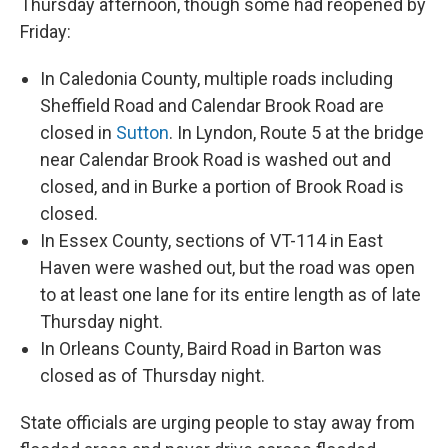
Thursday afternoon, though some had reopened by
Friday:
In Caledonia County, multiple roads including
Sheffield Road and Calendar Brook Road are
closed in
Sutton
. In Lyndon, Route 5 at the bridge
near Calendar Brook Road is washed out and
closed, and in Burke a portion of Brook Road is
closed.
In Essex County, sections of VT-114 in East
Haven were washed out, but the road was open
to at least one lane for its entire length as of late
Thursday night.
In Orleans County, Baird Road in Barton was
closed as of Thursday night.
State officials are urging people to stay away from