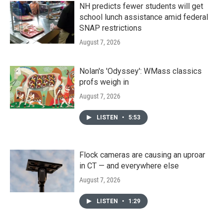
NH predicts fewer students will get
school lunch assistance amid federal
SNAP restrictions
August 7, 2026
Nolan's 'Odyssey': WMass classics
profs weigh in
August 7, 2026
LISTEN
•
5:53
Flock cameras are causing an uproar
in CT — and everywhere else
August 7, 2026
LISTEN
•
1:29