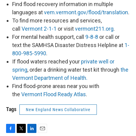
Find flood recovery information in multiple
languages at
vem.vermont.gov/flood/translation
.
To find more resources and services,
call
Vermont 2-1-1
or visit
vermont211.org
.
For mental health support, call
9-8-8
or call or
text the SAMHSA Disaster Distress Helpline at
1-
800-985-5990
.
If flood waters reached your
private well or
spring
, order a drinking water test kit through
the
Vermont Department of Health.
Find flood-prone areas near you with
the
Vermont Flood Ready Atlas
.
Tags
New England News Collaborative
F
T
L
E