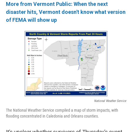
More from Vermont Public: When the next
disaster hits, Vermont doesn't know what version
of FEMA will show up
National Weather Service
The National Weather Service compiled a map of storm impacts, with
flooding concentrated in Caledonia and Orleans counties.
It’s unclear whether survivors of Thursday’s event