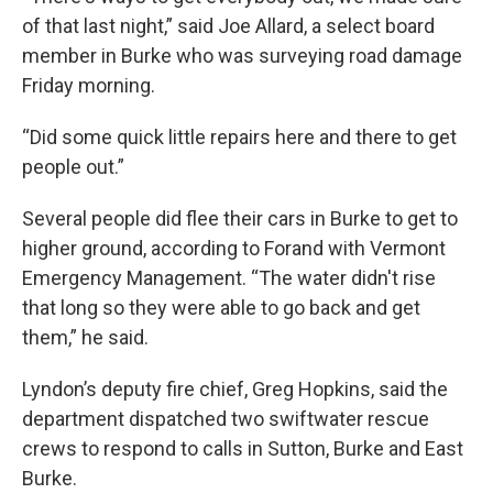
of that last night,” said Joe Allard, a select board
member in Burke who was surveying road damage
Friday morning.
“Did some quick little repairs here and there to get
people out.”
Several people did flee their cars in Burke to get to
higher ground, according to Forand with Vermont
Emergency Management. “The water didn't rise
that long so they were able to go back and get
them,” he said.
Lyndon’s deputy fire chief, Greg Hopkins, said the
department dispatched two swiftwater rescue
crews to respond to calls in Sutton, Burke and East
Burke.