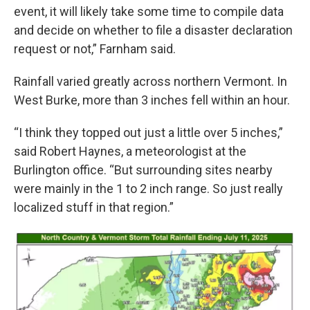
event, it will likely take some time to compile data
and decide on whether to file a disaster declaration
request or not,” Farnham said.
Rainfall varied greatly across northern Vermont. In
West Burke, more than 3 inches fell within an hour.
“I think they topped out just a little over 5 inches,”
said Robert Haynes, a meteorologist at the
Burlington office. “But surrounding sites nearby
were mainly in the 1 to 2 inch range. So just really
localized stuff in that region.”