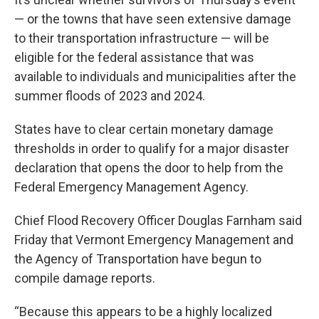
— or the towns that have seen extensive damage
to their transportation infrastructure — will be
eligible for the federal assistance that was
available to individuals and municipalities after the
summer floods of 2023 and 2024.
States have to clear certain monetary damage
thresholds in order to qualify for a major disaster
declaration that opens the door to help from the
Federal Emergency Management Agency.
Chief Flood Recovery Officer Douglas Farnham said
Friday that Vermont Emergency Management and
the Agency of Transportation have begun to
compile damage reports.
“Because this appears to be a highly localized