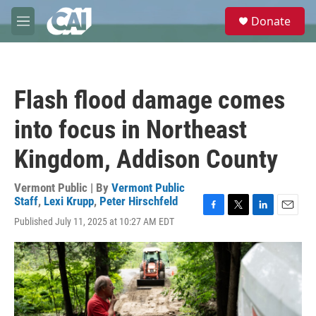
Skip to main content
S
Donate
e
M
a
e
r
n
c
u
h
Flash flood damage comes
u
e
into focus in Northeast
r
y
Kingdom, Addison County
Vermont Public | By
Vermont Public
Staff
,
Lexi Krupp
,
Peter Hirschfeld
F
T
L
E
Published July 11, 2025 at 10:27 AM EDT
a
w
i
m
c
i
n
a
e
t
k
i
b
t
e
l
o
e
d
o
r
I
k
n