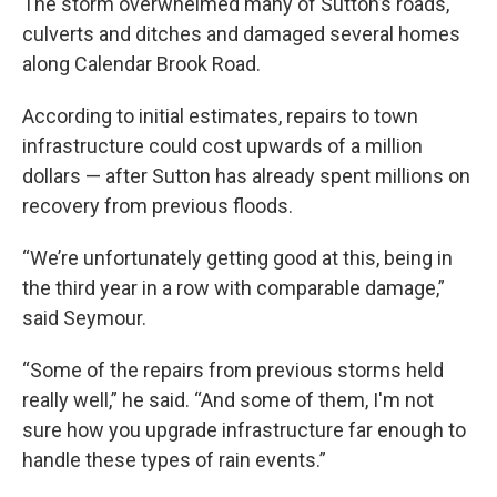
The storm overwhelmed many of Sutton’s roads,
culverts and ditches and damaged several homes
along Calendar Brook Road.
According to initial estimates, repairs to town
infrastructure could cost upwards of a million
dollars — after Sutton has already spent millions on
recovery from previous floods.
“We’re unfortunately getting good at this, being in
the third year in a row with comparable damage,”
said Seymour.
“Some of the repairs from previous storms held
really well,” he said. “And some of them, I'm not
sure how you upgrade infrastructure far enough to
handle these types of rain events.”