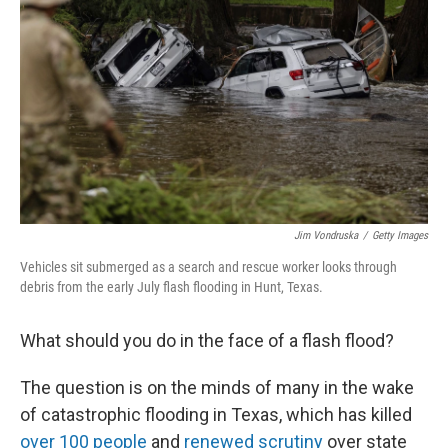
o
r
I
k
n
Jim Vondruska
/
Getty Images
Vehicles sit submerged as a search and rescue worker looks through
debris from the early July flash flooding in Hunt, Texas.
What should you do in the face of a flash flood?
The question is on the minds of many in the wake
of catastrophic flooding in Texas, which has killed
over 100 people
and
renewed scrutiny
over state