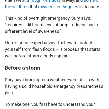
that swept
through Kentucky
in May, and
some of
the wildfires
that
ravaged Los Angeles
in January.
This kind of overnight emergency, Sury says,
"requires a different level of preparedness and a
different level of awareness."
Here's some expert advice for how to protect
yourself from flash floods — a process that starts
well before storm clouds appear.
Before a storm
Sury says bracing for a weather event starts with
having a solid household emergency preparedness
plan.
To make one, you first have to understand your