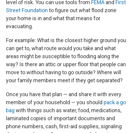
level of risk. You can use tools from
FEMA
and
First
Street Foundation
to figure out what flood zone
your home is in and what that means for
evacuating.
For example: What is the closest higher ground you
can get to, what route would you take and what
areas might be susceptible to flooding along the
way? Is there an attic or upper floor that people can
move to without having to go outside? Where will
your family members meet if they get separated?
Once you have that plan — and share it with every
member of your household — you should
pack a go
bag
with things such as water, food, medications,
laminated copies of important documents and
phone numbers, cash, first-aid supplies, signaling