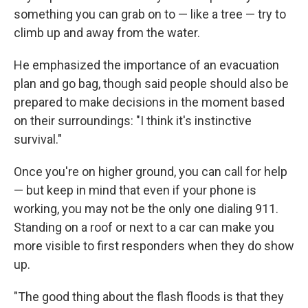
something you can grab on to — like a tree — try to
climb up and away from the water.
He emphasized the importance of an evacuation
plan and go bag, though said people should also be
prepared to make decisions in the moment based
on their surroundings: "I think it's instinctive
survival."
Once you're on higher ground, you can call for help
— but keep in mind that even if your phone is
working, you may not be the only one dialing 911.
Standing on a roof or next to a car can make you
more visible to first responders when they do show
up.
"The good thing about the flash floods is that they