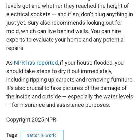
levels got and whether they reached the height of
electrical sockets — and if so, don't plug anything in
just yet. Sury also recommends looking out for
mold, which can live behind walls. You can hire
experts to evaluate your home and any potential
repairs.
As
NPR has reported
, if your house flooded, you
should take steps to dry it out immediately,
including ripping up carpets and removing furniture.
It's also crucial to take pictures of the damage of
the inside and outside — especially the water levels
— for insurance and assistance purposes.
Copyright 2025 NPR
Tags
Nation & World