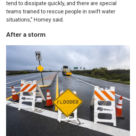
tend to dissipate quickly, and there are special
teams trained to rescue people in swift water
situations," Horney said.
After a storm