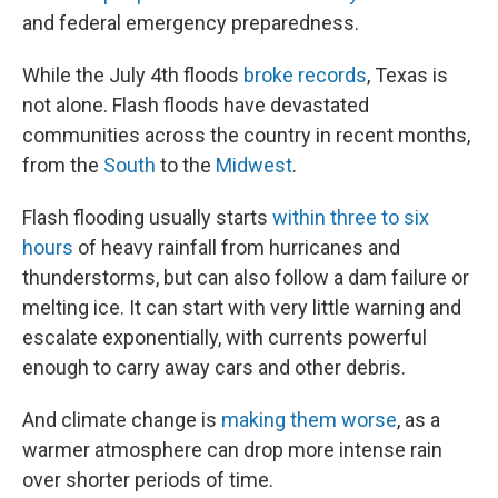
and federal emergency preparedness.
While the July 4th floods
broke records
, Texas is
not alone. Flash floods have devastated
communities across the country in recent months,
from the
South
to the
Midwest
.
Flash flooding usually starts
within three to six
hours
of heavy rainfall from hurricanes and
thunderstorms, but can also follow a dam failure or
melting ice. It can start with very little warning and
escalate exponentially, with currents powerful
enough to carry away cars and other debris.
And climate change is
making them worse
, as a
warmer atmosphere can drop more intense rain
over shorter periods of time.