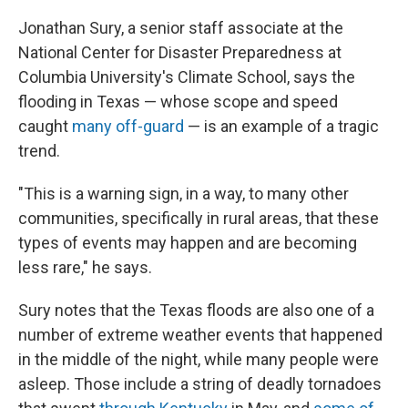
Jonathan Sury, a senior staff associate at the
National Center for Disaster Preparedness at
Columbia University's Climate School, says the
flooding in Texas — whose scope and speed
caught
many off-guard
— is an example of a tragic
trend.
"This is a warning sign, in a way, to many other
communities, specifically in rural areas, that these
types of events may happen and are becoming
less rare," he says.
Sury notes that the Texas floods are also one of a
number of extreme weather events that happened
in the middle of the night, while many people were
asleep. Those include a string of deadly tornadoes