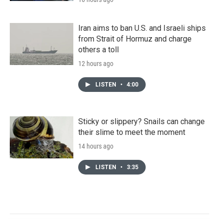
Iran aims to ban U.S. and Israeli ships
from Strait of Hormuz and charge
others a toll
12 hours ago
LISTEN
•
4:00
Sticky or slippery? Snails can change
their slime to meet the moment
14 hours ago
LISTEN
•
3:35