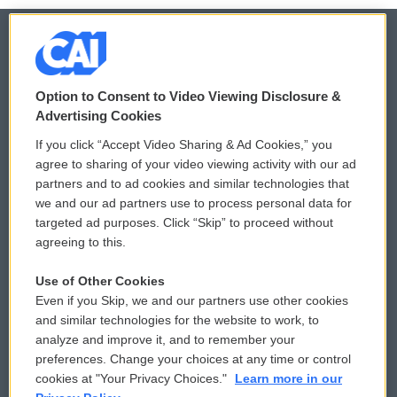
© 2026
Option to Consent to Video Viewing Disclosure &
Privacy and Terms
Sonics: Community Voices
Advertising Cookies
If you click “Accept Video Sharing & Ad Cookies,” you
Comments Policy
WCAI eNews Sign Up
agree to sharing of your video viewing activity with our ad
partners and to ad cookies and similar technologies that
Donor Privacy Policy
Submit a PSA
we and our ad partners use to process personal data for
targeted ad purposes. Click “Skip” to proceed without
Contact Us
Vehicle Donation
agreeing to this.
Membership
Podcasts
Use of Other Cookies
Even if you Skip, we and our partners use other cookies
Reports and Filings
Public File Assistance
and similar technologies for the website to work, to
analyze and improve it, and to remember your
Employment
FCC Public Files
preferences. Change your choices at any time or control
cookies at "Your Privacy Choices."
Learn more in our