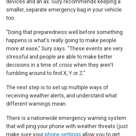
devices and an ax. Sury recommends keeping a
smaller, separate emergency bag in your vehicle
too.
"Doing that preparedness well before something
happens is what's really going to make people
more at ease," Sury says. "These events are very
stressful and people are able to make better
decisions in a time of crisis when they aren't
fumbling around to find X, Y or Z."
The next step is to set up multiple ways of
receiving weather alerts, and understand what
different warnings mean.
There is a nationwide emergency warning system
that will ping your phone with weather threats (just
make sure your
phone settings
allow you to get