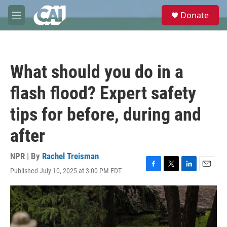
Skip to main content
S
Donate
e
M
a
e
r
n
c
u
h
What should you do in a
u
e
flash flood? Expert safety
r
y
tips for before, during and
after
NPR | By
Rachel Treisman
Published July 10, 2025 at 3:00 PM EDT
F
T
L
E
a
w
i
m
c
i
n
a
e
t
k
i
b
t
e
l
o
e
d