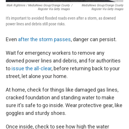
Mark Rightmire / MediaNews Group/Orange County
/
MediaNews Group/Orange County
Register Via Getty Images
Register Via Getty Images
It's important to avoided flooded roads even after a storm, as downed
power lines and debris still pose risks.
Even
after the storm passes
, danger can persist.
Wait for emergency workers to remove any
downed power lines and debris, and for authorities
to
issue the all-clear
, before returning back to your
street, let alone your home.
At home, check for things like damaged gas lines,
cracked foundation and standing water to make
sure it's safe to go inside. Wear protective gear, like
goggles and sturdy shoes.
Once inside, check to see how high the water