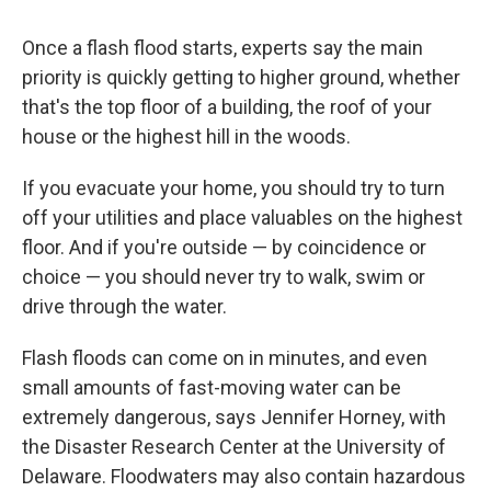
Once a flash flood starts, experts say the main
priority is quickly getting to higher ground, whether
that's the top floor of a building, the roof of your
house or the highest hill in the woods.
If you evacuate your home, you should try to turn
off your utilities and place valuables on the highest
floor. And if you're outside — by coincidence or
choice — you should never try to walk, swim or
drive through the water.
Flash floods can come on in minutes, and even
small amounts of fast-moving water can be
extremely dangerous, says Jennifer Horney, with
the Disaster Research Center at the University of
Delaware. Floodwaters may also contain hazardous