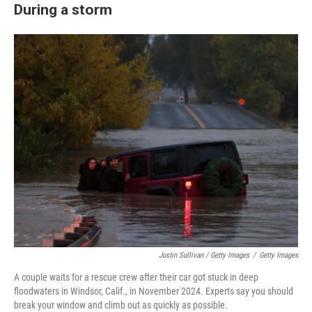
During a storm
Justin Sullivan / Getty Images
/
Getty Images
A couple waits for a rescue crew after their car got stuck in deep
floodwaters in Windsor, Calif., in November 2024. Experts say you should
break your window and climb out as quickly as possible.