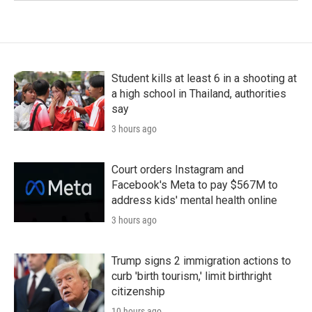
Student kills at least 6 in a shooting at
a high school in Thailand, authorities
say
3 hours ago
Court orders Instagram and
Facebook's Meta to pay $567M to
address kids' mental health online
3 hours ago
Trump signs 2 immigration actions to
curb 'birth tourism,' limit birthright
citizenship
10 hours ago