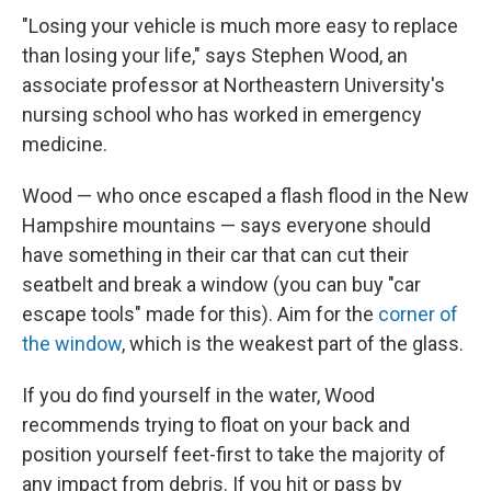
"Losing your vehicle is much more easy to replace
than losing your life," says Stephen Wood, an
associate professor at Northeastern University's
nursing school who has worked in emergency
medicine.
Wood — who once escaped a flash flood in the New
Hampshire mountains — says everyone should
have something in their car that can cut their
seatbelt and break a window (you can buy "car
escape tools" made for this). Aim for the
corner of
the window
, which is the weakest part of the glass.
If you do find yourself in the water, Wood
recommends trying to float on your back and
position yourself feet-first to take the majority of
any impact from debris. If you hit or pass by