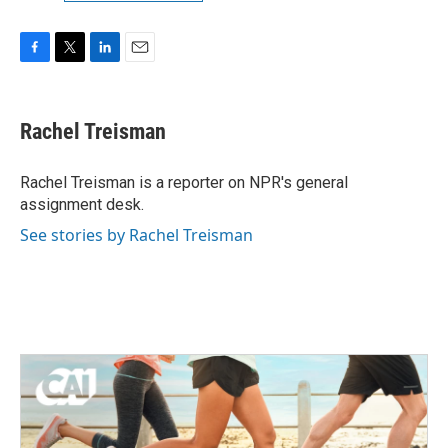
F
T
L
E
a
w
i
m
c
i
n
a
e
t
k
i
Rachel Treisman
b
t
e
l
o
e
d
o
r
I
Rachel Treisman is a reporter on NPR's general
k
n
assignment desk.
See stories by Rachel Treisman