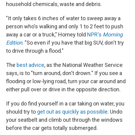
household chemicals, waste and debris.
"It only takes 6 inches of water to sweep away a
person who's walking and only 1 to 2 feet to push
away a car or a truck," Horney told
NPR's
Morning
Edition
. "So even if you have that big SUV, don't try
to drive through a flood."
The
best advice
, as the National Weather Service
says, is to "turn around, don't drown." If you see a
flooding or low-lying road, turn your car around and
either pull over or drive in the opposite direction.
If you do find yourself in a car taking on water, you
should try to
get out as quickly as possible
. Undo
your seatbelt and climb out through the windows
before the car gets totally submerged.