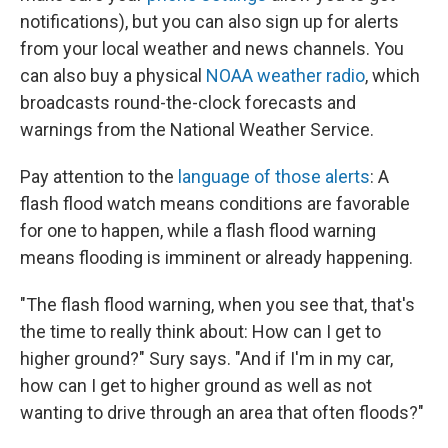
notifications), but you can also sign up for alerts
from your local weather and news channels. You
can also buy a physical
NOAA weather radio
, which
broadcasts round-the-clock forecasts and
warnings from the National Weather Service.
Pay attention to the
language of those alerts
: A
flash flood watch means conditions are favorable
for one to happen, while a flash flood warning
means flooding is imminent or already happening.
"The flash flood warning, when you see that, that's
the time to really think about: How can I get to
higher ground?" Sury says. "And if I'm in my car,
how can I get to higher ground as well as not
wanting to drive through an area that often floods?"