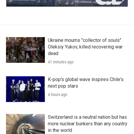
Ukraine mourns "collector of souls"
Oleksiy Yukov, killed recovering war
dead
41 minutes ago
K-pop's global wave inspires Chile's
next pop stars
4 hours ago
Switzerland is a neutral nation but has
more nuclear bunkers than any country
in the world