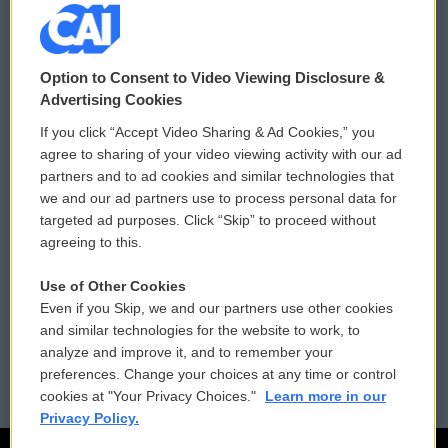
© 2026
Option to Consent to Video Viewing Disclosure &
Privacy and Terms
Sonics: Community Voices
Advertising Cookies
If you click “Accept Video Sharing & Ad Cookies,” you
Comments Policy
WCAI eNews Sign Up
agree to sharing of your video viewing activity with our ad
partners and to ad cookies and similar technologies that
Donor Privacy Policy
Submit a PSA
we and our ad partners use to process personal data for
targeted ad purposes. Click “Skip” to proceed without
Contact Us
Vehicle Donation
agreeing to this.
Membership
Podcasts
Use of Other Cookies
Even if you Skip, we and our partners use other cookies
Reports and Filings
Public File Assistance
and similar technologies for the website to work, to
analyze and improve it, and to remember your
Employment
FCC Public Files
preferences. Change your choices at any time or control
cookies at "Your Privacy Choices."
Learn more in our
Privacy Policy.