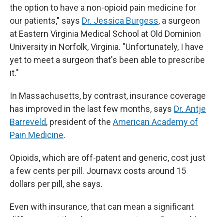
the option to have a non-opioid pain medicine for
our patients," says
Dr. Jessica Burgess
, a surgeon
at Eastern Virginia Medical School at Old Dominion
University in Norfolk, Virginia. "Unfortunately, I have
yet to meet a surgeon that's been able to prescribe
it."
In Massachusetts, by contrast, insurance coverage
has improved in the last few months, says
Dr. Antje
Barreveld
, president of the
American Academy of
Pain Medicine
.
Opioids, which are off-patent and generic, cost just
a few cents per pill. Journavx costs around 15
dollars per pill, she says.
Even with insurance, that can mean a significant