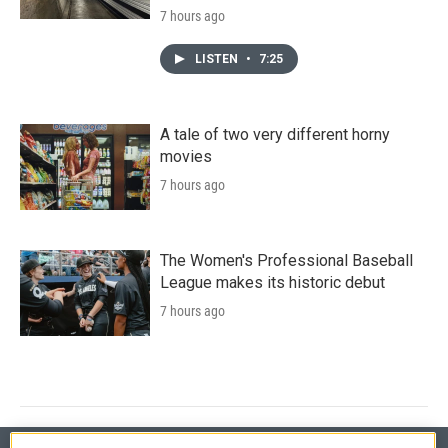
7 hours ago
LISTEN
•
7:25
A tale of two very different horny
movies
7 hours ago
The Women's Professional Baseball
League makes its historic debut
7 hours ago