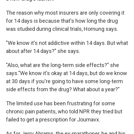
The reason why most insurers are only covering it
for 14 days is because that's how long the drug
was studied during clinical trials, Hornung says.
"We know it's not addictive within 14 days. But what
about after 14 days?" she says.
"Also, what are the long-term side effects?" she
says."We know it's okay at 14 days, but do we know
at 30 days if you're going to have some long-term
side effects from the drug? What about a year?"
The limited use has been frustrating for some
chronic pain patients, who told NPR they tried but
failed to get a prescription for Journavx.
As for Jerry Abrams, the ex-marathoner, he and his