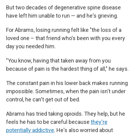
But two decades of degenerative spine disease
have left him unable to run — and he's grieving.
For Abrams, losing running felt like "the loss of a
loved one – that friend who's been with you every
day you needed him.
"You know, having that taken away from you
because of pain is the hardest thing of all," he says.
The constant pain in his lower back makes running
impossible. Sometimes, when the pain isn't under
control, he can't get out of bed.
Abrams has tried taking opioids. They help, but he
feels he has to be careful because
they're
potentially addictive
. He's also worried about