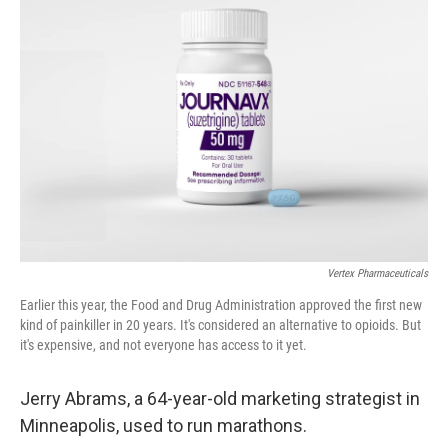
Vertex Pharmaceuticals
Earlier this year, the Food and Drug Administration approved the first new
kind of painkiller in 20 years. It's considered an alternative to opioids. But
it's expensive, and not everyone has access to it yet.
Jerry Abrams, a 64-year-old marketing strategist in
Minneapolis, used to run marathons.