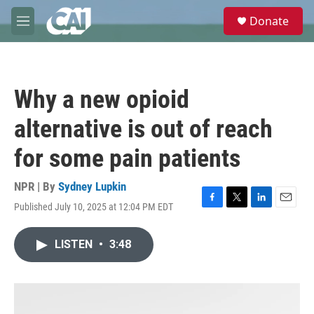
Skip to main content
S
Donate
e
M
a
e
r
n
c
u
h
Why a new opioid
u
e
alternative is out of reach
r
y
for some pain patients
NPR | By
Sydney Lupkin
Published July 10, 2025 at 12:04 PM EDT
F
T
L
E
a
w
i
m
c
i
n
a
LISTEN
•
3:48
e
t
k
i
b
t
e
l
o
e
d
o
r
I
k
n