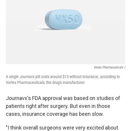
Vertex Pharmaceuticals /
A single Journavx pill costs around $15 without insurance, according to
Vertex Pharmaceuticals, the drug's manufacturer.
Journavx's FDA approval was based on studies of
patients right after surgery. But even in those
cases, insurance coverage has been slow.
"I think overall surgeons were very excited about