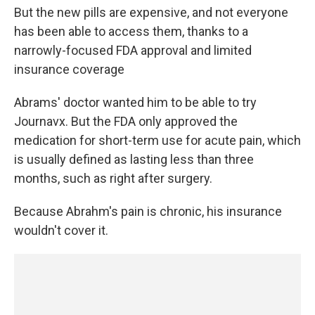
But the new pills are expensive, and not everyone
has been able to access them, thanks to a
narrowly-focused FDA approval and limited
insurance coverage
Abrams' doctor wanted him to be able to try
Journavx. But the FDA only approved the
medication for short-term use for acute pain, which
is usually defined as lasting less than three
months, such as right after surgery.
Because Abrahm's pain is chronic, his insurance
wouldn't cover it.