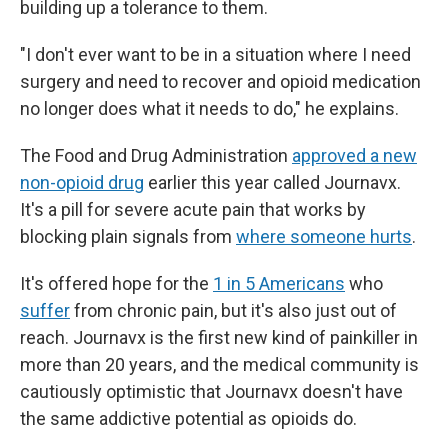
building up a tolerance to them.
"I don't ever want to be in a situation where I need
surgery and need to recover and opioid medication
no longer does what it needs to do," he explains.
The Food and Drug Administration
approved a new
non-opioid drug
earlier this year called Journavx.
It's a pill for severe acute pain that works by
blocking plain signals from
where someone hurts
.
It's offered hope for the
1 in 5 Americans
who
suffer
from chronic pain, but it's also just out of
reach. Journavx is the first new kind of painkiller in
more than 20 years, and the medical community is
cautiously optimistic that Journavx doesn't have
the same addictive potential as opioids do.