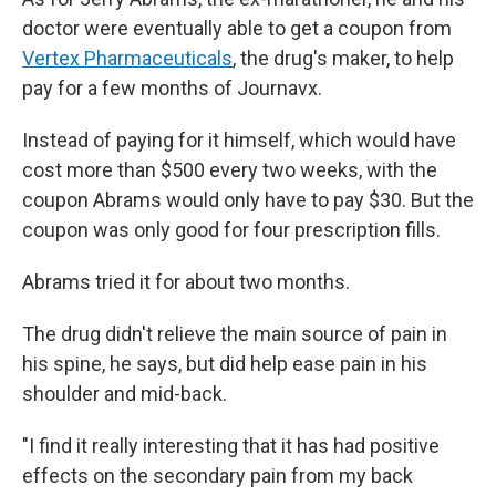
doctor were eventually able to get a coupon from
Vertex Pharmaceuticals
, the drug's maker, to help
pay for a few months of Journavx.
Instead of paying for it himself, which would have
cost more than $500 every two weeks, with the
coupon Abrams would only have to pay $30. But the
coupon was only good for four prescription fills.
Abrams tried it for about two months.
The drug didn't relieve the main source of pain in
his spine, he says, but did help ease pain in his
shoulder and mid-back.
"I find it really interesting that it has had positive
effects on the secondary pain from my back