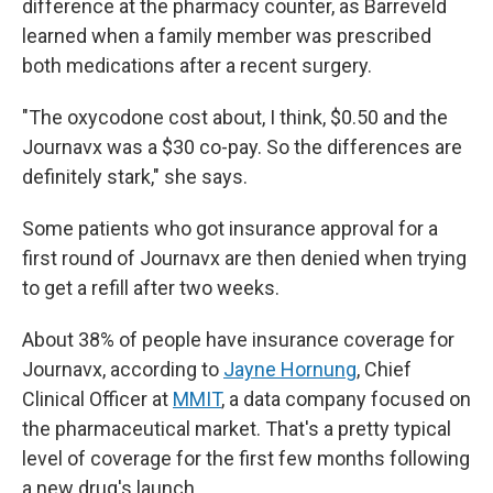
difference at the pharmacy counter, as Barreveld
learned when a family member was prescribed
both medications after a recent surgery.
"The oxycodone cost about, I think, $0.50 and the
Journavx was a $30 co-pay. So the differences are
definitely stark," she says.
Some patients who got insurance approval for a
first round of Journavx are then denied when trying
to get a refill after two weeks.
About 38% of people have insurance coverage for
Journavx, according to
Jayne Hornung
, Chief
Clinical Officer at
MMIT
,
a data company focused on
the pharmaceutical market. That's a pretty typical
level of coverage for the first few months following
a new drug's launch.