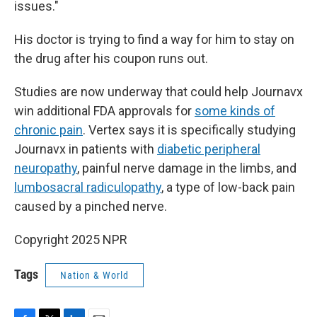
issues."
His doctor is trying to find a way for him to stay on
the drug after his coupon runs out.
Studies are now underway that could help Journavx
win additional FDA approvals for
some kinds of
chronic pain
. Vertex says it is specifically studying
Journavx in patients with
diabetic peripheral
neuropathy
, painful nerve damage in the limbs, and
lumbosacral radiculopathy
, a type of low-back pain
caused by a pinched nerve.
Copyright 2025 NPR
Tags
Nation & World