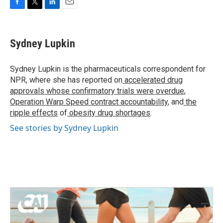
F
T
L
E
a
w
i
m
c
i
n
a
e
t
k
i
Sydney Lupkin
b
t
e
l
o
e
d
o
r
I
Sydney Lupkin is the pharmaceuticals correspondent for
k
n
NPR, where she has reported on
accelerated drug
approvals whose confirmatory trials were overdue
,
Operation Warp Speed contract
accountability
, and
the
ripple effects
of
obesity drug shortages
.
See stories by Sydney Lupkin