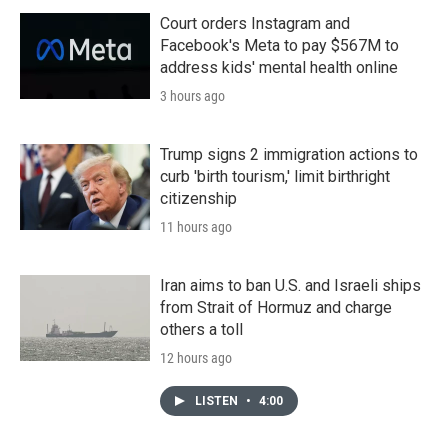
Court orders Instagram and
Facebook's Meta to pay $567M to
address kids' mental health online
3 hours ago
Trump signs 2 immigration actions to
curb 'birth tourism,' limit birthright
citizenship
11 hours ago
Iran aims to ban U.S. and Israeli ships
from Strait of Hormuz and charge
others a toll
12 hours ago
LISTEN
•
4:00