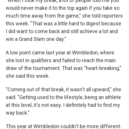
"When I took my break, a lot of people told me you
would never make it to the top again if you take so
much time away from the game," she told reporters
this week. "That was a little hard to digest because
I did want to come back and still achieve a lot and
win a Grand Slam one day."
A low point came last year at Wimbledon, where
she lost in qualifiers and failed to reach the main
draw of the tournament. That was "heart-breaking,"
she said this week.
"Coming out of that break, it wasn't all upward," she
said. "Getting used to the lifestyle, being an athlete
at this level, it's not easy. I definitely had to find my
way back."
This year at Wimbledon couldn't be more different.