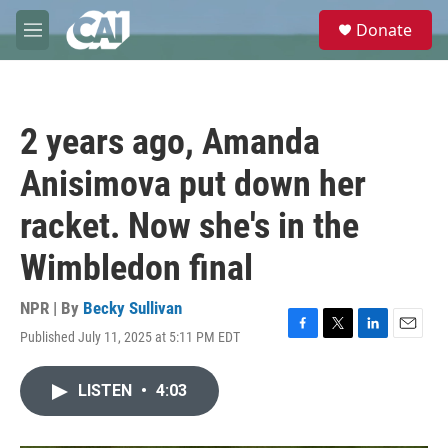
Skip to main content
S
Donate
e
M
a
e
r
n
c
u
h
2 years ago, Amanda
u
e
Anisimova put down her
r
y
racket. Now she's in the
Wimbledon final
NPR | By
Becky Sullivan
Published July 11, 2025 at 5:11 PM EDT
F
T
L
E
a
w
i
m
c
i
n
a
LISTEN
•
4:03
e
t
k
i
b
t
e
l
o
e
d