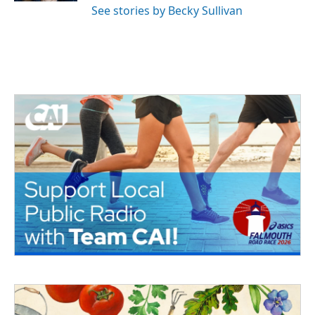
See stories by Becky Sullivan