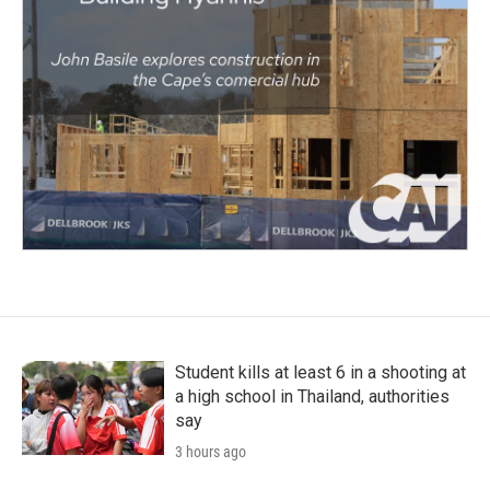
Student kills at least 6 in a shooting at
a high school in Thailand, authorities
say
3 hours ago