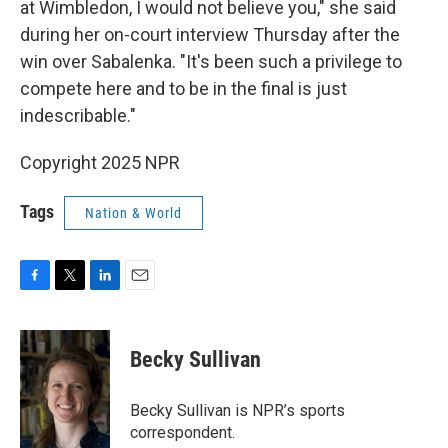
at Wimbledon, I would not believe you," she said
during her on-court interview Thursday after the
win over Sabalenka. "It's been such a privilege to
compete here and to be in the final is just
indescribable."
Copyright 2025 NPR
Tags
Nation & World
F
T
L
E
a
w
i
m
c
i
n
a
e
t
k
i
Becky Sullivan
b
t
e
l
o
e
d
o
r
I
Becky Sullivan is NPR’s sports
k
n
correspondent.