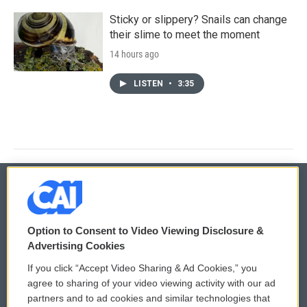
Sticky or slippery? Snails can change
their slime to meet the moment
14 hours ago
LISTEN
•
3:35
© 2026
Option to Consent to Video Viewing Disclosure &
Privacy and Terms
Sonics: Community Voices
Advertising Cookies
If you click “Accept Video Sharing & Ad Cookies,” you
Comments Policy
WCAI eNews Sign Up
agree to sharing of your video viewing activity with our ad
partners and to ad cookies and similar technologies that
Donor Privacy Policy
Submit a PSA