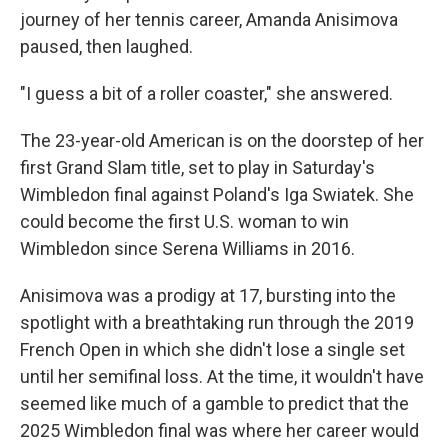
journey of her tennis career, Amanda Anisimova
paused, then laughed.
"I guess a bit of a roller coaster," she answered.
The 23-year-old American is on the doorstep of her
first Grand Slam title, set to play in Saturday's
Wimbledon final against Poland's Iga Swiatek. She
could become the first U.S. woman to win
Wimbledon since Serena Williams in 2016.
Anisimova was a prodigy at 17, bursting into the
spotlight with a breathtaking run through the 2019
French Open in which she didn't lose a single set
until her semifinal loss. At the time, it wouldn't have
seemed like much of a gamble to predict that the
2025 Wimbledon final was where her career would