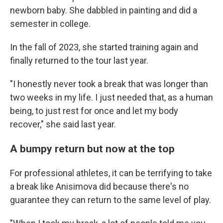
newborn baby. She dabbled in painting and did a
semester in college.
In the fall of 2023, she started training again and
finally returned to the tour last year.
"I honestly never took a break that was longer than
two weeks in my life. I just needed that, as a human
being, to just rest for once and let my body
recover," she said last year.
A bumpy return but now at the top
For professional athletes, it can be terrifying to take
a break like Anisimova did because there's no
guarantee they can return to the same level of play.