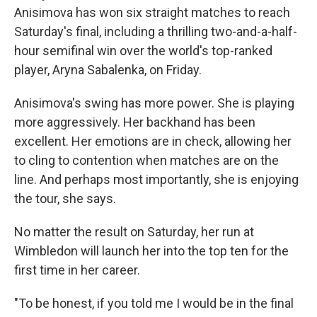
Anisimova has won six straight matches to reach
Saturday's final, including a thrilling two-and-a-half-
hour semifinal win over the world's top-ranked
player, Aryna Sabalenka, on Friday.
Anisimova's swing has more power. She is playing
more aggressively. Her backhand has been
excellent. Her emotions are in check, allowing her
to cling to contention when matches are on the
line. And perhaps most importantly, she is enjoying
the tour, she says.
No matter the result on Saturday, her run at
Wimbledon will launch her into the top ten for the
first time in her career.
"To be honest, if you told me I would be in the final