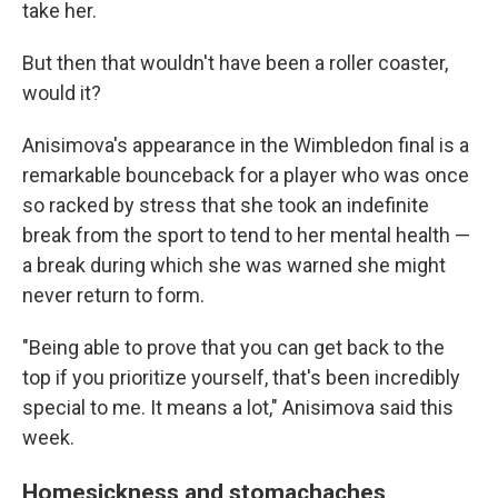
take her.
But then that wouldn't have been a roller coaster,
would it?
Anisimova's appearance in the Wimbledon final is a
remarkable bounceback for a player who was once
so racked by stress that she took an indefinite
break from the sport to tend to her mental health —
a break during which she was warned she might
never return to form.
"Being able to prove that you can get back to the
top if you prioritize yourself, that's been incredibly
special to me. It means a lot," Anisimova said this
week.
Homesickness and stomachaches