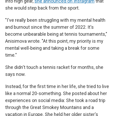
into high gear,
she announced on Instagram
that
she would step back from the sport.
"I've really been struggling with my mental health
and burnout since the summer of 2022. It's
become unbearable being at tennis tournaments,"
Anisimova wrote. "At this point, my priority is my
mental well-being and taking a break for some
time."
She didn't touch a tennis racket for months, she
says now.
Instead, for the first time in her life, she tried to live
like a normal 20-something. She posted about her
experiences on social media: She took a road trip
through the Great Smokey Mountains and a
vacation in Europe. She held her older sister's