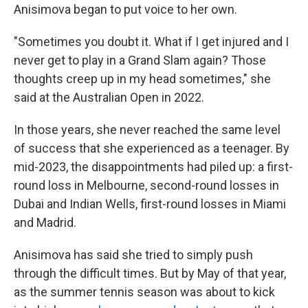
Anisimova began to put voice to her own.
"Sometimes you doubt it. What if I get injured and I
never get to play in a Grand Slam again? Those
thoughts creep up in my head sometimes," she
said at the Australian Open in 2022.
In those years, she never reached the same level
of success that she experienced as a teenager. By
mid-2023, the disappointments had piled up: a first-
round loss in Melbourne, second-round losses in
Dubai and Indian Wells, first-round losses in Miami
and Madrid.
Anisimova has said she tried to simply push
through the difficult times. But by May of that year,
as the summer tennis season was about to kick