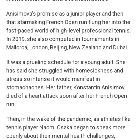
Anisimova's promise as a junior player and then
that starmaking French Open run flung her into the
fast-paced world of high-level professional tennis.
In 2019, she also competed in tournaments in
Mallorca, London, Beijing, New Zealand and Dubai.
It was a grueling schedule for a young adult. She
has said she struggled with homesickness and
stress so intense it would manifest in
stomachaches. Her father, Konstantin Anisimov,
died of a heart attack soon after her French Open
run.
Then, in the wake of the pandemic, as athletes like
tennis player Naomi Osaka began to speak more
openly about their mental health challenges,