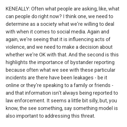
KENEALLY: Often what people are asking, like, what
can people do right now? I think one, we need to
determine as a society what we're willing to deal
with when it comes to social media. Again and
again, we're seeing that it is influencing acts of
violence, and we need to make a decision about
whether we're OK with that. And the second is this
highlights the importance of bystander reporting
because often what we see with these particular
incidents are there have been leakages - be it
online or they're speaking to a family or friends -
and that information isn't always being reported to
law enforcement. It seems a little bit silly, but, you
know, the see something, say something model is
also important to addressing this threat.