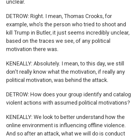
unclear.
DETROW: Right. I mean, Thomas Crooks, for
example, who's the person who tried to shoot and
kill Trump in Butler, it just seems incredibly unclear,
based on the traces we see, of any political
motivation there was.
KENEALLY: Absolutely. I mean, to this day, we still
don't really know what the motivation, if really any
political motivation, was behind the attack.
DETROW: How does your group identify and catalog
violent actions with assumed political motivations?
KENEALLY: We look to better understand how the
online environment is influencing offline violence.
And so after an attack, what we will do is conduct