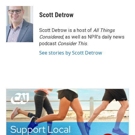
a
w
i
m
c
i
n
a
e
t
k
i
Scott Detrow
b
t
e
l
o
e
d
o
r
I
Scott Detrow is a host of
All Things
k
n
Considered
, as well as NPR’s daily news
podcast
Consider This
.
See stories by Scott Detrow