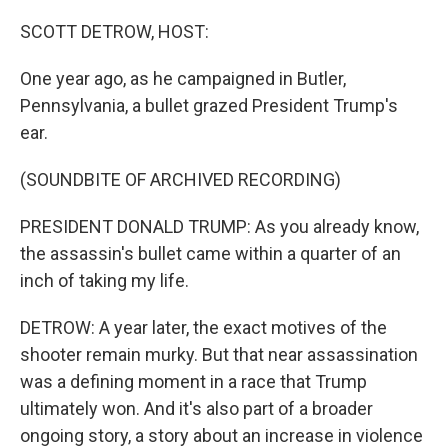
o
r
I
k
n
SCOTT DETROW, HOST:
One year ago, as he campaigned in Butler,
Pennsylvania, a bullet grazed President Trump's
ear.
(SOUNDBITE OF ARCHIVED RECORDING)
PRESIDENT DONALD TRUMP: As you already know,
the assassin's bullet came within a quarter of an
inch of taking my life.
DETROW: A year later, the exact motives of the
shooter remain murky. But that near assassination
was a defining moment in a race that Trump
ultimately won. And it's also part of a broader
ongoing story, a story about an increase in violence