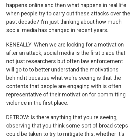
happens online and then what happens in real life
when people try to carry out these attacks over the
past decade? I'm just thinking about how much
social media has changed in recent years.
KENEALLY: When we are looking for a motivation
after an attack, social media is the first place that
not just researchers but often law enforcement
will go to to better understand the motivations
behind it because what we're seeing is that the
contents that people are engaging with is often
representative of their motivation for committing
violence in the first place.
DETROW: Is there anything that you're seeing,
observing that you think some sort of broad steps
could be taken to try to mitigate this, whether it's