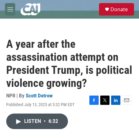
Skip to main content
S
Donate
e
M
a
e
r
n
c
u
h
A year after the
u
e
assassination attempt on
r
y
President Trump, is political
violence growing?
NPR | By
Scott Detrow
Published July 13, 2025 at 5:32 PM EDT
F
T
L
E
a
w
i
m
c
i
n
a
LISTEN
•
6:32
e
t
k
i
b
t
e
l
o
e
d