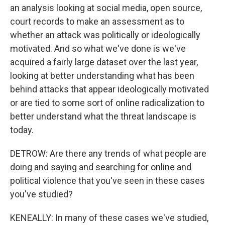
an analysis looking at social media, open source,
court records to make an assessment as to
whether an attack was politically or ideologically
motivated. And so what we've done is we've
acquired a fairly large dataset over the last year,
looking at better understanding what has been
behind attacks that appear ideologically motivated
or are tied to some sort of online radicalization to
better understand what the threat landscape is
today.
DETROW: Are there any trends of what people are
doing and saying and searching for online and
political violence that you've seen in these cases
you've studied?
KENEALLY: In many of these cases we've studied,