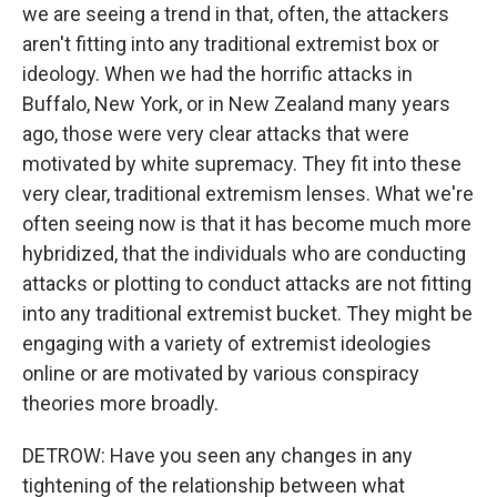
we are seeing a trend in that, often, the attackers
aren't fitting into any traditional extremist box or
ideology. When we had the horrific attacks in
Buffalo, New York, or in New Zealand many years
ago, those were very clear attacks that were
motivated by white supremacy. They fit into these
very clear, traditional extremism lenses. What we're
often seeing now is that it has become much more
hybridized, that the individuals who are conducting
attacks or plotting to conduct attacks are not fitting
into any traditional extremist bucket. They might be
engaging with a variety of extremist ideologies
online or are motivated by various conspiracy
theories more broadly.
DETROW: Have you seen any changes in any
tightening of the relationship between what