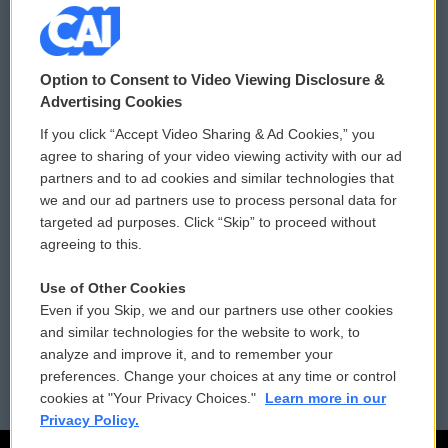
© 2026
Option to Consent to Video Viewing Disclosure &
Privacy and Terms
Sonics: Community Voices
Advertising Cookies
If you click “Accept Video Sharing & Ad Cookies,” you
Comments Policy
WCAI eNews Sign Up
agree to sharing of your video viewing activity with our ad
partners and to ad cookies and similar technologies that
Donor Privacy Policy
Submit a PSA
we and our ad partners use to process personal data for
targeted ad purposes. Click “Skip” to proceed without
Contact Us
Vehicle Donation
agreeing to this.
Membership
Podcasts
Use of Other Cookies
Even if you Skip, we and our partners use other cookies
Reports and Filings
Public File Assistance
and similar technologies for the website to work, to
analyze and improve it, and to remember your
Employment
FCC Public Files
preferences. Change your choices at any time or control
cookies at "Your Privacy Choices."
Learn more in our
Privacy Policy.