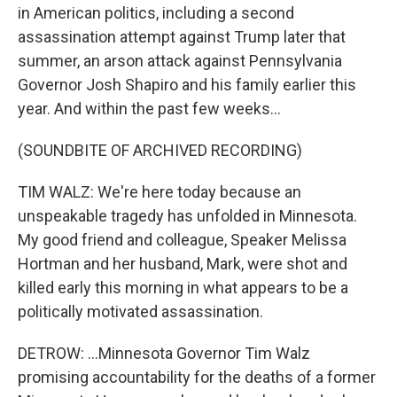
in American politics, including a second
assassination attempt against Trump later that
summer, an arson attack against Pennsylvania
Governor Josh Shapiro and his family earlier this
year. And within the past few weeks...
(SOUNDBITE OF ARCHIVED RECORDING)
TIM WALZ: We're here today because an
unspeakable tragedy has unfolded in Minnesota.
My good friend and colleague, Speaker Melissa
Hortman and her husband, Mark, were shot and
killed early this morning in what appears to be a
politically motivated assassination.
DETROW: ...Minnesota Governor Tim Walz
promising accountability for the deaths of a former