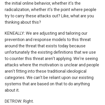
the initial online behavior, whether it's the
radicalization, whether it's the point where people
try to carry these attacks out? Like, what are you
thinking about this?
KENEALLY: We are adjusting and tailoring our
prevention and response models to this threat
around the threat that exists today because
unfortunately the existing definitions that we use
to counter this threat aren't applying. We're seeing
attacks where the motivation is unclear and people
aren't fitting into these traditional ideological
categories. We can't be reliant upon our existing
systems that are based on that to do anything
about it.
DETROW: Right.