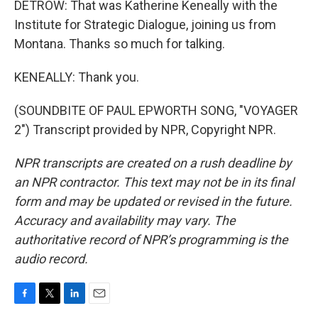
DETROW: That was Katherine Keneally with the
Institute for Strategic Dialogue, joining us from
Montana. Thanks so much for talking.
KENEALLY: Thank you.
(SOUNDBITE OF PAUL EPWORTH SONG, "VOYAGER
2") Transcript provided by NPR, Copyright NPR.
NPR transcripts are created on a rush deadline by
an NPR contractor. This text may not be in its final
form and may be updated or revised in the future.
Accuracy and availability may vary. The
authoritative record of NPR’s programming is the
audio record.
F
T
L
E