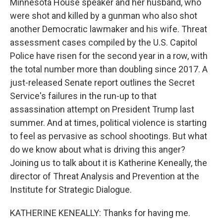
Minnesota House speaker and her husband, who
were shot and killed by a gunman who also shot
another Democratic lawmaker and his wife. Threat
assessment cases compiled by the U.S. Capitol
Police have risen for the second year in a row, with
the total number more than doubling since 2017. A
just-released Senate report outlines the Secret
Service's failures in the run-up to that
assassination attempt on President Trump last
summer. And at times, political violence is starting
to feel as pervasive as school shootings. But what
do we know about what is driving this anger?
Joining us to talk about it is Katherine Keneally, the
director of Threat Analysis and Prevention at the
Institute for Strategic Dialogue.
KATHERINE KENEALLY: Thanks for having me.