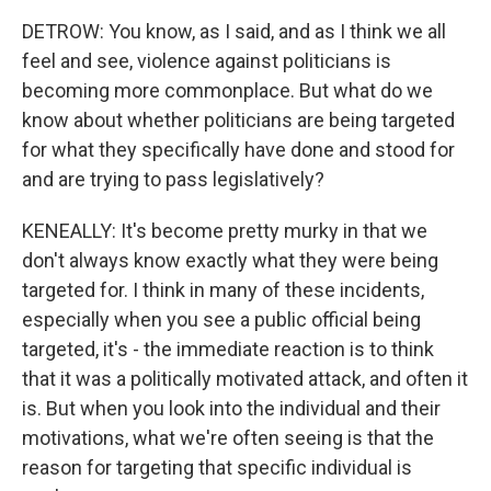
DETROW: You know, as I said, and as I think we all
feel and see, violence against politicians is
becoming more commonplace. But what do we
know about whether politicians are being targeted
for what they specifically have done and stood for
and are trying to pass legislatively?
KENEALLY: It's become pretty murky in that we
don't always know exactly what they were being
targeted for. I think in many of these incidents,
especially when you see a public official being
targeted, it's - the immediate reaction is to think
that it was a politically motivated attack, and often it
is. But when you look into the individual and their
motivations, what we're often seeing is that the
reason for targeting that specific individual is