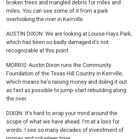
broken trees and mangled debris for miles and
miles. You can see some of it from a park
overlooking the river in Kerrville.
AUSTIN DIXON: We are looking at Louise Hays Park,
which has been so badly damaged it's not
recognizable at this point.
MORRIS: Austin Dixon runs the Community
Foundation of the Texas Hill Country in Kerrville,
which means he's raising money and doling it out
as fast as possible to jump-start rebuilding along
the river.
DIXON: It's hard to wrap your mind around the
scope of what we have ahead. I'm at a loss for
words. I see so many decades of investment of
money and volunteer time.