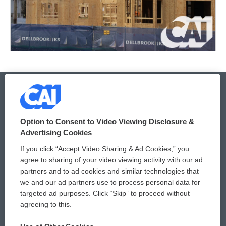
© 2026
Option to Consent to Video Viewing Disclosure &
Privacy and Terms
Sonics: Community Voices
Advertising Cookies
If you click “Accept Video Sharing & Ad Cookies,” you
Comments Policy
WCAI eNews Sign Up
agree to sharing of your video viewing activity with our ad
partners and to ad cookies and similar technologies that
Donor Privacy Policy
Submit a PSA
we and our ad partners use to process personal data for
targeted ad purposes. Click “Skip” to proceed without
Contact Us
Vehicle Donation
agreeing to this.
Membership
Podcasts