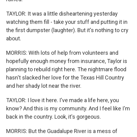
TAYLOR: It was a little disheartening yesterday
watching them fill - take your stuff and putting it in
the first dumpster (laughter). But it's nothing to cry
about.
MORRIS: With lots of help from volunteers and
hopefully enough money from insurance, Taylor is
planning to rebuild right here. The nightmare flood
hasn't slacked her love for the Texas Hill Country
and her shady lot near the river.
TAYLOR: I love it here. I've made a life here, you
know? And this is my community. And I feel like I'm
back in the country. Look, it's gorgeous.
MORRIS: But the Guadalupe River is a mess of