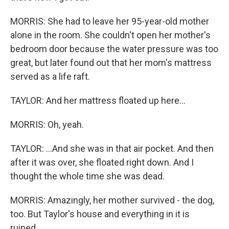
MORRIS: She had to leave her 95-year-old mother
alone in the room. She couldn't open her mother's
bedroom door because the water pressure was too
great, but later found out that her mom's mattress
served as a life raft.
TAYLOR: And her mattress floated up here...
MORRIS: Oh, yeah.
TAYLOR: ...And she was in that air pocket. And then
after it was over, she floated right down. And I
thought the whole time she was dead.
MORRIS: Amazingly, her mother survived - the dog,
too. But Taylor's house and everything in it is
ruined.