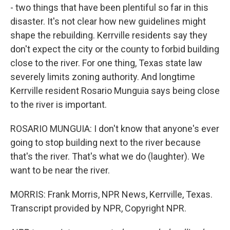
- two things that have been plentiful so far in this
disaster. It's not clear how new guidelines might
shape the rebuilding. Kerrville residents say they
don't expect the city or the county to forbid building
close to the river. For one thing, Texas state law
severely limits zoning authority. And longtime
Kerrville resident Rosario Munguia says being close
to the river is important.
ROSARIO MUNGUIA: I don't know that anyone's ever
going to stop building next to the river because
that's the river. That's what we do (laughter). We
want to be near the river.
MORRIS: Frank Morris, NPR News, Kerrville, Texas.
Transcript provided by NPR, Copyright NPR.