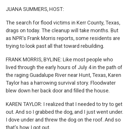
o
r
I
k
n
JUANA SUMMERS, HOST:
The search for flood victims in Kerr County, Texas,
drags on today. The cleanup will take months. But
as NPR's Frank Morris reports, some residents are
trying to look past all that toward rebuilding.
FRANK MORRIS, BYLINE: Like most people who
lived through the early hours of July 4 in the path of
the raging Guadalupe River near Hunt, Texas, Karen
Taylor has a harrowing survival story. Floodwater
blew down her back door and filled the house.
KAREN TAYLOR: I realized that I needed to try to get
out. And so I grabbed the dog, and I just went under.
I dove under and threw the dog on the roof. And so
that's how I got out.