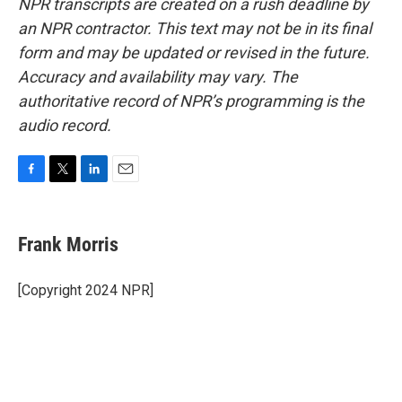
NPR transcripts are created on a rush deadline by
an NPR contractor. This text may not be in its final
form and may be updated or revised in the future.
Accuracy and availability may vary. The
authoritative record of NPR’s programming is the
audio record.
F
T
L
E
a
w
i
m
c
i
n
a
e
t
k
i
Frank Morris
b
t
e
l
o
e
d
o
r
I
[Copyright 2024 NPR]
k
n