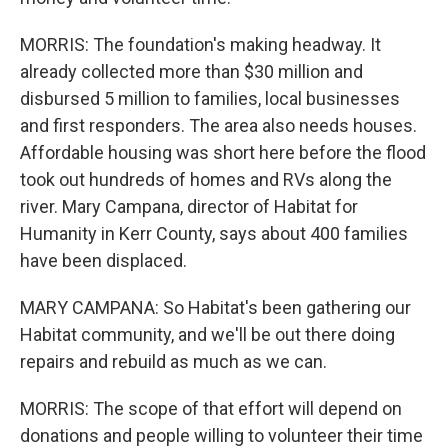
MORRIS: The foundation's making headway. It
already collected more than $30 million and
disbursed 5 million to families, local businesses
and first responders. The area also needs houses.
Affordable housing was short here before the flood
took out hundreds of homes and RVs along the
river. Mary Campana, director of Habitat for
Humanity in Kerr County, says about 400 families
have been displaced.
MARY CAMPANA: So Habitat's been gathering our
Habitat community, and we'll be out there doing
repairs and rebuild as much as we can.
MORRIS: The scope of that effort will depend on
donations and people willing to volunteer their time