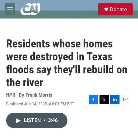
Skip to main content
S
Donate
e
M
a
e
r
n
c
u
h
Residents whose homes
u
e
were destroyed in Texas
r
y
floods say they'll rebuild on
the river
NPR | By
Frank Morris
Published July 14, 2025 at 6:01 PM EDT
F
T
L
E
a
w
i
m
c
i
n
a
LISTEN
•
3:46
e
t
k
i
b
t
e
l
o
e
d