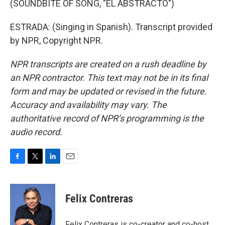
(SOUNDBITE OF SONG, "EL ABSTRACTO")
ESTRADA: (Singing in Spanish). Transcript provided
by NPR, Copyright NPR.
NPR transcripts are created on a rush deadline by
an NPR contractor. This text may not be in its final
form and may be updated or revised in the future.
Accuracy and availability may vary. The
authoritative record of NPR’s programming is the
audio record.
F
T
L
E
a
w
i
m
c
i
n
a
e
t
k
i
Felix Contreras
b
t
e
l
o
e
d
o
r
I
Felix Contreras is co-creator and co-host