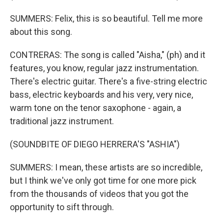
SUMMERS: Felix, this is so beautiful. Tell me more
about this song.
CONTRERAS: The song is called "Aisha," (ph) and it
features, you know, regular jazz instrumentation.
There's electric guitar. There's a five-string electric
bass, electric keyboards and his very, very nice,
warm tone on the tenor saxophone - again, a
traditional jazz instrument.
(SOUNDBITE OF DIEGO HERRERA'S "ASHIA")
SUMMERS: I mean, these artists are so incredible,
but I think we've only got time for one more pick
from the thousands of videos that you got the
opportunity to sift through.