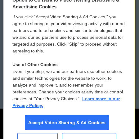
Privacy and Terms
Sonics: Community Voices
Advertising Cookies
If you click “Accept Video Sharing & Ad Cookies,” you
Comments Policy
WCAI eNews Sign Up
agree to sharing of your video viewing activity with our ad
partners and to ad cookies and similar technologies that
Donor Privacy Policy
Submit a PSA
we and our ad partners use to process personal data for
targeted ad purposes. Click “Skip” to proceed without
Contact Us
Vehicle Donation
agreeing to this.
Membership
Podcasts
Use of Other Cookies
Even if you Skip, we and our partners use other cookies
Reports and Filings
Public File Assistance
and similar technologies for the website to work, to
analyze and improve it, and to remember your
Employment
FCC Public Files
preferences. Change your choices at any time or control
cookies at "Your Privacy Choices."
Learn more in our
Privacy Policy.
Accept Video Sharing & Ad Cookies