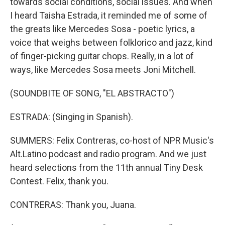
towards social conditions, social issues. And when
I heard Taisha Estrada, it reminded me of some of
the greats like Mercedes Sosa - poetic lyrics, a
voice that weighs between folklorico and jazz, kind
of finger-picking guitar chops. Really, in a lot of
ways, like Mercedes Sosa meets Joni Mitchell.
(SOUNDBITE OF SONG, "EL ABSTRACTO")
ESTRADA: (Singing in Spanish).
SUMMERS: Felix Contreras, co-host of NPR Music's
Alt.Latino podcast and radio program. And we just
heard selections from the 11th annual Tiny Desk
Contest. Felix, thank you.
CONTRERAS: Thank you, Juana.