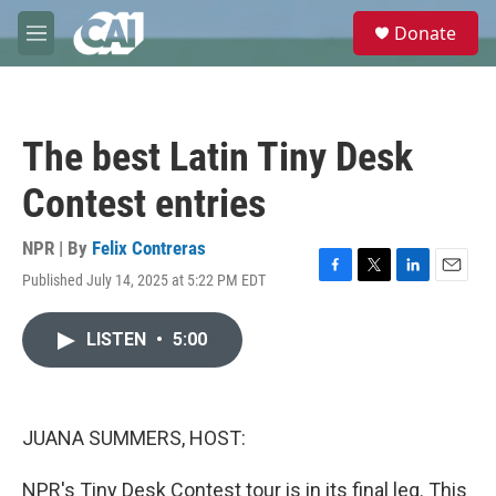
Skip to main content
S
Donate
e
M
a
e
r
n
c
u
h
The best Latin Tiny Desk
u
e
Contest entries
r
y
NPR | By
Felix Contreras
Published July 14, 2025 at 5:22 PM EDT
F
T
L
E
a
w
i
m
c
i
n
a
LISTEN
•
5:00
e
t
k
i
b
t
e
l
o
e
d
o
r
I
k
n
JUANA SUMMERS, HOST:
NPR's Tiny Desk Contest tour is in its final leg. This