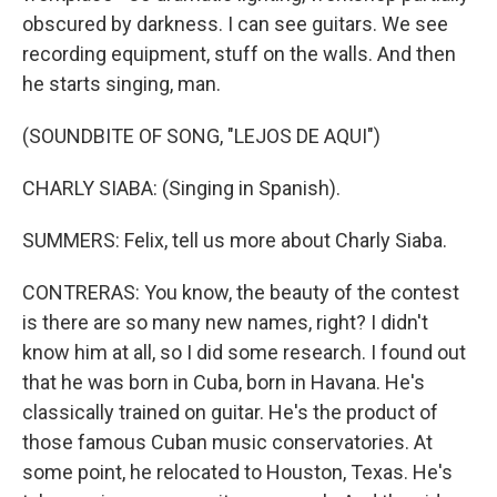
obscured by darkness. I can see guitars. We see
recording equipment, stuff on the walls. And then
he starts singing, man.
(SOUNDBITE OF SONG, "LEJOS DE AQUI")
CHARLY SIABA: (Singing in Spanish).
SUMMERS: Felix, tell us more about Charly Siaba.
CONTRERAS: You know, the beauty of the contest
is there are so many new names, right? I didn't
know him at all, so I did some research. I found out
that he was born in Cuba, born in Havana. He's
classically trained on guitar. He's the product of
those famous Cuban music conservatories. At
some point, he relocated to Houston, Texas. He's