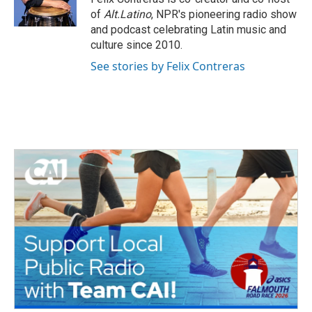
k
n
of
Alt.Latino
, NPR's pioneering radio show
and podcast celebrating Latin music and
culture since 2010.
See stories by Felix Contreras