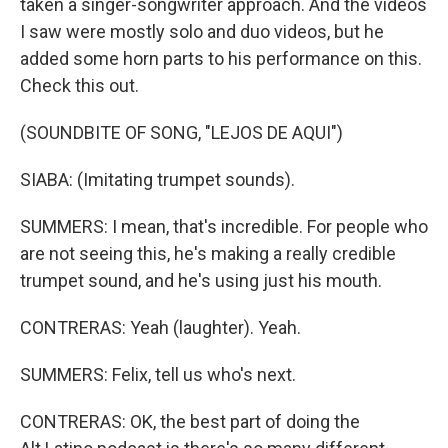
taken a singer-songwriter approach. And the videos
I saw were mostly solo and duo videos, but he
added some horn parts to his performance on this.
Check this out.
(SOUNDBITE OF SONG, "LEJOS DE AQUI")
SIABA: (Imitating trumpet sounds).
SUMMERS: I mean, that's incredible. For people who
are not seeing this, he's making a really credible
trumpet sound, and he's using just his mouth.
CONTRERAS: Yeah (laughter). Yeah.
SUMMERS: Felix, tell us who's next.
CONTRERAS: OK, the best part of doing the