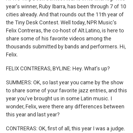
year's winner, Ruby Ibarra, has been through 7 of 10
cities already. And that rounds out the 11th year of
the Tiny Desk Contest. Well today, NPR Music's
Felix Contreras, the co-host of Alt.Latino, is here to
share some of his favorite videos among the
thousands submitted by bands and performers. Hi,
Felix.
FELIX CONTRERAS, BYLINE: Hey. What's up?
SUMMERS: OK, so last year you came by the show
to share some of your favorite jazz entries, and this
year you've brought us in some Latin music. I
wonder, Felix, were there any differences between
this year and last year?
CONTRERAS: OK, first of all, this year I was a judge.