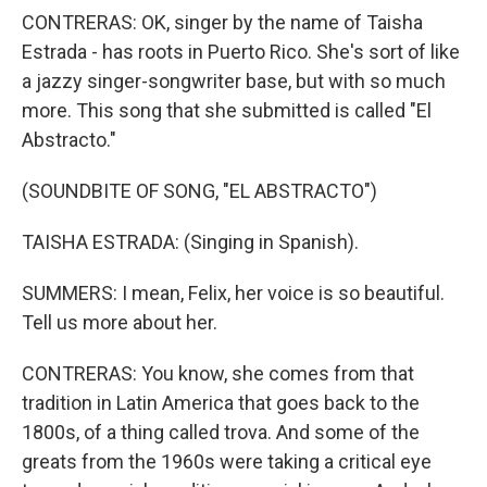
CONTRERAS: OK, singer by the name of Taisha
Estrada - has roots in Puerto Rico. She's sort of like
a jazzy singer-songwriter base, but with so much
more. This song that she submitted is called "El
Abstracto."
(SOUNDBITE OF SONG, "EL ABSTRACTO")
TAISHA ESTRADA: (Singing in Spanish).
SUMMERS: I mean, Felix, her voice is so beautiful.
Tell us more about her.
CONTRERAS: You know, she comes from that
tradition in Latin America that goes back to the
1800s, of a thing called trova. And some of the
greats from the 1960s were taking a critical eye