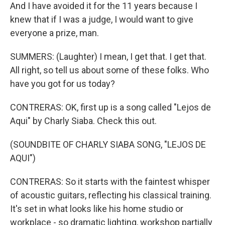
And I have avoided it for the 11 years because I
knew that if I was a judge, I would want to give
everyone a prize, man.
SUMMERS: (Laughter) I mean, I get that. I get that.
All right, so tell us about some of these folks. Who
have you got for us today?
CONTRERAS: OK, first up is a song called "Lejos de
Aqui" by Charly Siaba. Check this out.
(SOUNDBITE OF CHARLY SIABA SONG, "LEJOS DE
AQUI")
CONTRERAS: So it starts with the faintest whisper
of acoustic guitars, reflecting his classical training.
It's set in what looks like his home studio or
workplace - so dramatic lighting, workshop partially