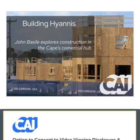
© 2026
Option to Consent to Video Viewing Disclosure &