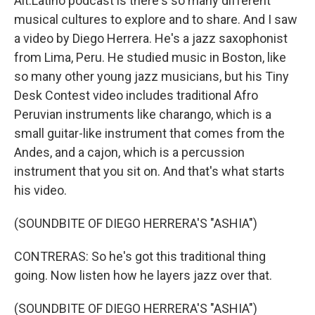
Alt.Latino podcast is there's so many different
musical cultures to explore and to share. And I saw
a video by Diego Herrera. He's a jazz saxophonist
from Lima, Peru. He studied music in Boston, like
so many other young jazz musicians, but his Tiny
Desk Contest video includes traditional Afro
Peruvian instruments like charango, which is a
small guitar-like instrument that comes from the
Andes, and a cajon, which is a percussion
instrument that you sit on. And that's what starts
his video.
(SOUNDBITE OF DIEGO HERRERA'S "ASHIA")
CONTRERAS: So he's got this traditional thing
going. Now listen how he layers jazz over that.
(SOUNDBITE OF DIEGO HERRERA'S "ASHIA")