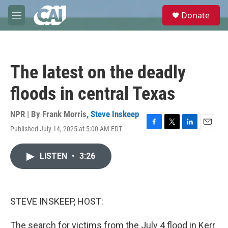
Skip to main content
S
Donate
e
M
a
e
r
n
c
u
h
The latest on the deadly
u
e
floods in central Texas
r
y
NPR | By
Frank Morris
,
Steve Inskeep
Published July 14, 2025 at 5:00 AM EDT
F
T
L
E
a
w
i
m
c
i
n
a
LISTEN
•
3:26
e
t
k
i
b
t
e
l
o
e
d
o
r
I
k
n
STEVE INSKEEP, HOST:
The search for victims from the July 4 flood in Kerr