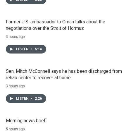
Former U.S. ambassador to Oman talks about the
negotiations over the Strait of Hormuz
3 hours ago
LISTEN
•
5:14
Sen. Mitch McConnell says he has been discharged from
rehab center to recover at home
3 hours ago
LISTEN
•
2:26
Morning news brief
5 hours ago