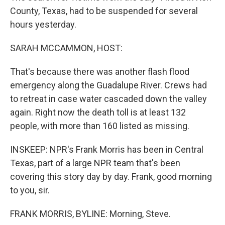
County, Texas, had to be suspended for several
hours yesterday.
SARAH MCCAMMON, HOST:
That's because there was another flash flood
emergency along the Guadalupe River. Crews had
to retreat in case water cascaded down the valley
again. Right now the death toll is at least 132
people, with more than 160 listed as missing.
INSKEEP: NPR's Frank Morris has been in Central
Texas, part of a large NPR team that's been
covering this story day by day. Frank, good morning
to you, sir.
FRANK MORRIS, BYLINE: Morning, Steve.