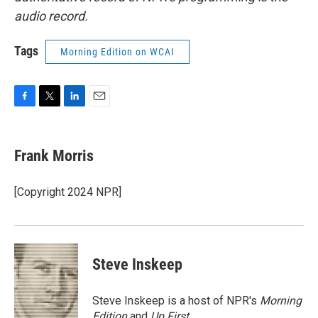
audio record.
Tags
Morning Edition on WCAI
F
T
L
E
a
w
i
m
c
i
n
a
e
t
k
i
Frank Morris
b
t
e
l
o
e
d
o
r
I
[Copyright 2024 NPR]
k
n
Steve Inskeep
Steve Inskeep is a host of NPR's
Morning
Edition
and
Up First
.