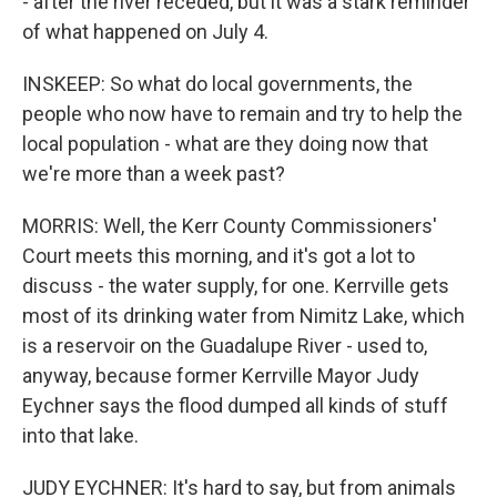
- after the river receded, but it was a stark reminder
of what happened on July 4.
INSKEEP: So what do local governments, the
people who now have to remain and try to help the
local population - what are they doing now that
we're more than a week past?
MORRIS: Well, the Kerr County Commissioners'
Court meets this morning, and it's got a lot to
discuss - the water supply, for one. Kerrville gets
most of its drinking water from Nimitz Lake, which
is a reservoir on the Guadalupe River - used to,
anyway, because former Kerrville Mayor Judy
Eychner says the flood dumped all kinds of stuff
into that lake.
JUDY EYCHNER: It's hard to say, but from animals