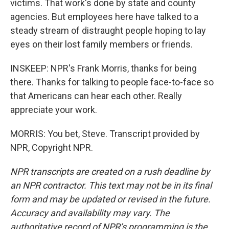
victims. That work's done by state and county
agencies. But employees here have talked to a
steady stream of distraught people hoping to lay
eyes on their lost family members or friends.
INSKEEP: NPR's Frank Morris, thanks for being
there. Thanks for talking to people face-to-face so
that Americans can hear each other. Really
appreciate your work.
MORRIS: You bet, Steve. Transcript provided by
NPR, Copyright NPR.
NPR transcripts are created on a rush deadline by
an NPR contractor. This text may not be in its final
form and may be updated or revised in the future.
Accuracy and availability may vary. The
authoritative record of NPR’s programming is the