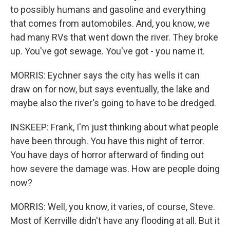
to possibly humans and gasoline and everything
that comes from automobiles. And, you know, we
had many RVs that went down the river. They broke
up. You've got sewage. You've got - you name it.
MORRIS: Eychner says the city has wells it can
draw on for now, but says eventually, the lake and
maybe also the river's going to have to be dredged.
INSKEEP: Frank, I'm just thinking about what people
have been through. You have this night of terror.
You have days of horror afterward of finding out
how severe the damage was. How are people doing
now?
MORRIS: Well, you know, it varies, of course, Steve.
Most of Kerrville didn't have any flooding at all. But it