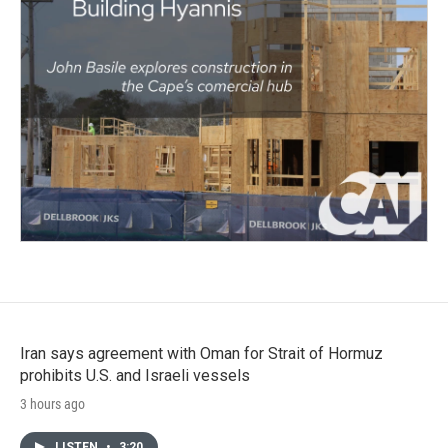
Iran says agreement with Oman for Strait of Hormuz
prohibits U.S. and Israeli vessels
3 hours ago
LISTEN
•
3:20