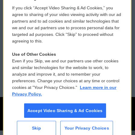
If you click “Accept Video Sharing & Ad Cookies,” you
Comments Policy
WCAI eNews Sign Up
agree to sharing of your video viewing activity with our ad
partners and to ad cookies and similar technologies that
Donor Privacy Policy
Submit a PSA
we and our ad partners use to process personal data for
targeted ad purposes. Click “Skip” to proceed without
Contact Us
Vehicle Donation
agreeing to this.
Membership
Podcasts
Use of Other Cookies
Even if you Skip, we and our partners use other cookies
Reports and Filings
Public File Assistance
and similar technologies for the website to work, to
analyze and improve it, and to remember your
Employment
FCC Public Files
preferences. Change your choices at any time or control
cookies at "Your Privacy Choices."
Learn more in our
Privacy Policy.
Accept Video Sharing & Ad Cookies
Skip
Your Privacy Choices