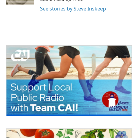
See stories by Steve Inskeep