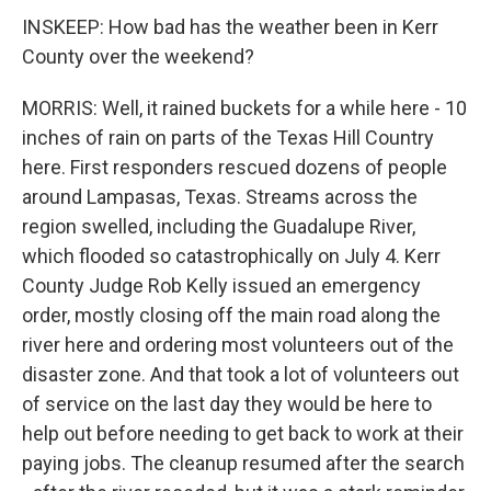
INSKEEP: How bad has the weather been in Kerr
County over the weekend?
MORRIS: Well, it rained buckets for a while here - 10
inches of rain on parts of the Texas Hill Country
here. First responders rescued dozens of people
around Lampasas, Texas. Streams across the
region swelled, including the Guadalupe River,
which flooded so catastrophically on July 4. Kerr
County Judge Rob Kelly issued an emergency
order, mostly closing off the main road along the
river here and ordering most volunteers out of the
disaster zone. And that took a lot of volunteers out
of service on the last day they would be here to
help out before needing to get back to work at their
paying jobs. The cleanup resumed after the search