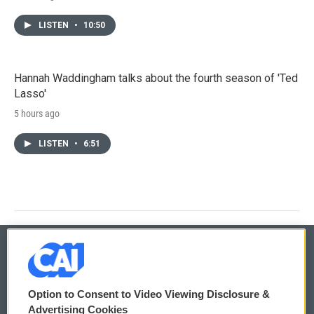
LISTEN
•
10:50
Hannah Waddingham talks about the fourth season of 'Ted
Lasso'
5 hours ago
LISTEN
•
6:51
© 2026
Option to Consent to Video Viewing Disclosure &
Privacy and Terms
Sonics: Community Voices
Advertising Cookies