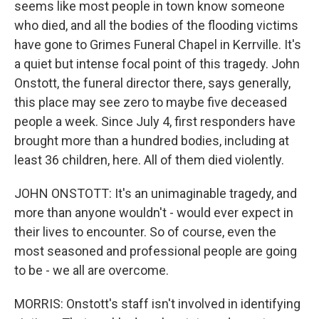
seems like most people in town know someone
who died, and all the bodies of the flooding victims
have gone to Grimes Funeral Chapel in Kerrville. It's
a quiet but intense focal point of this tragedy. John
Onstott, the funeral director there, says generally,
this place may see zero to maybe five deceased
people a week. Since July 4, first responders have
brought more than a hundred bodies, including at
least 36 children, here. All of them died violently.
JOHN ONSTOTT: It's an unimaginable tragedy, and
more than anyone wouldn't - would ever expect in
their lives to encounter. So of course, even the
most seasoned and professional people are going
to be - we all are overcome.
MORRIS: Onstott's staff isn't involved in identifying