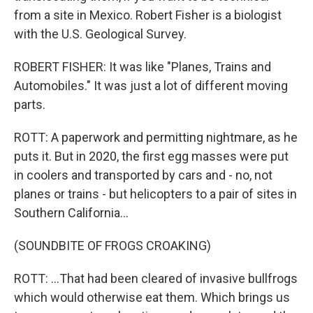
from a site in Mexico. Robert Fisher is a biologist
with the U.S. Geological Survey.
ROBERT FISHER: It was like "Planes, Trains and
Automobiles." It was just a lot of different moving
parts.
ROTT: A paperwork and permitting nightmare, as he
puts it. But in 2020, the first egg masses were put
in coolers and transported by cars and - no, not
planes or trains - but helicopters to a pair of sites in
Southern California...
(SOUNDBITE OF FROGS CROAKING)
ROTT: ...That had been cleared of invasive bullfrogs
which would otherwise eat them. Which brings us