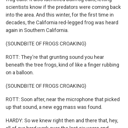
scientists know if the predators were coming back
into the area. And this winter, for the first time in
decades, the California red-legged frog was heard
again in Southern California.
(SOUNDBITE OF FROGS CROAKING)
ROTT: They're that grunting sound you hear
beneath the tree frogs, kind of like a finger rubbing
on a balloon.
(SOUNDBITE OF FROGS CROAKING)
ROTT: Soon after, near the microphone that picked
up that sound, a new egg mass was found.
HARDY: So we knew right then and there that, hey,