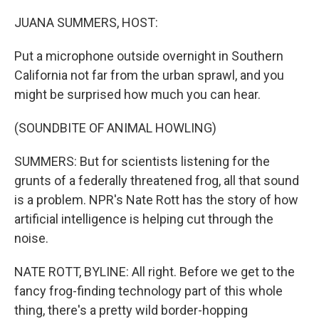
o
r
I
k
n
JUANA SUMMERS, HOST:
Put a microphone outside overnight in Southern
California not far from the urban sprawl, and you
might be surprised how much you can hear.
(SOUNDBITE OF ANIMAL HOWLING)
SUMMERS: But for scientists listening for the
grunts of a federally threatened frog, all that sound
is a problem. NPR's Nate Rott has the story of how
artificial intelligence is helping cut through the
noise.
NATE ROTT, BYLINE: All right. Before we get to the
fancy frog-finding technology part of this whole
thing, there's a pretty wild border-hopping