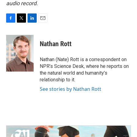
audio record.
F
T
L
E
a
w
i
m
c
i
n
a
e
t
k
i
Nathan Rott
b
t
e
l
o
e
d
o
r
I
Nathan (Nate) Rott is a correspondent on
k
n
NPR’s Science Desk, where he reports on
the natural world and humanity’s
relationship to it.
See stories by Nathan Rott