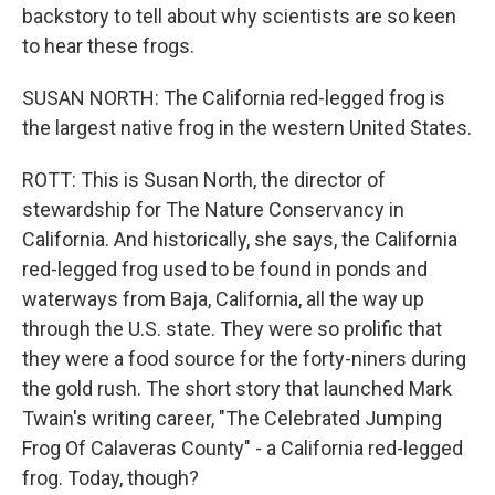
backstory to tell about why scientists are so keen
to hear these frogs.
SUSAN NORTH: The California red-legged frog is
the largest native frog in the western United States.
ROTT: This is Susan North, the director of
stewardship for The Nature Conservancy in
California. And historically, she says, the California
red-legged frog used to be found in ponds and
waterways from Baja, California, all the way up
through the U.S. state. They were so prolific that
they were a food source for the forty-niners during
the gold rush. The short story that launched Mark
Twain's writing career, "The Celebrated Jumping
Frog Of Calaveras County" - a California red-legged
frog. Today, though?