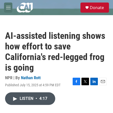
Skip to main content
S
Donate
e
M
a
e
r
n
c
u
h
AI-assisted listening shows
u
e
how effort to save
r
y
California's red-legged frog
is going
NPR | By
Nathan Rott
Published July 15, 2025 at 4:59 PM EDT
F
T
L
E
a
w
i
m
c
i
n
a
LISTEN
•
4:17
e
t
k
i
b
t
e
l
o
e
d