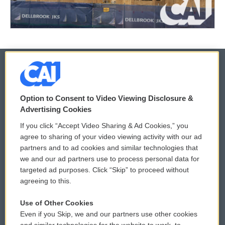
© 2026
Option to Consent to Video Viewing Disclosure &
Privacy and Terms
Sonics: Community Voices
Advertising Cookies
If you click “Accept Video Sharing & Ad Cookies,” you
Comments Policy
WCAI eNews Sign Up
agree to sharing of your video viewing activity with our ad
partners and to ad cookies and similar technologies that
Donor Privacy Policy
Submit a PSA
we and our ad partners use to process personal data for
targeted ad purposes. Click “Skip” to proceed without
Contact Us
Vehicle Donation
agreeing to this.
Membership
Podcasts
Use of Other Cookies
Even if you Skip, we and our partners use other cookies
Reports and Filings
Public File Assistance