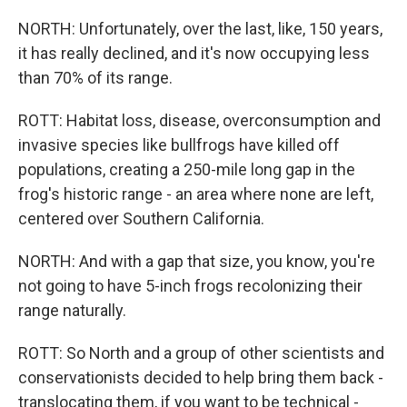
NORTH: Unfortunately, over the last, like, 150 years,
it has really declined, and it's now occupying less
than 70% of its range.
ROTT: Habitat loss, disease, overconsumption and
invasive species like bullfrogs have killed off
populations, creating a 250-mile long gap in the
frog's historic range - an area where none are left,
centered over Southern California.
NORTH: And with a gap that size, you know, you're
not going to have 5-inch frogs recolonizing their
range naturally.
ROTT: So North and a group of other scientists and
conservationists decided to help bring them back -
translocating them, if you want to be technical -