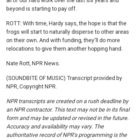
all of our hard work over the last six years and
beyond is starting to pay off.
ROTT: With time, Hardy says, the hope is that the
frogs will start to naturally disperse to other areas
on their own. And with funding, they'll do more
relocations to give them another hopping hand.
Nate Rott, NPR News.
(SOUNDBITE OF MUSIC) Transcript provided by
NPR, Copyright NPR.
NPR transcripts are created on a rush deadline by
an NPR contractor. This text may not be in its final
form and may be updated or revised in the future.
Accuracy and availability may vary. The
authoritative record of NPR’s programming is the