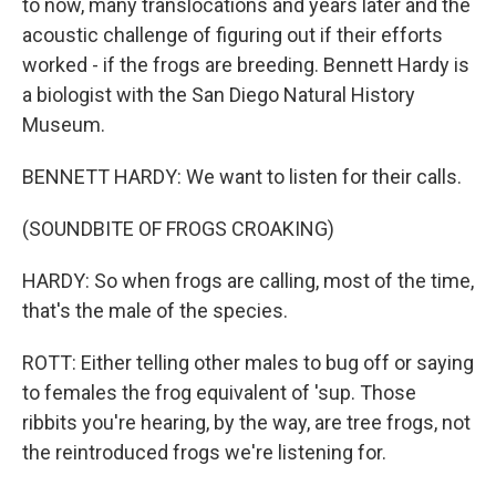
to now, many translocations and years later and the
acoustic challenge of figuring out if their efforts
worked - if the frogs are breeding. Bennett Hardy is
a biologist with the San Diego Natural History
Museum.
BENNETT HARDY: We want to listen for their calls.
(SOUNDBITE OF FROGS CROAKING)
HARDY: So when frogs are calling, most of the time,
that's the male of the species.
ROTT: Either telling other males to bug off or saying
to females the frog equivalent of 'sup. Those
ribbits you're hearing, by the way, are tree frogs, not
the reintroduced frogs we're listening for.