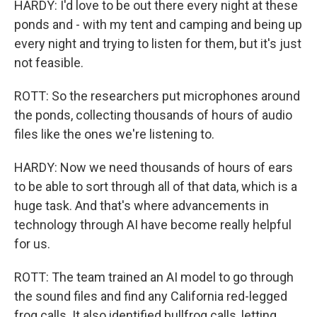
HARDY: I'd love to be out there every night at these
ponds and - with my tent and camping and being up
every night and trying to listen for them, but it's just
not feasible.
ROTT: So the researchers put microphones around
the ponds, collecting thousands of hours of audio
files like the ones we're listening to.
HARDY: Now we need thousands of hours of ears
to be able to sort through all of that data, which is a
huge task. And that's where advancements in
technology through AI have become really helpful
for us.
ROTT: The team trained an AI model to go through
the sound files and find any California red-legged
frog calls. It also identified bullfrog calls, letting