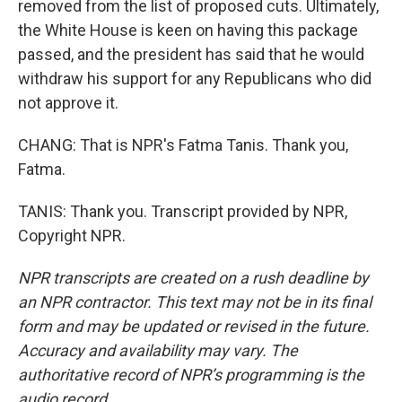
removed from the list of proposed cuts. Ultimately,
the White House is keen on having this package
passed, and the president has said that he would
withdraw his support for any Republicans who did
not approve it.
CHANG: That is NPR's Fatma Tanis. Thank you,
Fatma.
TANIS: Thank you. Transcript provided by NPR,
Copyright NPR.
NPR transcripts are created on a rush deadline by
an NPR contractor. This text may not be in its final
form and may be updated or revised in the future.
Accuracy and availability may vary. The
authoritative record of NPR’s programming is the
audio record.