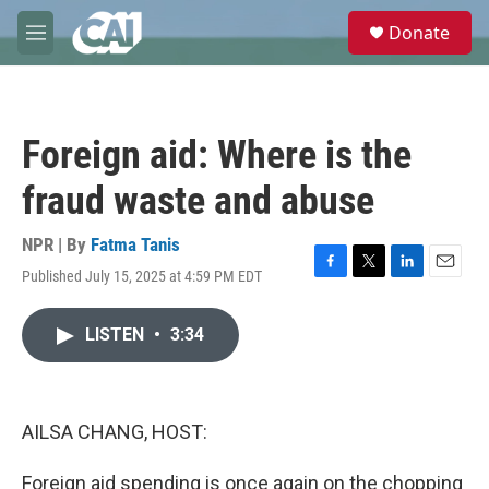
Skip to main content
S
Donate
e
M
a
e
r
n
c
u
h
Foreign aid: Where is the
u
e
fraud waste and abuse
r
y
NPR | By
Fatma Tanis
Published July 15, 2025 at 4:59 PM EDT
F
T
L
E
a
w
i
m
c
i
n
a
LISTEN
•
3:34
e
t
k
i
b
t
e
l
o
e
d
o
r
I
k
n
AILSA CHANG, HOST:
Foreign aid spending is once again on the chopping