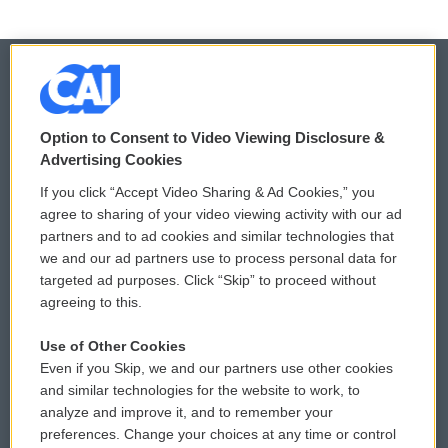
© 2026
Option to Consent to Video Viewing Disclosure &
Privacy and Terms
Sonics: Community Voices
Advertising Cookies
If you click “Accept Video Sharing & Ad Cookies,” you
Comments Policy
WCAI eNews Sign Up
agree to sharing of your video viewing activity with our ad
partners and to ad cookies and similar technologies that
Donor Privacy Policy
Submit a PSA
we and our ad partners use to process personal data for
targeted ad purposes. Click “Skip” to proceed without
Contact Us
Vehicle Donation
agreeing to this.
Membership
Podcasts
Use of Other Cookies
Even if you Skip, we and our partners use other cookies
Reports and Filings
Public File Assistance
and similar technologies for the website to work, to
analyze and improve it, and to remember your
Employment
FCC Public Files
preferences. Change your choices at any time or control