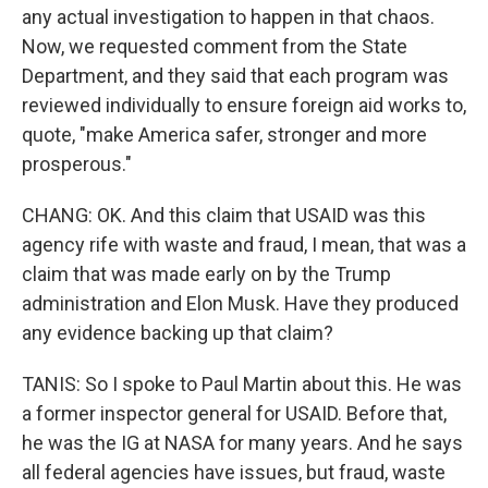
any actual investigation to happen in that chaos.
Now, we requested comment from the State
Department, and they said that each program was
reviewed individually to ensure foreign aid works to,
quote, "make America safer, stronger and more
prosperous."
CHANG: OK. And this claim that USAID was this
agency rife with waste and fraud, I mean, that was a
claim that was made early on by the Trump
administration and Elon Musk. Have they produced
any evidence backing up that claim?
TANIS: So I spoke to Paul Martin about this. He was
a former inspector general for USAID. Before that,
he was the IG at NASA for many years. And he says
all federal agencies have issues, but fraud, waste