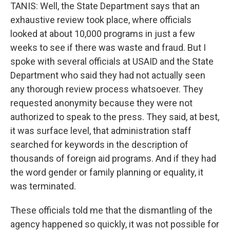
TANIS: Well, the State Department says that an
exhaustive review took place, where officials
looked at about 10,000 programs in just a few
weeks to see if there was waste and fraud. But I
spoke with several officials at USAID and the State
Department who said they had not actually seen
any thorough review process whatsoever. They
requested anonymity because they were not
authorized to speak to the press. They said, at best,
it was surface level, that administration staff
searched for keywords in the description of
thousands of foreign aid programs. And if they had
the word gender or family planning or equality, it
was terminated.
These officials told me that the dismantling of the
agency happened so quickly, it was not possible for