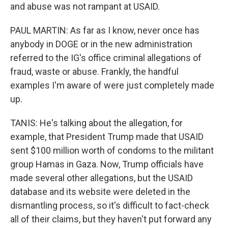
and abuse was not rampant at USAID.
PAUL MARTIN: As far as I know, never once has
anybody in DOGE or in the new administration
referred to the IG's office criminal allegations of
fraud, waste or abuse. Frankly, the handful
examples I'm aware of were just completely made
up.
TANIS: He's talking about the allegation, for
example, that President Trump made that USAID
sent $100 million worth of condoms to the militant
group Hamas in Gaza. Now, Trump officials have
made several other allegations, but the USAID
database and its website were deleted in the
dismantling process, so it's difficult to fact-check
all of their claims, but they haven't put forward any