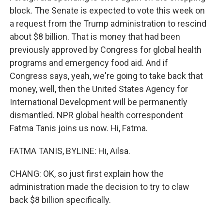
block. The Senate is expected to vote this week on
a request from the Trump administration to rescind
about $8 billion. That is money that had been
previously approved by Congress for global health
programs and emergency food aid. And if
Congress says, yeah, we're going to take back that
money, well, then the United States Agency for
International Development will be permanently
dismantled. NPR global health correspondent
Fatma Tanis joins us now. Hi, Fatma.
FATMA TANIS, BYLINE: Hi, Ailsa.
CHANG: OK, so just first explain how the
administration made the decision to try to claw
back $8 billion specifically.