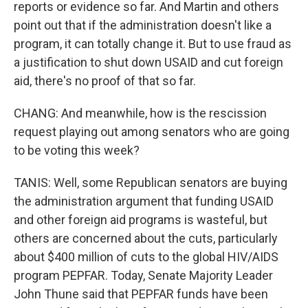
reports or evidence so far. And Martin and others
point out that if the administration doesn't like a
program, it can totally change it. But to use fraud as
a justification to shut down USAID and cut foreign
aid, there's no proof of that so far.
CHANG: And meanwhile, how is the rescission
request playing out among senators who are going
to be voting this week?
TANIS: Well, some Republican senators are buying
the administration argument that funding USAID
and other foreign aid programs is wasteful, but
others are concerned about the cuts, particularly
about $400 million of cuts to the global HIV/AIDS
program PEPFAR. Today, Senate Majority Leader
John Thune said that PEPFAR funds have been