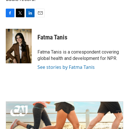
F
T
L
E
a
w
i
m
c
i
n
a
e
t
k
i
Fatma Tanis
b
t
e
l
o
e
d
o
r
I
Fatma Tanis is a correspondent covering
k
n
global health and development for NPR.
See stories by Fatma Tanis