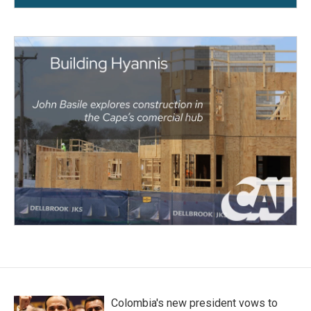
Colombia's new president vows to