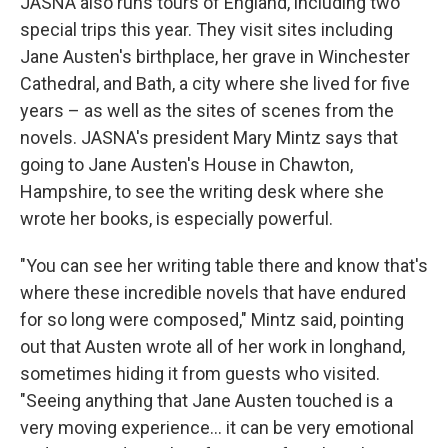
JASNA also runs tours of England, including two
special trips this year. They visit sites including
Jane Austen's birthplace, her grave in Winchester
Cathedral, and Bath, a city where she lived for five
years – as well as the sites of scenes from the
novels. JASNA's president Mary Mintz says that
going to Jane Austen's House in Chawton,
Hampshire, to see the writing desk where she
wrote her books, is especially powerful.
"You can see her writing table there and know that's
where these incredible novels that have endured
for so long were composed," Mintz said, pointing
out that Austen wrote all of her work in longhand,
sometimes hiding it from guests who visited.
"Seeing anything that Jane Austen touched is a
very moving experience… it can be very emotional