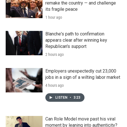
remake the country — and challenge
its fragile peace
1 hour ago
Blanche's path to confirmation
appears clear after winning key
Republican's support
2 hours ago
Employers unexpectedly cut 23,000
jobs in a sign of a wilting labor market
4 hours ago
LISTEN
•
3:23
Can Role Model move past his viral
moment by leaning into authenticity?