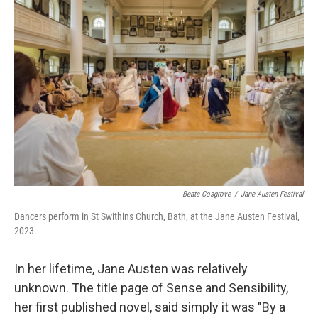
Beata Cosgrove
/
Jane Austen Festival
Dancers perform in St Swithins Church, Bath, at the Jane Austen Festival,
2023.
In her lifetime, Jane Austen was relatively
unknown. The title page of Sense and Sensibility,
her first published novel, said simply it was "By a