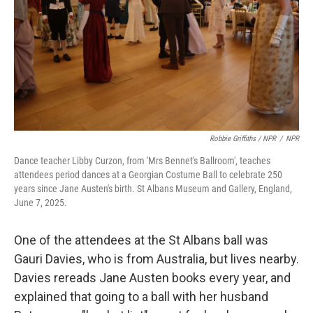
Robbie Griffiths / NPR
/
NPR
Dance teacher Libby Curzon, from 'Mrs Bennet's Ballroom', teaches
attendees period dances at a Georgian Costume Ball to celebrate 250
years since Jane Austen's birth. St Albans Museum and Gallery, England,
June 7, 2025.
One of the attendees at the St Albans ball was
Gauri Davies, who is from Australia, but lives nearby.
Davies rereads Jane Austen books every year, and
explained that going to a ball with her husband