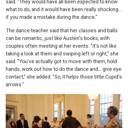
said. "They would have all been expected to know
what to do, and it would have been really shocking…
if you made a mistake during the dance."
The dance teacher said that her classes and balls
can be romantic, just like Austen's books, with
couples often meeting at her events. "It's not like
taking a look at them and swiping left or right," she
said. "You've actually got to move with them, hold
hands, work out how to do the dance and… give eye
contact," she added. "So, it helps those little Cupid's
arrows."