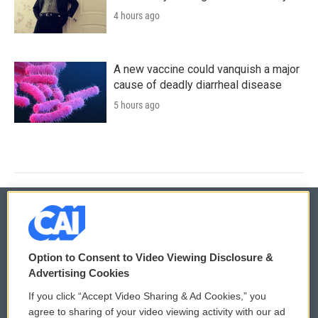
4 hours ago
A new vaccine could vanquish a major
cause of deadly diarrheal disease
5 hours ago
© 2026
Option to Consent to Video Viewing Disclosure &
Privacy and Terms
Sonics: Community Voices
Advertising Cookies
If you click “Accept Video Sharing & Ad Cookies,” you
Comments Policy
WCAI eNews Sign Up
agree to sharing of your video viewing activity with our ad