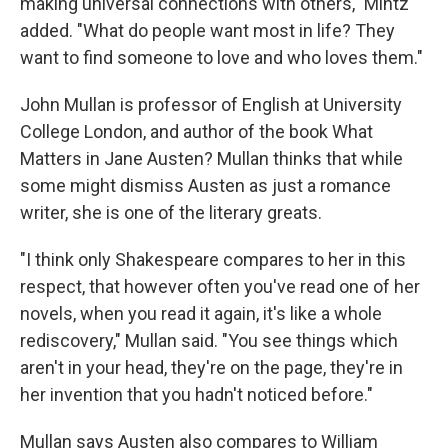
making universal connections with others," Mintz
added. "What do people want most in life? They
want to find someone to love and who loves them."
John Mullan is professor of English at University
College London, and author of the book What
Matters in Jane Austen? Mullan thinks that while
some might dismiss Austen as just a romance
writer, she is one of the literary greats.
"I think only Shakespeare compares to her in this
respect, that however often you've read one of her
novels, when you read it again, it's like a whole
rediscovery," Mullan said. "You see things which
aren't in your head, they're on the page, they're in
her invention that you hadn't noticed before."
Mullan says Austen also compares to William