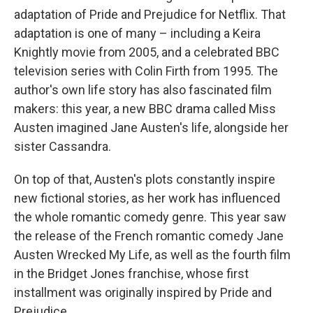
adaptation of Pride and Prejudice for Netflix. That
adaptation is one of many – including a Keira
Knightly movie from 2005, and a celebrated BBC
television series with Colin Firth from 1995. The
author's own life story has also fascinated film
makers: this year, a new BBC drama called Miss
Austen imagined Jane Austen's life, alongside her
sister Cassandra.
On top of that, Austen's plots constantly inspire
new fictional stories, as her work has influenced
the whole romantic comedy genre. This year saw
the release of the French romantic comedy Jane
Austen Wrecked My Life, as well as the fourth film
in the Bridget Jones franchise, whose first
installment was originally inspired by Pride and
Prejudice.