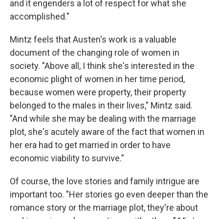
and it engenders a lot of respect for what she
accomplished."
Mintz feels that Austen's work is a valuable
document of the changing role of women in
society. "Above all, I think she's interested in the
economic plight of women in her time period,
because women were property, their property
belonged to the males in their lives," Mintz said.
"And while she may be dealing with the marriage
plot, she's acutely aware of the fact that women in
her era had to get married in order to have
economic viability to survive."
Of course, the love stories and family intrigue are
important too. "Her stories go even deeper than the
romance story or the marriage plot, they're about