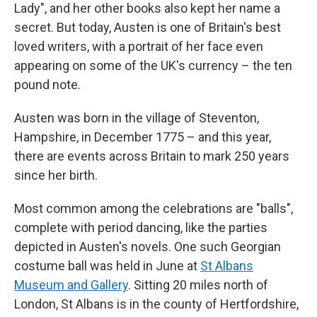
Lady", and her other books also kept her name a
secret. But today, Austen is one of Britain's best
loved writers, with a portrait of her face even
appearing on some of the UK's currency – the ten
pound note.
Austen was born in the village of Steventon,
Hampshire, in December 1775 – and this year,
there are events across Britain to mark 250 years
since her birth.
Most common among the celebrations are "balls",
complete with period dancing, like the parties
depicted in Austen's novels. One such Georgian
costume ball was held in June at
St Albans
Museum and Gallery
. Sitting 20 miles north of
London, St Albans is in the county of Hertfordshire,