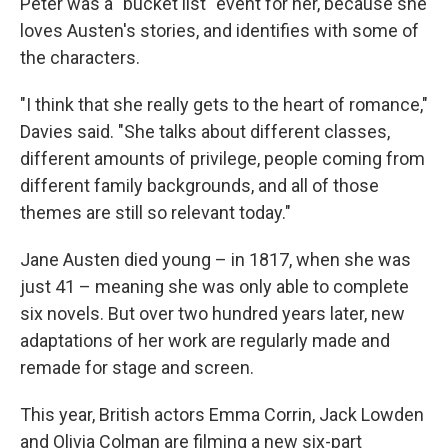
Peter was a "bucket list" event for her, because she
loves Austen's stories, and identifies with some of
the characters.
"I think that she really gets to the heart of romance,"
Davies said. "She talks about different classes,
different amounts of privilege, people coming from
different family backgrounds, and all of those
themes are still so relevant today."
Jane Austen died young – in 1817, when she was
just 41 – meaning she was only able to complete
six novels. But over two hundred years later, new
adaptations of her work are regularly made and
remade for stage and screen.
This year, British actors Emma Corrin, Jack Lowden
and Olivia Colman are filming a new six-part