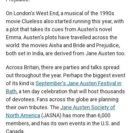
On London's West End, a musical of the 1990s
movie Clueless also started running this year, with
a plot that takes its cues from Austen's novel
Emma. Austen's plots have travelled across the
world: the movies Aisha and Bride and Prejudice,
both set in India, are derived from Jane Austen too.
Across Britain, there are parties and talks spread
out throughout the year. Perhaps the biggest event
of its kind is
September's Jane Austen Festival in
Bath
, a ten day celebration that will host thousands
of devotees. Fans across the globe are planning
their own tributes. The
Jane Austen Society of
North America
(JASNA) has more than 6,000
members, and has its own events in the U.S. and
Canada.