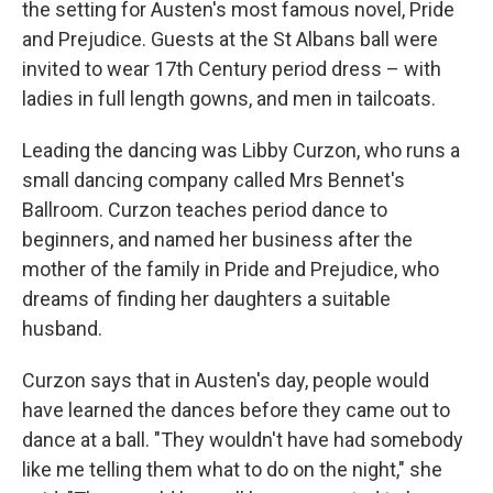
the setting for Austen's most famous novel, Pride
and Prejudice. Guests at the St Albans ball were
invited to wear 17th Century period dress – with
ladies in full length gowns, and men in tailcoats.
Leading the dancing was Libby Curzon, who runs a
small dancing company called Mrs Bennet's
Ballroom. Curzon teaches period dance to
beginners, and named her business after the
mother of the family in Pride and Prejudice, who
dreams of finding her daughters a suitable
husband.
Curzon says that in Austen's day, people would
have learned the dances before they came out to
dance at a ball. "They wouldn't have had somebody
like me telling them what to do on the night," she