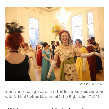
Biba Kang / NPR
/
NPR
Dancers enjoy a Georgian Costume Ball celebrating 250 years since Jane
Austen's birth at St Albans Museum and Gallery, England, June 7, 2025.