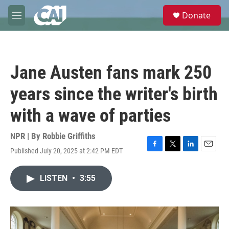
Skip to main content
S
Donate
e
M
a
e
r
n
c
u
h
Jane Austen fans mark 250
u
e
years since the writer's birth
r
y
with a wave of parties
NPR | By
Robbie Griffiths
Published July 20, 2025 at 2:42 PM EDT
F
T
L
E
a
w
i
m
c
i
n
a
LISTEN
•
3:55
e
t
k
i
b
t
e
l
o
e
d
o
r
I
k
n