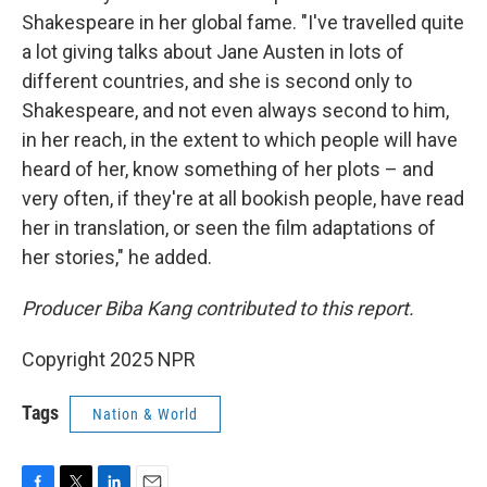
Shakespeare in her global fame. "I've travelled quite
a lot giving talks about Jane Austen in lots of
different countries, and she is second only to
Shakespeare, and not even always second to him,
in her reach, in the extent to which people will have
heard of her, know something of her plots – and
very often, if they're at all bookish people, have read
her in translation, or seen the film adaptations of
her stories," he added.
Producer Biba Kang contributed to this report.
Copyright 2025 NPR
Tags
Nation & World