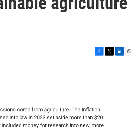
inable agriculture
F
T
L
E
a
w
i
m
c
i
n
a
e
t
k
i
b
t
e
l
o
e
d
o
r
I
k
n
sions come from agriculture. The Inflation
ned into law in 2023 set aside more than $20
at included money for research into new, more