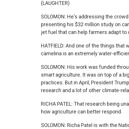
(LAUGHTER)
SOLOMON: He's addressing the crowd ga
presenting his $32 million study on cam
jet fuel that can help farmers adapt to
HATFIELD: And one of the things that w
camelina is an extremely water-efficie
SOLOMON: His work was funded through 
smart agriculture. It was on top of a b
practices. But in April, President Tru
research and a lot of other climate-rela
RICHA PATEL: That research being unavai
how agriculture can better respond.
SOLOMON: Richa Patel is with the Natio