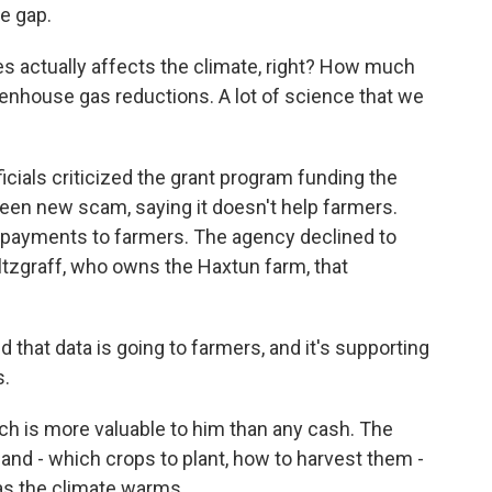
e gap.
s actually affects the climate, right? How much
nhouse gas reductions. A lot of science that we
cials criticized the grant program funding the
green new scam, saying it doesn't help farmers.
ect payments to farmers. The agency declined to
ltzgraff, who owns the Haxtun farm, that
hat data is going to farmers, and it's supporting
s.
h is more valuable to him than any cash. The
nd - which crops to plant, how to harvest them -
as the climate warms.