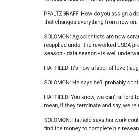
PFALTZGRAFF: How do you assign a dolla
that changes everything from now on.
SOLOMON: Ag scientists are now scrambl
reapplied under the reworked USDA pro
season - data season - is well underway
HATFIELD: It's now a labor of love (lau
SOLOMON: He says he'll probably continue
HATFIELD: You know, we can't afford to 
mean, if they terminate and say, we're
SOLOMON: Hatfield says his work could
find the money to complete his resear