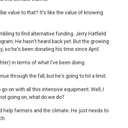
r value to that? It's like the value of knowing
ing to find alternative funding. Jerry Hatfield
gram. He hasn't heard back yet. But the growing
, so he's been donating his time since April.
ghter) in terms of what I've been doing.
 through the fall, but he's going to hit a limit.
go on with all this intensive equipment. Well, I
 not going on, what do we do?
 help farmers and the climate. He just needs to
ch.