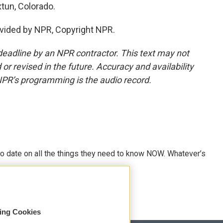
tun, Colorado.
vided by NPR, Copyright NPR.
deadline by an NPR contractor. This text may not
or revised in the future. Accuracy and availability
NPR’s programming is the audio record.
o date on all the things they need to know NOW. Whatever’s
sing Cookies