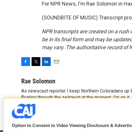
For NPR News, I'm Rae Solomon in Hax
(SOUNDBITE OF MUSIC) Transcript pro
NPR transcripts are created on a rush 
be in its final form and may be updated 
may vary. The authoritative record of 
F
T
L
E
a
w
i
m
c
i
n
a
Rae Solomon
e
t
k
i
As newscast reporter I keep Northern Coloradans up t
b
t
e
l
o
floating through the zeitgeist at the moment, I’m on it.
e
d
o
r
I
k
n
Option to Consent to Video Viewing Disclosure & Adverti