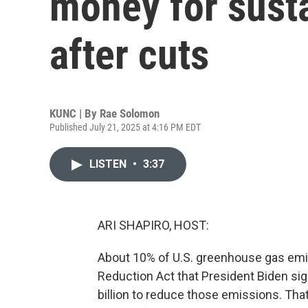
money for susta
after cuts
KUNC | By
Rae Solomon
Published July 21, 2025 at 4:16 PM EDT
LISTEN
•
3:37
ARI SHAPIRO, HOST:
About 10% of U.S. greenhouse gas emis
Reduction Act that President Biden sig
billion to reduce those emissions. Th