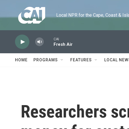
Skip to main content
Local NPR for the Cape, Coast & Islands
CAI
Fresh Air
HOME
PROGRAMS
FEATURES
LOCAL NEW
Researchers sc