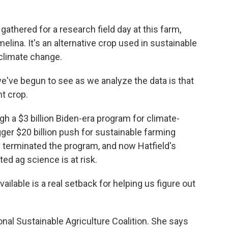
thered for a research field day at this farm,
elina. It's an alternative crop used in sustainable
 climate change.
e've begun to see as we analyze the data is that
nt crop.
a $3 billion Biden-era program for climate-
igger $20 billion push for sustainable farming
mp terminated the program, and now Hatfield's
ted ag science is at risk.
lable is a real setback for helping us figure out
nal Sustainable Agriculture Coalition. She says