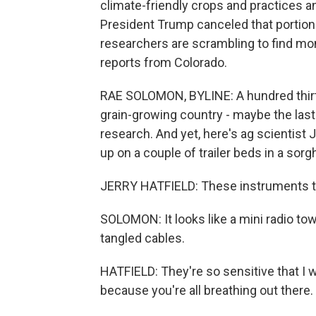
climate-friendly crops and practices and
President Trump canceled that portion o
researchers are scrambling to find m
reports from Colorado.
RAE SOLOMON, BYLINE: A hundred thirty
grain-growing country - maybe the last
research. And yet, here's ag scientist 
up on a couple of trailer beds in a sorg
JERRY HATFIELD: These instruments th
SOLOMON: It looks like a mini radio tow
tangled cables.
HATFIELD: They're so sensitive that I
because you're all breathing out there.