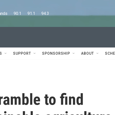
      90.1      91.1      94.3
S
SUPPORT
SPONSORSHIP
ABOUT
SCHE
ramble to find