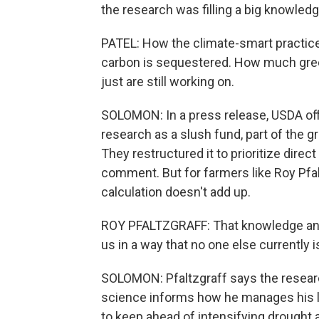
the research was filling a big knowledg
PATEL: How the climate-smart practice
carbon is sequestered. How much gree
just are still working on.
SOLOMON: In a press release, USDA offi
research as a slush fund, part of the 
They restructured it to prioritize dir
comment. But for farmers like Roy Pfa
calculation doesn't add up.
ROY PFALTZGRAFF: That knowledge and t
us in a way that no one else currently i
SOLOMON: Pfaltzgraff says the researc
science informs how he manages his la
to keep ahead of intensifying drought 