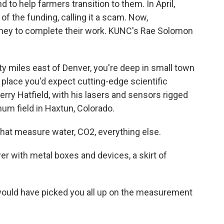
 to help farmers transition to them. In April,
f the funding, calling it a scam. Now,
oney to complete their work. KUNC's Rae Solomon
 miles east of Denver, you're deep in small town
 place you'd expect cutting-edge scientific
Jerry Hatfield, with his lasers and sensors rigged
hum field in Haxtun, Colorado.
at measure water, CO2, everything else.
er with metal boxes and devices, a skirt of
 would have picked you all up on the measurement