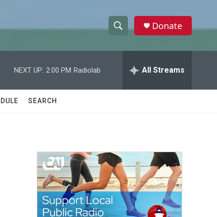
Donate
S
S
e
h
a
r
All Streams
NEXT UP:
2:00 PM
Radiolab
o
c
h
w
Q
DULE
SEARCH
u
S
e
r
e
y
a
r
c
h