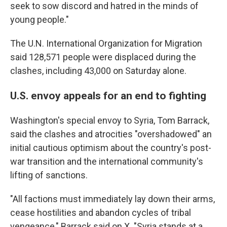
seek to sow discord and hatred in the minds of
young people."
The U.N. International Organization for Migration
said 128,571 people were displaced during the
clashes, including 43,000 on Saturday alone.
U.S. envoy appeals for an end to fighting
Washington's special envoy to Syria, Tom Barrack,
said the clashes and atrocities "overshadowed" an
initial cautious optimism about the country's post-
war transition and the international community's
lifting of sanctions.
"All factions must immediately lay down their arms,
cease hostilities and abandon cycles of tribal
vengeance," Barrack said on X. "Syria stands at a