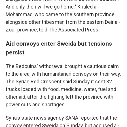
And only then will we go home." Khaled al-
Mohammad, who came to the southern province
alongside other tribesman from the eastern Deir al-
Zour province, told The Associated Press.
Aid convoys enter Sweida but tensions
persist
The Bedouins' withdrawal brought a cautious calm
to the area, with humanitarian convoys on their way.
The Syrian Red Crescent said Sunday it sent 32
trucks loaded with food, medicine, water, fuel and
other aid, after the fighting left the province with
power cuts and shortages.
Syria's state news agency SANA reported that the
convoy entered Sweida on Sunday, but accused al-