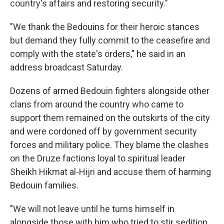
country's affairs and restoring security."
"We thank the Bedouins for their heroic stances
but demand they fully commit to the ceasefire and
comply with the state's orders," he said in an
address broadcast Saturday.
Dozens of armed Bedouin fighters alongside other
clans from around the country who came to
support them remained on the outskirts of the city
and were cordoned off by government security
forces and military police. They blame the clashes
on the Druze factions loyal to spiritual leader
Sheikh Hikmat al-Hijri and accuse them of harming
Bedouin families.
"We will not leave until he turns himself in
alongside those with him who tried to stir sedition.