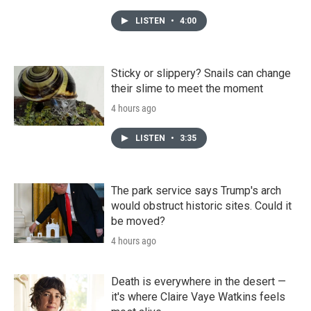
LISTEN
•
4:00
Sticky or slippery? Snails can change
their slime to meet the moment
4 hours ago
LISTEN
•
3:35
The park service says Trump's arch
would obstruct historic sites. Could it
be moved?
4 hours ago
Death is everywhere in the desert —
it's where Claire Vaye Watkins feels