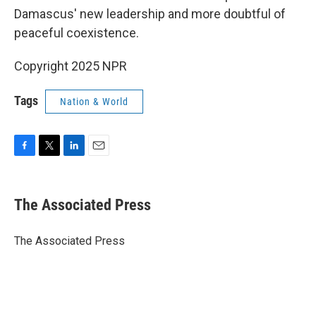
Damascus' new leadership and more doubtful of
peaceful coexistence.
Copyright 2025 NPR
Tags
Nation & World
F
T
L
E
a
w
i
m
c
i
n
a
e
t
k
i
The Associated Press
b
t
e
l
o
e
d
o
r
I
The Associated Press
k
n