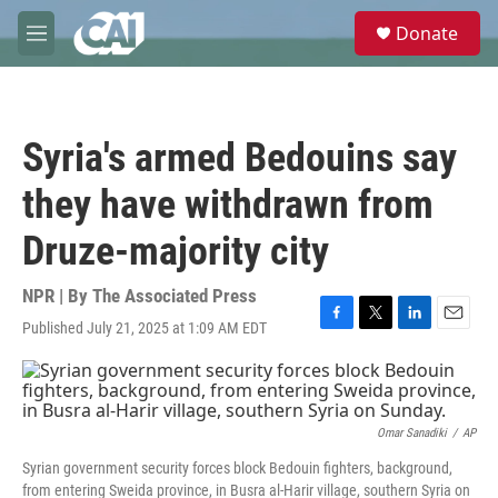
Skip to main content
S
Donate
e
M
a
e
r
n
c
u
h
Syria's armed Bedouins say
u
e
they have withdrawn from
r
y
Druze-majority city
NPR | By
The Associated Press
Published July 21, 2025 at 1:09 AM EDT
F
T
L
E
a
w
i
m
c
i
n
a
e
t
k
i
b
t
e
l
o
e
d
Omar Sanadiki
/
AP
o
r
I
Syrian government security forces block Bedouin fighters, background,
k
n
from entering Sweida province, in Busra al-Harir village, southern Syria on