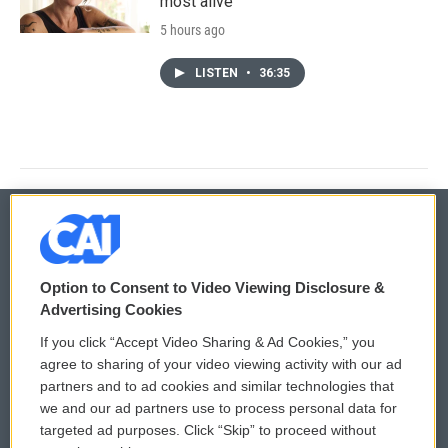
most alive
5 hours ago
LISTEN
•
36:35
© 2026
Option to Consent to Video Viewing Disclosure &
Privacy and Terms
Sonics: Community Voices
Advertising Cookies
If you click “Accept Video Sharing & Ad Cookies,” you
Comments Policy
WCAI eNews Sign Up
agree to sharing of your video viewing activity with our ad
partners and to ad cookies and similar technologies that
Donor Privacy Policy
Submit a PSA
we and our ad partners use to process personal data for
targeted ad purposes. Click “Skip” to proceed without
Contact Us
Vehicle Donation