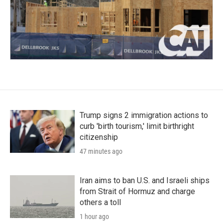
Trump signs 2 immigration actions to
curb 'birth tourism,' limit birthright
citizenship
47 minutes ago
Iran aims to ban U.S. and Israeli ships
from Strait of Hormuz and charge
others a toll
1 hour ago