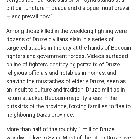
critical juncture — peace and dialogue must prevail
— and prevail now."
Among those killed in the weeklong fighting were
dozens of Druze civilians slain in a series of
targeted attacks in the city at the hands of Bedouin
fighters and government forces. Videos surfaced
online of fighters destroying portraits of Druze
religious officials and notables in homes, and
shaving the mustaches of elderly Druze, seen as
an insult to culture and tradition. Druze militias in
return attacked Bedouin-majority areas in the
outskirts of the province, forcing families to flee to
neighboring Daraa province.
More than half of the roughly 1 million Druze
worldwide live in Syria. Most of the other Druze live