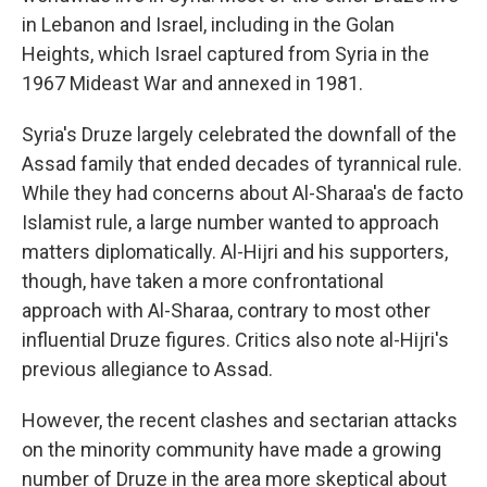
in Lebanon and Israel, including in the Golan
Heights, which Israel captured from Syria in the
1967 Mideast War and annexed in 1981.
Syria's Druze largely celebrated the downfall of the
Assad family that ended decades of tyrannical rule.
While they had concerns about Al-Sharaa's de facto
Islamist rule, a large number wanted to approach
matters diplomatically. Al-Hijri and his supporters,
though, have taken a more confrontational
approach with Al-Sharaa, contrary to most other
influential Druze figures. Critics also note al-Hijri's
previous allegiance to Assad.
However, the recent clashes and sectarian attacks
on the minority community have made a growing
number of Druze in the area more skeptical about