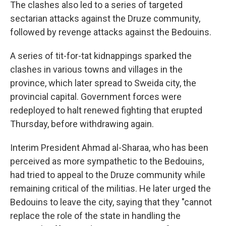
The clashes also led to a series of targeted
sectarian attacks against the Druze community,
followed by revenge attacks against the Bedouins.
A series of tit-for-tat kidnappings sparked the
clashes in various towns and villages in the
province, which later spread to Sweida city, the
provincial capital. Government forces were
redeployed to halt renewed fighting that erupted
Thursday, before withdrawing again.
Interim President Ahmad al-Sharaa, who has been
perceived as more sympathetic to the Bedouins,
had tried to appeal to the Druze community while
remaining critical of the militias. He later urged the
Bedouins to leave the city, saying that they "cannot
replace the role of the state in handling the