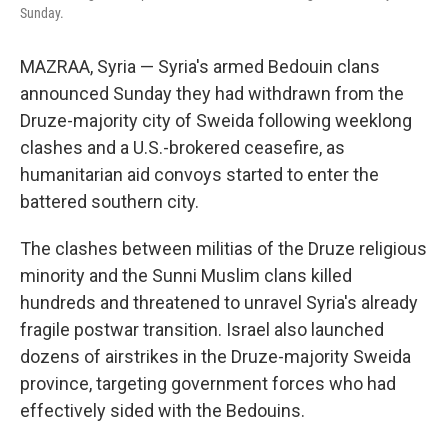
Sunday.
MAZRAA, Syria — Syria's armed Bedouin clans
announced Sunday they had withdrawn from the
Druze-majority city of Sweida following weeklong
clashes and a U.S.-brokered ceasefire, as
humanitarian aid convoys started to enter the
battered southern city.
The clashes between militias of the Druze religious
minority and the Sunni Muslim clans killed
hundreds and threatened to unravel Syria's already
fragile postwar transition. Israel also launched
dozens of airstrikes in the Druze-majority Sweida
province, targeting government forces who had
effectively sided with the Bedouins.