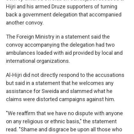
Hijri and his armed Druze supporters of turning
back a government delegation that accompanied
another convoy.
The Foreign Ministry in a statement said the
convoy accompanying the delegation had two
ambulances loaded with aid provided by local and
international organizations.
Al-Hijri did not directly respond to the accusations
but said in a statement that he welcomes any
assistance for Sweida and slammed what he
claims were distorted campaigns against him.
"We reaffirm that we have no dispute with anyone
on any religious or ethnic basis," the statement
read. "Shame and disgrace be upon all those who