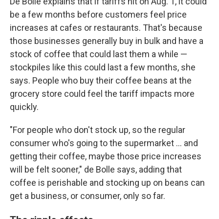
De Bolle explains that if tariffs hit on Aug. 1, it could
be a few months before customers feel price
increases at cafes or restaurants. That's because
those businesses generally buy in bulk and have a
stock of coffee that could last them a while —
stockpiles like this could last a few months, she
says. People who buy their coffee beans at the
grocery store could feel the tariff impacts more
quickly.
"For people who don't stock up, so the regular
consumer who's going to the supermarket … and
getting their coffee, maybe those price increases
will be felt sooner," de Bolle says, adding that
coffee is perishable and stocking up on beans can
get a business, or consumer, only so far.