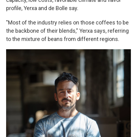
profile, Yerxa and de Bolle say.
"Most of the industry relies on those coffees to be
the backbone of their blends," Yerxa says, referring
to the mixture of beans from different regions.