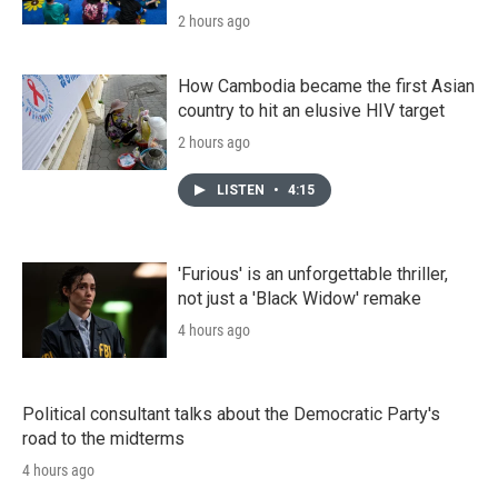
2 hours ago
How Cambodia became the first Asian
country to hit an elusive HIV target
2 hours ago
LISTEN
•
4:15
'Furious' is an unforgettable thriller,
not just a 'Black Widow' remake
4 hours ago
Political consultant talks about the Democratic Party's
road to the midterms
4 hours ago