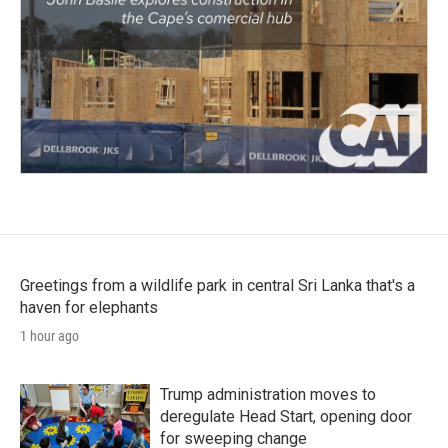
Greetings from a wildlife park in central Sri Lanka that's a
haven for elephants
1 hour ago
Trump administration moves to
deregulate Head Start, opening door
for sweeping change