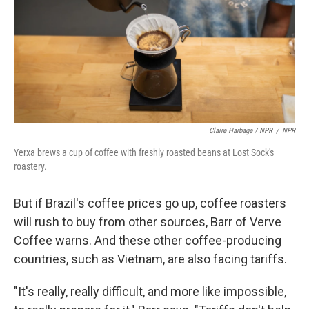
Claire Harbage / NPR
/
NPR
Yerxa brews a cup of coffee with freshly roasted beans at Lost Sock's
roastery.
But if Brazil's coffee prices go up, coffee roasters
will rush to buy from other sources, Barr of Verve
Coffee warns. And these other coffee-producing
countries, such as Vietnam, are also facing tariffs.
"It's really, really difficult, and more like impossible,