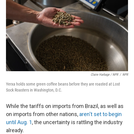
Claire Harbage / NPR
/
NPR
Yerxa holds some green coffee beans before they are roasted at Lost
Sock Roasters in Washington, D.C.
While the tariffs on imports from Brazil, as well as
on imports from other nations,
aren't set to begin
until Aug. 1
, the uncertainty is rattling the industry
already.