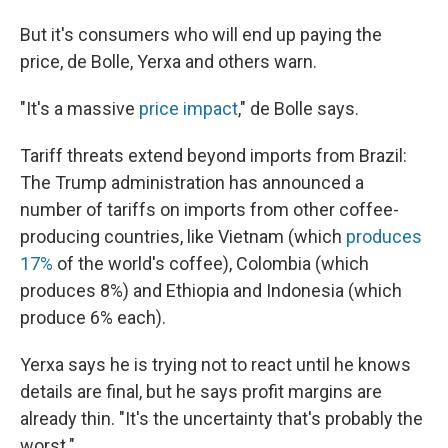
But it's consumers who will end up paying the
price, de Bolle, Yerxa and others warn.
"It's a massive
price impact
," de Bolle says.
Tariff threats extend beyond imports from Brazil:
The Trump administration has announced a
number of tariffs on imports from other coffee-
producing countries, like Vietnam (which
produces
17%
of the world's coffee), Colombia (which
produces 8%) and Ethiopia and Indonesia (which
produce 6% each).
Yerxa says he is trying not to react until he knows
details are final, but he says profit margins are
already thin. "It's the uncertainty that's probably the
worst."