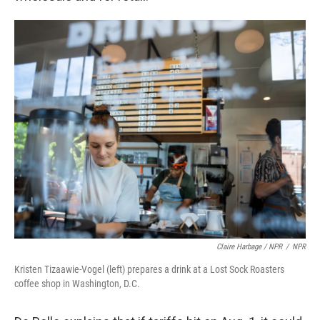
Claire Harbage / NPR
/
NPR
Kristen Tizaawie-Vogel (left) prepares a drink at a Lost Sock Roasters
coffee shop in Washington, D.C.