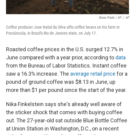
Bruna Prado / AP
/
AP
Coffee producer Jose Natal da Silva sifts coffee beans on his farm in
Porciúncula, in Brazil's Rio de Janeiro state, on July 17.
Roasted coffee prices in the U.S. surged 12.7% in
June compared with a year prior, according to
data
from the Bureau of Labor Statistics. Instant coffee
saw a 16.3% increase. The
average retail price
for a
pound of ground coffee was $8.13 in June, up
more than $1 per pound since the start of the year.
Nika Finkelstein says she's already well aware of
the sticker shock that comes with buying coffee
out. The 27-year-old sat outside Blue Bottle Coffee
at Union Station in Washington, D.C., on a recent