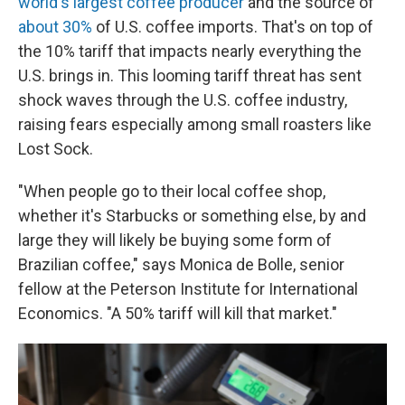
world's largest coffee producer
and the source of
about 30%
of U.S. coffee imports. That's on top of
the 10% tariff that impacts nearly everything the
U.S. brings in. This looming tariff threat has sent
shock waves through the U.S. coffee industry,
raising fears especially among small roasters like
Lost Sock.
"When people go to their local coffee shop,
whether it's Starbucks or something else, by and
large they will likely be buying some form of
Brazilian coffee," says Monica de Bolle, senior
fellow at the Peterson Institute for International
Economics. "A 50% tariff will kill that market."