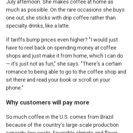
July afternoon. She makes coffee at home as
much as possible. On the rare occasions she buys
one out, she sticks with drip coffee rather than
specialty drinks, like a latte.
If tariffs bump prices even higher? "I would just
have to reel back on spending money at coffee
shops and just make it from home, which I can do
— it's just not as fun," she says. "There's a certain
romance to being able to go to the coffee shop and
sit there and read your book or scroll on your
phone."
Why customers will pay more
So much coffee in the U.S. comes from Brazil
because of the country's large-scale production
capacity, low costs, favorable climate and flavor