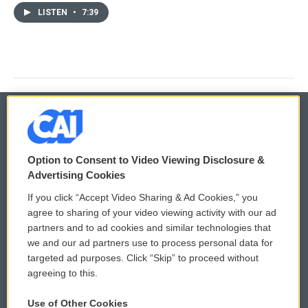
LISTEN
•
7:39
© 2026
Option to Consent to Video Viewing Disclosure &
Privacy and Terms
Sonics: Community Voices
Advertising Cookies
If you click “Accept Video Sharing & Ad Cookies,” you
Comments Policy
WCAI eNews Sign Up
agree to sharing of your video viewing activity with our ad
partners and to ad cookies and similar technologies that
Donor Privacy Policy
Submit a PSA
we and our ad partners use to process personal data for
targeted ad purposes. Click “Skip” to proceed without
Contact Us
Vehicle Donation
agreeing to this.
Membership
Podcasts
Use of Other Cookies