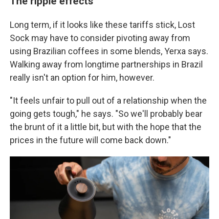
The ripple effects
Long term, if it looks like these tariffs stick, Lost
Sock may have to consider pivoting away from
using Brazilian coffees in some blends, Yerxa says.
Walking away from longtime partnerships in Brazil
really isn't an option for him, however.
"It feels unfair to pull out of a relationship when the
going gets tough," he says. "So we'll probably bear
the brunt of it a little bit, but with the hope that the
prices in the future will come back down."