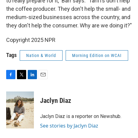
to really prepare for it," Barr says. "Tariffs don't help
the coffee producer. They don't help the small- and
medium-sized businesses across the country, and
they don't help the consumer. Why are we doing it?"
Copyright 2025 NPR
Tags
Nation & World
Morning Edition on WCAI
F
T
L
E
a
w
i
m
c
i
n
a
e
t
k
i
Jaclyn Diaz
b
t
e
l
o
e
d
o
r
I
Jaclyn Diaz is a reporter on Newshub.
k
n
See stories by Jaclyn Diaz