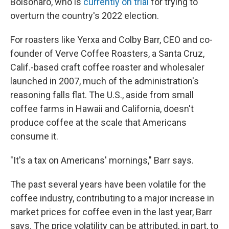
Bolsonaro, who is
currently on trial
for trying to
overturn the country's 2022 election.
For roasters like Yerxa and Colby Barr, CEO and co-
founder of Verve Coffee Roasters, a Santa Cruz,
Calif.-based craft coffee roaster and wholesaler
launched in 2007, much of the administration's
reasoning falls flat. The U.S., aside from small
coffee farms in Hawaii and California, doesn't
produce coffee at the scale that Americans
consume it.
"It's a tax on Americans' mornings," Barr says.
The past several years have been volatile for the
coffee industry, contributing to a major increase in
market prices for coffee even in the last year, Barr
says. The price volatility can be attributed, in part, to