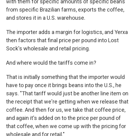
with them for specific amounts of specific beans
from specific Brazilian farms, exports the coffee,
and stores it in a U.S. warehouse.
The importer adds a margin for logistics, and Yerxa
then factors that final price per pound into Lost
Sock's wholesale and retail pricing.
And where would the tariffs come in?
That is initially something that the importer would
have to pay once it brings beans into the U.S., he
says. "That tariff would just be another line item on
the receipt that we're getting when we release that
coffee. And then for us, we take that coffee price,
and again it's added on to the price per pound of
that coffee, when we come up with the pricing for
wholesale and for retail."