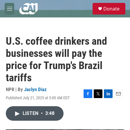
Skip to main content
S
Donate
e
M
a
e
r
n
c
u
h
U.S. coffee drinkers and
u
e
businesses will pay the
r
y
price for Trump's Brazil
tariffs
NPR | By
Jaclyn Diaz
Published July 21, 2025 at 5:00 AM EDT
F
T
L
E
a
w
i
m
c
i
n
a
LISTEN
•
3:48
e
t
k
i
b
t
e
l
o
e
d