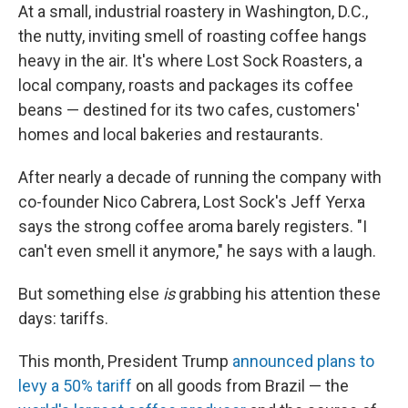
At a small, industrial roastery in Washington, D.C.,
the nutty, inviting smell of roasting coffee hangs
heavy in the air. It's where Lost Sock Roasters, a
local company, roasts and packages its coffee
beans — destined for its two cafes, customers'
homes and local bakeries and restaurants.
After nearly a decade of running the company with
co-founder Nico Cabrera, Lost Sock's Jeff Yerxa
says the strong coffee aroma barely registers. "I
can't even smell it anymore," he says with a laugh.
But something else
is
grabbing his attention these
days: tariffs.
This month, President Trump
announced plans to
levy a 50% tariff
on all goods from Brazil — the