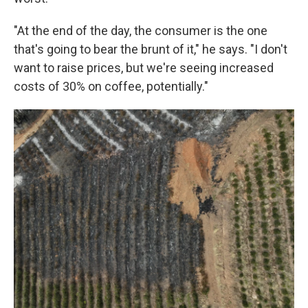
"At the end of the day, the consumer is the one
that's going to bear the brunt of it," he says. "I don't
want to raise prices, but we're seeing increased
costs of 30% on coffee, potentially."