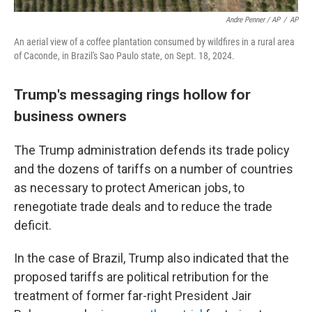
Andre Penner / AP
/
AP
An aerial view of a coffee plantation consumed by wildfires in a rural area
of Caconde, in Brazil's Sao Paulo state, on Sept. 18, 2024.
Trump's messaging rings hollow for
business owners
The Trump administration defends its trade policy
and the dozens of tariffs on a number of countries
as necessary to protect American jobs, to
renegotiate trade deals and to reduce the trade
deficit.
In the case of Brazil, Trump also indicated that the
proposed tariffs are political retribution for the
treatment of former far-right President Jair