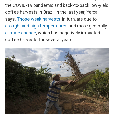
the COVID-19 pandemic and back-to-back low-yield
coffee harvests in Brazil in the last year, Yerxa
says.
Those weak harvests
, in turn, are due to
drought and high temperatures
and more generally
climate change
, which has negatively impacted
coffee harvests for several years.