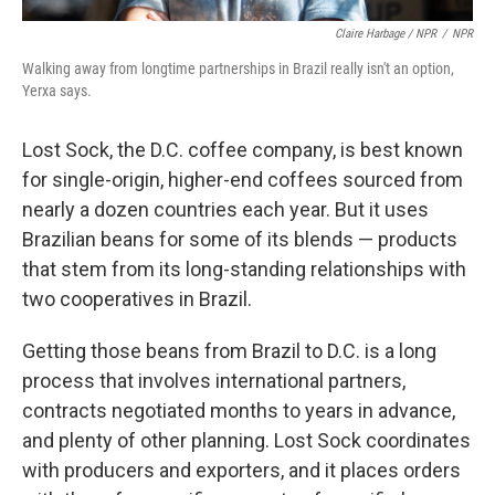
Claire Harbage / NPR
/
NPR
Walking away from longtime partnerships in Brazil really isn't an option,
Yerxa says.
Lost Sock, the D.C. coffee company, is best known
for single-origin, higher-end coffees sourced from
nearly a dozen countries each year. But it uses
Brazilian beans for some of its blends — products
that stem from its long-standing relationships with
two cooperatives in Brazil.
Getting those beans from Brazil to D.C. is a long
process that involves international partners,
contracts negotiated months to years in advance,
and plenty of other planning. Lost Sock coordinates
with producers and exporters, and it places orders