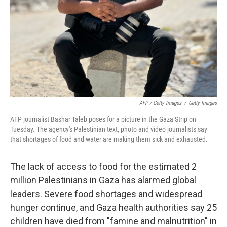
AFP / Getty Images
/
Getty Images
AFP journalist Bashar Taleb poses for a picture in the Gaza Strip on
Tuesday. The agency's Palestinian text, photo and video journalists say
that shortages of food and water are making them sick and exhausted.
The lack of access to food for the estimated 2
million Palestinians in Gaza has alarmed global
leaders. Severe food shortages and widespread
hunger continue, and Gaza health authorities say 25
children have died from "famine and malnutrition" in