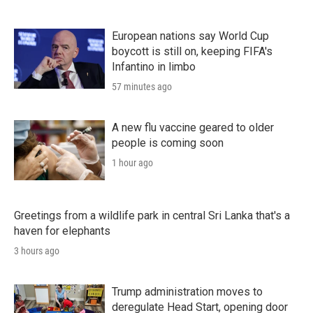
European nations say World Cup
boycott is still on, keeping FIFA's
Infantino in limbo
57 minutes ago
A new flu vaccine geared to older
people is coming soon
1 hour ago
Greetings from a wildlife park in central Sri Lanka that's a
haven for elephants
3 hours ago
Trump administration moves to
deregulate Head Start, opening door