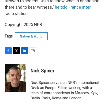
allowed to access Gaza to show what is happening
there and to bear witness,"
he told France Inter
radio station.
Copyright 2025 NPR
Tags
Nation & World
F
T
L
E
a
w
i
m
c
i
n
a
e
t
k
i
Nick Spicer
b
t
e
l
o
e
d
o
r
I
Nick Spicer serves on NPR’s International
k
n
Desk as Europe Editor, working with a
team of correspondents in Moscow, Kyiv,
Berlin, Paris, Rome and London.