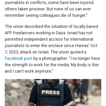
journalists in conflicts, some have been injured,
others taken prisoner. But none of us can ever
remember seeing colleagues die of hunger."
The union described the situation of locally based
AFP freelancers working in Gaza. Israel has not
permitted independent access for international
journalists to enter the enclave since Hamas' Oct.
7, 2023, attack on Israel. The union quoted a
Facebook post
by a photographer: "I no longer have
the strength to work for the media. My body is thin
and I can't work anymore."