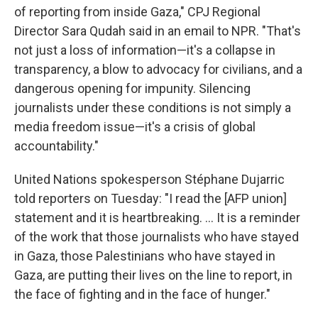
of reporting from inside Gaza," CPJ Regional
Director Sara Qudah said in an email to NPR. "That's
not just a loss of information—it's a collapse in
transparency, a blow to advocacy for civilians, and a
dangerous opening for impunity. Silencing
journalists under these conditions is not simply a
media freedom issue—it's a crisis of global
accountability."
United Nations spokesperson Stéphane Dujarric
told reporters on Tuesday: "I read the [AFP union]
statement and it is heartbreaking. ... It is a reminder
of the work that those journalists who have stayed
in Gaza, those Palestinians who have stayed in
Gaza, are putting their lives on the line to report, in
the face of fighting and in the face of hunger."