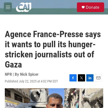
Skip to main content
S
Donate
e
M
a
e
r
n
c
u
h
Agence France-Presse says
u
e
it wants to pull its hunger-
r
y
stricken journalists out of
Gaza
NPR | By
Nick Spicer
Published July 22, 2025 at 4:02 PM EDT
F
T
L
E
a
w
i
m
c
i
n
a
e
t
k
i
b
t
e
l
o
e
d