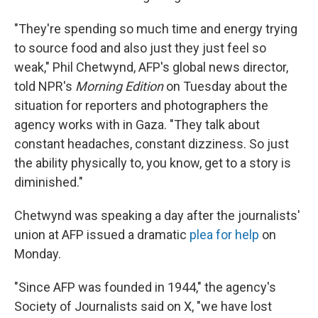
"They're spending so much time and energy trying
to source food and also just they just feel so
weak," Phil Chetwynd, AFP's global news director,
told NPR's
Morning Edition
on Tuesday about the
situation for reporters and photographers the
agency works with in Gaza. "They talk about
constant headaches, constant dizziness. So just
the ability physically to, you know, get to a story is
diminished."
Chetwynd was speaking a day after the journalists'
union at AFP issued a dramatic
plea for help
on
Monday.
"Since AFP was founded in 1944," the agency's
Society of Journalists said on X, "we have lost