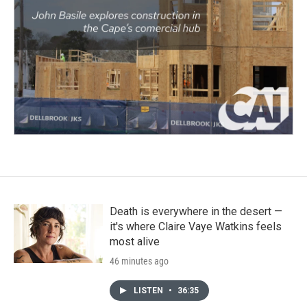
Death is everywhere in the desert —
it's where Claire Vaye Watkins feels
most alive
46 minutes ago
LISTEN
•
36:35