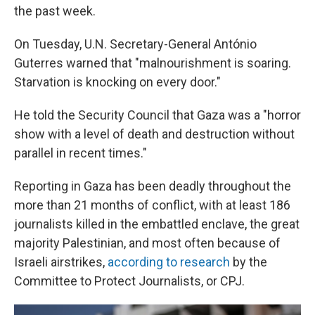
the past week.
On Tuesday, U.N. Secretary-General António
Guterres warned that "malnourishment is soaring.
Starvation is knocking on every door."
He told the Security Council that Gaza was a "horror
show with a level of death and destruction without
parallel in recent times."
Reporting in Gaza has been deadly throughout the
more than 21 months of conflict, with at least 186
journalists killed in the embattled enclave, the great
majority Palestinian, and most often because of
Israeli airstrikes,
according to research
by the
Committee to Protect Journalists, or CPJ.