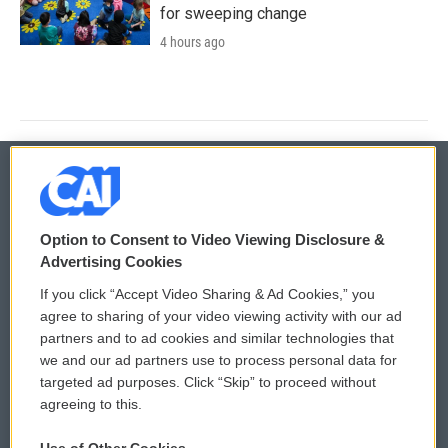
for sweeping change
4 hours ago
© 2026
Option to Consent to Video Viewing Disclosure &
Privacy and Terms
Sonics: Community Voices
Advertising Cookies
If you click “Accept Video Sharing & Ad Cookies,” you
Comments Policy
WCAI eNews Sign Up
agree to sharing of your video viewing activity with our ad
partners and to ad cookies and similar technologies that
Donor Privacy Policy
Submit a PSA
we and our ad partners use to process personal data for
targeted ad purposes. Click “Skip” to proceed without
Contact Us
Vehicle Donation
agreeing to this.
Membership
Podcasts