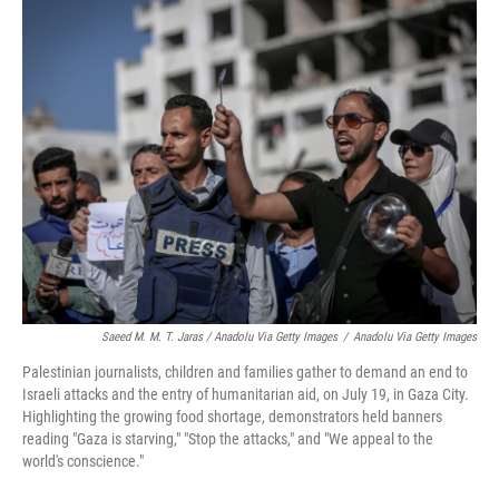
Saeed M. M. T. Jaras / Anadolu Via Getty Images
/
Anadolu Via Getty Images
Palestinian journalists, children and families gather to demand an end to
Israeli attacks and the entry of humanitarian aid, on July 19, in Gaza City.
Highlighting the growing food shortage, demonstrators held banners
reading "Gaza is starving," "Stop the attacks," and "We appeal to the
world's conscience."