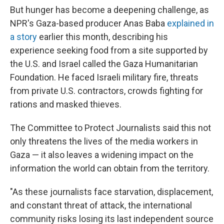
But hunger has become a deepening challenge, as
NPR's Gaza-based producer Anas Baba
explained in
a story
earlier this month, describing his
experience seeking food from a site supported by
the U.S. and Israel called the Gaza Humanitarian
Foundation. He faced Israeli military fire, threats
from private U.S. contractors, crowds fighting for
rations and masked thieves.
The Committee to Protect Journalists said this not
only threatens the lives of the media workers in
Gaza — it also leaves a widening impact on the
information the world can obtain from the territory.
"As these journalists face starvation, displacement,
and constant threat of attack, the international
community risks losing its last independent source