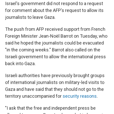
Israel's government did not respond to a request
for comment about the AFP's request to allow its
journalists to leave Gaza.
The push from AFP received support from French
Foreign Minister Jean-Noël Barrot on Tuesday, who
said he hoped the journalists could be evacuated
"in the coming weeks." Barrot also called on the
Israeli government to allow the international press
back into Gaza.
Israeli authorities have previously brought groups
of international journalists on military-led visits to
Gaza and have said that they should not go to the
territory unaccompanied for
security reasons
.
"I ask that the free and independent press be