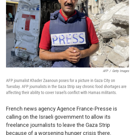
o
r
I
k
n
AFP
/
Getty Images
AFP journalist Khader Zaanoun poses for a picture in Gaza City on
Tuesday. AFP journalists in the Gaza Strip say chronic food shortages are
affecting their ability to cover Israel's conflict with Hamas militants.
French news agency Agence France-Presse is
calling on the Israeli government to allow its
freelance journalists to leave the Gaza Strip
because of a worsening hunger crisis there.