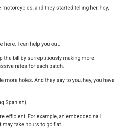
otorcycles, and they started telling her, hey,
e here. I can help you out.
 the bill by surreptitiously making more
essive rates for each patch.
de more holes. And they say to you, hey, you have
g Spanish).
re efficient. For example, an embedded nail
it may take hours to go flat.