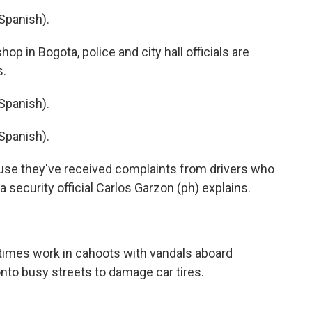
Spanish).
op in Bogota, police and city hall officials are
s.
Spanish).
Spanish).
use they've received complaints from drivers who
 security official Carlos Garzon (ph) explains.
etimes work in cahoots with vandals aboard
to busy streets to damage car tires.