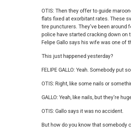
OTIS: Then they offer to guide maroone
flats fixed at exorbitant rates. These 
tire puncturers. They've been around f
police have started cracking down on t
Felipe Gallo says his wife was one of t
This just happened yesterday?
FELIPE GALLO: Yeah. Somebody put some
OTIS: Right, like some nails or someth
GALLO: Yeah, like nails, but they're hug
OTIS: Gallo says it was no accident.
But how do you know that somebody c