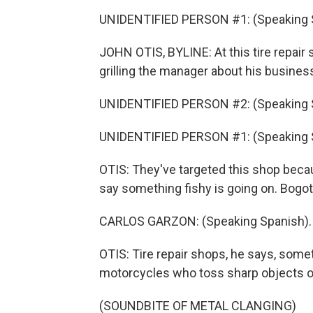
UNIDENTIFIED PERSON #1: (Speaking 
JOHN OTIS, BYLINE: At this tire repair sh
grilling the manager about his busines
UNIDENTIFIED PERSON #2: (Speaking 
UNIDENTIFIED PERSON #1: (Speaking 
OTIS: They've targeted this shop beca
say something fishy is going on. Bogota
CARLOS GARZON: (Speaking Spanish).
OTIS: Tire repair shops, he says, som
motorcycles who toss sharp objects on
(SOUNDBITE OF METAL CLANGING)