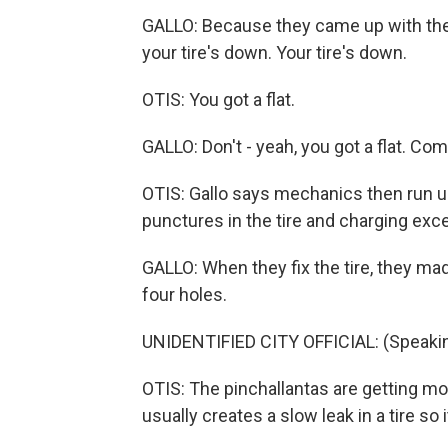
GALLO: Because they came up with the m
your tire's down. Your tire's down.
OTIS: You got a flat.
GALLO: Don't - yeah, you got a flat. Com
OTIS: Gallo says mechanics then run up
punctures in the tire and charging exc
GALLO: When they fix the tire, they ma
four holes.
UNIDENTIFIED CITY OFFICIAL: (Speakin
OTIS: The pinchallantas are getting mo
usually creates a slow leak in a tire so 