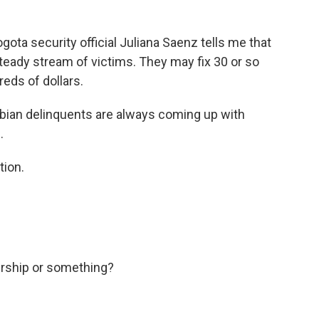
gota security official Juliana Saenz tells me that
eady stream of victims. They may fix 30 or so
reds of dollars.
ombian delinquents are always coming up with
.
tion.
urship or something?