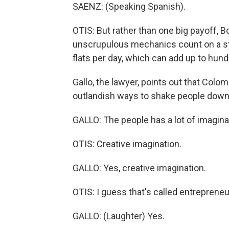
SAENZ: (Speaking Spanish).
OTIS: But rather than one big payoff, Bo
unscrupulous mechanics count on a st
flats per day, which can add up to hund
Gallo, the lawyer, points out that Col
outlandish ways to shake people down
GALLO: The people has a lot of imagina
OTIS: Creative imagination.
GALLO: Yes, creative imagination.
OTIS: I guess that's called entreprene
GALLO: (Laughter) Yes.