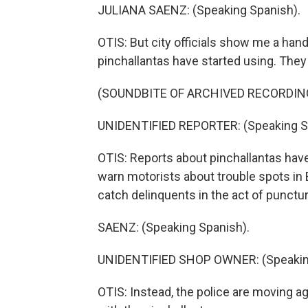
JULIANA SAENZ: (Speaking Spanish).
OTIS: But city officials show me a han
pinchallantas have started using. They 
(SOUNDBITE OF ARCHIVED RECORDIN
UNIDENTIFIED REPORTER: (Speaking S
OTIS: Reports about pinchallantas hav
warn motorists about trouble spots in 
catch delinquents in the act of punctur
SAENZ: (Speaking Spanish).
UNIDENTIFIED SHOP OWNER: (Speaking
OTIS: Instead, the police are moving ag