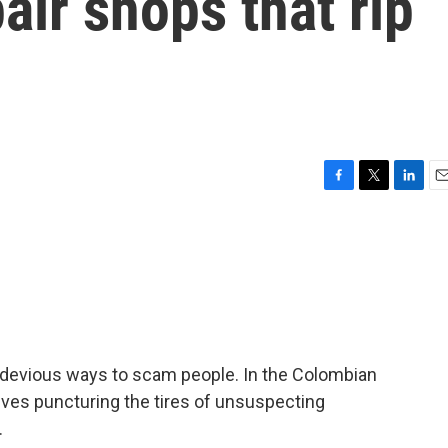
air shops that rip
F
T
L
E
a
w
i
m
c
i
n
a
e
t
k
i
b
t
e
l
o
e
d
o
r
I
k
n
 devious ways to scam people. In the Colombian
olves puncturing the tires of unsuspecting
.