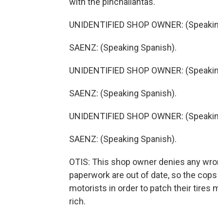
with the pinchallantas.
UNIDENTIFIED SHOP OWNER: (Speaking
SAENZ: (Speaking Spanish).
UNIDENTIFIED SHOP OWNER: (Speaking
SAENZ: (Speaking Spanish).
UNIDENTIFIED SHOP OWNER: (Speaking
SAENZ: (Speaking Spanish).
OTIS: This shop owner denies any wrong
paperwork are out of date, so the cop
motorists in order to patch their tires 
rich.