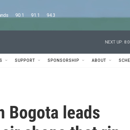
      90.1      91.1      94.3
NEXT UP:
8:
S
SUPPORT
SPONSORSHIP
ABOUT
SCHE
in Bogota leads