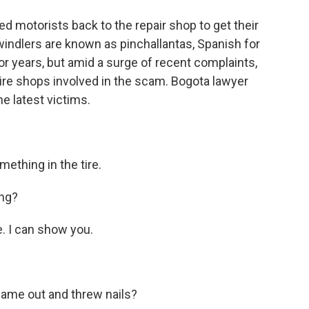
d motorists back to the repair shop to get their
swindlers are known as pinchallantas, Spanish for
or years, but amid a surge of recent complaints,
ire shops involved in the scam. Bogota lawyer
he latest victims.
thing in the tire.
ing?
e. I can show you.
ame out and threw nails?