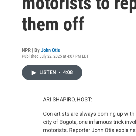
motorists to rep
them off
NPR | By
John Otis
Published July 22, 2025 at 4:07 PM EDT
LISTEN
•
4:08
ARI SHAPIRO, HOST:
Con artists are always coming up with
city of Bogota, one infamous trick inv
motorists. Reporter John Otis explains