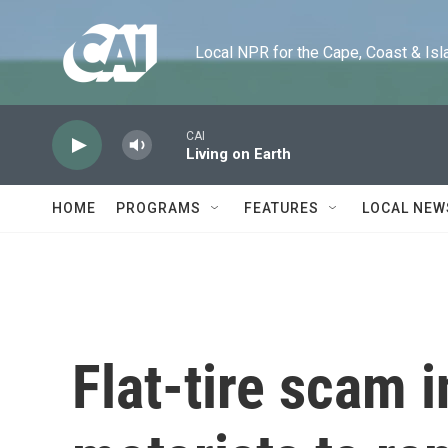
Skip to main content
Local NPR for the Cape, Coast & Islands
CAI
Living on Earth
HOME
PROGRAMS
FEATURES
LOCAL NEW
Flat-tire scam 