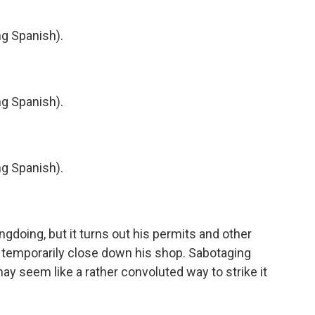
 Spanish).
 Spanish).
 Spanish).
doing, but it turns out his permits and other
s temporarily close down his shop. Sabotaging
may seem like a rather convoluted way to strike it