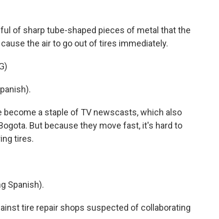
dful of sharp tube-shaped pieces of metal that the
cause the air to go out of tires immediately.
G)
panish).
e become a staple of TV newscasts, which also
Bogota. But because they move fast, it's hard to
ing tires.
 Spanish).
ainst tire repair shops suspected of collaborating