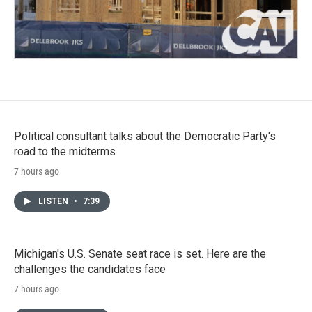
Political consultant talks about the Democratic Party's
road to the midterms
7 hours ago
LISTEN
•
7:39
Michigan's U.S. Senate seat race is set. Here are the
challenges the candidates face
7 hours ago