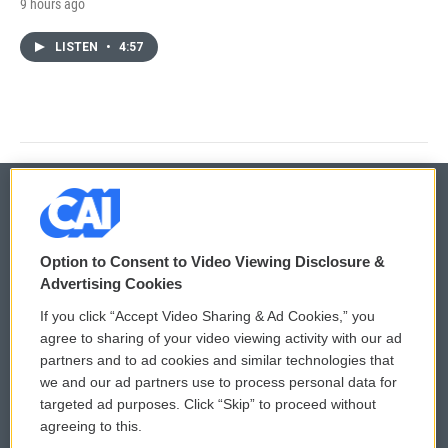
9 hours ago
LISTEN
•
4:57
© 2026
Option to Consent to Video Viewing Disclosure &
Privacy and Terms
Sonics: Community Voices
Advertising Cookies
If you click “Accept Video Sharing & Ad Cookies,” you
Comments Policy
WCAI eNews Sign Up
agree to sharing of your video viewing activity with our ad
partners and to ad cookies and similar technologies that
Donor Privacy Policy
Submit a PSA
we and our ad partners use to process personal data for
targeted ad purposes. Click “Skip” to proceed without
Contact Us
Vehicle Donation
agreeing to this.