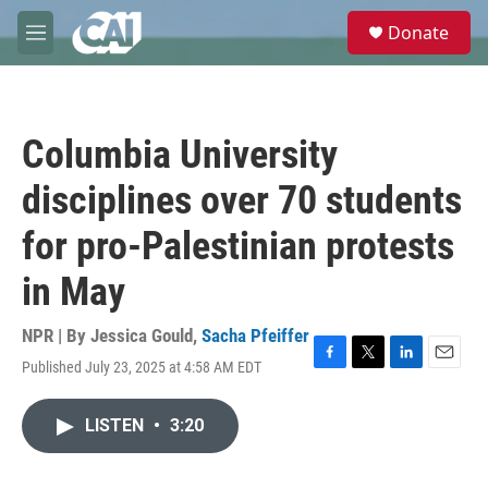
Skip to main content
S
Donate
e
M
a
e
r
n
c
u
h
Columbia University
u
e
disciplines over 70 students
r
y
for pro-Palestinian protests
in May
NPR | By
Jessica Gould
,
Sacha Pfeiffer
Published July 23, 2025 at 4:58 AM EDT
F
T
L
E
a
w
i
m
c
i
n
a
LISTEN
•
3:20
e
t
k
i
b
t
e
l
o
e
d