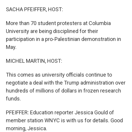
o
r
I
k
n
SACHA PFEIFFER, HOST:
More than 70 student protesters at Columbia
University are being disciplined for their
participation in a pro-Palestinian demonstration in
May.
MICHEL MARTIN, HOST:
This comes as university officials continue to
negotiate a deal with the Trump administration over
hundreds of millions of dollars in frozen research
funds.
PFEIFFER: Education reporter Jessica Gould of
member station WNYC is with us for details. Good
morning, Jessica.