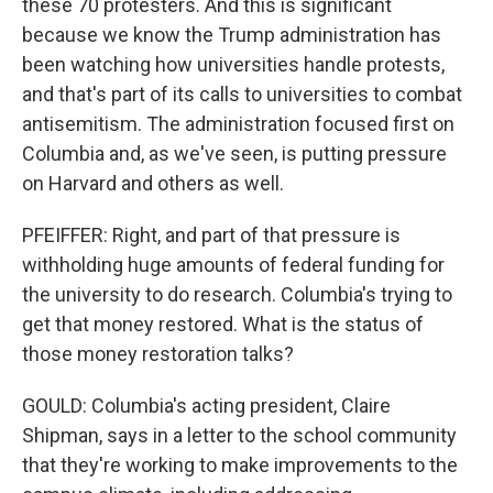
these 70 protesters. And this is significant
because we know the Trump administration has
been watching how universities handle protests,
and that's part of its calls to universities to combat
antisemitism. The administration focused first on
Columbia and, as we've seen, is putting pressure
on Harvard and others as well.
PFEIFFER: Right, and part of that pressure is
withholding huge amounts of federal funding for
the university to do research. Columbia's trying to
get that money restored. What is the status of
those money restoration talks?
GOULD: Columbia's acting president, Claire
Shipman, says in a letter to the school community
that they're working to make improvements to the