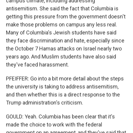
campus climate, including addressing
antisemitism. She said the fact that Columbia is
getting this pressure from the government doesn't
make those problems on campus any less real.
Many of Columbia's Jewish students have said
they face discrimination and hate, especially since
the October 7 Hamas attacks on Israel nearly two
years ago. And Muslim students have also said
they've faced harassment.
PFEIFFER: Go into a bit more detail about the steps
the university is taking to address antisemitism,
and then whether this is a direct response to the
Trump administration's criticism.
GOULD: Yeah. Columbia has been clear that it's
made the choice to work with the federal
government on an agreement, and they've said that