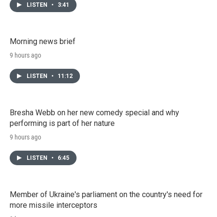
LISTEN
•
3:41
Morning news brief
9 hours ago
LISTEN
•
11:12
Bresha Webb on her new comedy special and why
performing is part of her nature
9 hours ago
LISTEN
•
6:45
Member of Ukraine's parliament on the country's need for
more missile interceptors