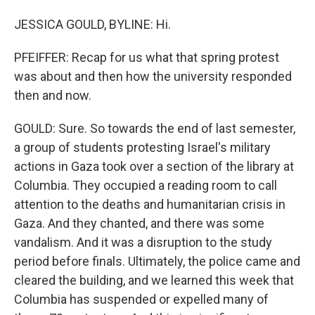
JESSICA GOULD, BYLINE: Hi.
PFEIFFER: Recap for us what that spring protest
was about and then how the university responded
then and now.
GOULD: Sure. So towards the end of last semester,
a group of students protesting Israel's military
actions in Gaza took over a section of the library at
Columbia. They occupied a reading room to call
attention to the deaths and humanitarian crisis in
Gaza. And they chanted, and there was some
vandalism. And it was a disruption to the study
period before finals. Ultimately, the police came and
cleared the building, and we learned this week that
Columbia has suspended or expelled many of