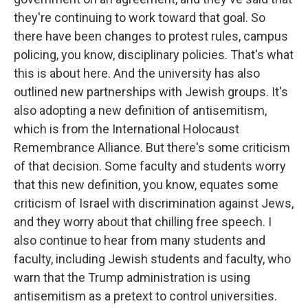
they're continuing to work toward that goal. So
there have been changes to protest rules, campus
policing, you know, disciplinary policies. That's what
this is about here. And the university has also
outlined new partnerships with Jewish groups. It's
also adopting a new definition of antisemitism,
which is from the International Holocaust
Remembrance Alliance. But there's some criticism
of that decision. Some faculty and students worry
that this new definition, you know, equates some
criticism of Israel with discrimination against Jews,
and they worry about that chilling free speech. I
also continue to hear from many students and
faculty, including Jewish students and faculty, who
warn that the Trump administration is using
antisemitism as a pretext to control universities.