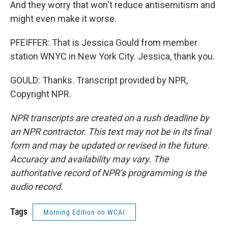
And they worry that won't reduce antisemitism and
might even make it worse.
PFEIFFER: That is Jessica Gould from member
station WNYC in New York City. Jessica, thank you.
GOULD: Thanks. Transcript provided by NPR,
Copyright NPR.
NPR transcripts are created on a rush deadline by
an NPR contractor. This text may not be in its final
form and may be updated or revised in the future.
Accuracy and availability may vary. The
authoritative record of NPR’s programming is the
audio record.
Tags
Morning Edition on WCAI