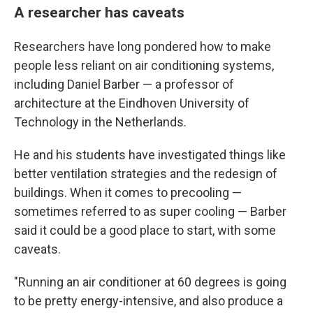
A researcher has caveats
Researchers have long pondered how to make
people less reliant on air conditioning systems,
including Daniel Barber — a professor of
architecture at the Eindhoven University of
Technology in the Netherlands.
He and his students have investigated things like
better ventilation strategies and the redesign of
buildings. When it comes to precooling —
sometimes referred to as super cooling — Barber
said it could be a good place to start, with some
caveats.
"Running an air conditioner at 60 degrees is going
to be pretty energy-intensive, and also produce a