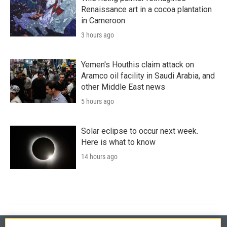
Renaissance art in a cocoa plantation
in Cameroon
3 hours ago
Yemen's Houthis claim attack on
Aramco oil facility in Saudi Arabia, and
other Middle East news
5 hours ago
Solar eclipse to occur next week.
Here is what to know
14 hours ago