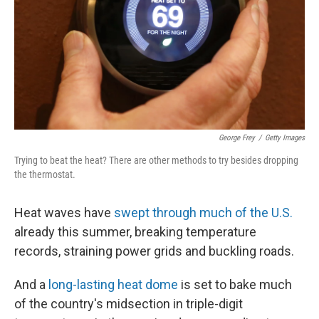
George Frey
/
Getty Images
Trying to beat the heat? There are other methods to try besides dropping
the thermostat.
Heat waves have
swept through much of the U.S.
already this summer, breaking temperature
records, straining power grids and buckling roads.
And a
long-lasting heat dome
is set to bake much
of the country's midsection in triple-digit