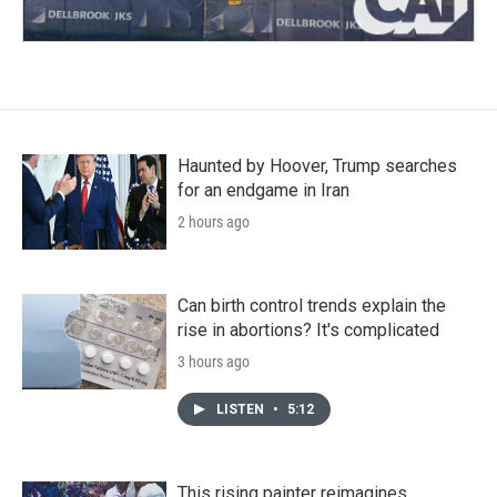
Haunted by Hoover, Trump searches
for an endgame in Iran
2 hours ago
Can birth control trends explain the
rise in abortions? It's complicated
3 hours ago
LISTEN
•
5:12
This rising painter reimagines