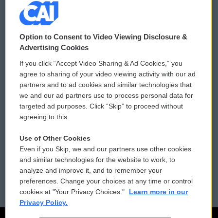
© 2026
Option to Consent to Video Viewing Disclosure &
Privacy and Terms
Sonics: Community Voices
Advertising Cookies
If you click “Accept Video Sharing & Ad Cookies,” you
Comments Policy
WCAI eNews Sign Up
agree to sharing of your video viewing activity with our ad
partners and to ad cookies and similar technologies that
Donor Privacy Policy
Submit a PSA
we and our ad partners use to process personal data for
targeted ad purposes. Click “Skip” to proceed without
Contact Us
Vehicle Donation
agreeing to this.
Membership
Podcasts
Use of Other Cookies
Even if you Skip, we and our partners use other cookies
Reports and Filings
Public File Assistance
and similar technologies for the website to work, to
analyze and improve it, and to remember your
Employment
FCC Public Files
preferences. Change your choices at any time or control
cookies at "Your Privacy Choices."
Learn more in our
Privacy Policy.