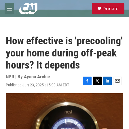
Skip to main content
S
Donate
e
M
a
e
r
n
c
u
h
How effective is 'precooling'
u
e
your home during off-peak
r
y
hours? It depends
NPR | By
Ayana Archie
Published July 23, 2025 at 5:00 AM EDT
F
T
L
E
a
w
i
m
c
i
n
a
e
t
k
i
b
t
e
l
o
e
d
o
r
I
k
n