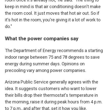
keep in mind is that air conditioning doesn't make
the room cool. It just moves that hot air out. So if
it's hot in the room, you're giving it a lot of work to
do."
What the power companies say
The Department of Energy recommends a starting
indoor range between 75 and 78 degrees to save
energy during summer days. Opinions on
precooling vary among power companies.
Arizona Public Service generally agrees with the
idea. It suggests customers who want to lower
their bills drop their thermostat's temperature in
the morning, raise it during peak hours from 4 p.m.
to 7 p.m., and after that, set it how you like.