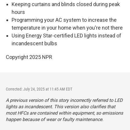
Keeping curtains and blinds closed during peak
hours
Programming your AC system to increase the
temperature in your home when you're not there
Using Energy Star-certified LED lights instead of
incandescent bulbs
Copyright 2025 NPR
Corrected: July 24, 2025 at 11:45 AM EDT
A previous version of this story incorrectly referred to LED
lights as incandescent. This version also clarifies that
most HFCs are contained within equipment, so emissions
happen because of wear or faulty maintenance.