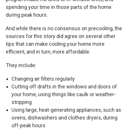
spending your time in those parts of the home
during peak hours.
And while there is no consensus on precooling, the
sources for this story did agree on several other
tips that can make cooling your home more
efficient, and in turn, more affordable.
They include:
Changing air filters regularly
Cutting off drafts in the windows and doors of
your home, using things like caulk or weather-
stripping
Using large, heat-generating appliances, such as
ovens, dishwashers and clothes dryers, during
off-peak hours