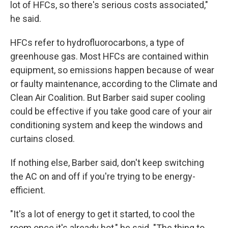
lot of HFCs, so there's serious costs associated,"
he said.
HFCs refer to hydrofluorocarbons, a type of
greenhouse gas. Most HFCs are contained within
equipment, so emissions happen because of wear
or faulty maintenance, according to the Climate and
Clean Air Coalition. But Barber said super cooling
could be effective if you take good care of your air
conditioning system and keep the windows and
curtains closed.
If nothing else, Barber said, don't keep switching
the AC on and off if you're trying to be energy-
efficient.
"It's a lot of energy to get it started, to cool the
room once it's already hot," he said. "The thing to