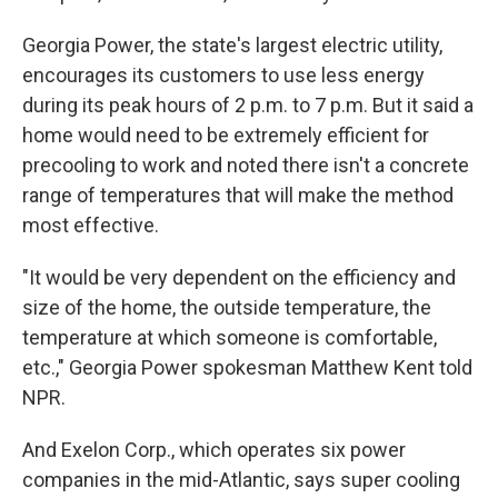
Georgia Power, the state's largest electric utility,
encourages its customers to use less energy
during its peak hours of 2 p.m. to 7 p.m. But it said a
home would need to be extremely efficient for
precooling to work and noted there isn't a concrete
range of temperatures that will make the method
most effective.
"It would be very dependent on the efficiency and
size of the home, the outside temperature, the
temperature at which someone is comfortable,
etc.," Georgia Power spokesman Matthew Kent told
NPR.
And Exelon Corp., which operates six power
companies in the mid-Atlantic, says super cooling