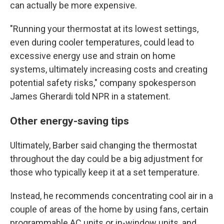
can actually be more expensive.
"Running your thermostat at its lowest settings,
even during cooler temperatures, could lead to
excessive energy use and strain on home
systems, ultimately increasing costs and creating
potential safety risks," company spokesperson
James Gherardi told NPR in a statement.
Other energy-saving tips
Ultimately, Barber said changing the thermostat
throughout the day could be a big adjustment for
those who typically keep it at a set temperature.
Instead, he recommends concentrating cool air in a
couple of areas of the home by using fans, certain
programmable AC units or in-window units, and