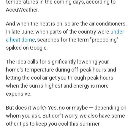
temperatures in the coming days, according to
AccuWeather.
And when the heat is on, so are the air conditioners.
In late June, when parts of the country were
under
a heat dome
, searches for the term "precooling"
spiked on Google.
The idea calls for significantly lowering your
home's temperature during off-peak hours and
letting the cool air get you through peak hours
when the sun is highest and energy is more
expensive.
But does it work? Yes, no or maybe — depending on
whom you ask. But don't worry, we also have some
other tips to keep you cool this summer.