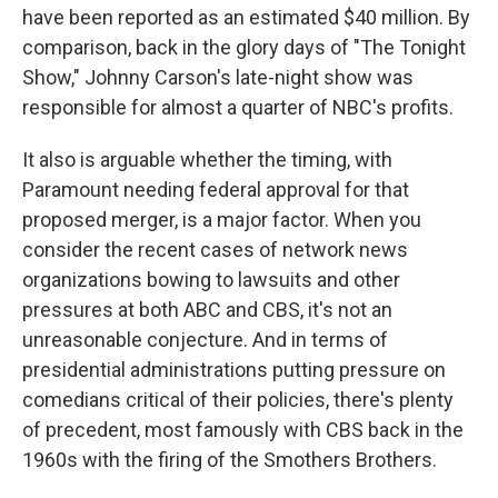
have been reported as an estimated $40 million. By
comparison, back in the glory days of "The Tonight
Show," Johnny Carson's late-night show was
responsible for almost a quarter of NBC's profits.
It also is arguable whether the timing, with
Paramount needing federal approval for that
proposed merger, is a major factor. When you
consider the recent cases of network news
organizations bowing to lawsuits and other
pressures at both ABC and CBS, it's not an
unreasonable conjecture. And in terms of
presidential administrations putting pressure on
comedians critical of their policies, there's plenty
of precedent, most famously with CBS back in the
1960s with the firing of the Smothers Brothers.