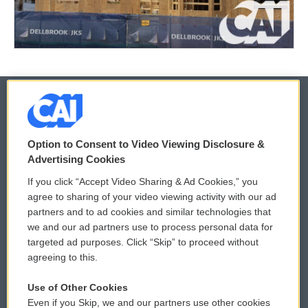
© 2026
Option to Consent to Video Viewing Disclosure &
Privacy and Terms
Sonics: Community Voices
Advertising Cookies
If you click “Accept Video Sharing & Ad Cookies,” you
Comments Policy
WCAI eNews Sign Up
agree to sharing of your video viewing activity with our ad
partners and to ad cookies and similar technologies that
Donor Privacy Policy
Submit a PSA
we and our ad partners use to process personal data for
targeted ad purposes. Click “Skip” to proceed without
Contact Us
Vehicle Donation
agreeing to this.
Membership
Podcasts
Use of Other Cookies
Even if you Skip, we and our partners use other cookies
Reports and Filings
Public File Assistance