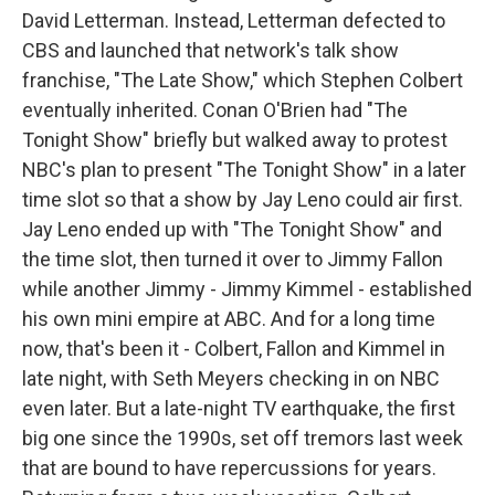
David Letterman. Instead, Letterman defected to
CBS and launched that network's talk show
franchise, "The Late Show," which Stephen Colbert
eventually inherited. Conan O'Brien had "The
Tonight Show" briefly but walked away to protest
NBC's plan to present "The Tonight Show" in a later
time slot so that a show by Jay Leno could air first.
Jay Leno ended up with "The Tonight Show" and
the time slot, then turned it over to Jimmy Fallon
while another Jimmy - Jimmy Kimmel - established
his own mini empire at ABC. And for a long time
now, that's been it - Colbert, Fallon and Kimmel in
late night, with Seth Meyers checking in on NBC
even later. But a late-night TV earthquake, the first
big one since the 1990s, set off tremors last week
that are bound to have repercussions for years.