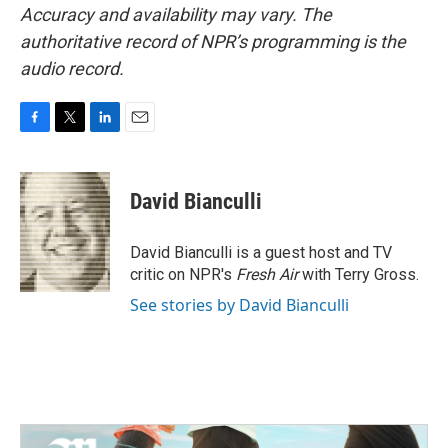
Accuracy and availability may vary. The
authoritative record of NPR’s programming is the
audio record.
F
T
L
E
a
w
i
m
c
i
n
a
e
t
k
i
David Bianculli
b
t
e
l
o
e
d
o
r
I
David Bianculli is a guest host and TV
k
n
critic on NPR's
Fresh Air
with Terry Gross.
See stories by David Bianculli