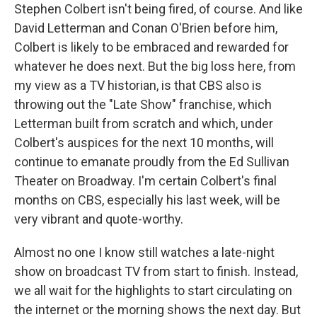
Stephen Colbert isn't being fired, of course. And like
David Letterman and Conan O'Brien before him,
Colbert is likely to be embraced and rewarded for
whatever he does next. But the big loss here, from
my view as a TV historian, is that CBS also is
throwing out the "Late Show" franchise, which
Letterman built from scratch and which, under
Colbert's auspices for the next 10 months, will
continue to emanate proudly from the Ed Sullivan
Theater on Broadway. I'm certain Colbert's final
months on CBS, especially his last week, will be
very vibrant and quote-worthy.
Almost no one I know still watches a late-night
show on broadcast TV from start to finish. Instead,
we all wait for the highlights to start circulating on
the internet or the morning shows the next day. But