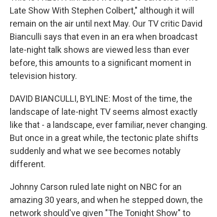
Late Show With Stephen Colbert," although it will
remain on the air until next May. Our TV critic David
Bianculli says that even in an era when broadcast
late-night talk shows are viewed less than ever
before, this amounts to a significant moment in
television history.
DAVID BIANCULLI, BYLINE: Most of the time, the
landscape of late-night TV seems almost exactly
like that - a landscape, ever familiar, never changing.
But once in a great while, the tectonic plate shifts
suddenly and what we see becomes notably
different.
Johnny Carson ruled late night on NBC for an
amazing 30 years, and when he stepped down, the
network should've given "The Tonight Show" to