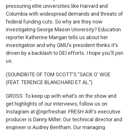
pressuring elite universities like Harvard and
Columbia with widespread demands and threats of
federal funding cuts. So why are they now
investigating George Mason University? Education
reporter Katherine Mangan tells us about her
investigation and why GMU's president thinks it's
driven by a backlash to DEI efforts. I hope you'll join
us.
(SOUNDBITE OF TOM SCOTT'S "SACK O' WOE
(FEAT. TERENCE BLANCHARD ET AL.")
GROSS: To keep up with what's on the show and
get highlights of our interviews, follow us on
Instagram at @nprfreshair. FRESH AIR's executive
producer is Danny Miller. Our technical director and
engineer is Audrey Bentham. Our managing