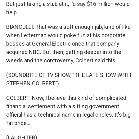
But just taking a stab at it, I'd say $16 million would
help.
BIANCULLI: That was a soft enough jab, kind of like
when Letterman would poke fun at his corporate
bosses at General Electric once that company
acquired NBC. But then, getting deeper into the
weeds and the controversy, Colbert said this.
(SOUNDBITE OF TV SHOW, "THE LATE SHOW WITH
STEPHEN COLBERT")
COLBERT: Now, I believe this kind of complicated
financial settlement with a sitting government
official has a technical name in legal circles. It's big
fat bribe...
(LAUGHTER)