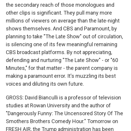
the secondary reach of those monologues and
other clips is significant. They pull many more
millions of viewers on average than the late-night
shows themselves. And CBS and Paramount, by
planning to take "The Late Show" out of circulation,
is silencing one of its few meaningful remaining
CBS broadcast platforms. By not appreciating,
defending and nurturing "The Late Show" - or "60
Minutes," for that matter - the parent company is
making a paramount error. It's muzzling its best
voices and diluting its own future.
GROSS: David Bianculli is a professor of television
studies at Rowan University and the author of
"Dangerously Funny: The Uncensored Story Of The
Smothers Brothers Comedy Hour." Tomorrow on
FRESH AIR, the Trump administration has been