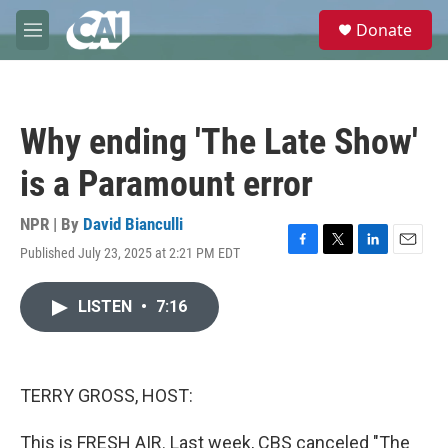
Skip to main content
S
Donate
e
M
a
e
r
n
c
u
h
Why ending 'The Late Show'
u
e
is a Paramount error
r
y
NPR | By
David Bianculli
Published July 23, 2025 at 2:21 PM EDT
F
T
L
E
a
w
i
m
c
i
n
a
LISTEN
•
7:16
e
t
k
i
b
t
e
l
o
e
d
o
r
I
k
n
TERRY GROSS, HOST:
This is FRESH AIR. Last week, CBS canceled "The