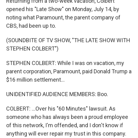
Returning from a two-week vacation, Colbert
opened his "Late Show" on Monday, July 14, by
noting what Paramount, the parent company of
CBS, had been up to.
(SOUNDBITE OF TV SHOW, "THE LATE SHOW WITH
STEPHEN COLBERT")
STEPHEN COLBERT: While I was on vacation, my
parent corporation, Paramount, paid Donald Trump a
$16 million settlement...
UNIDENTIFIED AUDIENCE MEMBERS: Boo.
COLBERT: ...Over his "60 Minutes" lawsuit. As
someone who has always been a proud employee
of this network, I'm offended, and I don't know if
anything will ever repair my trust in this company.