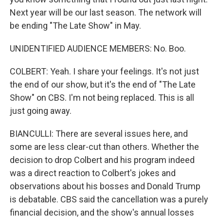
Next year will be our last season. The network will
be ending "The Late Show" in May.
UNIDENTIFIED AUDIENCE MEMBERS: No. Boo.
COLBERT: Yeah. I share your feelings. It's not just
the end of our show, but it's the end of "The Late
Show" on CBS. I'm not being replaced. This is all
just going away.
BIANCULLI: There are several issues here, and
some are less clear-cut than others. Whether the
decision to drop Colbert and his program indeed
was a direct reaction to Colbert's jokes and
observations about his bosses and Donald Trump
is debatable. CBS said the cancellation was a purely
financial decision, and the show's annual losses