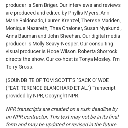
producer is Sam Briger. Our interviews and reviews
are produced and edited by Phyllis Myers, Ann
Marie Baldonado, Lauren Krenzel, Therese Madden,
Monique Nazareth, Thea Chaloner, Susan Nyakundi,
Anna Bauman and John Sheehan. Our digital media
producer is Molly Seavy-Nesper. Our consulting
visual producer is Hope Wilson. Roberta Shorrock
directs the show. Our co-host is Tonya Mosley. I'm
Terry Gross.
(SOUNDBITE OF TOM SCOTT'S "SACK O' WOE
(FEAT. TERENCE BLANCHARD ET AL.") Transcript
provided by NPR, Copyright NPR.
NPR transcripts are created on a rush deadline by
an NPR contractor. This text may not be in its final
form and may be updated or revised in the future.