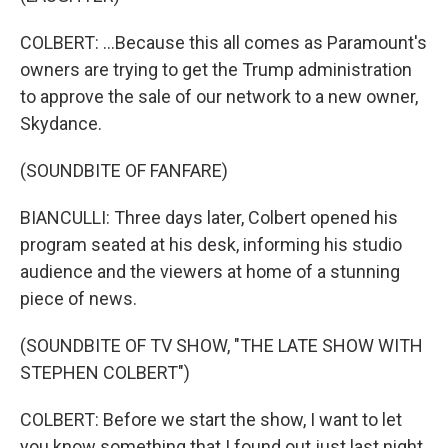
COLBERT: ...Because this all comes as Paramount's
owners are trying to get the Trump administration
to approve the sale of our network to a new owner,
Skydance.
(SOUNDBITE OF FANFARE)
BIANCULLI: Three days later, Colbert opened his
program seated at his desk, informing his studio
audience and the viewers at home of a stunning
piece of news.
(SOUNDBITE OF TV SHOW, "THE LATE SHOW WITH
STEPHEN COLBERT")
COLBERT: Before we start the show, I want to let
you know something that I found out just last night.