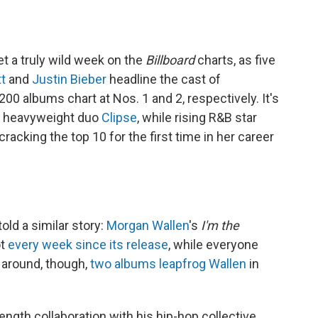
et a truly wild week on the
Billboard
charts, as five
tt
and
Justin Bieber
headline the cast of
200 albums chart at Nos. 1 and 2, respectively. It's
op heavyweight duo
Clipse
, while rising R&B star
racking the top 10 for the first time in her career
old a similar story:
Morgan Wallen
's
I'm the
ot
every week since its release
, while everyone
 around, though,
two albums leapfrog Wallen
in
ength collaboration with his hip-hop collective