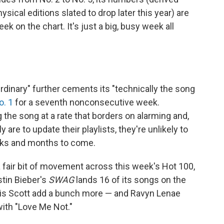
sical editions slated to drop later this year) are
ek on the chart. It's just a big, busy week all
Ordinary" further cements its "technically the song
o. 1
for a seventh nonconsecutive week.
 the song at a rate that borders on alarming and,
are to update their playlists, they're unlikely to
eeks and months to come.
 fair bit of movement across this week's Hot 100,
tin Bieber's
SWAG
lands 16 of its songs on the
avis Scott add a bunch more — and Ravyn Lenae
 with "Love Me Not."