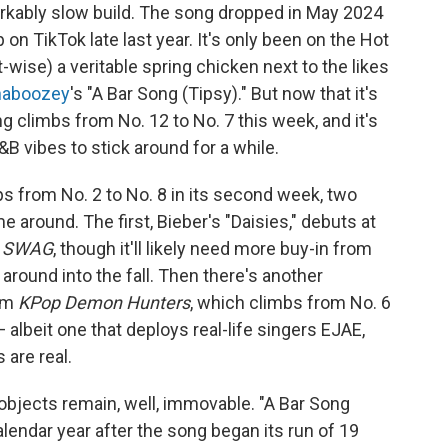
rkably slow build. The song dropped in May 2024
n TikTok late last year. It's only been on the Hot
rt-wise) a veritable spring chicken next to the likes
haboozey
's "A Bar Song (Tipsy)." But now that it's
song climbs from No. 12 to No. 7 this week, and it's
B vibes to stick around for a while.
ps from No. 2 to No. 8 in its second week, two
 around. The first, Bieber's "Daisies," debuts at
m
SWAG
, though it'll likely need more buy-in from
 around into the fall. Then there's another
rom
KPop Demon Hunters
, which climbs from No. 6
 albeit one that deploys real-life singers EJAE,
 are real.
objects remain, well, immovable. "A Bar Song
calendar year after the song began its run of 19