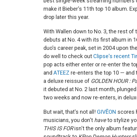
best single-week streaming numbers o
make it Bieber's 11th top 10 album. Ex
drop later this year.
With Wallen down to No. 3, the rest of 
debuts at No. 4 with its first album in 
duo's career peak, set in 2004 upon th
do well to check out
Clipse's recent T
pop acts either enter or re-enter the to
and
ATEEZ
re-enters the top 10 — and
a deluxe reissue of
GOLDEN HOUR : Pa
it debuted at No. 2 last month, plunged
two weeks and now re-enters, in deluxe
But wait, that's not all!
GIVĒON
scores h
musicians, you don't
have
to stylize yo
THIS IS FOR
isn't the only album featu
soundtrack to
KPop Demon Hunters
sl