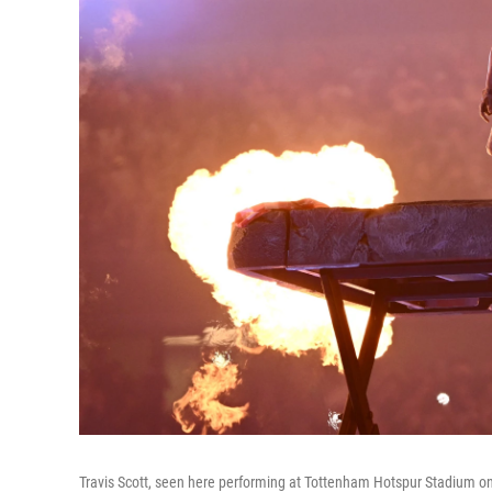
Travis Scott, seen here performing at Tottenham Hotspur Stadium on