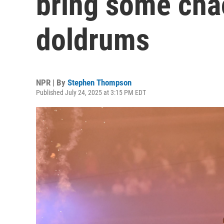
bring some cha
doldrums
NPR | By
Stephen Thompson
Published July 24, 2025 at 3:15 PM EDT