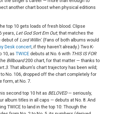
f the singer's career — more than enough to
pect another chart boost when physical editions
the top 10 gets loads of fresh blood. Clipse
16 years,
Let God Sort Em Out
; that matches the
e debut of
Lord Willin'
. (Fans of both albums would
iny Desk concert
, if they haven't already.) Two K-
p 10, as
TWICE
debuts at No. 6 with
THIS IS FOR
 the
Billboard
200 chart, for that matter — thanks to
rt.3
. That album's chart trajectory has been wild;
 to No. 106, dropped off the chart completely for
 form, at No. 7.
is second top 10 hit as
BELOVED
— seriously,
ur album titles in all caps — debuts at No. 8. And
ring TWICE to land in the top 10: Though the
ides from No. 2 to No. 5, its numbers (derived