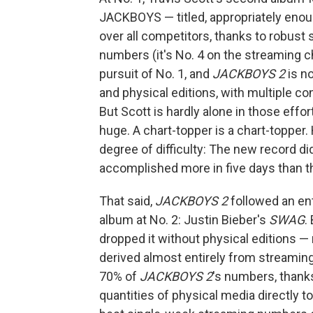
JACKBOYS — titled, appropriately eno
over all competitors, thanks to robust
numbers (it's No. 4 on the streaming c
pursuit of No. 1, and
JACKBOYS 2
is no
and physical editions, with multiple con
But Scott is hardly alone in those effor
huge. A chart-topper is a chart-topper
degree of difficulty: The new record di
accomplished more in five days than th
That said,
JACKBOYS 2
followed an ent
album at No. 2: Justin Bieber's
SWAG
.
dropped it without physical editions —
derived almost entirely from streamin
70% of
JACKBOYS 2
's numbers, thanks
quantities of physical media directly to