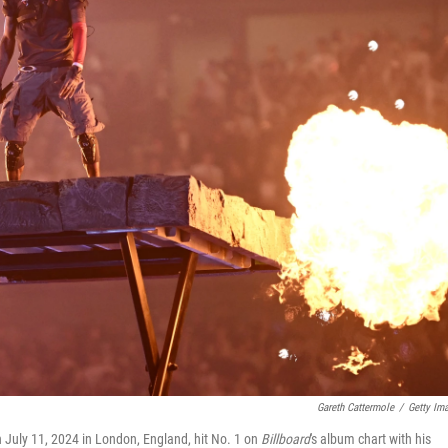
Gareth Cattermole
/
Getty Im
 July 11, 2024 in London, England, hit No. 1 on
Billboard
's album chart with his