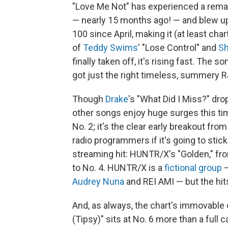
"Love Me Not" has experienced a rema
— nearly 15 months ago! — and blew up o
100 since April, making it (at least cha
of
Teddy Swims
' "Lose Control" and
S
finally taken off, it's rising fast. The 
got just the right timeless, summery R&
Though
Drake
's "What Did I Miss?" dro
other songs enjoy huge surges this time
No. 2; it's the clear early breakout fro
radio programmers if it's going to stick
streaming hit: HUNTR/X's "Golden," f
to No. 4. HUNTR/X is a
fictional group
—
Audrey Nuna
and REI AMI — but the hits
And, as always, the chart's immovable 
(Tipsy)" sits at No. 6 more than a full 