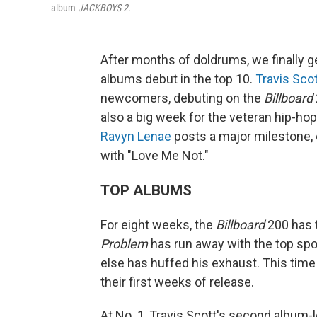
album
JACKBOYS 2.
After months of doldrums, we finally g
albums debut in the top 10.
Travis Sco
newcomers, debuting on the
Billboard
also a big week for the veteran hip-h
Ravyn Lenae
posts a major milestone, c
with "Love Me Not."
TOP ALBUMS
For eight weeks, the
Billboard
200 has t
Problem
has run away with the top sp
else has huffed his exhaust. This time
their first weeks of release.
At No. 1, Travis Scott's second album-l