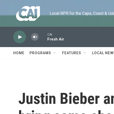
Skip to main content
Local NPR for the Cape, Coast & Islands
CAI
Fresh Air
HOME
PROGRAMS
FEATURES
LOCAL NEW
Justin Bieber a