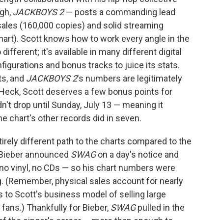
ugh,
JACKBOYS 2
— posts a commanding lead
 sales (160,000 copies) and solid streaming
hart). Scott knows how to work every angle in the
 different; it's available in many different digital
figurations and bonus tracks to juice its stats.
ts, and
JACKBOYS 2
's numbers are legitimately
. Heck, Scott deserves a few bonus points for
dn't drop until Sunday, July 13 — meaning it
e chart's other records did in seven.
irely different path to the charts compared to the
 Bieber announced
SWAG
on a day's notice and
 no vinyl, no CDs — so his chart numbers were
g. (Remember, physical sales account for nearly
 to Scott's business model of selling large
 fans.) Thankfully for Bieber,
SWAG
pulled in the