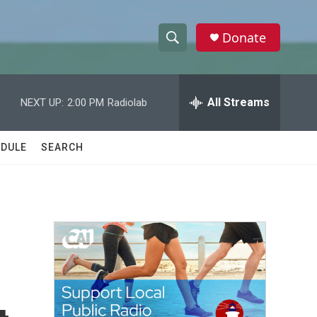
Donate
S
S
e
h
a
r
All Streams
NEXT UP:
2:00 PM
Radiolab
o
c
h
w
Q
DULE
SEARCH
u
S
e
r
e
y
a
r
c
h