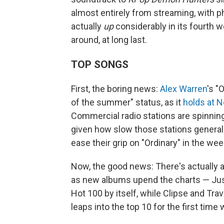
almost entirely from streaming, with phy
actually
up
considerably in its fourth we
around, at long last.
TOP SONGS
First, the boring news:
Alex Warren
's "
of the summer" status, as it
holds at N
Commercial radio stations are spinning
given how slow those stations generally 
ease their grip on "Ordinary" in the w
Now, the good news: There's actually a
as new albums upend the charts — Jus
Hot 100 by itself, while Clipse and Tr
leaps into the top 10 for the first time