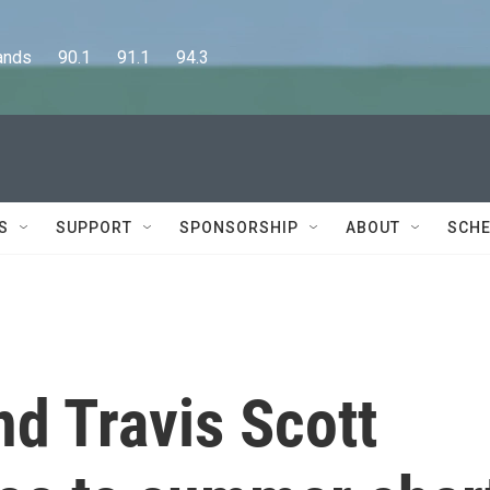
      90.1      91.1      94.3
S
SUPPORT
SPONSORSHIP
ABOUT
SCHE
nd Travis Scott