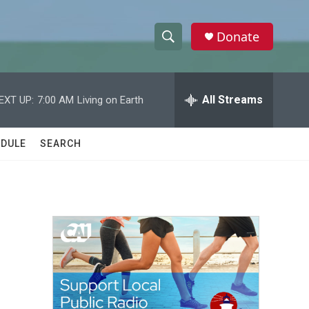
Donate
S
S
e
h
a
r
All Streams
EXT UP:
7:00 AM
Living on Earth
o
c
h
w
Q
DULE
SEARCH
u
S
e
r
e
y
a
r
c
h