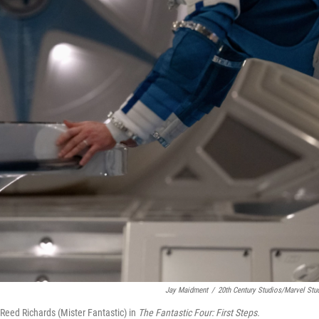
Jay Maidment
/
20th Century Studios/Marvel Stu
eed Richards (Mister Fantastic) in
The Fantastic Four: First Steps.