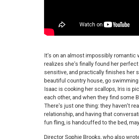
It's on an almost impossibly romantic 
realizes she's finally found her perfec
sensitive, and practically finishes he
beautiful country house, go swimming i
Isaac is cooking her scallops, Iris is p
each other, and when they find some BD
There's just one thing: they haven't rea
relationship, and having that conversa
fun fling, is handcuffed to the bed, may
Director Sophie Brooks, who also wrote