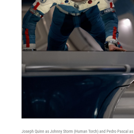
Joseph Quinn as Johnny Storm (Human Torch) and Pedro Pascal as R