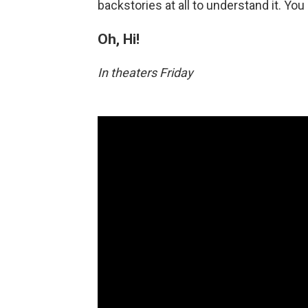
backstories at all to understand it. Yo
Oh, Hi!
In theaters Friday