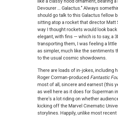
like a classy hood ornament, bearing 
Devourer … Galactus." Always somethin
should go talk to this Galactus fellow 
sitting atop a rocket that director Mat
way I thought rockets would look back 
elegant, with fins — which is to say, a 
transporting them, I was feeling a litt
as simpler, much like the sentiments 
to the usual cosmic showdowns.
There are loads of in-jokes, including 
Roger Corman-produced
Fantastic Fou
most of all, sincere and earnest (this
as well here as it does for Superman i
there's a lot riding on whether audienc
kicking off the Marvel Cinematic Unive
storylines. Happily, unlike most recen