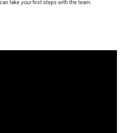
u can take
your
first steps with the team.