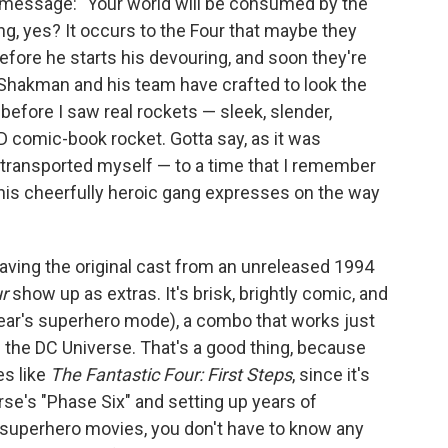
a message: "Your world will be consumed by the
g, yes? It occurs to the Four that maybe they
before he starts his devouring, and soon they're
t Shakman and his team have crafted to look the
before I saw real rockets — sleek, slender,
3D comic-book rocket. Gotta say, as it was
le transported myself — to a time that I remember
this cheerfully heroic gang expresses on the way
having the original cast from an unreleased 1994
r
show up as extras. It's brisk, brightly comic, and
 year's superhero mode), a combo that works just
n the DC Universe. That's a good thing, because
es like
The Fantastic Four: First Steps
, since it's
rse's "Phase Six" and setting up years of
t superhero movies, you don't have to know any