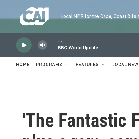
Skip to main content
Local NPR for the Cape, Coast & Islands
CAI
BBC World Update
HOME
PROGRAMS
FEATURES
LOCAL NEW
'The Fantastic F