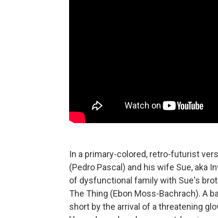
In a primary-colored, retro-futurist ve
(Pedro Pascal) and his wife Sue, aka In
of dysfunctional family with Sue's bro
The Thing (Ebon Moss-Bachrach). A bab
short by the arrival of a threatening g