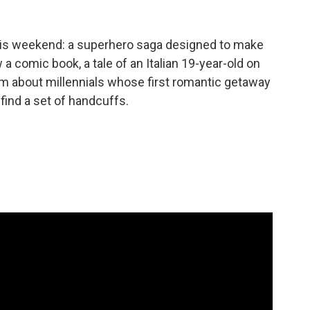
 this weekend: a superhero saga designed to make
 a comic book, a tale of an Italian 19-year-old on
om about millennials whose first romantic getaway
find a set of handcuffs.