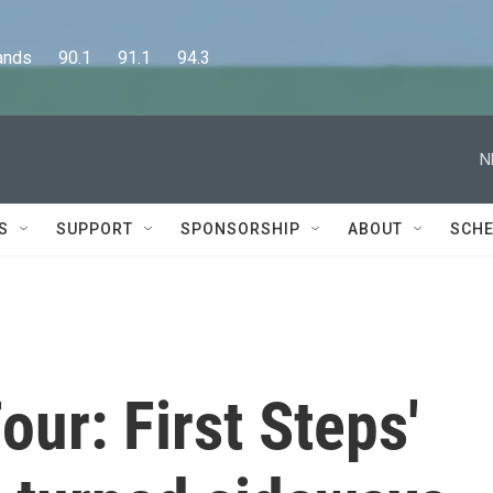
      90.1      91.1      94.3
N
S
SUPPORT
SPONSORSHIP
ABOUT
SCHE
our: First Steps'