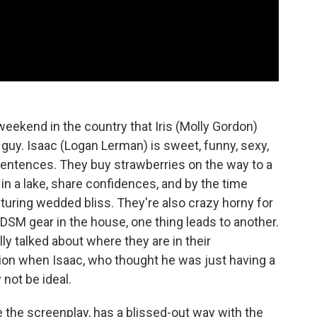
weekend in the country that Iris (Molly Gordon)
t guy. Isaac (Logan Lerman) is sweet, funny, sexy,
r sentences. They buy strawberries on the way to a
n a lake, share confidences, and by the time
icturing wedded bliss. They're also crazy horny for
SM gear in the house, one thing leads to another.
lly talked about where they are in their
tion when Isaac, who thought he was just having a
 not be ideal.
 the screenplay, has a blissed-out way with the