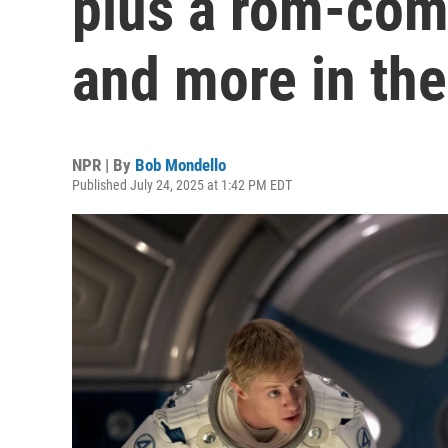
plus a rom-com
and more in the
NPR | By
Bob Mondello
Published July 24, 2025 at 1:42 PM EDT