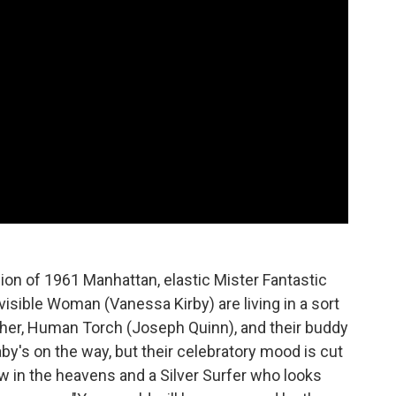
rsion of 1961 Manhattan, elastic Mister Fantastic
visible Woman (Vanessa Kirby) are living in a sort
ther, Human Torch (Joseph Quinn), and their buddy
y's on the way, but their celebratory mood is cut
low in the heavens and a Silver Surfer who looks