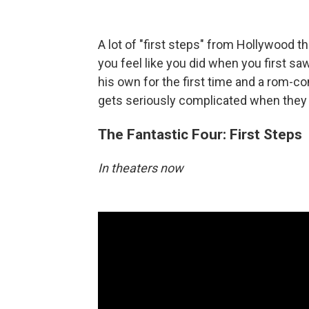
A lot of "first steps" from Hollywood
you feel like you did when you first saw
his own for the first time and a rom-c
gets seriously complicated when they 
The Fantastic Four: First Steps
In theaters now