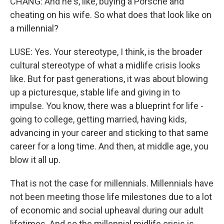
CHANG: And he's, like, buying a Porsche and
cheating on his wife. So what does that look like on
a millennial?
LUSE: Yes. Your stereotype, I think, is the broader
cultural stereotype of what a midlife crisis looks
like. But for past generations, it was about blowing
up a picturesque, stable life and giving in to
impulse. You know, there was a blueprint for life -
going to college, getting married, having kids,
advancing in your career and sticking to that same
career for a long time. And then, at middle age, you
blow it all up.
That is not the case for millennials. Millennials have
not been meeting those life milestones due to a lot
of economic and social upheaval during our adult
lifetimes. And so the millennial midlife crisis is