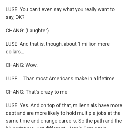
LUSE: You can't even say what you really want to
say, OK?
CHANG: (Laughter).
LUSE: And that is, though, about 1 million more
dollars...
CHANG: Wow.
LUSE: ...Than most Americans make in a lifetime.
CHANG: That's crazy to me.
LUSE: Yes. And on top of that, millennials have more
debt and are more likely to hold multiple jobs at the
same time and change careers. So the path and the