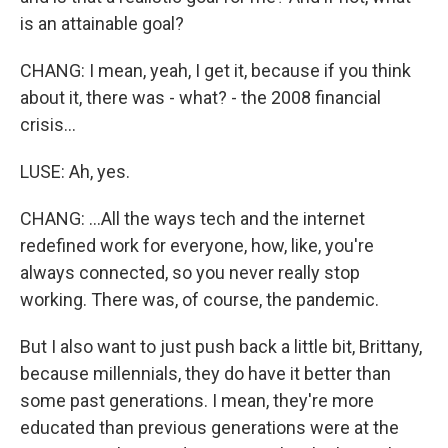
is an attainable goal?
CHANG: I mean, yeah, I get it, because if you think
about it, there was - what? - the 2008 financial
crisis...
LUSE: Ah, yes.
CHANG: ...All the ways tech and the internet
redefined work for everyone, how, like, you're
always connected, so you never really stop
working. There was, of course, the pandemic.
But I also want to just push back a little bit, Brittany,
because millennials, they do have it better than
some past generations. I mean, they're more
educated than previous generations were at the