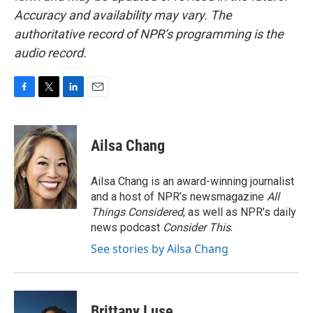
Accuracy and availability may vary. The
authoritative record of NPR’s programming is the
audio record.
F
T
L
E
a
w
i
m
c
i
n
a
e
t
k
i
Ailsa Chang
b
t
e
l
o
e
d
o
r
I
Ailsa Chang is an award-winning journalist
k
n
and a host of NPR’s newsmagazine
All
Things Considered
, as well as NPR’s daily
news podcast
Consider This
.
See stories by Ailsa Chang
Brittany Luse