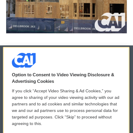
© 2026
Option to Consent to Video Viewing Disclosure &
Privacy and Terms
Sonics: Community Voices
Advertising Cookies
If you click “Accept Video Sharing & Ad Cookies,” you
Comments Policy
WCAI eNews Sign Up
agree to sharing of your video viewing activity with our ad
partners and to ad cookies and similar technologies that
Donor Privacy Policy
Submit a PSA
we and our ad partners use to process personal data for
targeted ad purposes. Click “Skip” to proceed without
Contact Us
Vehicle Donation
agreeing to this.
Membership
Podcasts