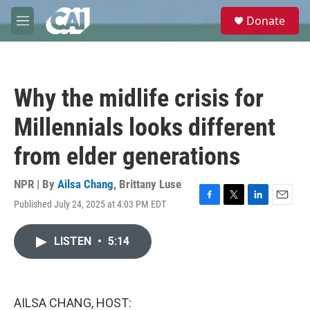
Skip to main content
S
Donate
e
M
a
e
r
n
c
u
h
Why the midlife crisis for
u
e
Millennials looks different
r
y
from elder generations
NPR | By
Ailsa Chang
,
Brittany Luse
Published July 24, 2025 at 4:03 PM EDT
F
T
L
E
a
w
i
m
c
i
n
a
LISTEN
•
5:14
e
t
k
i
b
t
e
l
o
e
d
o
r
I
k
n
AILSA CHANG, HOST: