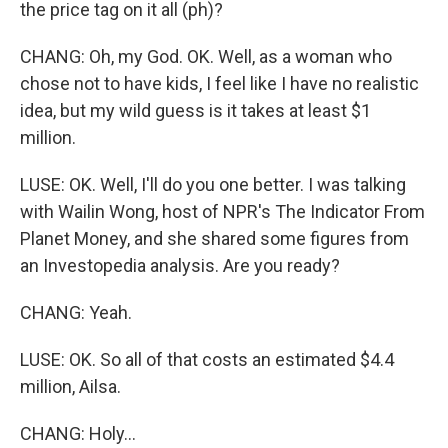
the price tag on it all (ph)?
CHANG: Oh, my God. OK. Well, as a woman who
chose not to have kids, I feel like I have no realistic
idea, but my wild guess is it takes at least $1
million.
LUSE: OK. Well, I'll do you one better. I was talking
with Wailin Wong, host of NPR's The Indicator From
Planet Money, and she shared some figures from
an Investopedia analysis. Are you ready?
CHANG: Yeah.
LUSE: OK. So all of that costs an estimated $4.4
million, Ailsa.
CHANG: Holy...