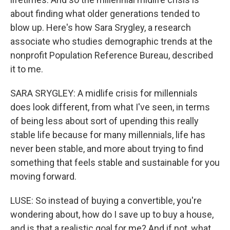
about finding what older generations tended to
blow up. Here's how Sara Srygley, a research
associate who studies demographic trends at the
nonprofit Population Reference Bureau, described
it to me.
SARA SRYGLEY: A midlife crisis for millennials
does look different, from what I've seen, in terms
of being less about sort of upending this really
stable life because for many millennials, life has
never been stable, and more about trying to find
something that feels stable and sustainable for you
moving forward.
LUSE: So instead of buying a convertible, you're
wondering about, how do I save up to buy a house,
and is that a realistic goal for me? And if not, what