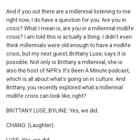
And if you out there are a millennial listening to me
right now, I do have a question for you. Are you in
crisis? What I mean is, are you in a millennial midlife
crisis? I am told this is actually a thing. I didn't even
think millennials were old enough to have a midlife
crisis, but my next guest, Brittany Luse, says it is
possible. Not only is Brittany a millennial, she is
also the host of NPR's It's Been A Minute podcast,
which is all about what's going on in culture. And
Brittany, you recently explored what a millennial
midlife crisis can look like, right?
BRITTANY LUSE, BYLINE: Yes, we did.
CHANG: (Laughter).
LUSE: Yes, we did.