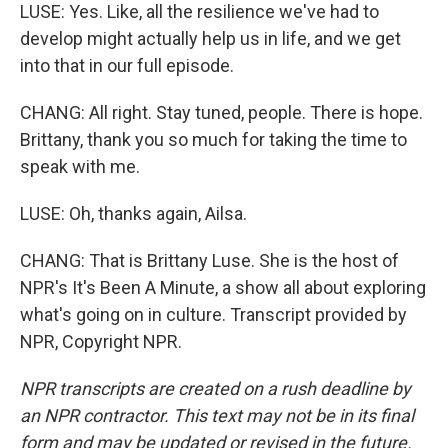
LUSE: Yes. Like, all the resilience we've had to
develop might actually help us in life, and we get
into that in our full episode.
CHANG: All right. Stay tuned, people. There is hope.
Brittany, thank you so much for taking the time to
speak with me.
LUSE: Oh, thanks again, Ailsa.
CHANG: That is Brittany Luse. She is the host of
NPR's It's Been A Minute, a show all about exploring
what's going on in culture. Transcript provided by
NPR, Copyright NPR.
NPR transcripts are created on a rush deadline by
an NPR contractor. This text may not be in its final
form and may be updated or revised in the future.