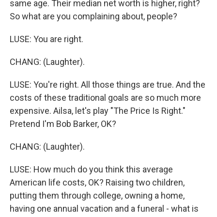
same age. Their median net worth is higher, right?
So what are you complaining about, people?
LUSE: You are right.
CHANG: (Laughter).
LUSE: You're right. All those things are true. And the
costs of these traditional goals are so much more
expensive. Ailsa, let's play "The Price Is Right."
Pretend I'm Bob Barker, OK?
CHANG: (Laughter).
LUSE: How much do you think this average
American life costs, OK? Raising two children,
putting them through college, owning a home,
having one annual vacation and a funeral - what is