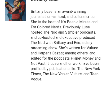
Brittany Luse is an award-winning
journalist, on-air host, and cultural critic.
She is the host of It's Been a Minute and
For Colored Nerds. Previously Luse
hosted The Nod and Sampler podcasts,
and co-hosted and executive produced
The Nod with Brittany and Eric, a daily
streaming show. She's written for Vulture
and Harper's Bazaar, among others, and
edited for the podcasts Planet Money and
Not Past It. Luse and her work have been
profiled by publications like The New York
Times, The New Yorker, Vulture, and Teen
Vogue.