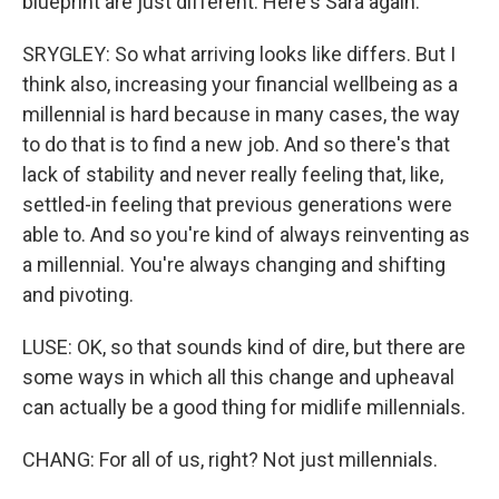
blueprint are just different. Here's Sara again.
SRYGLEY: So what arriving looks like differs. But I
think also, increasing your financial wellbeing as a
millennial is hard because in many cases, the way
to do that is to find a new job. And so there's that
lack of stability and never really feeling that, like,
settled-in feeling that previous generations were
able to. And so you're kind of always reinventing as
a millennial. You're always changing and shifting
and pivoting.
LUSE: OK, so that sounds kind of dire, but there are
some ways in which all this change and upheaval
can actually be a good thing for midlife millennials.
CHANG: For all of us, right? Not just millennials.