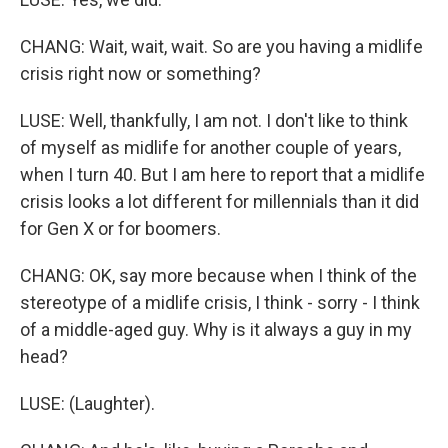
CHANG: Wait, wait, wait. So are you having a midlife
crisis right now or something?
LUSE: Well, thankfully, I am not. I don't like to think
of myself as midlife for another couple of years,
when I turn 40. But I am here to report that a midlife
crisis looks a lot different for millennials than it did
for Gen X or for boomers.
CHANG: OK, say more because when I think of the
stereotype of a midlife crisis, I think - sorry - I think
of a middle-aged guy. Why is it always a guy in my
head?
LUSE: (Laughter).