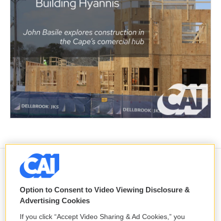
Ousted Bangladeshi leader vows to
return from exile despite facing a
Option to Consent to Video Viewing Disclosure &
death sentence
Advertising Cookies
6 hours ago
If you click “Accept Video Sharing & Ad Cookies,” you