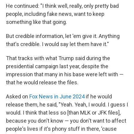
He continued: "I think well, really, only pretty bad
people, including fake news, want to keep
something like that going.
But credible information, let 'em give it. Anything
that's credible. I would say let them have it."
That tracks with what Trump said during the
presidential campaign last year, despite the
impression that many in his base were left with —
that he would release the files.
Asked on
Fox News in June 2024
if he would
release them, he said, "Yeah. Yeah, I would. I guess I
would. I think that less so [than MLK or JFK files],
because you don't know — you don't want to affect
people's lives if it's phony stuff in there, 'cause