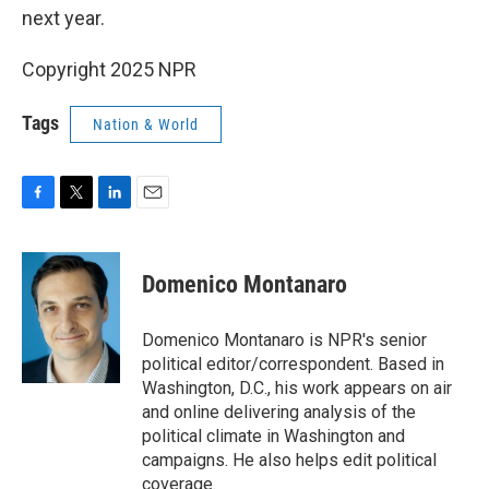
next year.
Copyright 2025 NPR
Tags
Nation & World
F
T
L
E
a
w
i
m
c
i
n
a
e
t
k
i
Domenico Montanaro
b
t
e
l
o
e
d
o
r
I
Domenico Montanaro is NPR's senior
k
n
political editor/correspondent. Based in
Washington, D.C., his work appears on air
and online delivering analysis of the
political climate in Washington and
campaigns. He also helps edit political
coverage.