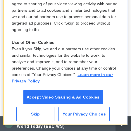
agree to sharing of your video viewing activity with our ad
Small Texas law firm set to receive $150M to represent
partners and to ad cookies and similar technologies that
unaccompanied migrant children
we and our ad partners use to process personal data for
targeted ad purposes. Click “Skip” to proceed without
6 hours ago
agreeing to this.
LISTEN
•
4:15
Use of Other Cookies
Even if you Skip, we and our partners use other cookies
and similar technologies for the website to work, to
Dr. Erica Schwartz confirmed as CDC
analyze and improve it, and to remember your
director, filling a leadership vacuum
preferences. Change your choices at any time or control
7 hours ago
cookies at "Your Privacy Choices."
Learn more in our
Privacy Policy.
LISTEN
•
2:50
Accept Video Sharing & Ad Cookies
How Midwest doldrums became a gift
Skip
Your Privacy Choices
for Kevin Morby
CAI
9 hours ago
World Today (BBC WS)