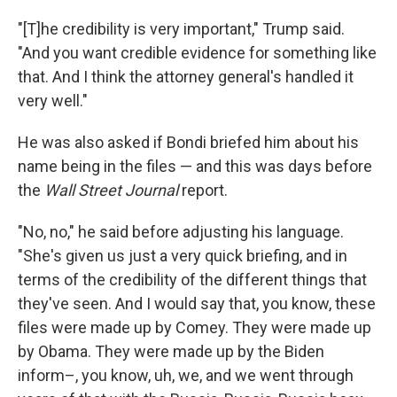
"[T]he credibility is very important," Trump said.
"And you want credible evidence for something like
that. And I think the attorney general's handled it
very well."
He was also asked if Bondi briefed him about his
name being in the files — and this was days before
the
Wall Street Journal
report.
"No, no," he said before adjusting his language.
"She's given us just a very quick briefing, and in
terms of the credibility of the different things that
they've seen. And I would say that, you know, these
files were made up by Comey. They were made up
by Obama. They were made up by the Biden
inform–, you know, uh, we, and we went through