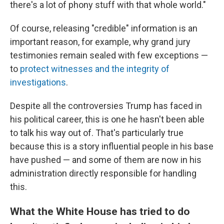
there's a lot of phony stuff with that whole world."
Of course, releasing "credible" information is an
important reason, for example, why grand jury
testimonies remain sealed with few exceptions —
to
protect witnesses and the integrity of
investigations
.
Despite all the controversies Trump has faced in
his political career, this is one he hasn't been able
to talk his way out of. That's particularly true
because this is a story influential people in his base
have pushed — and some of them are now in his
administration directly responsible for handling
this.
What the White House has tried to do