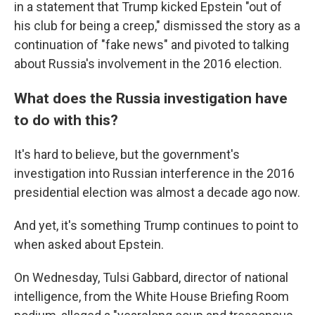
in a statement that Trump kicked Epstein "out of
his club for being a creep," dismissed the story as a
continuation of "fake news" and pivoted to talking
about Russia's involvement in the 2016 election.
What does the Russia investigation have
to do with this?
It's hard to believe, but the government's
investigation into Russian interference in the 2016
presidential election was almost a decade ago now.
And yet, it's something Trump continues to point to
when asked about Epstein.
On Wednesday, Tulsi Gabbard, director of national
intelligence, from the White House Briefing Room