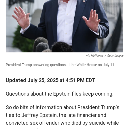
Win McNamee
/
Getty Images
President Trump answering questions at the White House on July 11.
Updated July 25, 2025 at 4:51 PM EDT
Questions about the Epstein files keep coming.
So do bits of information about President Trump's
ties to Jeffrey Epstein, the late financier and
convicted sex offender who died by suicide while