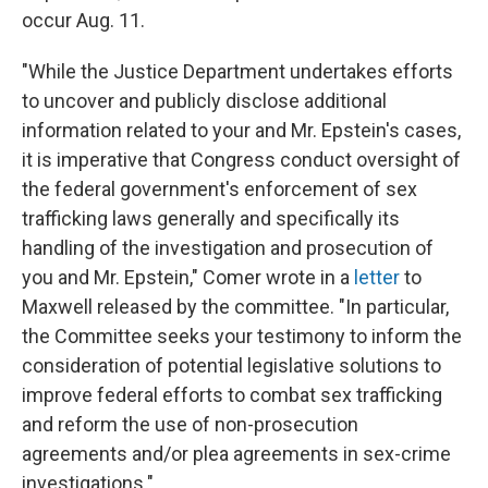
occur Aug. 11.
"While the Justice Department undertakes efforts
to uncover and publicly disclose additional
information related to your and Mr. Epstein's cases,
it is imperative that Congress conduct oversight of
the federal government's enforcement of sex
trafficking laws generally and specifically its
handling of the investigation and prosecution of
you and Mr. Epstein," Comer wrote in a
letter
to
Maxwell released by the committee. "In particular,
the Committee seeks your testimony to inform the
consideration of potential legislative solutions to
improve federal efforts to combat sex trafficking
and reform the use of non-prosecution
agreements and/or plea agreements in sex-crime
investigations."