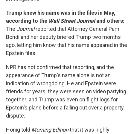
Trump knew his name was in the files in May,
according to the
Wall Street Journal
and others:
The
Journal
reported that Attorney General Pam
Bondi and her deputy briefed Trump two months
ago, letting him know that his name appeared in the
Epstein files.
NPR has not confirmed that reporting, and the
appearance of Trump's name alone is not an
indication of wrongdoing. He and Epstein were
friends for years; they were seen on video partying
together; and Trump was even on flight logs for
Epstein's plane before a falling out over a property
dispute.
Honig told
Morning Edition
that it was highly