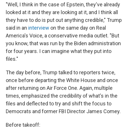
"Well, I think in the case of Epstein, they've already
looked at it and they are looking at it, and I think all
they have to do is put out anything credible," Trump
said in an
interview
on the same day on Real
America's Voice, a conservative media outlet. "But
you know, that was run by the Biden administration
for four years. I can imagine what they put into
files."
The day before, Trump talked to reporters twice,
once before departing the White House and once
after returning on Air Force One. Again, multiple
times, emphasized the credibility of what's in the
files and deflected to try and shift the focus to
Democrats and former FBI Director James Comey.
Before takeoff: