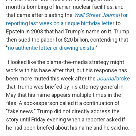
month's bombing of Iranian nuclear facilities, and
that came after blasting the
Wall Street Journal
for
reporting last week on a risque birthday letter
to
Epstein in 2003 that had Trump's name on it. Trump
then sued the paper for $20 billion, contending that
"
no authentic letter or drawing exists
."
It looked like the blame-the-media strategy might
work with his base after that, but his response has
been more muted this week after the
Journal
broke
that Trump was briefed by his attorney general in
May that his name appears multiple times in the
files. A spokesperson called it a continuation of
"fake news." Trump did not directly address the
story until Friday evening when a reporter asked if
he had been briefed about his name and he said no.