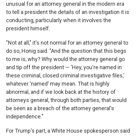
unusual for an attorney general in the modern era
to tell a president the details of
an investigation it is
conducting, particularly when it involves the
president himself.
"Not at all," it's not normal for an attorney general to
do so, Honig said. "And the question that this begs
to me is, why? Why would the attorney general go
and tip off the president — 'Hey, you're named in
these criminal, closed criminal investigative files,'
whatever 'named' may mean. That is highly
abnormal, and if we look back at the history of
attorneys general, through both parties, that would
be seen as a breach of the attorney general's
independence."
For Trump's part, a White House spokesperson said