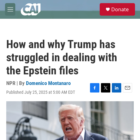
Skip to main content
S
Donate
e
M
a
e
r
n
c
u
h
How and why Trump has
u
e
struggled in dealing with
r
y
the Epstein files
NPR | By
Domenico Montanaro
Published July 25, 2025 at 5:00 AM EDT
F
T
L
E
a
w
i
m
c
i
n
a
e
t
k
i
b
t
e
l
o
e
d
o
r
I
k
n