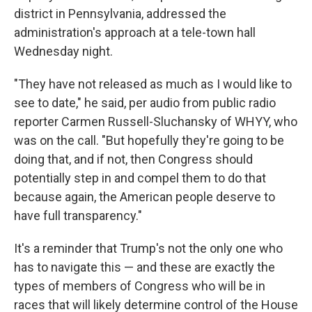
district in Pennsylvania, addressed the
administration's approach at a tele-town hall
Wednesday night.
"They have not released as much as I would like to
see to date," he said, per audio from public radio
reporter Carmen Russell-Sluchansky of WHYY, who
was on the call. "But hopefully they're going to be
doing that, and if not, then Congress should
potentially step in and compel them to do that
because again, the American people deserve to
have full transparency."
It's a reminder that Trump's not the only one who
has to navigate this — and these are exactly the
types of members of Congress who will be in
races that will likely determine control of the House