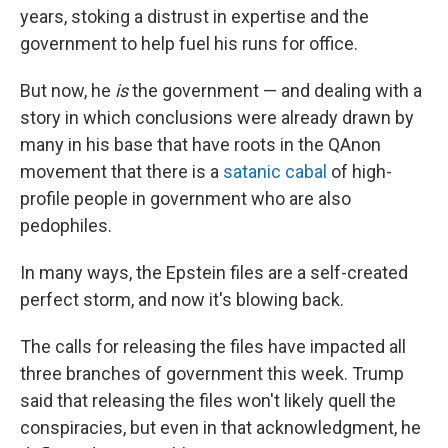
years, stoking a distrust in expertise and the
government to help fuel his runs for office.
But now, he
is
the government — and dealing with a
story in which conclusions were already drawn by
many in his base that have roots in the QAnon
movement that there is a
satanic cabal
of high-
profile people in government who are also
pedophiles.
In many ways, the Epstein files are a self-created
perfect storm, and now it's blowing back.
The calls for releasing the files have impacted all
three branches of government this week. Trump
said that releasing the files won't likely quell the
conspiracies, but even in that acknowledgment, he