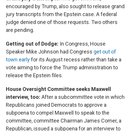
encouraged by Trump, also sought to release grand
jury transcripts from the Epstein case. A federal
judge denied one of those requests. Two others
are pending.
Getting out of Dodge:
In Congress, House
Speaker Mike Johnson had Congress
get out of
town early
for its August recess rather than take a
vote aiming to force the Trump administration to
release the Epstein files.
House Oversight Committee seeks Maxwell
interview, too:
After a subcommittee vote in which
Republicans joined Democrats to approve a
subpoena to compel Maxwell to speak to the
committee, committee Chairman James Comer, a
Republican, issued a subpoena for an interview to