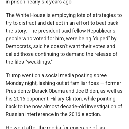
in prison nearly six years ago.
The White House is employing lots of strategies to
try to distract and deflect in an effort to beat back
the story. The president said fellow Republicans,
people who voted for him, were being "duped" by
Democrats, said he doesn't want their votes and
called those continuing to demand the release of
the files "weaklings."
Trump went on a social media posting spree
Monday night, lashing out at familiar foes — former
Presidents Barack Obama and Joe Biden, as well as
his 2016 opponent, Hillary Clinton, while pointing
back to the now almost decade-old investigation of
Russian interference in the 2016 election.
He went after the media for coverage of last