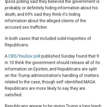
Ipsos polling said they believed the government is
probably or definitely hiding information about his
death, and 69% said they think it's hiding
information about the alleged clients of the
accused sex trafficker.
In both cases that included solid majorities of
Republicans.
A
CBS/YouGov poll
published Sunday found that 9
in 10 think the government should release all of its
information on Epstein, and Republicans are split
on the Trump administration's handling of matters
related to the case, though self-identified MAGA
Republicans are more likely to say they are
satisfied.
Republicans appear to be giving Trump a long leash