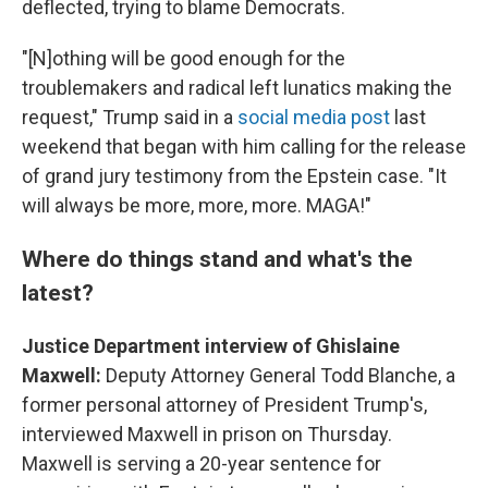
deflected, trying to blame Democrats.
"[N]othing will be good enough for the
troublemakers and radical left lunatics making the
request," Trump said in a
social media post
last
weekend that began with him calling for the release
of grand jury testimony from the Epstein case. "It
will always be more, more, more. MAGA!"
Where do things stand and what's the
latest?
Justice Department interview of Ghislaine
Maxwell:
Deputy Attorney General Todd Blanche, a
former personal attorney of President Trump's,
interviewed Maxwell in prison on Thursday.
Maxwell is serving a 20-year sentence for