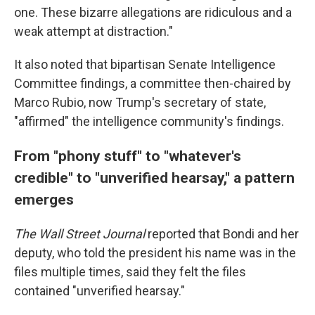
one. These bizarre allegations are ridiculous and a
weak attempt at distraction."
It also noted that bipartisan Senate Intelligence
Committee findings, a committee then-chaired by
Marco Rubio, now Trump's secretary of state,
"affirmed" the intelligence community's findings.
From "phony stuff" to "whatever's
credible" to "unverified hearsay," a pattern
emerges
The Wall Street Journal
reported that Bondi and her
deputy, who told the president his name was in the
files multiple times, said they felt the files
contained "unverified hearsay."