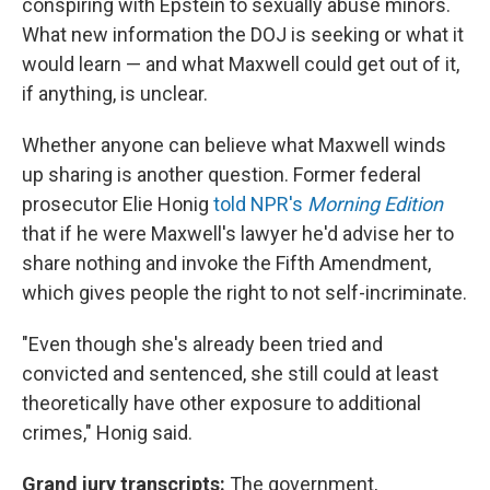
conspiring with Epstein to sexually abuse minors.
What new information the DOJ is seeking or what it
would learn — and what Maxwell could get out of it,
if anything, is unclear.
Whether anyone can believe what Maxwell winds
up sharing is another question. Former federal
prosecutor Elie Honig
told NPR's
Morning Edition
that if he were Maxwell's lawyer he'd advise her to
share nothing and invoke the Fifth Amendment,
which gives people the right to not self-incriminate.
"Even though she's already been tried and
convicted and sentenced, she still could at least
theoretically have other exposure to additional
crimes," Honig said.
Grand jury transcripts:
The government,