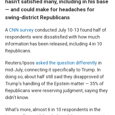
hasn't satisfied many, including in his base
— and could make for headaches for
swing-district Republicans
A
CNN survey
conducted July 10-13 found half of
respondents were dissatisfied with how much
information has been released, including 4 in 10
Republicans.
Reuters/Ipsos
asked the question differently
in
mid-July, connecting it specifically to Trump. In
doing so, about half still said they disapproved of
Trump's handling of the Epstein matter — 35% of
Republicans were reserving judgment, saying they
didn't know.
What's more, almost 6 in 10 respondents in the