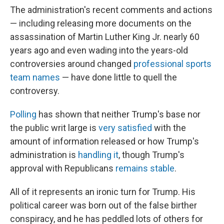
The administration's recent comments and actions
— including releasing more documents on the
assassination of Martin Luther King Jr. nearly 60
years ago and even wading into the years-old
controversies around changed
professional sports
team names
— have done little to quell the
controversy.
Polling
has shown that neither Trump's base nor
the public writ large is
very satisfied
with the
amount of information released or how Trump's
administration is
handling it
, though Trump's
approval with Republicans
remains stable
.
All of it represents an ironic turn for Trump. His
political career was born out of the false birther
conspiracy, and he has peddled lots of others for