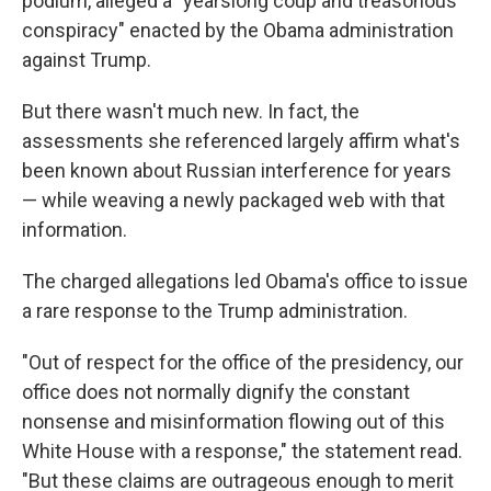
podium, alleged a "yearslong coup and treasonous
conspiracy" enacted by the Obama administration
against Trump.
But there wasn't much new. In fact, the
assessments she referenced largely affirm what's
been known about Russian interference for years
— while weaving a newly packaged web with that
information.
The charged allegations led Obama's office to issue
a rare response to the Trump administration.
"Out of respect for the office of the presidency, our
office does not normally dignify the constant
nonsense and misinformation flowing out of this
White House with a response," the statement read.
"But these claims are outrageous enough to merit