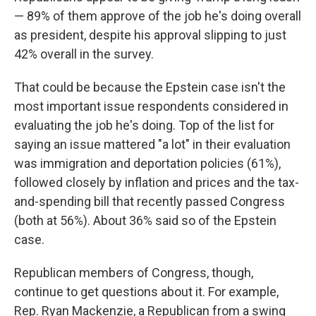
— 89% of them approve of the job he's doing overall
as president, despite his approval slipping to just
42% overall in the survey.
That could be because the Epstein case isn't the
most important issue respondents considered in
evaluating the job he's doing. Top of the list for
saying an issue mattered "a lot" in their evaluation
was immigration and deportation policies (61%),
followed closely by inflation and prices and the tax-
and-spending bill that recently passed Congress
(both at 56%). About 36% said so of the Epstein
case.
Republican members of Congress, though,
continue to get questions about it. For example,
Rep. Ryan Mackenzie, a Republican from a swing