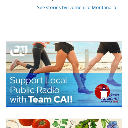
See stories by Domenico Montanaro