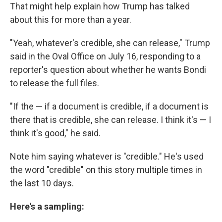
That might help explain how Trump has talked
about this for more than a year.
"Yeah, whatever's credible, she can release," Trump
said in the Oval Office on July 16, responding to a
reporter's question about whether he wants Bondi
to release the full files.
"If the — if a document is credible, if a document is
there that is credible, she can release. I think it's — I
think it's good," he said.
Note him saying whatever is "credible." He's used
the word "credible" on this story multiple times in
the last 10 days.
Here's a sampling: