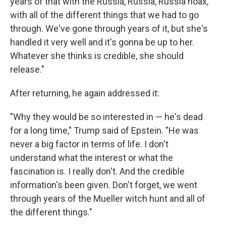
years of that with the Russia, Russia, Russia hoax,
with all of the different things that we had to go
through. We've gone through years of it, but she's
handled it very well and it's gonna be up to her.
Whatever she thinks is credible, she should
release."
After returning, he again addressed it:
"Why they would be so interested in — he's dead
for a long time," Trump said of Epstein. "He was
never a big factor in terms of life. I don't
understand what the interest or what the
fascination is. I really don't. And the credible
information's been given. Don't forget, we went
through years of the Mueller witch hunt and all of
the different things."