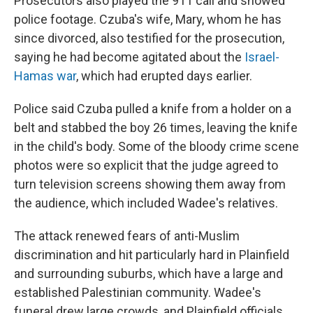
Prosecutors also played the 911 call and showed
police footage. Czuba's wife, Mary, whom he has
since divorced, also testified for the prosecution,
saying he had become agitated about the
Israel-
Hamas war
, which had erupted days earlier.
Police said Czuba pulled a knife from a holder on a
belt and stabbed the boy 26 times, leaving the knife
in the child's body. Some of the bloody crime scene
photos were so explicit that the judge agreed to
turn television screens showing them away from
the audience, which included Wadee's relatives.
The attack renewed fears of anti-Muslim
discrimination and hit particularly hard in Plainfield
and surrounding suburbs, which have a large and
established Palestinian community. Wadee's
funeral drew large crowds, and Plainfield officials