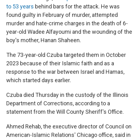
to 53 years
behind bars for the attack. He was
found guilty in February of murder, attempted
murder and hate-crime charges in the death of 6-
year-old Wadee Alfayoumi and the wounding of the
boy's mother, Hanan Shaheen.
The 73-year-old Czuba targeted them in October
2023 because of their Islamic faith and as a
response to the war between Israel and Hamas,
which started days earlier.
Czuba died Thursday in the custody of the Illinois
Department of Corrections, according to a
statement from the Will County Sheriff's Office.
Ahmed Rehab, the executive director of Council on
American-Islamic Relations' Chicago office, said in