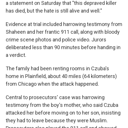
a statement on Saturday that "this depraved killer
has died, but the hate is still alive and well."
Evidence at trial included harrowing testimony from
Shaheen and her frantic 911 call, along with bloody
crime scene photos and police video. Jurors
deliberated less than 90 minutes before handing in
a verdict.
The family had been renting rooms in Czuba's
home in Plainfield, about 40 miles (64 kilometers)
from Chicago when the attack happened.
Central to prosecutors' case was harrowing
testimony from the boy's mother, who said Czuba
attacked her before moving on to her son, insisting
they had to leave because they were Muslim.