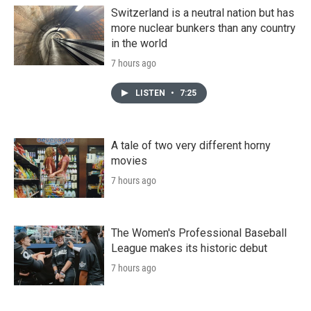
Switzerland is a neutral nation but has
more nuclear bunkers than any country
in the world
7 hours ago
LISTEN
•
7:25
A tale of two very different horny
movies
7 hours ago
The Women's Professional Baseball
League makes its historic debut
7 hours ago