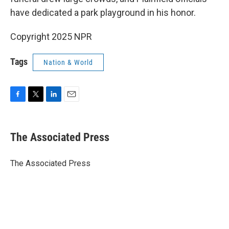
have dedicated a park playground in his honor.
Copyright 2025 NPR
Tags
Nation & World
F
T
L
E
a
w
i
m
c
i
n
a
e
t
k
i
The Associated Press
b
t
e
l
o
e
d
o
r
I
The Associated Press
k
n