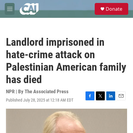
Skip to main content
S
Donate
e
M
a
e
r
n
c
u
h
Landlord imprisoned in
u
e
hate-crime attack on
r
y
Palestinian American family
has died
NPR | By
The Associated Press
Published July 28, 2025 at 12:18 AM EDT
F
T
L
E
a
w
i
m
c
i
n
a
e
t
k
i
b
t
e
l
o
e
d