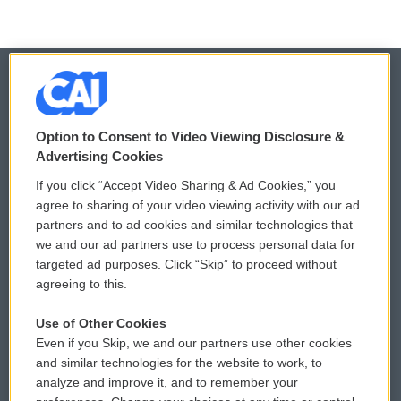
© 2026
Option to Consent to Video Viewing Disclosure &
Privacy and Terms
Sonics: Community Voices
Advertising Cookies
If you click “Accept Video Sharing & Ad Cookies,” you
Comments Policy
WCAI eNews Sign Up
agree to sharing of your video viewing activity with our ad
partners and to ad cookies and similar technologies that
Donor Privacy Policy
Submit a PSA
we and our ad partners use to process personal data for
targeted ad purposes. Click “Skip” to proceed without
Contact Us
Vehicle Donation
agreeing to this.
Membership
Podcasts
Use of Other Cookies
Even if you Skip, we and our partners use other cookies
Reports and Filings
Public File Assistance
and similar technologies for the website to work, to
analyze and improve it, and to remember your
Employment
FCC Public Files