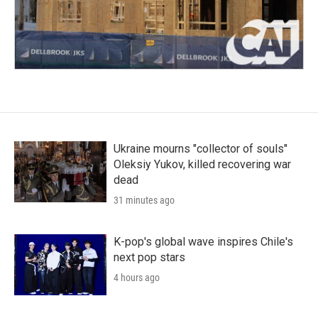
Ukraine mourns "collector of souls"
Oleksiy Yukov, killed recovering war
dead
31 minutes ago
K-pop's global wave inspires Chile's
next pop stars
4 hours ago