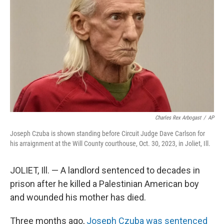
o
r
I
k
n
Charles Rex Arbogast
/
AP
Joseph Czuba is shown standing before Circuit Judge Dave Carlson for
his arraignment at the Will County courthouse, Oct. 30, 2023, in Joliet, Ill.
JOLIET, Ill. — A landlord sentenced to decades in
prison after he killed a Palestinian American boy
and wounded his mother has died.
Three months ago,
Joseph Czuba was sentenced