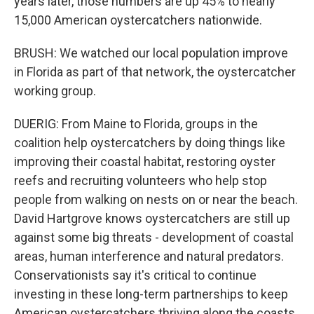
years later, those numbers are up 45% to nearly
15,000 American oystercatchers nationwide.
BRUSH: We watched our local population improve
in Florida as part of that network, the oystercatcher
working group.
DUERIG: From Maine to Florida, groups in the
coalition help oystercatchers by doing things like
improving their coastal habitat, restoring oyster
reefs and recruiting volunteers who help stop
people from walking on nests on or near the beach.
David Hartgrove knows oystercatchers are still up
against some big threats - development of coastal
areas, human interference and natural predators.
Conservationists say it's critical to continue
investing in these long-term partnerships to keep
American oystercatchers thriving along the coasts.