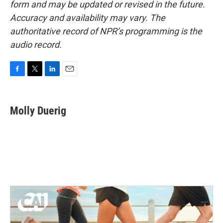
form and may be updated or revised in the future.
Accuracy and availability may vary. The
authoritative record of NPR’s programming is the
audio record.
F
T
L
E
a
w
i
m
c
i
n
a
e
t
k
i
Molly Duerig
b
t
e
l
o
e
d
o
r
I
k
n