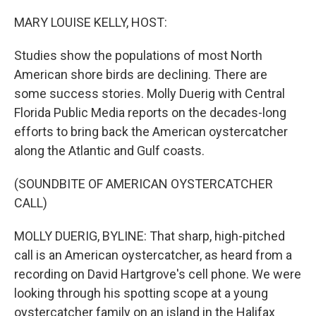
o
r
I
k
n
MARY LOUISE KELLY, HOST:
Studies show the populations of most North
American shore birds are declining. There are
some success stories. Molly Duerig with Central
Florida Public Media reports on the decades-long
efforts to bring back the American oystercatcher
along the Atlantic and Gulf coasts.
(SOUNDBITE OF AMERICAN OYSTERCATCHER
CALL)
MOLLY DUERIG, BYLINE: That sharp, high-pitched
call is an American oystercatcher, as heard from a
recording on David Hartgrove's cell phone. We were
looking through his spotting scope at a young
oystercatcher family on an island in the Halifax