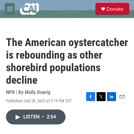
Skip to main content
S
Donate
e
M
a
e
r
n
c
u
h
The American oystercatcher
u
e
is rebounding as other
r
y
shorebird populations
decline
NPR | By
Molly Duerig
Published July 28, 2025 at 5:19 PM EDT
F
T
L
E
a
w
i
m
c
i
n
a
LISTEN
•
2:54
e
t
k
i
b
t
e
l
o
e
d