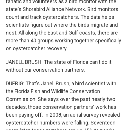
fanatic and volunteers as a bird monitor with the
state's Shorebird Alliance Network. Bird monitors
count and track oystercatchers. The data helps
scientists figure out where the birds migrate and
nest. All along the East and Gulf coasts, there are
more than 40 groups working together specifically
on oystercatcher recovery.
JANELL BRUSH: The state of Florida can't do it
without our conservation partners.
DUERIG: That's Janell Brush, a bird scientist with
the Florida Fish and Wildlife Conservation
Commission. She says over the past nearly two
decades, those conservation partners' work has
been paying off. In 2008, an aerial survey revealed
oystercatcher numbers were falling. Seventeen