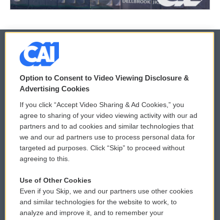
© 2026
Option to Consent to Video Viewing Disclosure &
Privacy and Terms
Sonics: Community Voices
Advertising Cookies
If you click “Accept Video Sharing & Ad Cookies,” you
Comments Policy
WCAI eNews Sign Up
agree to sharing of your video viewing activity with our ad
partners and to ad cookies and similar technologies that
Donor Privacy Policy
Submit a PSA
we and our ad partners use to process personal data for
targeted ad purposes. Click “Skip” to proceed without
Contact Us
Vehicle Donation
agreeing to this.
Membership
Podcasts
Use of Other Cookies
Even if you Skip, we and our partners use other cookies
Reports and Filings
Public File Assistance
and similar technologies for the website to work, to
analyze and improve it, and to remember your
Employment
FCC Public Files