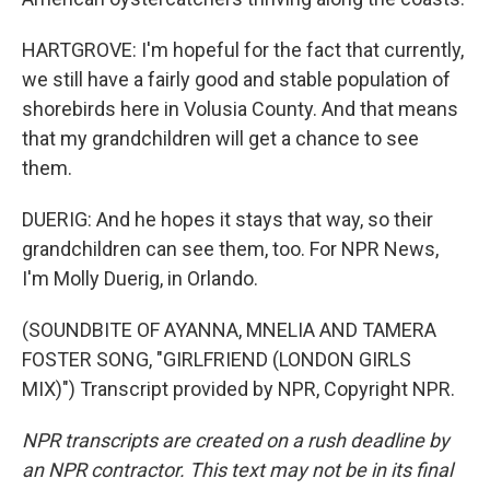
HARTGROVE: I'm hopeful for the fact that currently,
we still have a fairly good and stable population of
shorebirds here in Volusia County. And that means
that my grandchildren will get a chance to see
them.
DUERIG: And he hopes it stays that way, so their
grandchildren can see them, too. For NPR News,
I'm Molly Duerig, in Orlando.
(SOUNDBITE OF AYANNA, MNELIA AND TAMERA
FOSTER SONG, "GIRLFRIEND (LONDON GIRLS
MIX)") Transcript provided by NPR, Copyright NPR.
NPR transcripts are created on a rush deadline by
an NPR contractor. This text may not be in its final