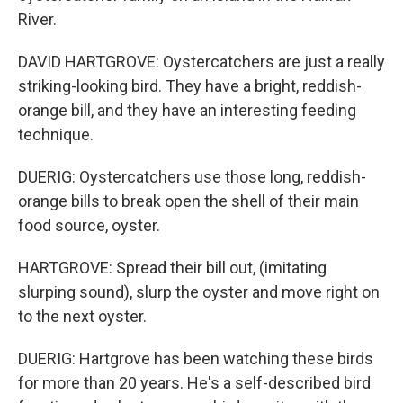
River.
DAVID HARTGROVE: Oystercatchers are just a really
striking-looking bird. They have a bright, reddish-
orange bill, and they have an interesting feeding
technique.
DUERIG: Oystercatchers use those long, reddish-
orange bills to break open the shell of their main
food source, oyster.
HARTGROVE: Spread their bill out, (imitating
slurping sound), slurp the oyster and move right on
to the next oyster.
DUERIG: Hartgrove has been watching these birds
for more than 20 years. He's a self-described bird