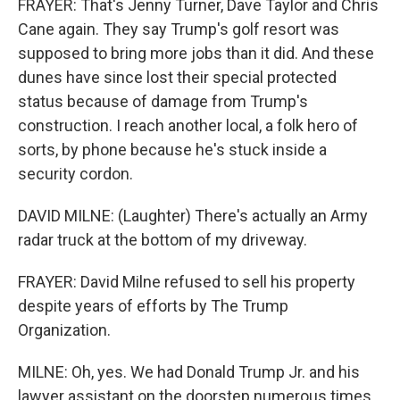
FRAYER: That's Jenny Turner, Dave Taylor and Chris
Cane again. They say Trump's golf resort was
supposed to bring more jobs than it did. And these
dunes have since lost their special protected
status because of damage from Trump's
construction. I reach another local, a folk hero of
sorts, by phone because he's stuck inside a
security cordon.
DAVID MILNE: (Laughter) There's actually an Army
radar truck at the bottom of my driveway.
FRAYER: David Milne refused to sell his property
despite years of efforts by The Trump
Organization.
MILNE: Oh, yes. We had Donald Trump Jr. and his
lawyer assistant on the doorstep numerous times.