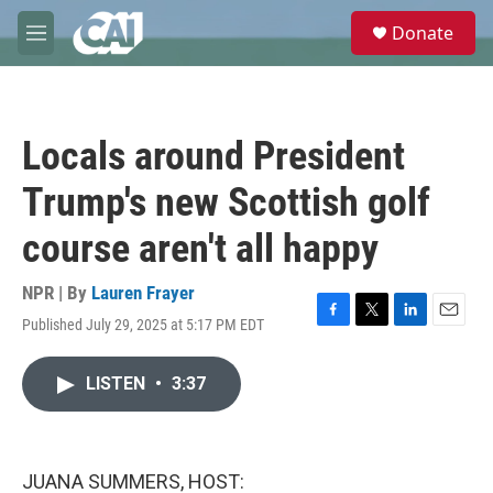
Skip to main content
S
Donate
e
M
a
e
r
n
c
u
h
Locals around President
u
e
Trump's new Scottish golf
r
y
course aren't all happy
NPR | By
Lauren Frayer
Published July 29, 2025 at 5:17 PM EDT
F
T
L
E
a
w
i
m
c
i
n
a
LISTEN
•
3:37
e
t
k
i
b
t
e
l
o
e
d
o
r
I
k
n
JUANA SUMMERS, HOST: