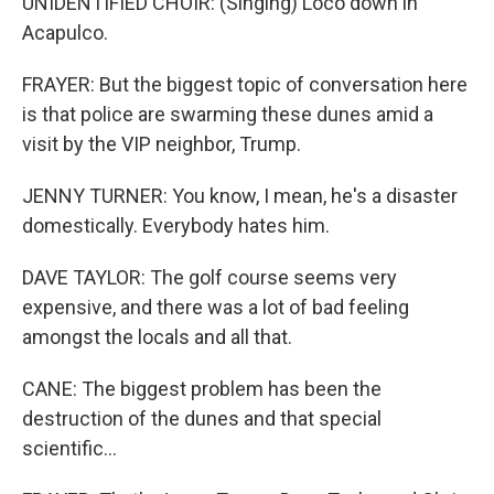
UNIDENTIFIED CHOIR: (Singing) Loco down in
Acapulco.
FRAYER: But the biggest topic of conversation here
is that police are swarming these dunes amid a
visit by the VIP neighbor, Trump.
JENNY TURNER: You know, I mean, he's a disaster
domestically. Everybody hates him.
DAVE TAYLOR: The golf course seems very
expensive, and there was a lot of bad feeling
amongst the locals and all that.
CANE: The biggest problem has been the
destruction of the dunes and that special
scientific...