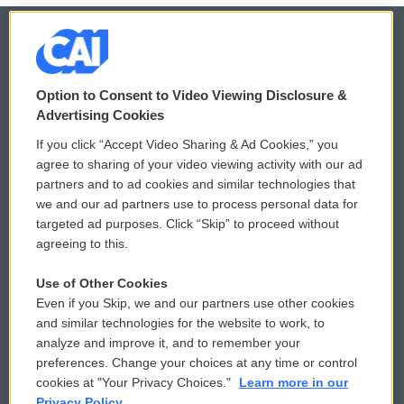
© 2026
Option to Consent to Video Viewing Disclosure &
Privacy and Terms
Sonics: Community Voices
Advertising Cookies
If you click “Accept Video Sharing & Ad Cookies,” you
Comments Policy
WCAI eNews Sign Up
agree to sharing of your video viewing activity with our ad
partners and to ad cookies and similar technologies that
Donor Privacy Policy
Submit a PSA
we and our ad partners use to process personal data for
targeted ad purposes. Click “Skip” to proceed without
Contact Us
Vehicle Donation
agreeing to this.
Membership
Podcasts
Use of Other Cookies
Even if you Skip, we and our partners use other cookies
Reports and Filings
Public File Assistance
and similar technologies for the website to work, to
analyze and improve it, and to remember your
Employment
FCC Public Files
preferences. Change your choices at any time or control
cookies at "Your Privacy Choices."
Learn more in our
Privacy Policy.