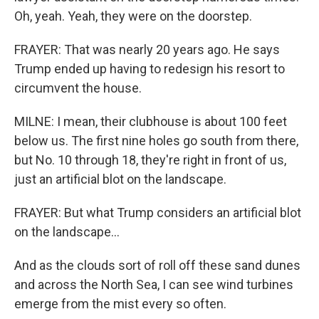
Oh, yeah. Yeah, they were on the doorstep.
FRAYER: That was nearly 20 years ago. He says
Trump ended up having to redesign his resort to
circumvent the house.
MILNE: I mean, their clubhouse is about 100 feet
below us. The first nine holes go south from there,
but No. 10 through 18, they're right in front of us,
just an artificial blot on the landscape.
FRAYER: But what Trump considers an artificial blot
on the landscape...
And as the clouds sort of roll off these sand dunes
and across the North Sea, I can see wind turbines
emerge from the mist every so often.