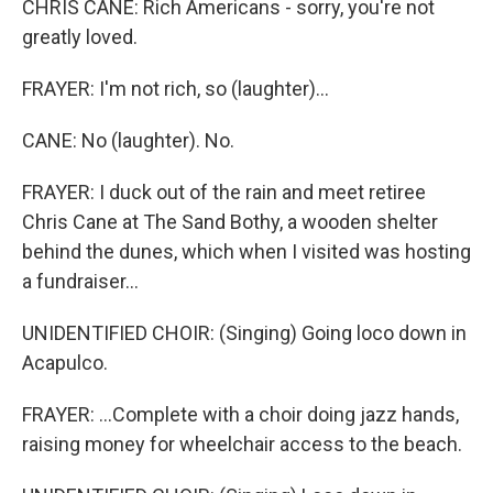
CHRIS CANE: Rich Americans - sorry, you're not
greatly loved.
FRAYER: I'm not rich, so (laughter)...
CANE: No (laughter). No.
FRAYER: I duck out of the rain and meet retiree
Chris Cane at The Sand Bothy, a wooden shelter
behind the dunes, which when I visited was hosting
a fundraiser...
UNIDENTIFIED CHOIR: (Singing) Going loco down in
Acapulco.
FRAYER: ...Complete with a choir doing jazz hands,
raising money for wheelchair access to the beach.