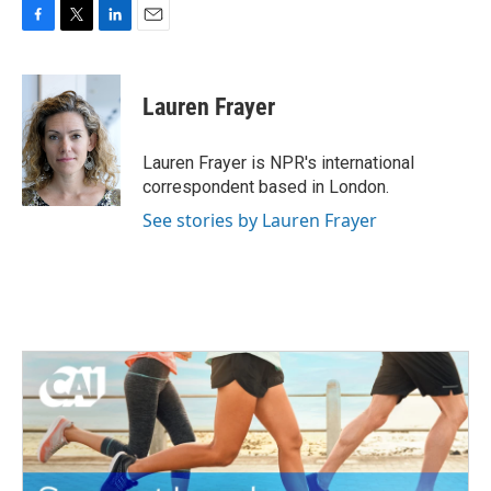
F
T
L
E
a
w
i
m
c
i
n
a
e
t
k
i
Lauren Frayer
b
t
e
l
o
e
d
o
r
I
Lauren Frayer is NPR's international
k
n
correspondent based in London.
See stories by Lauren Frayer