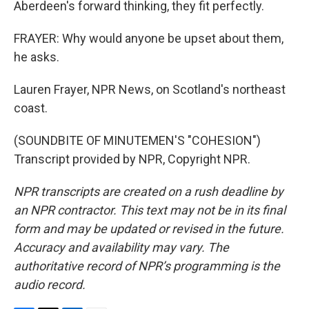
Aberdeen's forward thinking, they fit perfectly.
FRAYER: Why would anyone be upset about them,
he asks.
Lauren Frayer, NPR News, on Scotland's northeast
coast.
(SOUNDBITE OF MINUTEMEN'S "COHESION")
Transcript provided by NPR, Copyright NPR.
NPR transcripts are created on a rush deadline by
an NPR contractor. This text may not be in its final
form and may be updated or revised in the future.
Accuracy and availability may vary. The
authoritative record of NPR’s programming is the
audio record.