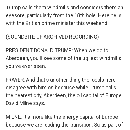
Trump calls them windmills and considers them an
eyesore, particularly from the 18th hole. Here he is
with the British prime minister this weekend.
(SOUNDBITE OF ARCHIVED RECORDING)
PRESIDENT DONALD TRUMP: When we go to
Aberdeen, you'll see some of the ugliest windmills
you've ever seen.
FRAYER: And that's another thing the locals here
disagree with him on because while Trump calls
the nearest city, Aberdeen, the oil capital of Europe,
David Milne says...
MILNE: It's more like the energy capital of Europe
because we are leading the transition. So as part of