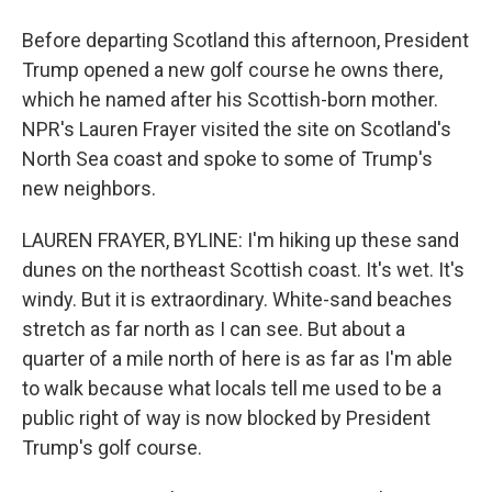
Before departing Scotland this afternoon, President
Trump opened a new golf course he owns there,
which he named after his Scottish-born mother.
NPR's Lauren Frayer visited the site on Scotland's
North Sea coast and spoke to some of Trump's
new neighbors.
LAUREN FRAYER, BYLINE: I'm hiking up these sand
dunes on the northeast Scottish coast. It's wet. It's
windy. But it is extraordinary. White-sand beaches
stretch as far north as I can see. But about a
quarter of a mile north of here is as far as I'm able
to walk because what locals tell me used to be a
public right of way is now blocked by President
Trump's golf course.