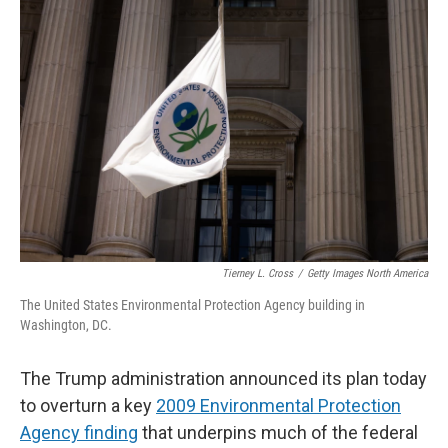
Tierney L. Cross
/
Getty Images North America
The United States Environmental Protection Agency building in
Washington, DC.
The Trump administration announced its plan today
to overturn a key
2009 Environmental Protection
Agency finding
that underpins much of the federal