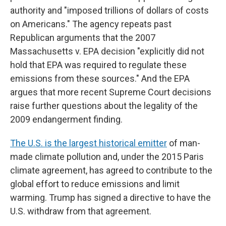
authority and "imposed trillions of dollars of costs
on Americans." The agency repeats past
Republican arguments that the 2007
Massachusetts v. EPA decision "explicitly did not
hold that EPA was required to regulate these
emissions from these sources." And the EPA
argues that more recent Supreme Court decisions
raise further questions about the legality of the
2009 endangerment finding.
The U.S. is the largest historical emitter
of man-
made climate pollution and, under the 2015 Paris
climate agreement, has agreed to contribute to the
global effort to reduce emissions and limit
warming. Trump has signed a directive to have the
U.S. withdraw from that agreement.