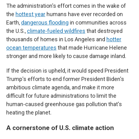
The administration's effort comes in the wake of
the
hottest year
humans have ever recorded on
Earth,
dangerous flooding
in communities across
the U.S.,
climate-fueled wildfires
that destroyed
thousands of homes in Los Angeles and
hotter
ocean temperatures
that made Hurricane Helene
stronger and more likely to cause damage inland.
If the decision is upheld, it would speed President
Trump's efforts to end former President Biden's
ambitious climate agenda, and make it more
difficult for future administrations to limit the
human-caused greenhouse gas pollution that's
heating the planet.
A cornerstone of U.S. climate action