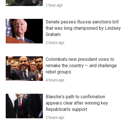
1 hour ago
Senate passes Russia sanctions bill
that was long championed by Lindsey
Graham
2 hours ago
Colombia's new president vows to
remake the country — and challenge
rebel groups
4 hours ago
Blanche's path to confirmation
appears clear after winning key
Republican's support
5 hours ago