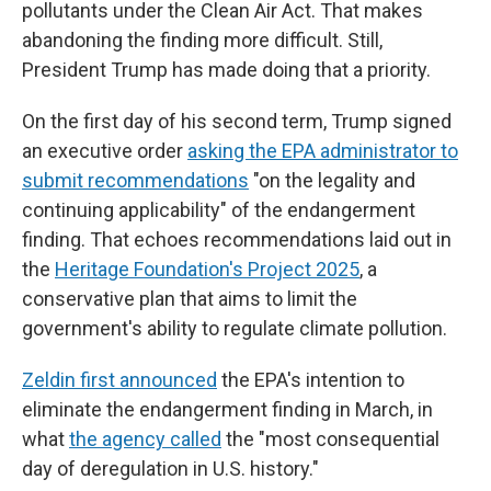
pollutants under the Clean Air Act. That makes
abandoning the finding more difficult. Still,
President Trump has made doing that a priority.
On the first day of his second term, Trump signed
an executive order
asking the EPA administrator to
submit recommendations
"on the legality and
continuing applicability" of the endangerment
finding. That echoes recommendations laid out in
the
Heritage Foundation's Project 2025
, a
conservative plan that aims to limit the
government's ability to regulate climate pollution.
Zeldin first announced
the EPA's intention to
eliminate the endangerment finding in March, in
what
the agency called
the "most consequential
day of deregulation in U.S. history."