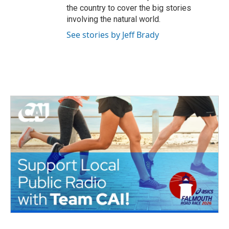
the country to cover the big stories
involving the natural world.
See stories by Jeff Brady