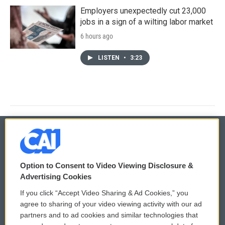
Employers unexpectedly cut 23,000
jobs in a sign of a wilting labor market
6 hours ago
LISTEN
•
3:23
© 2026
Option to Consent to Video Viewing Disclosure &
Privacy and Terms
Sonics: Community Voices
Advertising Cookies
If you click “Accept Video Sharing & Ad Cookies,” you
Comments Policy
WCAI eNews Sign Up
agree to sharing of your video viewing activity with our ad
partners and to ad cookies and similar technologies that
Donor Privacy Policy
Submit a PSA