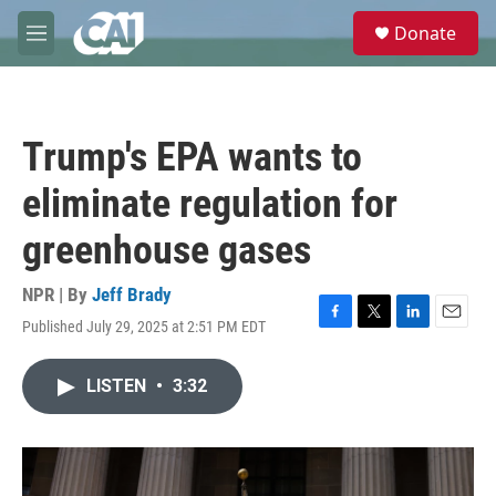
Skip to main content
S
Donate
e
M
a
e
r
n
c
u
h
Trump's EPA wants to
u
e
eliminate regulation for
r
y
greenhouse gases
NPR | By
Jeff Brady
Published July 29, 2025 at 2:51 PM EDT
F
T
L
E
a
w
i
m
c
i
n
a
LISTEN
•
3:32
e
t
k
i
b
t
e
l
o
e
d
o
r
I
k
n