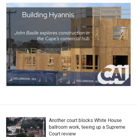
Another court blocks White House
ballroom work, teeing up a Supreme
Court review