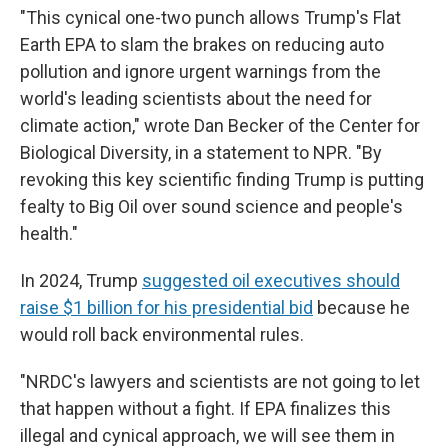
"This cynical one-two punch allows Trump's Flat
Earth EPA to slam the brakes on reducing auto
pollution and ignore urgent warnings from the
world's leading scientists about the need for
climate action," wrote Dan Becker of the Center for
Biological Diversity, in a statement to NPR. "By
revoking this key scientific finding Trump is putting
fealty to Big Oil over sound science and people's
health."
In 2024, Trump
suggested oil executives should
raise $1 billion for his presidential bid
because he
would roll back environmental rules.
"NRDC's lawyers and scientists are not going to let
that happen without a fight. If EPA finalizes this
illegal and cynical approach, we will see them in