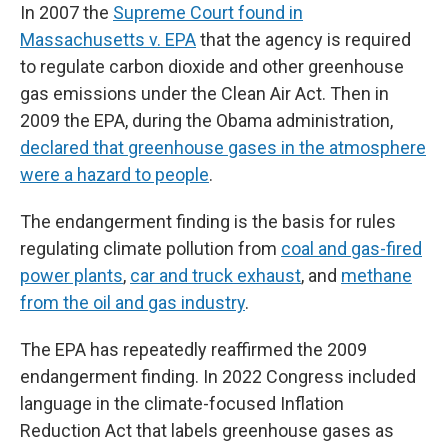
In 2007 the
Supreme Court found in
Massachusetts v. EPA
that the agency is required
to regulate carbon dioxide and other greenhouse
gas emissions under the Clean Air Act. Then in
2009 the EPA, during the Obama administration,
declared that greenhouse gases in the atmosphere
were a hazard to people
.
The endangerment finding is the basis for rules
regulating climate pollution from
coal and gas-fired
power plants
,
car and truck exhaust
, and
methane
from the oil and gas industry
.
The EPA has repeatedly reaffirmed the 2009
endangerment finding. In 2022 Congress included
language in the climate-focused Inflation
Reduction Act that labels greenhouse gases as