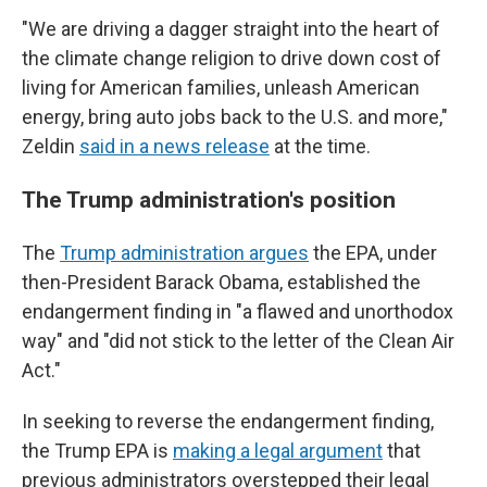
"We are driving a dagger straight into the heart of
the climate change religion to drive down cost of
living for American families, unleash American
energy, bring auto jobs back to the U.S. and more,"
Zeldin
said in a news release
at the time.
The Trump administration's position
The
Trump administration argues
the EPA, under
then-President Barack Obama, established the
endangerment finding in "a flawed and unorthodox
way" and "did not stick to the letter of the Clean Air
Act."
In seeking to reverse the endangerment finding,
the Trump EPA is
making a legal argument
that
previous administrators overstepped their legal