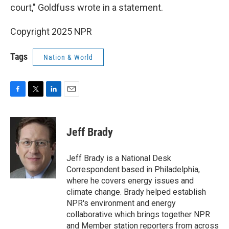
court," Goldfuss wrote in a statement.
Copyright 2025 NPR
Tags
Nation & World
F
T
L
E
a
w
i
m
c
i
n
a
e
t
k
i
Jeff Brady
b
t
e
l
o
e
d
o
r
I
Jeff Brady is a National Desk
k
n
Correspondent based in Philadelphia,
where he covers energy issues and
climate change. Brady helped establish
NPR's environment and energy
collaborative which brings together NPR
and Member station reporters from across