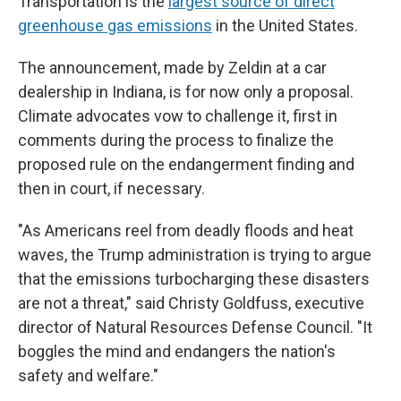
Transportation is the
largest source of direct
greenhouse gas emissions
in the United States.
The announcement, made by Zeldin at a car
dealership in Indiana, is for now only a proposal.
Climate advocates vow to challenge it, first in
comments during the process to finalize the
proposed rule on the endangerment finding and
then in court, if necessary.
"As Americans reel from deadly floods and heat
waves, the Trump administration is trying to argue
that the emissions turbocharging these disasters
are not a threat," said Christy Goldfuss, executive
director of Natural Resources Defense Council. "It
boggles the mind and endangers the nation's
safety and welfare."