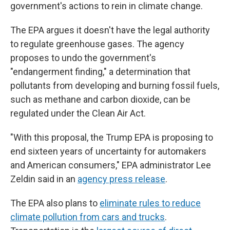
government's actions to rein in climate change.
The EPA argues it doesn't have the legal authority
to regulate greenhouse gases. The agency
proposes to undo the government's
"endangerment finding," a determination that
pollutants from developing and burning fossil fuels,
such as methane and carbon dioxide, can be
regulated under the Clean Air Act.
"With this proposal, the Trump EPA is proposing to
end sixteen years of uncertainty for automakers
and American consumers," EPA administrator Lee
Zeldin said in an
agency press release
.
The EPA also plans to
eliminate rules to reduce
climate pollution from cars and trucks
.