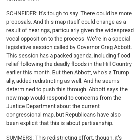
SCHNEIDER: It's tough to say. There could be more
proposals. And this map itself could change as a
result of hearings, particularly given the widespread
vocal opposition to the process. We're in a special
legislative session called by Governor Greg Abbott.
This session has a packed agenda, including flood
relief following the deadly floods in the Hill Country
earlier this month. But then Abbott, who's a Trump
ally, added redistricting as well. And he seems
determined to push this through. Abbott says the
new map would respond to concerns from the
Justice Department about the current
congressional map, but Republicans have also
been explicit that this is about partisanship.
SUMMERS: This redistricting effort, though, it's