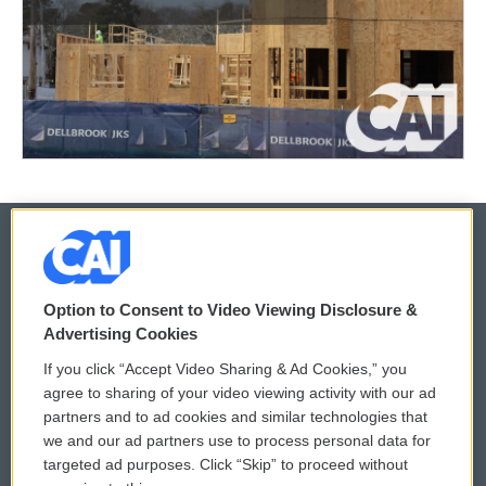
© 2026
Option to Consent to Video Viewing Disclosure &
Privacy and Terms
Sonics: Community Voices
Advertising Cookies
If you click “Accept Video Sharing & Ad Cookies,” you
Comments Policy
WCAI eNews Sign Up
agree to sharing of your video viewing activity with our ad
partners and to ad cookies and similar technologies that
Donor Privacy Policy
Submit a PSA
we and our ad partners use to process personal data for
targeted ad purposes. Click “Skip” to proceed without
Contact Us
Vehicle Donation