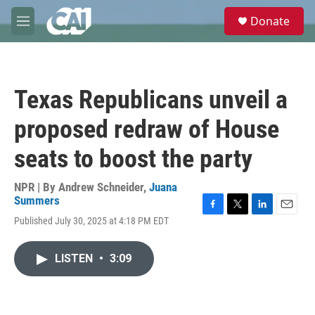
Skip to main content
S
Donate
e
M
a
e
r
n
c
u
h
Texas Republicans unveil a
u
e
proposed redraw of House
r
y
seats to boost the party
NPR | By
Andrew Schneider
,
Juana
Summers
F
T
L
E
Published July 30, 2025 at 4:18 PM EDT
a
w
i
m
c
i
n
a
e
t
k
i
LISTEN
•
3:09
b
t
e
l
o
e
d
o
r
I
k
n