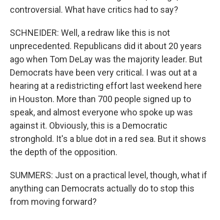
controversial. What have critics had to say?
SCHNEIDER: Well, a redraw like this is not
unprecedented. Republicans did it about 20 years
ago when Tom DeLay was the majority leader. But
Democrats have been very critical. I was out at a
hearing at a redistricting effort last weekend here
in Houston. More than 700 people signed up to
speak, and almost everyone who spoke up was
against it. Obviously, this is a Democratic
stronghold. It's a blue dot in a red sea. But it shows
the depth of the opposition.
SUMMERS: Just on a practical level, though, what if
anything can Democrats actually do to stop this
from moving forward?