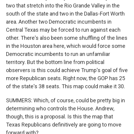
two that stretch into the Rio Grande Valley in the
south of the state and two in the Dallas-Fort Worth
area. Another two Democratic incumbents in
Central Texas may be forced to run against each
other. There's also been some shuffling of the lines
in the Houston area here, which would force some
Democratic incumbents to run an unfamiliar
territory. But the bottom line from political
observers is this could achieve Trump's goal of five
more Republican seats. Right now, the GOP has 25
of the state's 38 seats. This map could make it 30.
SUMMERS: Which, of course, could be pretty big in
determining who controls the House. Andrew,
though, this is a proposal. Is this the map that
Texas Republicans definitively are going to move
forward with?