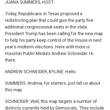
JUANA SUMMERS, HOST:
Today, Republicans in Texas proposed a
redistricting plan that could give the party five
additional congressional seats in the state.
President Trump has been calling for the new map
to help his party keep control of the House in next
year's midterm elections. Here with more is
Houston Public Media's Andrew Schneider. Hi
there.
ANDREW SCHNEIDER, BYLINE: Hello.
SUMMERS: Andrew, for starters, just tell us about
this map.
SCHNEIDER: Well, this map targets a number of
districts currently held by Democrats. They include