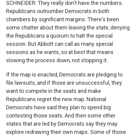
SCHNEIDER: They really don't have the numbers.
Republicans outnumber Democrats in both
chambers by significant margins. There's been
some chatter about them leaving the state, denying
the Republicans a quorum to halt the special
session. But Abbott can call as many special
sessions as he wants, so at best that means
slowing the process down, not stopping it.
If the map is enacted, Democrats are pledging to
file lawsuits, and if those are unsuccessful, they
want to compete in the seats and make
Republicans regret the new map. National
Democrats have said they plan to spend big
contesting those seats. And then some other
states that are led by Democrats say they may
explore redrawing their own maps. Some of those