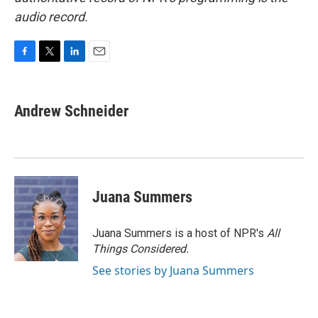
audio record.
F
T
L
E
a
w
i
m
c
i
n
a
e
t
k
i
Andrew Schneider
b
t
e
l
o
e
d
o
r
I
k
n
Juana Summers
Juana Summers is a host of NPR's
All
Things Considered.
See stories by Juana Summers