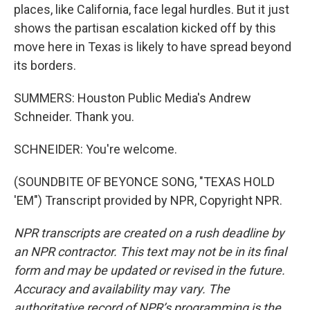
places, like California, face legal hurdles. But it just
shows the partisan escalation kicked off by this
move here in Texas is likely to have spread beyond
its borders.
SUMMERS: Houston Public Media's Andrew
Schneider. Thank you.
SCHNEIDER: You're welcome.
(SOUNDBITE OF BEYONCE SONG, "TEXAS HOLD
'EM") Transcript provided by NPR, Copyright NPR.
NPR transcripts are created on a rush deadline by
an NPR contractor. This text may not be in its final
form and may be updated or revised in the future.
Accuracy and availability may vary. The
authoritative record of NPR’s programming is the