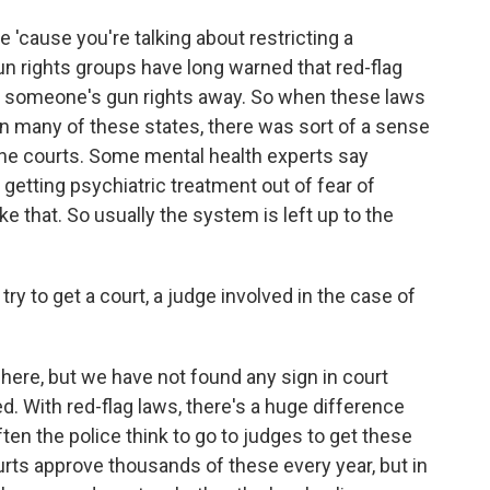
ve 'cause you're talking about restricting a
un rights groups have long warned that red-flag
ke someone's gun rights away. So when these laws
 in many of these states, there was sort of a sense
 the courts. Some mental health experts say
 getting psychiatric treatment out of fear of
like that. So usually the system is left up to the
try to get a court, a judge involved in the case of
 here, but we have not found any sign in court
d. With red-flag laws, there's a huge difference
n the police think to go to judges to get these
urts approve thousands of these every year, but in