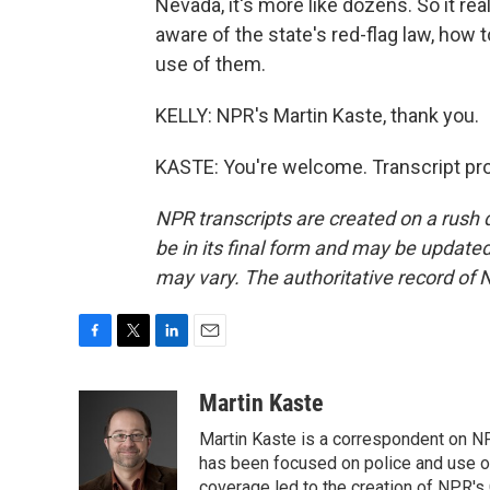
Nevada, it's more like dozens. So it re
aware of the state's red-flag law, how
use of them.
KELLY: NPR's Martin Kaste, thank you.
KASTE: You're welcome. Transcript pr
NPR transcripts are created on a rush 
be in its final form and may be updated 
may vary. The authoritative record of 
F
T
L
E
a
w
i
m
c
i
n
a
Martin Kaste
e
t
k
i
Martin Kaste is a correspondent on N
b
t
e
l
o
e
d
has been focused on police and use of
o
r
I
coverage led to the creation of NPR's 