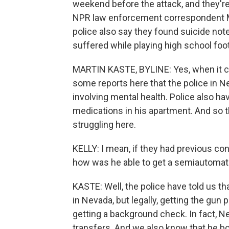
weekend before the attack, and they're 
NPR law enforcement correspondent Mar
police also say they found suicide notes
suffered while playing high school foo
MARTIN KASTE, BYLINE: Yes, when it co
some reports here that the police in 
involving mental health. Police also h
medications in his apartment. And so t
struggling here.
KELLY: I mean, if they had previous con
how was he able to get a semiautomatic
KASTE: Well, the police have told us t
in Nevada, but legally, getting the gun 
getting a background check. In fact, N
transfers. And we also know that he bou