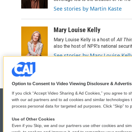
k
n
See stories by Martin Kaste
Mary Louise Kelly
Mary Louise Kelly is a host of
All Thi
also the host of NPR's national securi
See stories by Mary Louise Kell
Option to Consent to Video Viewing Disclosure & Adverti
If you click “Accept Video Sharing & Ad Cookies,” you agree to sh
with our ad partners and to ad cookies and similar technologies 
process personal data for targeted ad purposes. Click “Skip” to p
© 2026
Use of Other Cookies
Even if you Skip, we and our partners use other cookies and simi