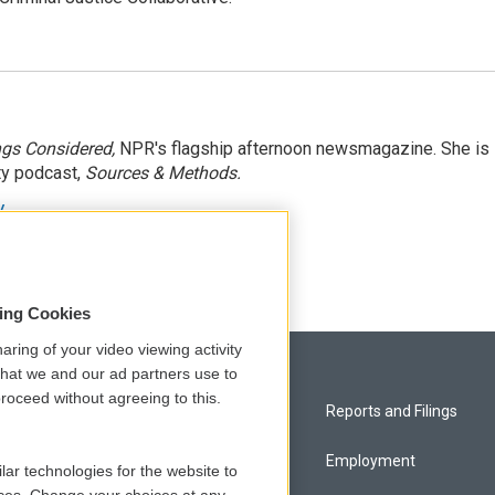
ngs Considered,
NPR's flagship afternoon newsmagazine. She is
ty podcast,
Sources & Methods.
y
sing Cookies
aring of your video viewing activity
that we and our ad partners use to
roceed without agreeing to this.
Privacy and Terms
Reports and Filings
Comments Policy
Employment
lar technologies for the website to