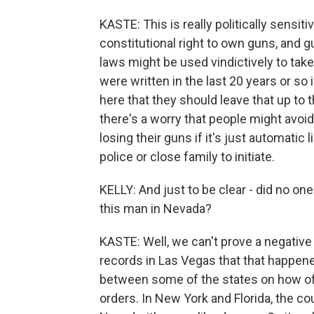
KASTE: This is really politically sensiti
constitutional right to own guns, and g
laws might be used vindictively to ta
were written in the last 20 years or so
here that they should leave that up to
there's a worry that people might avoid
losing their guns if it's just automatic 
police or close family to initiate.
KELLY: And just to be clear - did no one 
this man in Nevada?
KASTE: Well, we can't prove a negative
records in Las Vegas that that happene
between some of the states on how ofte
orders. In New York and Florida, the co