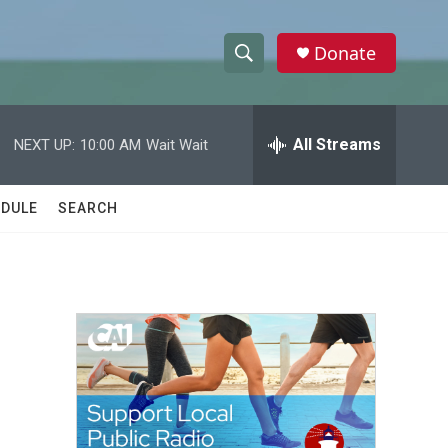
Donate
S
S
e
h
a
r
All Streams
NEXT UP:
10:00 AM
Wait Wait
o
c
h
w
Q
DULE
SEARCH
u
S
e
r
e
y
a
r
c
h