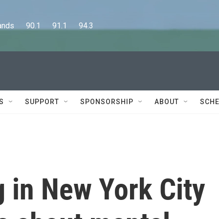
      90.1      91.1      94.3
S
SUPPORT
SPONSORSHIP
ABOUT
SCHE
 in New York City