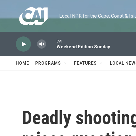
Skip to main content
Local NPR for the Cape, Coast & Islands
CAI
Weekend Edition Sunday
HOME
PROGRAMS
FEATURES
LOCAL NEW
Deadly shooting