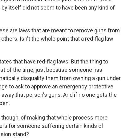
y itself did not seem to have been any kind of
These are laws that are meant to remove guns from
hers. Isn't the whole point that a red-flag law
ates that have red-flag laws. But the thing to
st of the time, just because someone has
matically disqualify them from owning a gun under
dge to ask to approve an emergency protective
g away that person's guns. And if no one gets the
ppen.
, though, of making that whole process more
ers for someone suffering certain kinds of
ssion stand?