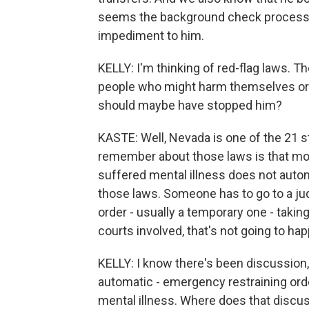
seems the background check process b
impediment to him.
KELLY: I'm thinking of red-flag laws. 
people who might harm themselves or ot
should maybe have stopped him?
KASTE: Well, Nevada is one of the 21 st
remember about those laws is that mo
suffered mental illness does not auto
those laws. Someone has to go to a ju
order - usually a temporary one - takin
courts involved, that's not going to ha
KELLY: I know there's been discussion
automatic - emergency restraining ord
mental illness. Where does that discu