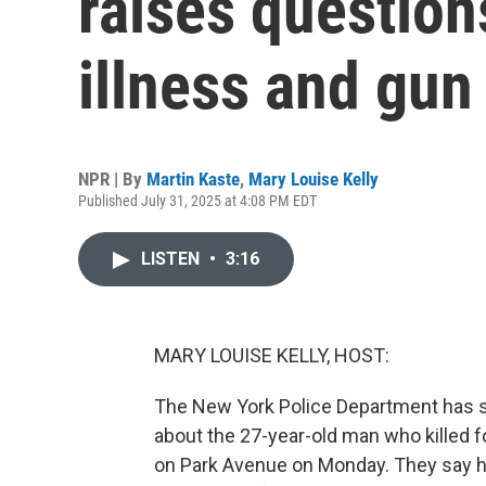
raises question
illness and gun
NPR | By
Martin Kaste
,
Mary Louise Kelly
Published July 31, 2025 at 4:08 PM EDT
LISTEN
•
3:16
MARY LOUISE KELLY, HOST:
The New York Police Department has se
about the 27-year-old man who killed fo
on Park Avenue on Monday. They say h