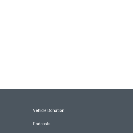
Vehicle Donation
Podcasts