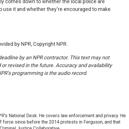
ally comes down to whether the local police are
 to use it and whether they're encouraged to make
ovided by NPR, Copyright NPR.
deadline by an NPR contractor. This text may not
or revised in the future. Accuracy and availability
NPR’s programming is the audio record.
PR's National Desk. He covers law enforcement and privacy. He
 force since before the 2014 protests in Ferguson, and that
Criminal Justice Collaborative.