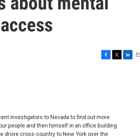
s about mental
 access
F
T
L
E
a
w
i
m
c
i
n
a
e
t
k
i
b
t
e
l
o
e
d
o
r
I
k
n
nt investigators to Nevada to find out more
ur people and then himself in an office building
e drove cross-country to New York over the