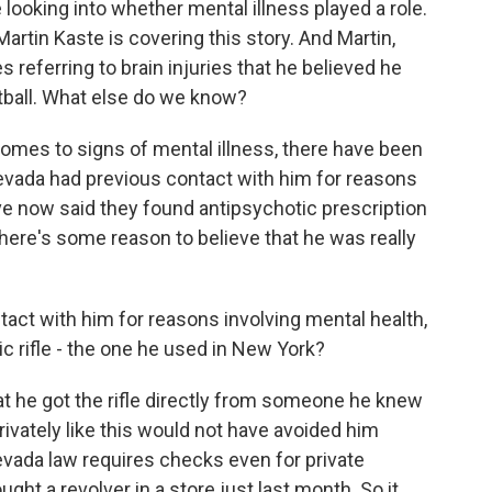
looking into whether mental illness played a role.
tin Kaste is covering this story. And Martin,
 referring to brain injuries that he believed he
tball. What else do we know?
mes to signs of mental illness, there have been
Nevada had previous contact with him for reasons
ave now said they found antipsychotic prescription
here's some reason to believe that he was really
tact with him for reasons involving mental health,
 rifle - the one he used in New York?
hat he got the rifle directly from someone he knew
privately like this would not have avoided him
evada law requires checks even for private
ght a revolver in a store just last month. So it