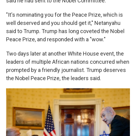
said he had sent to the Nobel Committee.
"It's nominating you for the Peace Prize, which is
well deserved and you should get it," Netanyahu
said to Trump. Trump has long coveted the Nobel
Peace Prize, and responded with a "wow."
Two days later at another White House event, the
leaders of multiple African nations concurred when
prompted by a friendly journalist. Trump deserves
the Nobel Peace Prize, the leaders
said.