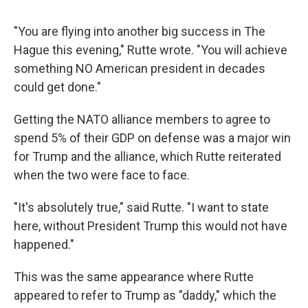
"You are flying into another big success in The
Hague this evening," Rutte wrote. "You will achieve
something NO American president in decades
could get done."
Getting the NATO alliance members to agree to
spend 5% of their GDP on defense was a major win
for Trump and the alliance, which Rutte reiterated
when the two were face to face.
"It's absolutely true," said Rutte. "I want to state
here, without President Trump this would not have
happened."
This was the same appearance where Rutte
appeared to refer to Trump as "daddy," which the