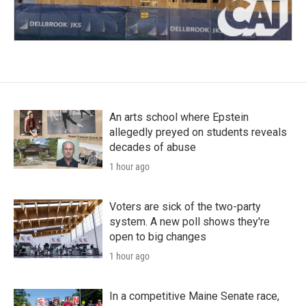
An arts school where Epstein
allegedly preyed on students reveals
decades of abuse
1 hour ago
Voters are sick of the two-party
system. A new poll shows they're
open to big changes
1 hour ago
In a competitive Maine Senate race,