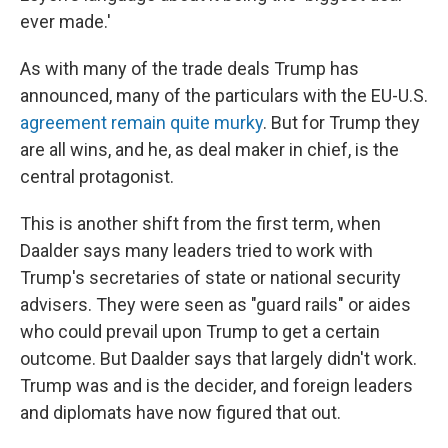
ever made.'
As with many of the trade deals Trump has
announced, many of the particulars with the EU-U.S.
agreement remain quite murky
. But for Trump they
are all wins, and he, as deal maker in chief, is the
central protagonist.
This is another shift from the first term, when
Daalder says many leaders tried to work with
Trump's secretaries of state or national security
advisers. They were seen as "guard rails" or aides
who could prevail upon Trump to get a certain
outcome. But Daalder says that largely didn't work.
Trump was and is the decider, and foreign leaders
and diplomats have now figured that out.