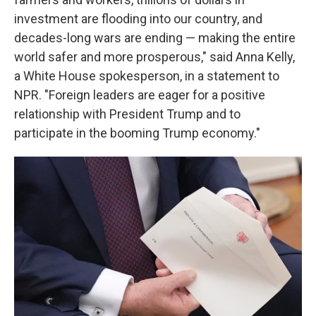
investment are flooding into our country, and
decades-long wars are ending — making the entire
world safer and more prosperous," said Anna Kelly,
a White House spokesperson, in a statement to
NPR. "Foreign leaders are eager for a positive
relationship with President Trump and to
participate in the booming Trump economy."