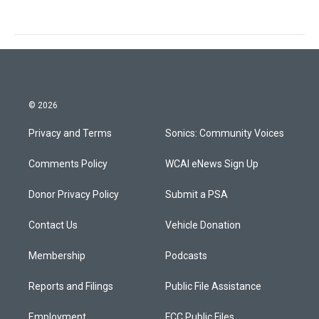
© 2026
Privacy and Terms
Sonics: Community Voices
Comments Policy
WCAI eNews Sign Up
Donor Privacy Policy
Submit a PSA
Contact Us
Vehicle Donation
Membership
Podcasts
Reports and Filings
Public File Assistance
Employment
FCC Public Files