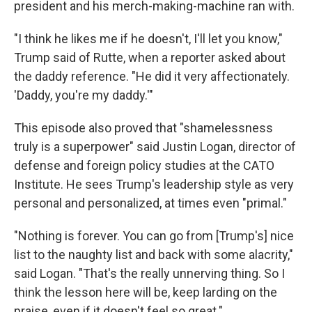
president and his merch-making-machine ran with.
"I think he likes me if he doesn't, I'll let you know,"
Trump said of Rutte, when a reporter asked about
the daddy reference. "He did it very affectionately.
'Daddy, you're my daddy.'"
This episode also proved that "shamelessness
truly is a superpower" said Justin Logan, director of
defense and foreign policy studies at the CATO
Institute. He sees Trump's leadership style as very
personal and personalized, at times even "primal."
"Nothing is forever. You can go from [Trump's] nice
list to the naughty list and back with some alacrity,"
said Logan. "That's the really unnerving thing. So I
think the lesson here will be, keep larding on the
praise, even if it doesn't feel so great."