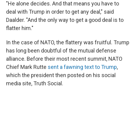
"He alone decides. And that means you have to
deal with Trump in order to get any deal," said
Daalder. "And the only way to get a good deal is to
flatter him."
In the case of NATO, the flattery was fruitful. Trump
has long been doubtful of the mutual defense
alliance. Before their most recent summit, NATO
Chief Mark Rutte
sent a fawning text to Trump
,
which the president then posted on his social
media site, Truth Social.