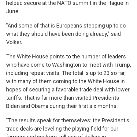
helped secure at the NATO summit in the Hague in
June.
"And some of that is Europeans stepping up to do
what they should have been doing already," said
Volker.
The White House points to the number of leaders
who have come to Washington to meet with Trump,
including repeat visits. The total is up to 23 so far,
with many of them coming to the White House in
hopes of securing a favorable trade deal with lower
tariffs. That is far more than visited Presidents
Biden and Obama during their first six months.
"The results speak for themselves: the President's
trade deals are leveling the playing field for our
farmers and workers, trillions of dollars in