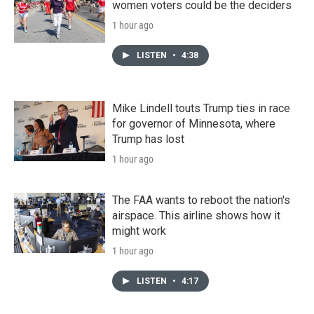
women voters could be the deciders
1 hour ago
LISTEN
•
4:38
Mike Lindell touts Trump ties in race
for governor of Minnesota, where
Trump has lost
1 hour ago
The FAA wants to reboot the nation's
airspace. This airline shows how it
might work
1 hour ago
LISTEN
•
4:17