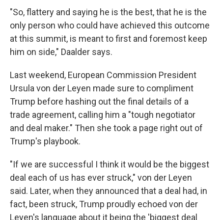
"So, flattery and saying he is the best, that he is the
only person who could have achieved this outcome
at this summit, is meant to first and foremost keep
him on side," Daalder says.
Last weekend, European Commission President
Ursula von der Leyen made sure to compliment
Trump before hashing out the final details of a
trade agreement, calling him a "tough negotiator
and deal maker." Then she took a page right out of
Trump's playbook.
"If we are successful I think it would be the biggest
deal each of us has ever struck," von der Leyen
said. Later, when they announced that a deal had, in
fact, been struck, Trump proudly echoed von der
Leyen's language about it being the 'biggest deal