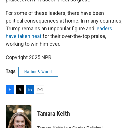
For some of these leaders, there have been
political consequences at home. In many countries,
Trump remains an unpopular figure and
leaders
have taken heat
for their over-the-top praise,
working to win him over.
Copyright 2025 NPR
Tags
Nation & World
F
T
L
E
a
w
i
m
c
i
n
a
e
t
k
i
Tamara Keith
b
t
e
l
o
e
d
o
r
I