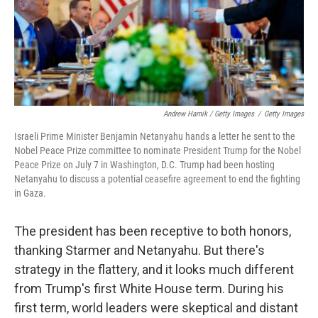
Andrew Harnik / Getty Images
/
Getty Images
Israeli Prime Minister Benjamin Netanyahu hands a letter he sent to the
Nobel Peace Prize committee to nominate President Trump for the Nobel
Peace Prize on July 7 in Washington, D.C. Trump had been hosting
Netanyahu to discuss a potential ceasefire agreement to end the fighting
in Gaza.
The president has been receptive to both honors,
thanking Starmer and Netanyahu. But there's
strategy in the flattery, and it looks much different
from Trump's first White House term. During his
first term, world leaders were skeptical and distant