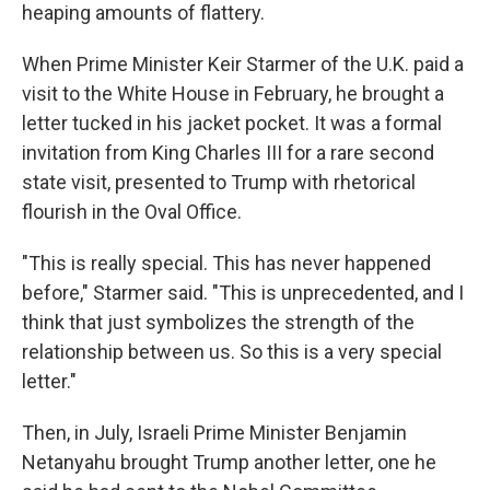
heaping amounts of flattery.
When Prime Minister Keir Starmer of the U.K. paid a
visit to the White House in February, he brought a
letter tucked in his jacket pocket. It was a formal
invitation from King Charles III for a rare second
state visit, presented to Trump with rhetorical
flourish in the Oval Office.
"This is really special. This has never happened
before," Starmer said. "This is unprecedented, and I
think that just symbolizes the strength of the
relationship between us. So this is a very special
letter."
Then, in July, Israeli Prime Minister Benjamin
Netanyahu brought Trump another letter, one he