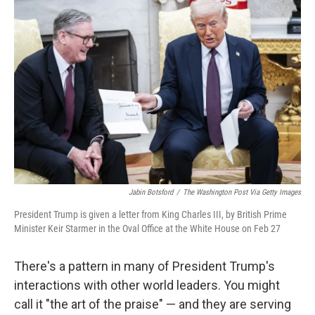
Jabin Botsford
/
The Washington Post Via Getty Images
President Trump is given a letter from King Charles III, by British Prime
Minister Keir Starmer in the Oval Office at the White House on Feb 27
There's a pattern in many of President Trump's
interactions with other world leaders. You might
call it "the art of the praise" — and they are serving