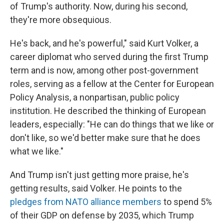
of Trump's authority. Now, during his second,
they're more obsequious.
He's back, and he's powerful," said Kurt Volker, a
career diplomat who served during the first Trump
term and is now, among other post-government
roles, serving as a fellow at the Center for European
Policy Analysis, a nonpartisan, public policy
institution. He described the thinking of European
leaders, especially: "He can do things that we like or
don't like, so we'd better make sure that he does
what we like."
And Trump isn't just getting more praise, he's
getting results, said Volker. He points to the
pledges from NATO alliance members
to spend 5%
of their GDP on defense by 2035, which Trump