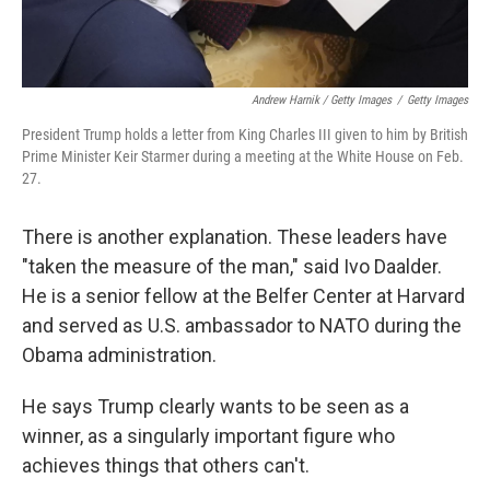
Andrew Harnik / Getty Images
/
Getty Images
President Trump holds a letter from King Charles III given to him by British
Prime Minister Keir Starmer during a meeting at the White House on Feb.
27.
There is another explanation. These leaders have
"taken the measure of the man," said Ivo Daalder.
He is a senior fellow at the Belfer Center at Harvard
and served as U.S. ambassador to NATO during the
Obama administration.
He says Trump clearly wants to be seen as a
winner, as a singularly important figure who
achieves things that others can't.