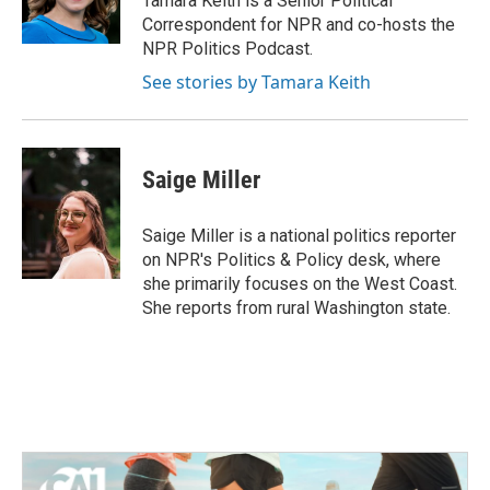
Tamara Keith is a Senior Political
k
n
Correspondent for NPR and co-hosts the
NPR Politics Podcast.
See stories by Tamara Keith
Saige Miller
Saige Miller is a national politics reporter
on NPR's Politics & Policy desk, where
she primarily focuses on the West Coast.
She reports from rural Washington state.