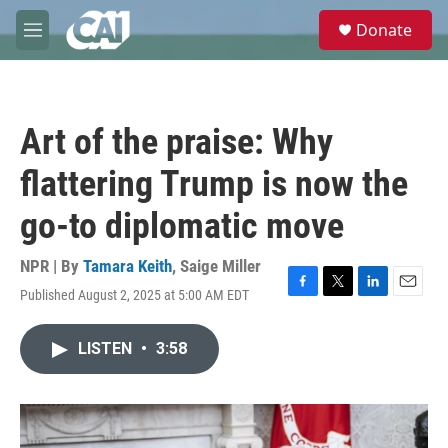
Skip to main content
S
Donate
e
M
a
e
r
n
c
u
h
Art of the praise: Why
u
e
flattering Trump is now the
r
y
go-to diplomatic move
NPR | By
Tamara Keith
,
Saige Miller
Published August 2, 2025 at 5:00 AM EDT
F
T
L
E
a
w
i
m
c
i
n
a
LISTEN
•
3:58
e
t
k
i
b
t
e
l
o
e
d
o
r
I
k
n