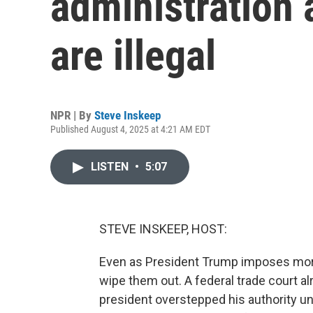
administration 
are illegal
NPR | By
Steve Inskeep
Published August 4, 2025 at 4:21 AM EDT
LISTEN
•
5:07
STEVE INSKEEP, HOST:
Even as President Trump imposes more 
wipe them out. A federal trade court alre
president overstepped his authority 