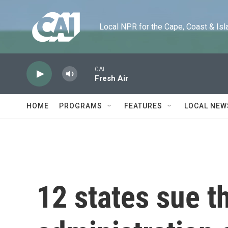
Skip to main content
Local NPR for the Cape, Coast & Islands
CAI
Fresh Air
HOME
PROGRAMS
FEATURES
LOCAL NEW
12 states sue 