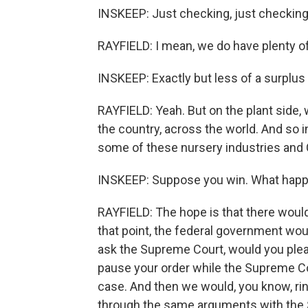
INSKEEP: Just checking, just checking
RAYFIELD: I mean, we do have plenty of
INSKEEP: Exactly but less of a surplus 
RAYFIELD: Yeah. But on the plant side,
the country, across the world. And so i
some of these nursery industries and C
INSKEEP: Suppose you win. What happ
RAYFIELD: The hope is that there would 
that point, the federal government wou
ask the Supreme Court, would you please
pause your order while the Supreme Co
case. And then we would, you know, ri
through the same arguments with the S