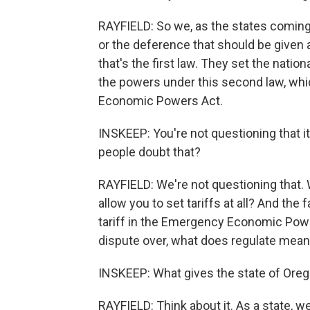
RAYFIELD: So we, as the states coming i
or the deference that should be given 
that's the first law. They set the nati
the powers under this second law, whic
Economic Powers Act.
INSKEEP: You're not questioning that 
people doubt that?
RAYFIELD: We're not questioning that. W
allow you to set tariffs at all? And the
tariff in the Emergency Economic Power
dispute over, what does regulate mea
INSKEEP: What gives the state of Oreg
RAYFIELD: Think about it. As a state, w