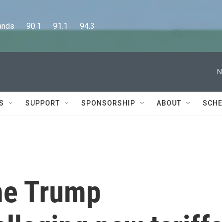
      90.1      91.1      94.3
N
S
SUPPORT
SPONSORSHIP
ABOUT
SCHE
the Trump