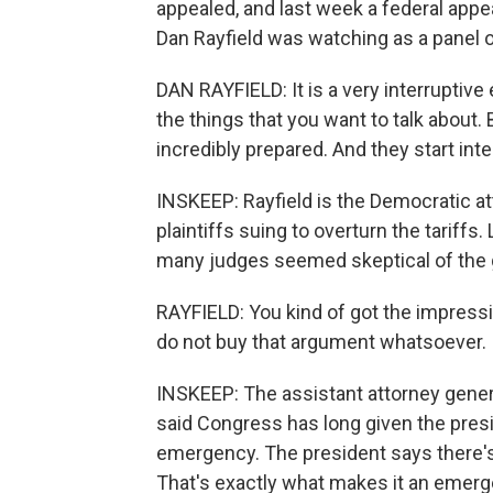
appealed, and last week a federal appea
Dan Rayfield was watching as a panel 
DAN RAYFIELD: It is a very interruptive 
the things that you want to talk about.
incredibly prepared. And they start int
INSKEEP: Rayfield is the Democratic at
plaintiffs suing to overturn the tariffs.
many judges seemed skeptical of the
RAYFIELD: You kind of got the impressi
do not buy that argument whatsoever.
INSKEEP: The assistant attorney gene
said Congress has long given the pres
emergency. The president says there's a
That's exactly what makes it an emerg