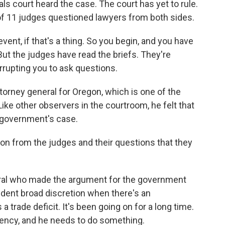
ls court heard the case. The court has yet to rule.
of 11 judges questioned lawyers from both sides.
event, if that's a thing. So you begin, and you have
 But the judges have read the briefs. They're
errupting you to ask questions.
torney general for Oregon, which is one of the
 Like other observers in the courtroom, he felt that
 government's case.
on from the judges and their questions that they
ral who made the argument for the government
ident broad discretion when there's an
 trade deficit. It's been going on for a long time.
ency, and he needs to do something.