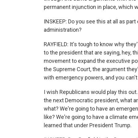
permanent injunction in place, which w
INSKEEP: Do you see this at all as part
administration?
RAYFIELD: It's tough to know why they'r
to the president that are saying, hey, thi
movement to expand the executive powe
the Supreme Court, the argument they'
with emergency powers, and you can't
I wish Republicans would play this out.
the next Democratic president, what ar
what? We're going to have an emergenc
like? We're going to have a climate em
learned that under President Trump.