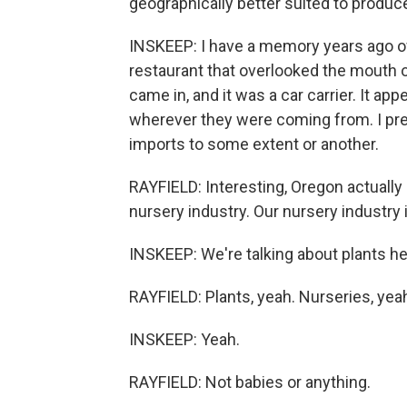
geographically better suited to produc
INSKEEP: I have a memory years ago of
restaurant that overlooked the mouth o
came in, and it was a car carrier. It ap
wherever they were coming from. I pr
imports to some extent or another.
RAYFIELD: Interesting, Oregon actually 
nursery industry. Our nursery industry 
INSKEEP: We're talking about plants he
RAYFIELD: Plants, yeah. Nurseries, yeah,
INSKEEP: Yeah.
RAYFIELD: Not babies or anything.