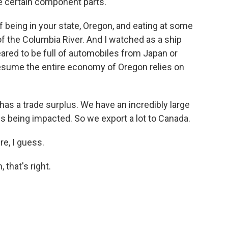
e certain component parts.
 being in your state, Oregon, and eating at some
f the Columbia River. And I watched as a ship
peared to be full of automobiles from Japan or
esume the entire economy of Oregon relies on
has a trade surplus. We have an incredibly large
is being impacted. So we export a lot to Canada.
re, I guess.
 that's right.