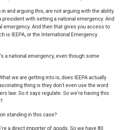
n and arguing this, are not arguing with the ability
a president with setting a national emergency. And
onal emergency. And then that gives you access to
h is IEEPA, or the International Emergency
it's a national emergency, even though some
hat we are getting into is, does IEEPA actually
 fascinating thing is they don't even use the word
s law. So it says regulate. So we're having this
n?
on standing in this case?
e're a direct importer of goods. So we have 80