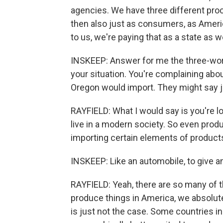
agencies. We have three different pro
then also just as consumers, as Ameri
to us, we're paying that as a state as we
INSKEEP: Answer for me the three-word
your situation. You're complaining abou
Oregon would import. They might say 
RAYFIELD: What I would say is you're lo
live in a modern society. So even produ
importing certain elements of products
INSKEEP: Like an automobile, to give a
RAYFIELD: Yeah, there are so many of 
produce things in America, we absolutel
is just not the case. Some countries in 