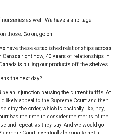
.
 nurseries as well. We have a shortage.
on those. Go on, go on.
 we have these established relationships across
n Canada right now, 40 years of relationships in
anada is pulling our products off the shelves.
ens the next day?
be an injunction pausing the current tariffs. At
ld likely appeal to the Supreme Court and then
 stay the order, which is basically like, hey,
urt has the time to consider the merits of the
nse and repeat, as they say. And we would go
upreme Court, eventually looking to get a