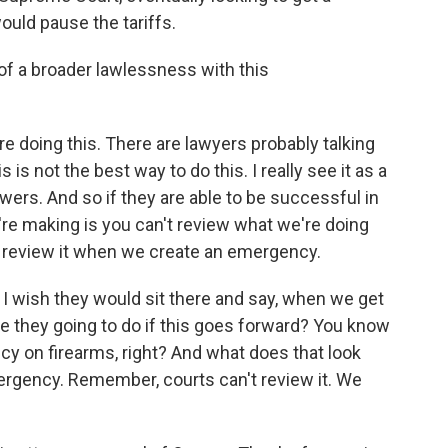
ould pause the tariffs.
 of a broader lawlessness with this
e doing this. There are lawyers probably talking
s is not the best way to do this. I really see it as a
rs. And so if they are able to be successful in
re making is you can't review what we're doing
 review it when we create an emergency.
 I wish they would sit there and say, when we get
e they going to do if this goes forward? You know
y on firearms, right? And what does that look
ergency. Remember, courts can't review it. We