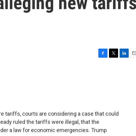
alleging new tariff
F
T
L
E
a
w
i
m
c
i
n
a
e
t
k
i
b
t
e
l
o
e
d
o
r
I
k
n
tariffs, courts are considering a case that could
ady ruled the tariffs were illegal, that the
under a law for economic emergencies. Trump