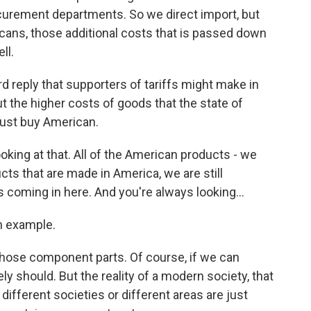
curement departments. So we direct import, but
cans, those additional costs that is passed down
ll.
 reply that supporters of tariffs might make in
t the higher costs of goods that the state of
just buy American.
oking at that. All of the American products - we
cts that are made in America, we are still
 coming in here. And you're always looking...
n example.
those component parts. Of course, if we can
y should. But the reality of a modern society, that
different societies or different areas are just