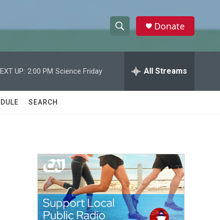
Donate
S
S
e
h
a
r
All Streams
EXT UP:
2:00 PM
Science Friday
o
c
h
w
Q
DULE
SEARCH
u
S
e
r
e
y
a
r
c
h