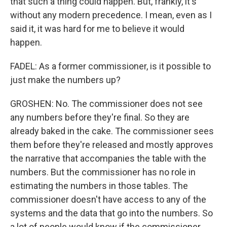
that such a thing could happen. But, frankly, it's
without any modern precedence. I mean, even as I
said it, it was hard for me to believe it would
happen.
FADEL: As a former commissioner, is it possible to
just make the numbers up?
GROSHEN: No. The commissioner does not see
any numbers before they're final. So they are
already baked in the cake. The commissioner sees
them before they're released and mostly approves
the narrative that accompanies the table with the
numbers. But the commissioner has no role in
estimating the numbers in those tables. The
commissioner doesn't have access to any of the
systems and the data that go into the numbers. So
a lot of people would know if the commissioner