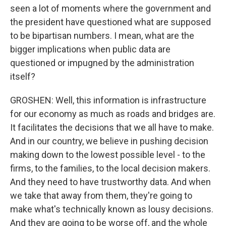
seen a lot of moments where the government and
the president have questioned what are supposed
to be bipartisan numbers. I mean, what are the
bigger implications when public data are
questioned or impugned by the administration
itself?
GROSHEN: Well, this information is infrastructure
for our economy as much as roads and bridges are.
It facilitates the decisions that we all have to make.
And in our country, we believe in pushing decision
making down to the lowest possible level - to the
firms, to the families, to the local decision makers.
And they need to have trustworthy data. And when
we take that away from them, they're going to
make what's technically known as lousy decisions.
And they are going to be worse off, and the whole