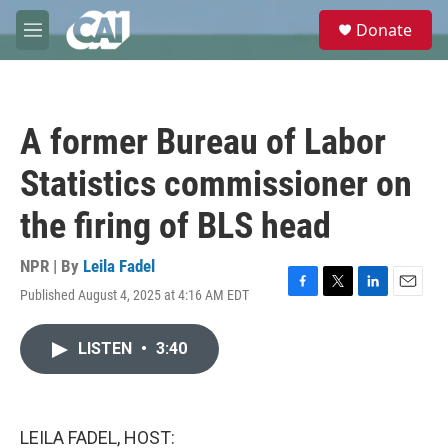
Skip to main content
S
Donate
e
M
a
e
r
n
c
u
h
A former Bureau of Labor
u
e
Statistics commissioner on
r
y
the firing of BLS head
NPR | By
Leila Fadel
Published August 4, 2025 at 4:16 AM EDT
F
T
L
E
a
w
i
m
c
i
n
a
LISTEN
•
3:40
e
t
k
i
b
t
e
l
o
e
d
o
r
I
k
n
LEILA FADEL, HOST: