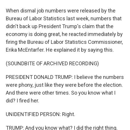
When dismal job numbers were released by the
Bureau of Labor Statistics last week, numbers that
didn't back up President Trump's claim that the
economy is doing great, he reacted immediately by
firing the Bureau of Labor Statistics Commissioner,
Erika McEntarfer. He explained it by saying this.
(SOUNDBITE OF ARCHIVED RECORDING)
PRESIDENT DONALD TRUMP: I believe the numbers
were phony, just like they were before the election.
And there were other times. So you know what I
did? I fired her.
UNIDENTIFIED PERSON: Right.
TRUMP: And you know what? I did the right thing.