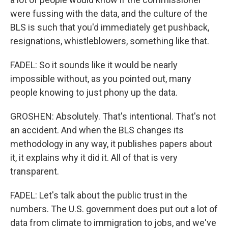
were fussing with the data, and the culture of the
BLS is such that you'd immediately get pushback,
resignations, whistleblowers, something like that.
FADEL: So it sounds like it would be nearly
impossible without, as you pointed out, many
people knowing to just phony up the data.
GROSHEN: Absolutely. That's intentional. That's not
an accident. And when the BLS changes its
methodology in any way, it publishes papers about
it, it explains why it did it. All of that is very
transparent.
FADEL: Let's talk about the public trust in the
numbers. The U.S. government does put out a lot of
data from climate to immigration to jobs, and we've