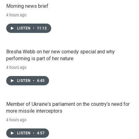
Morning news brief
4 hours ago
LISTEN
•
11:12
Bresha Webb on her new comedy special and why
performing is part of her nature
4 hours ago
LISTEN
•
6:45
Member of Ukraine's parliament on the country's need for
more missile interceptors
4 hours ago
LISTEN
•
4:57