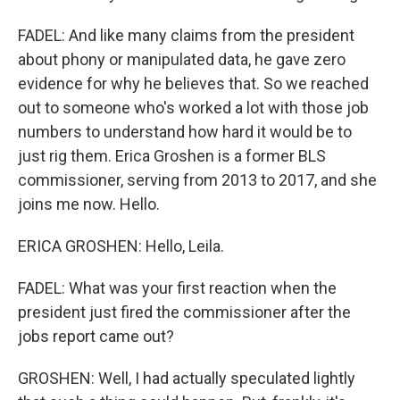
FADEL: And like many claims from the president
about phony or manipulated data, he gave zero
evidence for why he believes that. So we reached
out to someone who's worked a lot with those job
numbers to understand how hard it would be to
just rig them. Erica Groshen is a former BLS
commissioner, serving from 2013 to 2017, and she
joins me now. Hello.
ERICA GROSHEN: Hello, Leila.
FADEL: What was your first reaction when the
president just fired the commissioner after the
jobs report came out?
GROSHEN: Well, I had actually speculated lightly