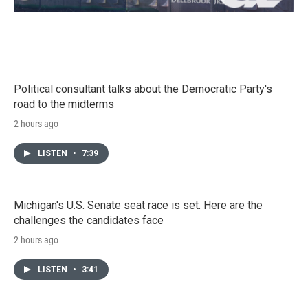
Political consultant talks about the Democratic Party's
road to the midterms
2 hours ago
LISTEN
•
7:39
Michigan's U.S. Senate seat race is set. Here are the
challenges the candidates face
2 hours ago
LISTEN
•
3:41