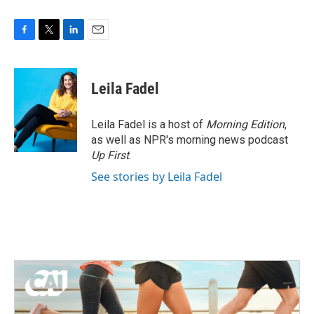
F
T
L
E
a
w
i
m
c
i
n
a
e
t
k
i
Leila Fadel
b
t
e
l
o
e
d
o
r
I
Leila Fadel is a host of
Morning Edition
,
k
n
as well as NPR's morning news podcast
Up First
.
See stories by Leila Fadel