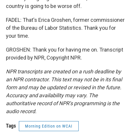
country is going to be worse off.
FADEL: That's Erica Groshen, former commissioner
of the Bureau of Labor Statistics. Thank you for
your time.
GROSHEN: Thank you for having me on. Transcript
provided by NPR, Copyright NPR.
NPR transcripts are created on a rush deadline by
an NPR contractor. This text may not be in its final
form and may be updated or revised in the future.
Accuracy and availability may vary. The
authoritative record of NPR’s programming is the
audio record.
Tags
Morning Edition on WCAI