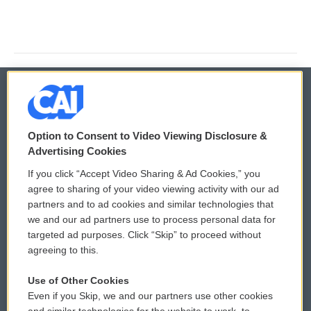
© 2026
Option to Consent to Video Viewing Disclosure &
Privacy and Terms
Sonics: Community Voices
Advertising Cookies
If you click “Accept Video Sharing & Ad Cookies,” you
Comments Policy
WCAI eNews Sign Up
agree to sharing of your video viewing activity with our ad
partners and to ad cookies and similar technologies that
Donor Privacy Policy
Submit a PSA
we and our ad partners use to process personal data for
targeted ad purposes. Click “Skip” to proceed without
Contact Us
Vehicle Donation
agreeing to this.
Membership
Podcasts
Use of Other Cookies
Even if you Skip, we and our partners use other cookies
Reports and Filings
Public File Assistance