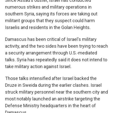
Since Assad's ouster, Israel has conducted
numerous strikes and military operations in
southern Syria, saying its forces are taking out
militant groups that they suspect could harm
Israelis and residents in the Golan Heights.
Damascus has been critical of Israel's military
activity, and the two sides have been trying to reach
a security arrangement through U.S.-mediated
talks. Syria has repeatedly said it does not intend to
take military action against Israel.
Those talks intensified after Israel backed the
Druze in Sweida during the earlier clashes. Israel
struck military personnel near the southern city and
most notably launched an airstrike targeting the
Defense Ministry headquarters in the heart of
Damascus.