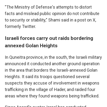
"The Ministry of Defense's attempts to distort
facts and mislead public opinion do not contribute
to security or stability," Shami said in a post on X,
formerly Twitter.
Israeli forces carry out raids bordering
annexed Golan Heights
In Quneitra province, in the south, the Israeli military
announced it conducted another ground operation
in the area that borders the Israeli-annexed Golan
Heights. It said its troops questioned several
suspects they accuse of involvement in weapons
trafficking in the village of Hader, and raided four
areas where they found weapons being trafficked.