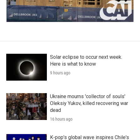
Solar eclipse to occur next week.
Here is what to know
9 hours ago
Ukraine mourns 'collector of souls'
Oleksiy Yukov, killed recovering war
dead
16 hours ago
K-pop's global wave inspires Chile's