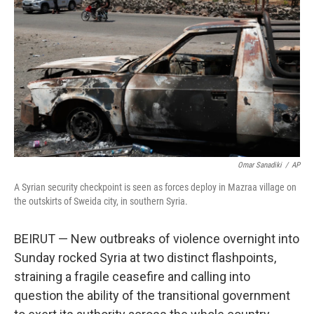
o
r
I
k
n
Omar Sanadiki
/
AP
A Syrian security checkpoint is seen as forces deploy in Mazraa village on
the outskirts of Sweida city, in southern Syria.
BEIRUT — New outbreaks of violence overnight into
Sunday rocked Syria at two distinct flashpoints,
straining a fragile ceasefire and calling into
question the ability of the transitional government