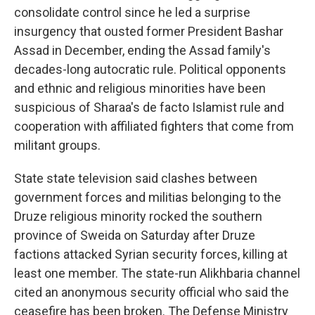
consolidate control since he led a surprise
insurgency that ousted former President Bashar
Assad in December, ending the Assad family's
decades-long autocratic rule. Political opponents
and ethnic and religious minorities have been
suspicious of Sharaa's de facto Islamist rule and
cooperation with affiliated fighters that come from
militant groups.
State state television said clashes between
government forces and militias belonging to the
Druze religious minority rocked the southern
province of Sweida on Saturday after Druze
factions attacked Syrian security forces, killing at
least one member. The state-run Alikhbaria channel
cited an anonymous security official who said the
ceasefire has been broken. The Defense Ministry