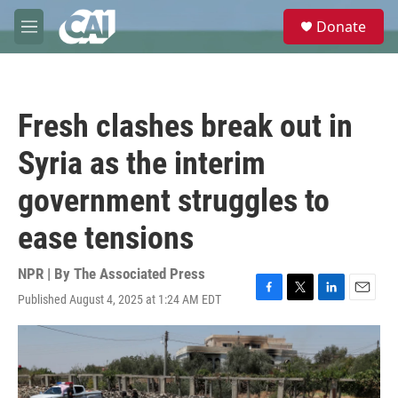
Skip to main content
S
Donate
e
M
a
e
r
n
c
u
h
Fresh clashes break out in
u
e
Syria as the interim
r
y
government struggles to
ease tensions
NPR | By
The Associated Press
Published August 4, 2025 at 1:24 AM EDT
F
T
L
E
a
w
i
m
c
i
n
a
e
t
k
i
b
t
e
l
o
e
d