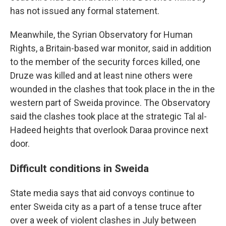
has not issued any formal statement.
Meanwhile, the Syrian Observatory for Human
Rights, a Britain-based war monitor, said in addition
to the member of the security forces killed, one
Druze was killed and at least nine others were
wounded in the clashes that took place in the in the
western part of Sweida province. The Observatory
said the clashes took place at the strategic Tal al-
Hadeed heights that overlook Daraa province next
door.
Difficult conditions in Sweida
State media says that aid convoys continue to
enter Sweida city as a part of a tense truce after
over a week of violent clashes in July between