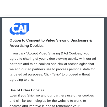
© 2026
Option to Consent to Video Viewing Disclosure &
Privacy and Terms
Sonics: Community Voices
Advertising Cookies
If you click “Accept Video Sharing & Ad Cookies,” you
Comments Policy
WCAI eNews Sign Up
agree to sharing of your video viewing activity with our ad
partners and to ad cookies and similar technologies that
Donor Privacy Policy
Submit a PSA
we and our ad partners use to process personal data for
targeted ad purposes. Click “Skip” to proceed without
Contact Us
Vehicle Donation
agreeing to this.
Membership
Podcasts
Use of Other Cookies
Even if you Skip, we and our partners use other cookies
Reports and Filings
Public File Assistance
and similar technologies for the website to work, to
analyze and improve it, and to remember your
Employment
FCC Public Files