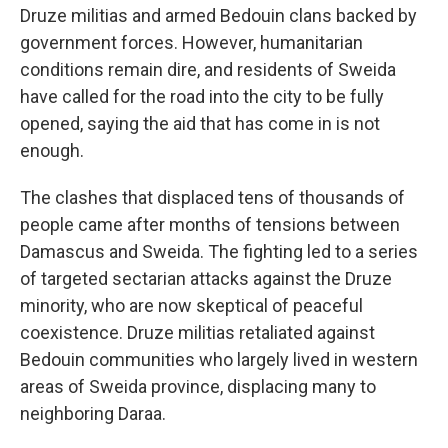
Druze militias and armed Bedouin clans backed by
government forces. However, humanitarian
conditions remain dire, and residents of Sweida
have called for the road into the city to be fully
opened, saying the aid that has come in is not
enough.
The clashes that displaced tens of thousands of
people came after months of tensions between
Damascus and Sweida. The fighting led to a series
of targeted sectarian attacks against the Druze
minority, who are now skeptical of peaceful
coexistence. Druze militias retaliated against
Bedouin communities who largely lived in western
areas of Sweida province, displacing many to
neighboring Daraa.