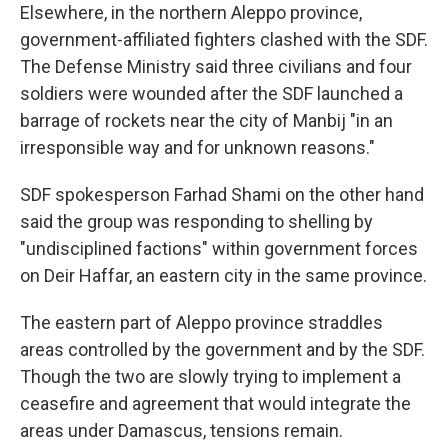
Elsewhere, in the northern Aleppo province,
government-affiliated fighters clashed with the SDF.
The Defense Ministry said three civilians and four
soldiers were wounded after the SDF launched a
barrage of rockets near the city of Manbij "in an
irresponsible way and for unknown reasons."
SDF spokesperson Farhad Shami on the other hand
said the group was responding to shelling by
"undisciplined factions" within government forces
on Deir Haffar, an eastern city in the same province.
The eastern part of Aleppo province straddles
areas controlled by the government and by the SDF.
Though the two are slowly trying to implement a
ceasefire and agreement that would integrate the
areas under Damascus, tensions remain.