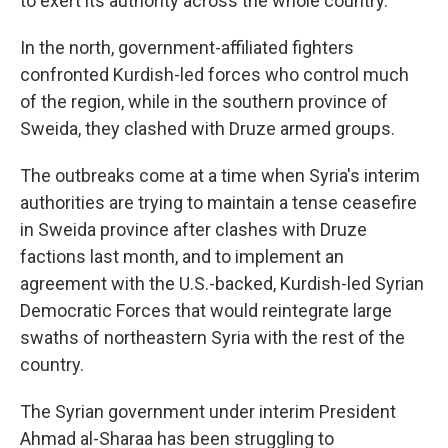
to exert its authority across the whole country.
In the north, government-affiliated fighters
confronted Kurdish-led forces who control much
of the region, while in the southern province of
Sweida, they clashed with Druze armed groups.
The outbreaks come at a time when Syria's interim
authorities are trying to maintain a tense ceasefire
in Sweida province after clashes with Druze
factions last month, and to implement an
agreement with the U.S.-backed, Kurdish-led Syrian
Democratic Forces that would reintegrate large
swaths of northeastern Syria with the rest of the
country.
The Syrian government under interim President
Ahmad al-Sharaa has been struggling to