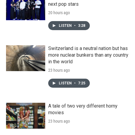
next pop stars
20 hours ago
LISTEN
•
3:28
Switzerland is a neutral nation but has
more nuclear bunkers than any country
in the world
23 hours ago
LISTEN
•
7:25
A tale of two very different horny
movies
23 hours ago