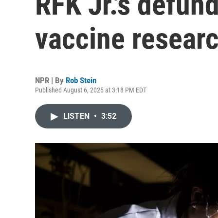
RFK Jr.'s defu
vaccine resear
NPR | By
Rob Stein
Published August 6, 2025 at 3:18 PM EDT
LISTEN
•
3:52