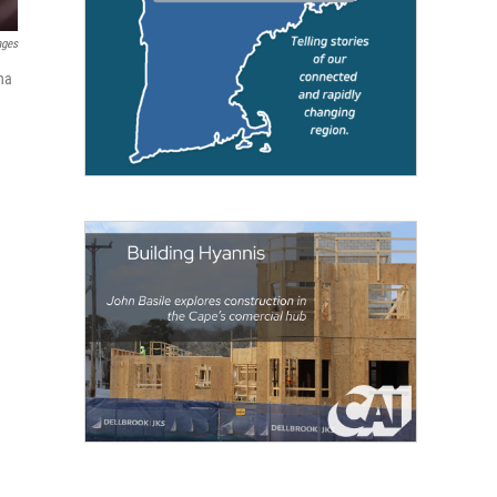
ages
na