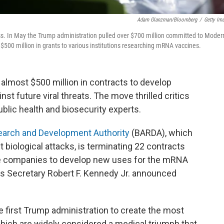
Adam Glanzman/Bloomberg
/
Getty Im
s. In May the Trump administration pulled over $700 million committed to Moder
 $500 million in grants to various institutions researching mRNA vaccines.
almost $500 million in contracts to develop
st future viral threats. The move thrilled critics
blic health and biosecurity experts.
arch and Development Authority
(BARDA), which
 biological attacks, is terminating 22 contracts
ate companies to develop new uses for the mRNA
s Secretary Robert F. Kennedy Jr. announced
first Trump administration to create the most
ch are widely considered a medical triumph that