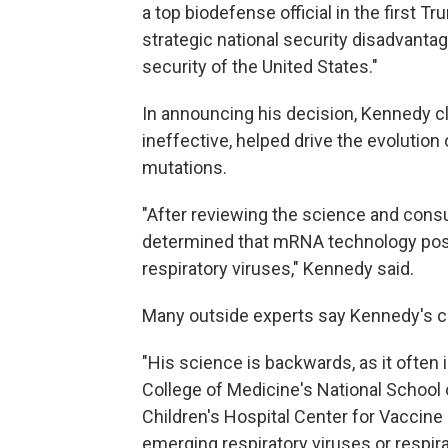
a top biodefense official in the first Tr
strategic national security disadvantag
security of the United States."
In announcing his decision, Kennedy 
ineffective, helped drive the evolution
mutations.
"After reviewing the science and cons
determined that mRNA technology pose
respiratory viruses," Kennedy said.
Many outside experts say Kennedy's c
"His science is backwards, as it often i
College of Medicine's National School
Children's Hospital Center for Vaccine
emerging respiratory viruses or respir