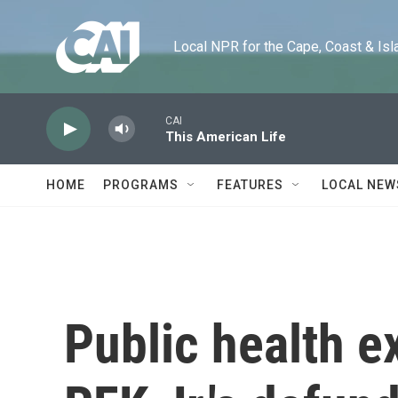
Skip to main content
Local NPR for the Cape, Coast & Islands
CAI
This American Life
HOME
PROGRAMS
FEATURES
LOCAL NEW
Public health e