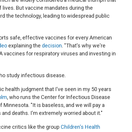
of lives. But vaccine mandates during the
d the technology, leading to widespread public
orts safe, effective vaccines for every American
deo
explaining the
decision
. "That's why we're
vaccines for respiratory viruses and investing in
 study infectious disease.
c health judgment that I've seen in my 50 years
olm
, who runs the Center for Infectious Disease
f Minnesota. "It is baseless, and we will pay a
 and deaths. I'm extremely worried about it."
ine critics like the group
Children's Health