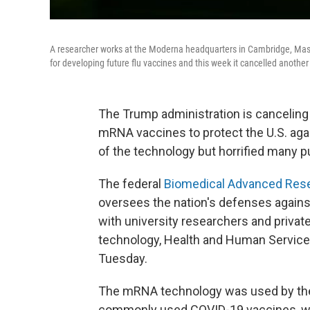
A researcher works at the Moderna headquarters in Cambridge, Mas
for developing future flu vaccines and this week it cancelled another
The Trump administration is canceling 
mRNA vaccines to protect the U.S. again
of the technology but horrified many pu
The federal
Biomedical Advanced Rese
oversees the nation's defenses against
with university researchers and priv
technology, Health and Human Service
Tuesday.
The mRNA technology was used by the 
commonly used COVID-19 vaccines, whi