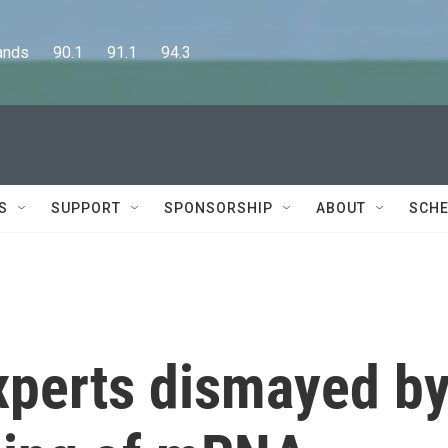
      90.1      91.1      94.3
S
SUPPORT
SPONSORSHIP
ABOUT
SCHE
xperts dismayed b