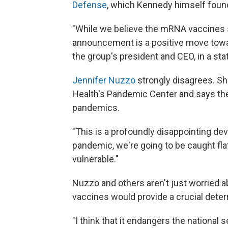
Defense
, which Kennedy himself foun
"While we believe the mRNA vaccines s
announcement is a positive move toward
the group's president and CEO, in a st
Jennifer Nuzzo
strongly disagrees. Sh
Health's Pandemic Center and says th
pandemics.
"This is a profoundly disappointing de
pandemic, we're going to be caught flat
vulnerable."
Nuzzo and others aren't just worried
vaccines would provide a crucial deter
"I think that it endangers the national 