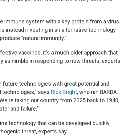
e immune system with a key protein from a virus.
 instead investing in an alternative technology
 produce "natural immunity."
ective vaccines, it's a much older approach that
ly as nimble in responding to new threats, experts
om future technologies with great potential and
d technologies," says
Rick Bright
, who ran BARDA
 "We're taking our country from 2025 back to 1940,
ter and failure."
ine technology that can be developed quickly
hogenic threat, experts say.