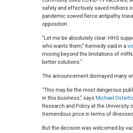
safely and effectively saved millions 
pandemic sowed fierce antipathy towar
opposition.
"Let me be absolutely clear: HHS supp
who wants them," Kennedy said in a
vi
moving beyond the limitations of mRNA 
better solutions."
The announcement dismayed many who
"This may be the most dangerous publi
in this business," says
Michael Osterh
Research and Policy at the University o
tremendous price in terms of illnesses
But the decision was welcomed by vacc