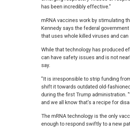
has been incredibly effective."
mRNA vaccines work by stimulating th
Kennedy says the federal government is
that uses whole killed viruses and can
While that technology has produced eff
can have safety issues and is not near
say.
"It is irresponsible to strip funding fr
shift it towards outdated old-fashione
during the first Trump administration.
and we all know that's a recipe for disas
The mRNA technology is the only vacc
enough to respond swiftly to a new pat