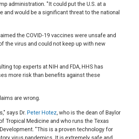
ump administration. "It could put the U.S. at a
e and would be a significant threat to the national
claimed the COVID-19 vaccines were unsafe and
 of the virus and could not keep up with new
ulting top experts at NIH and FDA, HHS has
s more risk than benefits against these
laims are wrong.
s," says Dr.
Peter Hotez
, who is the dean of Baylor
 of Tropical Medicine and who runs the Texas
 Development. "This is a proven technology for
atory virus pandemics. It is extremely safe and