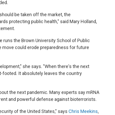
ded.
hould be taken off the market, the
s protecting public health," said Mary Holland,
atement.
e runs the Brown University School of Public
e move could erode preparedness for future
velopment," she says. "When there's the next
-footed. It absolutely leaves the country
 about the next pandemic. Many experts say mRNA
rent and powerful defense against bioterrorists.
security of the United States," says
Chris Meekins
,