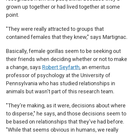
grown up together or had lived together at some
point.
"They were really attracted to groups that
contained females that they knew," says Martignac.
Basically, female gorillas seem to be seeking out
their friends when deciding whether or not to make
a change, says
Robert Seyfarth
, an emeritus
professor of psychology at the University of
Pennsylvania who has studied relationships in
animals but wasn't part of this research team.
"They're making, as it were, decisions about where
to disperse," he says, and those decisions seem to
be based on relationships that they've had before.
"While that seems obvious in humans, we really