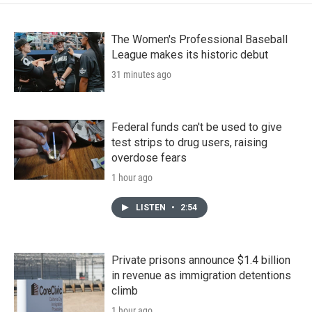
The Women's Professional Baseball
League makes its historic debut
31 minutes ago
Federal funds can't be used to give
test strips to drug users, raising
overdose fears
1 hour ago
LISTEN
•
2:54
Private prisons announce $1.4 billion
in revenue as immigration detentions
climb
1 hour ago