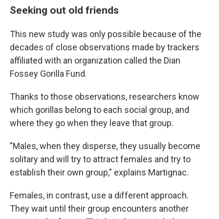
Seeking out old friends
This new study was only possible because of the
decades of close observations made by trackers
affiliated with an organization called the Dian
Fossey Gorilla Fund.
Thanks to those observations, researchers know
which gorillas belong to each social group, and
where they go when they leave that group.
"Males, when they disperse, they usually become
solitary and will try to attract females and try to
establish their own group," explains Martignac.
Females, in contrast, use a different approach.
They wait until their group encounters another