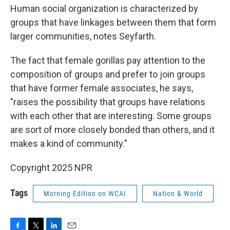
Human social organization is characterized by
groups that have linkages between them that form
larger communities, notes Seyfarth.
The fact that female gorillas pay attention to the
composition of groups and prefer to join groups
that have former female associates, he says,
"raises the possibility that groups have relations
with each other that are interesting. Some groups
are sort of more closely bonded than others, and it
makes a kind of community."
Copyright 2025 NPR
Tags
Morning Edition on WCAI
Nation & World