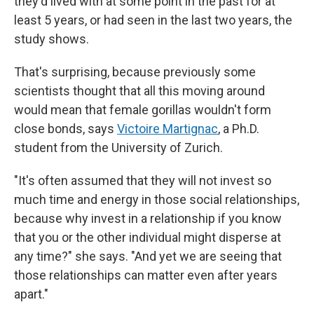
they'd lived with at some point in the past for at
least 5 years, or had seen in the last two years, the
study shows.
That's surprising, because previously some
scientists thought that all this moving around
would mean that female gorillas wouldn't form
close bonds, says
Victoire Martignac
, a Ph.D.
student from the University of Zurich.
"It's often assumed that they will not invest so
much time and energy in those social relationships,
because why invest in a relationship if you know
that you or the other individual might disperse at
any time?" she says. "And yet we are seeing that
those relationships can matter even after years
apart."