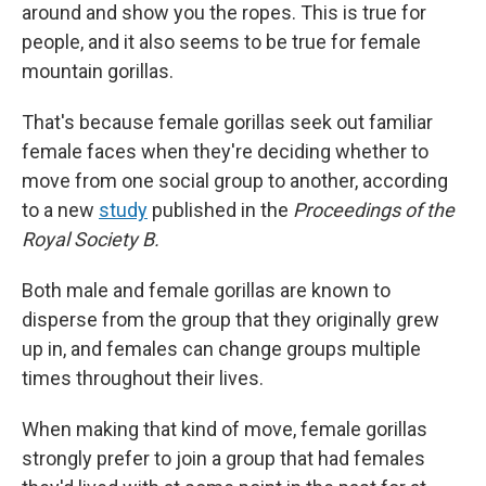
around and show you the ropes. This is true for
people, and it also seems to be true for female
mountain gorillas.
That's because female gorillas seek out familiar
female faces when they're deciding whether to
move from one social group to another, according
to a new
study
published in the
Proceedings of the
Royal Society B.
Both male and female gorillas are known to
disperse from the group that they originally grew
up in, and females can change groups multiple
times throughout their lives.
When making that kind of move, female gorillas
strongly prefer to join a group that had females