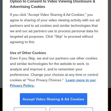
Option to Consent to Video Viewing Disclosure &
Privacy and Terms
Sonics: Community Voices
Advertising Cookies
If you click “Accept Video Sharing & Ad Cookies,” you
Comments Policy
WCAI eNews Sign Up
agree to sharing of your video viewing activity with our ad
partners and to ad cookies and similar technologies that
Donor Privacy Policy
Submit a PSA
we and our ad partners use to process personal data for
targeted ad purposes. Click “Skip” to proceed without
Contact Us
Vehicle Donation
agreeing to this.
Membership
Podcasts
Use of Other Cookies
Even if you Skip, we and our partners use other cookies
Reports and Filings
Public File Assistance
and similar technologies for the website to work, to
analyze and improve it, and to remember your
Employment
FCC Public Files
preferences. Change your choices at any time or control
cookies at "Your Privacy Choices."
Learn more in our
Privacy Policy.
Accept Video Sharing & Ad Cookies