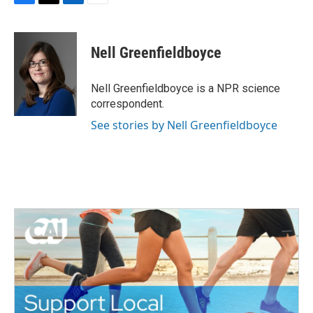
F
T
L
E
a
w
i
m
c
i
n
a
e
t
k
i
Nell Greenfieldboyce
b
t
e
l
o
e
d
o
r
I
Nell Greenfieldboyce is a NPR science
k
n
correspondent.
See stories by Nell Greenfieldboyce