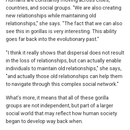
countries, and social groups. "We are also creating
new relationships while maintaining old
relationships," she says. "The fact that we can also
see this in gorillas is very interesting. This ability
goes far back into the evolutionary past."
"I think it really shows that dispersal does not result
in the loss of relationships, but can actually enable
individuals to maintain old relationships," she says,
"and actually those old relationships can help them
to navigate through this complex social network."
What's more, it means that all of these gorilla
groups are not independent, but part of a larger
social world that may reflect how human society
began to develop way back when.