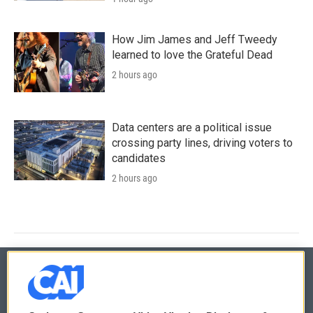
How Jim James and Jeff Tweedy
learned to love the Grateful Dead
2 hours ago
Data centers are a political issue
crossing party lines, driving voters to
candidates
2 hours ago
© 2026