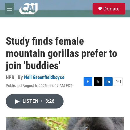
Skip to main content
S
Donate
e
M
a
e
r
n
c
u
h
Study finds female
u
e
mountain gorillas prefer to
r
y
join 'buddies'
NPR | By
Nell Greenfieldboyce
Published August 6, 2025 at 4:07 AM EDT
F
T
L
E
a
w
i
m
c
i
n
a
LISTEN
•
3:26
e
t
k
i
b
t
e
l
o
e
d
o
r
I
k
n