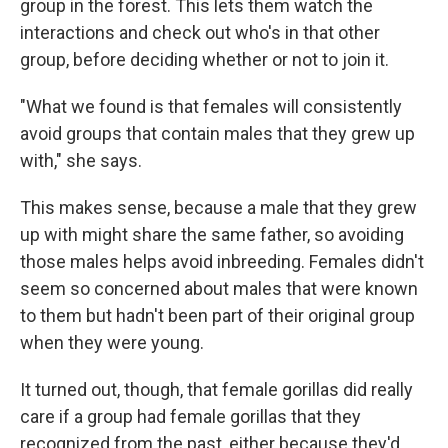
group in the forest. This lets them watch the
interactions and check out who's in that other
group, before deciding whether or not to join it.
"What we found is that females will consistently
avoid groups that contain males that they grew up
with," she says.
This makes sense, because a male that they grew
up with might share the same father, so avoiding
those males helps avoid inbreeding. Females didn't
seem so concerned about males that were known
to them but hadn't been part of their original group
when they were young.
It turned out, though, that female gorillas did really
care if a group had female gorillas that they
recognized from the past, either because they'd