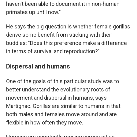
haven't been able to document it in non-human
primates up until now."
He says the big question is whether female gorillas
derive some benefit from sticking with their
buddies: "Does this preference make a difference
in terms of survival and reproduction?"
Dispersal and humans
One of the goals of this particular study was to
better understand the evolutionary roots of
movement and dispersal in humans, says
Martignac. Gorillas are similar to humans in that
both males and females move around and are
flexible in how often they move.
Humans are constantly moving across cities,