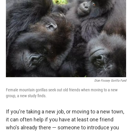
Dian Fossey Gorilla Fund
Female mountain gorillas seek out old friends when moving to a new
group, a new study finds.
If you're taking a new job, or moving to a new town,
it can often help if you have at least one friend
who's already there — someone to introduce you