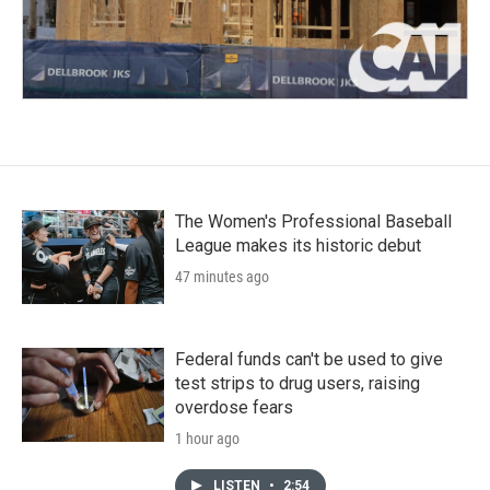
The Women's Professional Baseball
League makes its historic debut
47 minutes ago
Federal funds can't be used to give
test strips to drug users, raising
overdose fears
1 hour ago
LISTEN
•
2:54