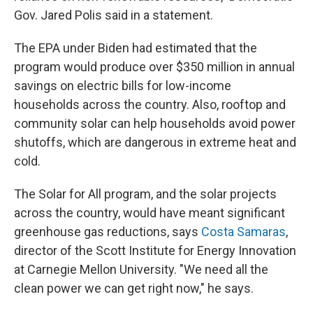
Gov. Jared Polis said in a statement.
The EPA under Biden had estimated that the
program would produce over $350 million in annual
savings on electric bills for low-income
households across the country. Also, rooftop and
community solar can help households avoid power
shutoffs, which are dangerous in extreme heat and
cold.
The Solar for All program, and the solar projects
across the country, would have meant significant
greenhouse gas reductions, says
Costa Samaras
,
director of the Scott Institute for Energy Innovation
at Carnegie Mellon University. "We need all the
clean power we can get right now," he says.