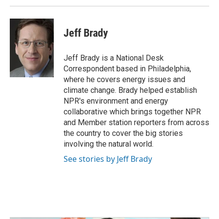
Jeff Brady
Jeff Brady is a National Desk
Correspondent based in Philadelphia,
where he covers energy issues and
climate change. Brady helped establish
NPR's environment and energy
collaborative which brings together NPR
and Member station reporters from across
the country to cover the big stories
involving the natural world.
See stories by Jeff Brady