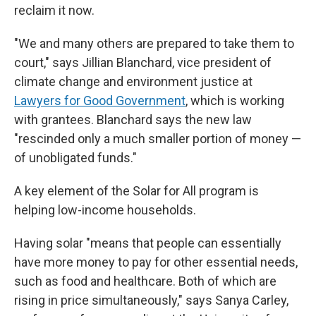
reclaim it now.
"We and many others are prepared to take them to
court," says Jillian Blanchard, vice president of
climate change and environment justice at
Lawyers for Good Government
, which is working
with grantees. Blanchard says the new law
"rescinded only a much smaller portion of money —
of unobligated funds."
A key element of the Solar for All program is
helping low-income households.
Having solar "means that people can essentially
have more money to pay for other essential needs,
such as food and healthcare. Both of which are
rising in price simultaneously," says Sanya Carley,