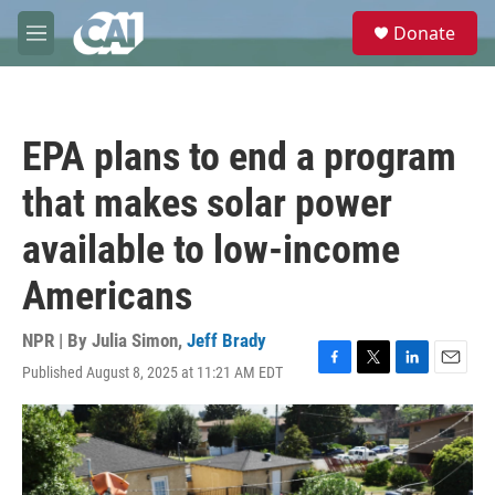
Skip to main content
S
Donate
e
M
a
e
r
n
c
u
h
EPA plans to end a program
u
e
that makes solar power
r
y
available to low-income
Americans
NPR | By
Julia Simon
,
Jeff Brady
Published August 8, 2025 at 11:21 AM EDT
F
T
L
E
a
w
i
m
c
i
n
a
e
t
k
i
b
t
e
l
o
e
d