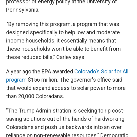
professor of energy policy at the University of
Pennsylvania.
"By removing this program, a program that was
designed specifically to help low and moderate
income households, it essentially means that
these households won't be able to benefit from
these reduced bills," Carley says.
A year ago the EPA awarded
Colorado's Solar for All
program
$156 million. The governor's office said
that would expand access to solar power to more
than 20,000 Coloradans.
"The Trump Administration is seeking to rip cost-
saving solutions out of the hands of hardworking
Coloradans and push us backwards into an over
reliance on non-renewable resources," Democratic