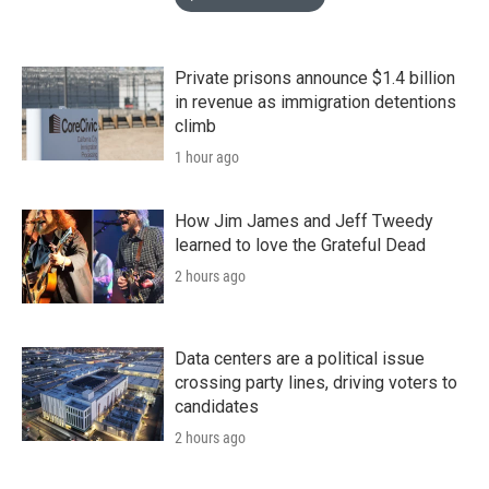
Private prisons announce $1.4 billion
in revenue as immigration detentions
climb
1 hour ago
How Jim James and Jeff Tweedy
learned to love the Grateful Dead
2 hours ago
Data centers are a political issue
crossing party lines, driving voters to
candidates
2 hours ago