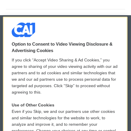
© 2026
Option to Consent to Video Viewing Disclosure &
Privacy and Terms
Sonics: Community Voices
Advertising Cookies
If you click “Accept Video Sharing & Ad Cookies,” you
Comments Policy
WCAI eNews Sign Up
agree to sharing of your video viewing activity with our ad
partners and to ad cookies and similar technologies that
Donor Privacy Policy
Submit a PSA
we and our ad partners use to process personal data for
targeted ad purposes. Click “Skip” to proceed without
Contact Us
Vehicle Donation
agreeing to this.
Membership
Podcasts
Use of Other Cookies
Even if you Skip, we and our partners use other cookies
Reports and Filings
Public File Assistance
and similar technologies for the website to work, to
analyze and improve it, and to remember your
Employment
FCC Public Files
preferences. Change your choices at any time or control