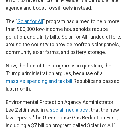
effort to reverse former President Biden's climate
agenda and boost fossil fuels instead.
The "
Solar for All
" program had aimed to help more
than 900,000 low-income households reduce
pollution, and utility bills. Solar for All funded efforts
around the country to provide rooftop solar panels,
community solar farms, and battery storage.
Now, the fate of the program is in question, the
Trump administration argues, because of a
massive spending and tax bill
Republicans passed
last month.
Environmental Protection Agency Administrator
Lee Zeldin said in a
social media post
that the new
law repeals "the Greenhouse Gas Reduction Fund,
including a $7 billion program called Solar for All."