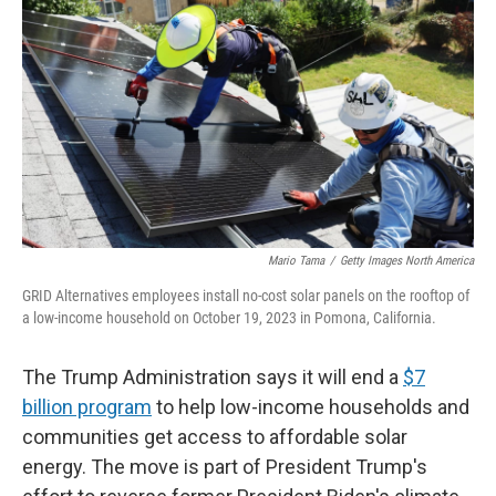
o
r
I
k
n
Mario Tama
/
Getty Images North America
GRID Alternatives employees install no-cost solar panels on the rooftop of
a low-income household on October 19, 2023 in Pomona, California.
The Trump Administration says it will end a
$7
billion program
to help low-income households and
communities get access to affordable solar
energy. The move is part of President Trump's