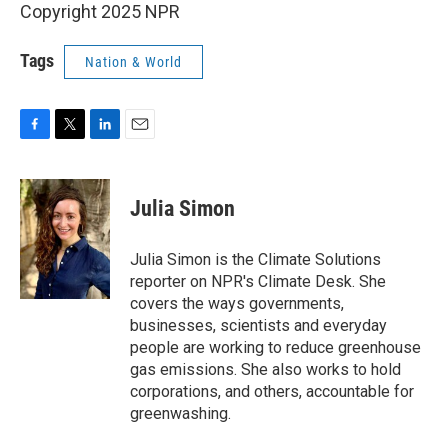
Copyright 2025 NPR
Tags
Nation & World
F
T
L
E
a
w
i
m
c
i
n
a
e
t
k
i
Julia Simon
b
t
e
l
o
e
d
o
r
I
Julia Simon is the Climate Solutions
k
n
reporter on NPR's Climate Desk. She
covers the ways governments,
businesses, scientists and everyday
people are working to reduce greenhouse
gas emissions. She also works to hold
corporations, and others, accountable for
greenwashing.