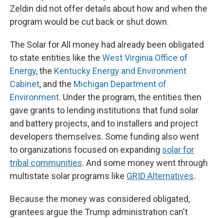
Zeldin did not offer details about how and when the
program would be cut back or shut down.
The Solar for All money had already been obligated
to state entities like the
West Virginia Office of
Energy
, the
Kentucky Energy and Environment
Cabinet
, and the
Michigan Department of
Environment
. Under the program, the entities then
gave grants to lending institutions that fund solar
and battery projects, and to installers and project
developers themselves. Some funding also went
to organizations focused on expanding
solar for
tribal communities
. And some money went through
multistate solar programs like
GRID Alternatives
.
Because the money was considered obligated,
grantees argue the Trump administration can't