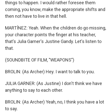
things to happen. I would rather foresee them
coming, you know, make the appropriate shifts and
then not have to live in that hell.
MARTÍNEZ: Yeah. When the children do go missing,
your character points the finger at his teacher,
that's Julia Garner's Justine Gandy. Let's listen to
that.
(SOUNDBITE OF FILM, "WEAPONS")
BROLIN: (As Archer) Hey. I want to talk to you.
JULIA GARNER: (As Justine) I don't think we have
anything to say to each other.
BROLIN: (As Archer) Yeah, no, I think you have a lot
to say.