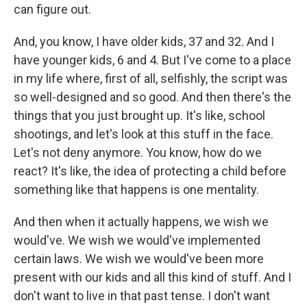
can figure out.
And, you know, I have older kids, 37 and 32. And I
have younger kids, 6 and 4. But I've come to a place
in my life where, first of all, selfishly, the script was
so well-designed and so good. And then there's the
things that you just brought up. It's like, school
shootings, and let's look at this stuff in the face.
Let's not deny anymore. You know, how do we
react? It's like, the idea of protecting a child before
something like that happens is one mentality.
And then when it actually happens, we wish we
would've. We wish we would've implemented
certain laws. We wish we would've been more
present with our kids and all this kind of stuff. And I
don't want to live in that past tense. I don't want