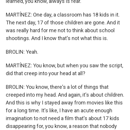
learned, you know, always is fear.
MARTÍNEZ: One day, a classroom has 18 kids in it.
The next day, 17 of those children are gone. And it
was really hard for me not to think about school
shootings. And I know that's not what this is.
BROLIN: Yeah.
MARTÍNEZ: You know, but when you saw the script,
did that creep into your head at all?
BROLIN: You know, there's a lot of things that
creeped into my head. And again, it's about children.
And this is why I stayed away from movies like this
for a long time. It's like, I have an acute enough
imagination to not need a film that's about 17 kids
disappearing for, you know, a reason that nobody