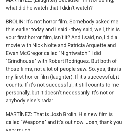
what did he watch that I didn't watch?
BROLIN: It's not horror film. Somebody asked me
this earlier today and I said - they said, well, this is
your first horror film, isn't it? And I said, no, I did a
movie with Nick Nolte and Patricia Arquette and
Ewan McGregor called "Nightwatch." I did
"Grindhouse" with Robert Rodriguez. But both of
those films, not a lot of people saw. So, yes, this is
my first horror film (laughter). If it's successful, it
counts. If it's not successful, it still counts to me
personally, but it doesn't necessarily. It's not on
anybody else's radar.
MARTÍNEZ: That is Josh Brolin. His new film is
called "Weapons" and it's out now. Josh, thank you
very much.