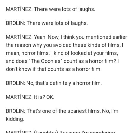
MARTÍNEZ: There were lots of laughs.
BROLIN: There were lots of laughs.
MARTÍNEZ: Yeah. Now, I think you mentioned earlier
the reason why you avoided these kinds of films, I
mean, horror films. I kind of looked at your films,
and does "The Goonies" count as a horror film? I
don't know if that counts as a horror film.
BROLIN: No, that's definitely a horror film.
MARTÍNEZ: It is? OK.
BROLIN: That's one of the scariest films. No, I'm
kidding.
MARTÍNEZ: (Laughter) Because I'm wondering,