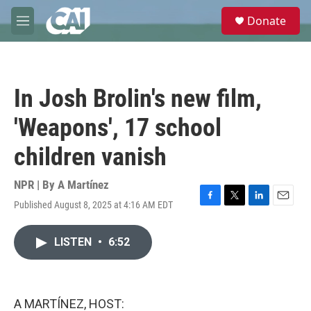
Skip to main content
S
Donate
e
M
a
e
r
n
c
u
h
In Josh Brolin's new film,
u
e
'Weapons', 17 school
r
y
children vanish
NPR | By
A Martínez
Published August 8, 2025 at 4:16 AM EDT
F
T
L
E
a
w
i
m
c
i
n
a
LISTEN
•
6:52
e
t
k
i
b
t
e
l
o
e
d
o
r
I
k
n
A MARTÍNEZ, HOST: