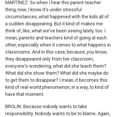
MARTÍNEZ: So when I hear this parent-teacher
thing, now, I know it's under stressful
circumstances, what happened with the kids all of
a sudden disappearing. But it kind of makes me
think of, like, what we've been seeing lately, too. I
mean, parents and teachers kind of going at each
other, especially when it comes to what happens in
classrooms. And in this case, because, you know,
they disappeared only from her classroom,
everyone's wondering, what did she teach them?
What did she show them? What did she maybe do
to get them to disappear? I mean, it becomes this
kind of real-world phenomenon, in a way, to kind of
have that moment.
BROLIN: Because nobody wants to take
responsibility. Nobody wants to be to blame. Again,