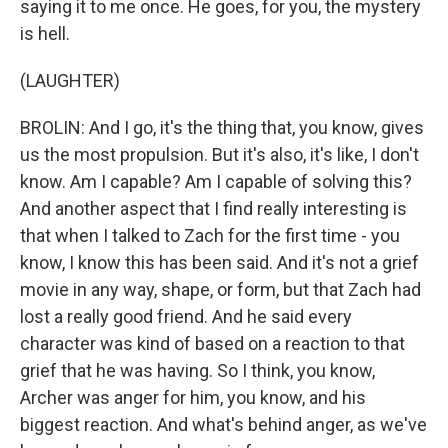
saying it to me once. He goes, for you, the mystery
is hell.
(LAUGHTER)
BROLIN: And I go, it's the thing that, you know, gives
us the most propulsion. But it's also, it's like, I don't
know. Am I capable? Am I capable of solving this?
And another aspect that I find really interesting is
that when I talked to Zach for the first time - you
know, I know this has been said. And it's not a grief
movie in any way, shape, or form, but that Zach had
lost a really good friend. And he said every
character was kind of based on a reaction to that
grief that he was having. So I think, you know,
Archer was anger for him, you know, and his
biggest reaction. And what's behind anger, as we've