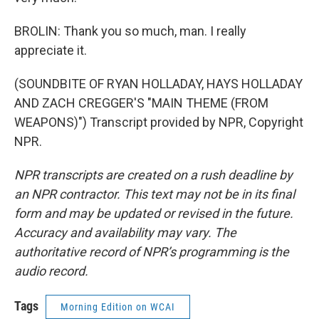
BROLIN: Thank you so much, man. I really
appreciate it.
(SOUNDBITE OF RYAN HOLLADAY, HAYS HOLLADAY
AND ZACH CREGGER'S "MAIN THEME (FROM
WEAPONS)") Transcript provided by NPR, Copyright
NPR.
NPR transcripts are created on a rush deadline by
an NPR contractor. This text may not be in its final
form and may be updated or revised in the future.
Accuracy and availability may vary. The
authoritative record of NPR’s programming is the
audio record.
Tags
Morning Edition on WCAI