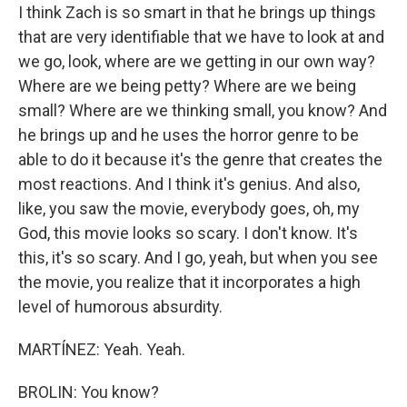
I think Zach is so smart in that he brings up things
that are very identifiable that we have to look at and
we go, look, where are we getting in our own way?
Where are we being petty? Where are we being
small? Where are we thinking small, you know? And
he brings up and he uses the horror genre to be
able to do it because it's the genre that creates the
most reactions. And I think it's genius. And also,
like, you saw the movie, everybody goes, oh, my
God, this movie looks so scary. I don't know. It's
this, it's so scary. And I go, yeah, but when you see
the movie, you realize that it incorporates a high
level of humorous absurdity.
MARTÍNEZ: Yeah. Yeah.
BROLIN: You know?