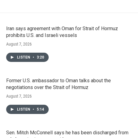
Iran says agreement with Oman for Strait of Hormuz
prohibits U.S. and Israeli vessels
August 7, 2026
LISTEN
•
3:20
Former U.S. ambassador to Oman talks about the
negotiations over the Strait of Hormuz
August 7, 2026
LISTEN
•
5:14
Sen. Mitch McConnell says he has been discharged from