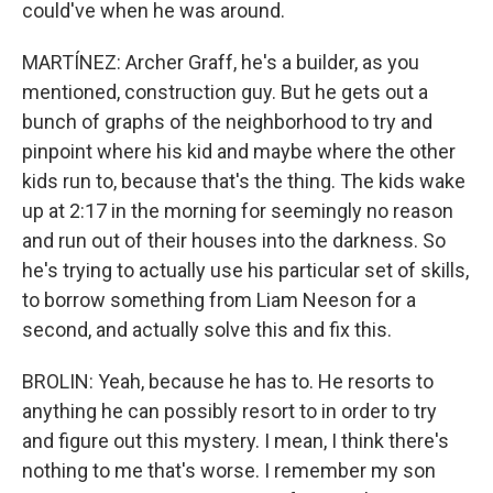
could've when he was around.
MARTÍNEZ: Archer Graff, he's a builder, as you
mentioned, construction guy. But he gets out a
bunch of graphs of the neighborhood to try and
pinpoint where his kid and maybe where the other
kids run to, because that's the thing. The kids wake
up at 2:17 in the morning for seemingly no reason
and run out of their houses into the darkness. So
he's trying to actually use his particular set of skills,
to borrow something from Liam Neeson for a
second, and actually solve this and fix this.
BROLIN: Yeah, because he has to. He resorts to
anything he can possibly resort to in order to try
and figure out this mystery. I mean, I think there's
nothing to me that's worse. I remember my son