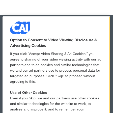
© 2026
Option to Consent to Video Viewing Disclosure &
Privacy and Terms
Sonics: Community Voices
Advertising Cookies
If you click “Accept Video Sharing & Ad Cookies,” you
Comments Policy
WCAI eNews Sign Up
agree to sharing of your video viewing activity with our ad
partners and to ad cookies and similar technologies that
Donor Privacy Policy
Submit a PSA
we and our ad partners use to process personal data for
targeted ad purposes. Click “Skip” to proceed without
Contact Us
Vehicle Donation
agreeing to this.
Membership
Podcasts
Use of Other Cookies
Even if you Skip, we and our partners use other cookies
Reports and Filings
Public File Assistance
and similar technologies for the website to work, to
analyze and improve it, and to remember your
Employment
FCC Public Files