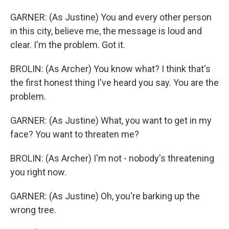
GARNER: (As Justine) You and every other person
in this city, believe me, the message is loud and
clear. I'm the problem. Got it.
BROLIN: (As Archer) You know what? I think that's
the first honest thing I've heard you say. You are the
problem.
GARNER: (As Justine) What, you want to get in my
face? You want to threaten me?
BROLIN: (As Archer) I'm not - nobody's threatening
you right now.
GARNER: (As Justine) Oh, you're barking up the
wrong tree.