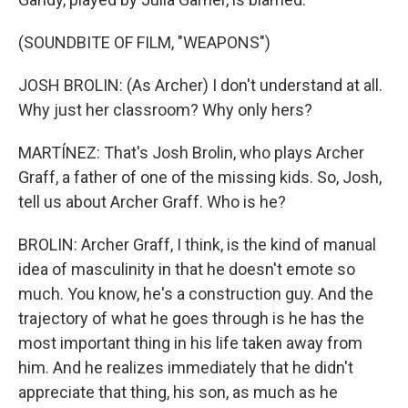
(SOUNDBITE OF FILM, "WEAPONS")
JOSH BROLIN: (As Archer) I don't understand at all.
Why just her classroom? Why only hers?
MARTÍNEZ: That's Josh Brolin, who plays Archer
Graff, a father of one of the missing kids. So, Josh,
tell us about Archer Graff. Who is he?
BROLIN: Archer Graff, I think, is the kind of manual
idea of masculinity in that he doesn't emote so
much. You know, he's a construction guy. And the
trajectory of what he goes through is he has the
most important thing in his life taken away from
him. And he realizes immediately that he didn't
appreciate that thing, his son, as much as he