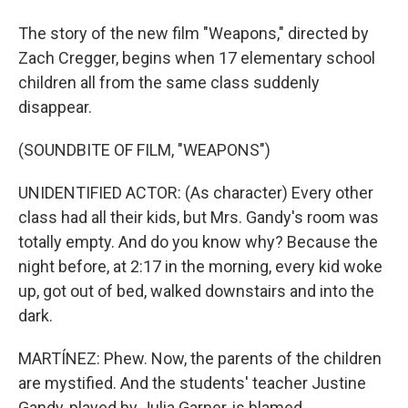
The story of the new film "Weapons," directed by
Zach Cregger, begins when 17 elementary school
children all from the same class suddenly
disappear.
(SOUNDBITE OF FILM, "WEAPONS")
UNIDENTIFIED ACTOR: (As character) Every other
class had all their kids, but Mrs. Gandy's room was
totally empty. And do you know why? Because the
night before, at 2:17 in the morning, every kid woke
up, got out of bed, walked downstairs and into the
dark.
MARTÍNEZ: Phew. Now, the parents of the children
are mystified. And the students' teacher Justine
Gandy, played by Julia Garner, is blamed.