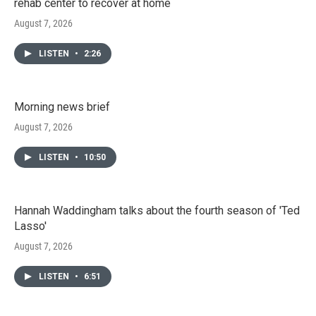
rehab center to recover at home
August 7, 2026
LISTEN
•
2:26
Morning news brief
August 7, 2026
LISTEN
•
10:50
Hannah Waddingham talks about the fourth season of 'Ted
Lasso'
August 7, 2026
LISTEN
•
6:51