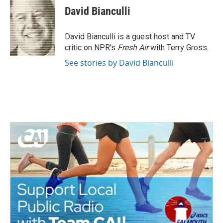
e
t
k
i
David Bianculli
b
t
e
l
o
e
d
o
r
I
David Bianculli is a guest host and TV
k
n
critic on NPR's
Fresh Air
with Terry Gross.
See stories by David Bianculli