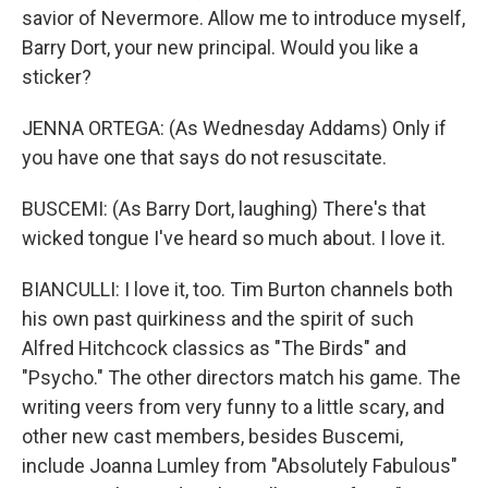
savior of Nevermore. Allow me to introduce myself,
Barry Dort, your new principal. Would you like a
sticker?
JENNA ORTEGA: (As Wednesday Addams) Only if
you have one that says do not resuscitate.
BUSCEMI: (As Barry Dort, laughing) There's that
wicked tongue I've heard so much about. I love it.
BIANCULLI: I love it, too. Tim Burton channels both
his own past quirkiness and the spirit of such
Alfred Hitchcock classics as "The Birds" and
"Psycho." The other directors match his game. The
writing veers from very funny to a little scary, and
other new cast members, besides Buscemi,
include Joanna Lumley from "Absolutely Fabulous"