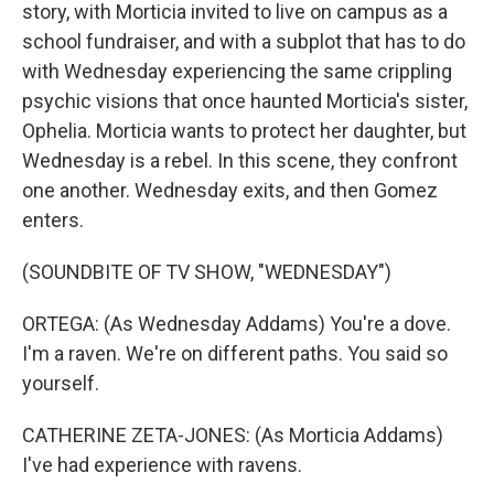
story, with Morticia invited to live on campus as a
school fundraiser, and with a subplot that has to do
with Wednesday experiencing the same crippling
psychic visions that once haunted Morticia's sister,
Ophelia. Morticia wants to protect her daughter, but
Wednesday is a rebel. In this scene, they confront
one another. Wednesday exits, and then Gomez
enters.
(SOUNDBITE OF TV SHOW, "WEDNESDAY")
ORTEGA: (As Wednesday Addams) You're a dove.
I'm a raven. We're on different paths. You said so
yourself.
CATHERINE ZETA-JONES: (As Morticia Addams)
I've had experience with ravens.