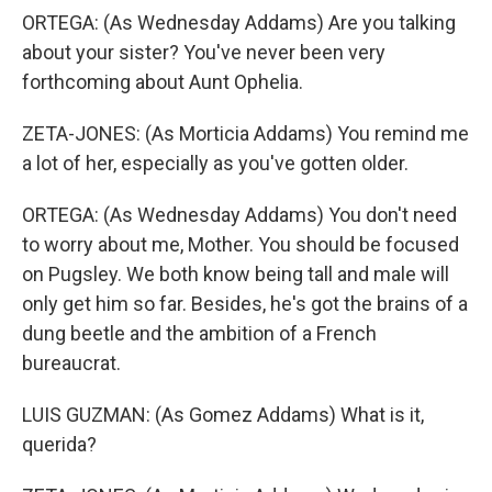
ORTEGA: (As Wednesday Addams) Are you talking
about your sister? You've never been very
forthcoming about Aunt Ophelia.
ZETA-JONES: (As Morticia Addams) You remind me
a lot of her, especially as you've gotten older.
ORTEGA: (As Wednesday Addams) You don't need
to worry about me, Mother. You should be focused
on Pugsley. We both know being tall and male will
only get him so far. Besides, he's got the brains of a
dung beetle and the ambition of a French
bureaucrat.
LUIS GUZMAN: (As Gomez Addams) What is it,
querida?