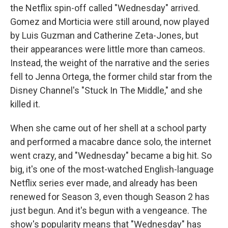
the Netflix spin-off called "Wednesday" arrived.
Gomez and Morticia were still around, now played
by Luis Guzman and Catherine Zeta-Jones, but
their appearances were little more than cameos.
Instead, the weight of the narrative and the series
fell to Jenna Ortega, the former child star from the
Disney Channel's "Stuck In The Middle," and she
killed it.
When she came out of her shell at a school party
and performed a macabre dance solo, the internet
went crazy, and "Wednesday" became a big hit. So
big, it's one of the most-watched English-language
Netflix series ever made, and already has been
renewed for Season 3, even though Season 2 has
just begun. And it's begun with a vengeance. The
show's popularity means that "Wednesday" has