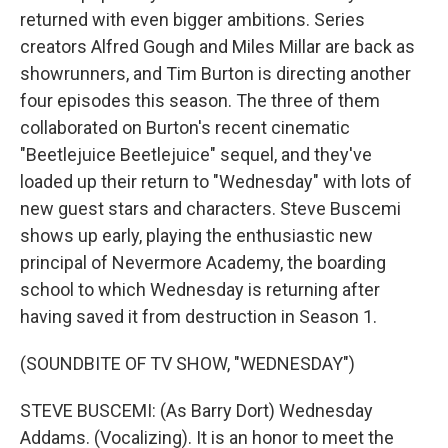
returned with even bigger ambitions. Series
creators Alfred Gough and Miles Millar are back as
showrunners, and Tim Burton is directing another
four episodes this season. The three of them
collaborated on Burton's recent cinematic
"Beetlejuice Beetlejuice" sequel, and they've
loaded up their return to "Wednesday" with lots of
new guest stars and characters. Steve Buscemi
shows up early, playing the enthusiastic new
principal of Nevermore Academy, the boarding
school to which Wednesday is returning after
having saved it from destruction in Season 1.
(SOUNDBITE OF TV SHOW, "WEDNESDAY")
STEVE BUSCEMI: (As Barry Dort) Wednesday
Addams. (Vocalizing). It is an honor to meet the