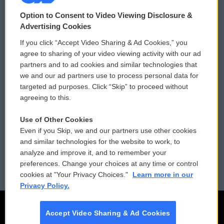
© 2026
Option to Consent to Video Viewing Disclosure &
Privacy and Terms
Sonics: Community Voices
Advertising Cookies
If you click “Accept Video Sharing & Ad Cookies,” you
Comments Policy
WCAI eNews Sign Up
agree to sharing of your video viewing activity with our ad
partners and to ad cookies and similar technologies that
Donor Privacy Policy
Submit a PSA
we and our ad partners use to process personal data for
targeted ad purposes. Click “Skip” to proceed without
Contact Us
Vehicle Donation
agreeing to this.
Membership
Podcasts
Use of Other Cookies
Even if you Skip, we and our partners use other cookies
Reports and Filings
Public File Assistance
and similar technologies for the website to work, to
analyze and improve it, and to remember your
Employment
FCC Public Files
preferences. Change your choices at any time or control
cookies at "Your Privacy Choices."
Learn more in our
Privacy Policy.
Accept Video Sharing & Ad Cookies