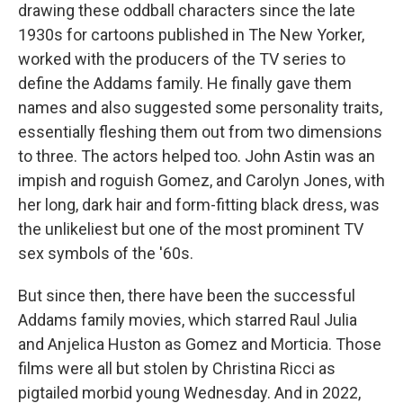
drawing these oddball characters since the late
1930s for cartoons published in The New Yorker,
worked with the producers of the TV series to
define the Addams family. He finally gave them
names and also suggested some personality traits,
essentially fleshing them out from two dimensions
to three. The actors helped too. John Astin was an
impish and roguish Gomez, and Carolyn Jones, with
her long, dark hair and form-fitting black dress, was
the unlikeliest but one of the most prominent TV
sex symbols of the '60s.
But since then, there have been the successful
Addams family movies, which starred Raul Julia
and Anjelica Huston as Gomez and Morticia. Those
films were all but stolen by Christina Ricci as
pigtailed morbid young Wednesday. And in 2022,