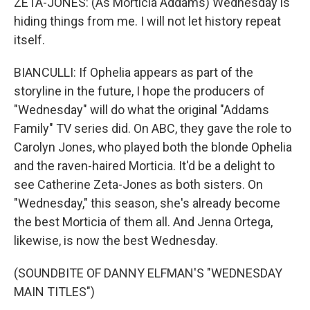
ZETA-JONES: (As Morticia Addams) Wednesday is
hiding things from me. I will not let history repeat
itself.
BIANCULLI: If Ophelia appears as part of the
storyline in the future, I hope the producers of
"Wednesday" will do what the original "Addams
Family" TV series did. On ABC, they gave the role to
Carolyn Jones, who played both the blonde Ophelia
and the raven-haired Morticia. It'd be a delight to
see Catherine Zeta-Jones as both sisters. On
"Wednesday," this season, she's already become
the best Morticia of them all. And Jenna Ortega,
likewise, is now the best Wednesday.
(SOUNDBITE OF DANNY ELFMAN'S "WEDNESDAY
MAIN TITLES")