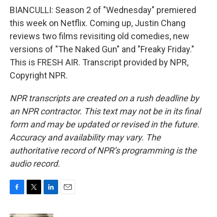
BIANCULLI: Season 2 of "Wednesday" premiered
this week on Netflix. Coming up, Justin Chang
reviews two films revisiting old comedies, new
versions of "The Naked Gun" and "Freaky Friday."
This is FRESH AIR. Transcript provided by NPR,
Copyright NPR.
NPR transcripts are created on a rush deadline by
an NPR contractor. This text may not be in its final
form and may be updated or revised in the future.
Accuracy and availability may vary. The
authoritative record of NPR’s programming is the
audio record.
F
T
L
E
a
w
i
m
c
i
n
a