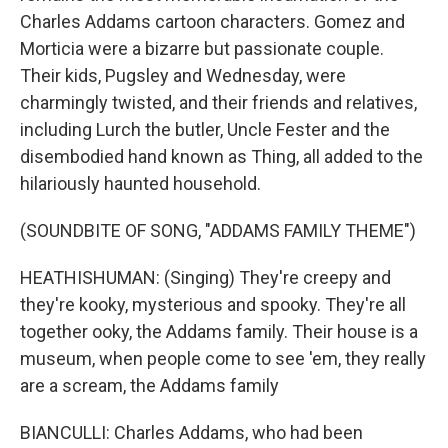
Charles Addams cartoon characters. Gomez and
Morticia were a bizarre but passionate couple.
Their kids, Pugsley and Wednesday, were
charmingly twisted, and their friends and relatives,
including Lurch the butler, Uncle Fester and the
disembodied hand known as Thing, all added to the
hilariously haunted household.
(SOUNDBITE OF SONG, "ADDAMS FAMILY THEME")
HEATHISHUMAN: (Singing) They're creepy and
they're kooky, mysterious and spooky. They're all
together ooky, the Addams family. Their house is a
museum, when people come to see 'em, they really
are a scream, the Addams family
BIANCULLI: Charles Addams, who had been