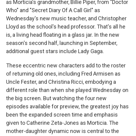
as Morticia's grandmother, Billie Piper, from "Doctor
Who" and "Secret Diary Of A Call Girl" as
Wednesday's new music teacher, and Christopher
Lloyd as the school's head professor. That's all he
is, a living head floating in a glass jar. In the new
season's second half, launching in September,
additional guest stars include Lady Gaga.
These eccentric new characters add to the roster
of returning old ones, including Fred Armisen as
Uncle Fester, and Christina Ricci, embodying a
different role than when she played Wednesday on
the big screen. But watching the four new
episodes available for preview, the greatest joy has
been the expanded screen time and emphasis
given to Catherine Zeta-Jones as Morticia. The
mother-daughter dynamic now is central to the