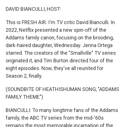
o
r
I
k
n
DAVID BIANCULLI, HOST:
This is FRESH AIR. I'm TV critic David Bianculli. In
2022, Netflix presented a new spin-off of the
Addams family canon, focusing on the brooding,
dark-haired daughter, Wednesday. Jenna Ortega
starred. The creators of the "Smallville" TV series
originated it, and Tim Burton directed four of the
eight episodes. Now, they've all reunited for
Season 2, finally.
(SOUNDBITE OF HEATHISHUMAN SONG, "ADDAMS
FAMILY THEME")
BIANCULLI: To many longtime fans of the Addams
family, the ABC TV series from the mid-'60s
remains the most memorable incarnation of the