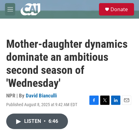
Skip to main content
S
Donate
e
M
a
e
r
n
c
u
h
Mother-daughter dynamics
u
e
dominate an ambitious
r
y
second season of
'Wednesday'
NPR | By
David Bianculli
Published August 8, 2025 at 9:42 AM EDT
F
T
L
E
a
w
i
m
c
i
n
a
LISTEN
•
6:46
e
t
k
i
b
t
e
l
o
e
d