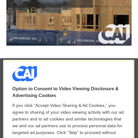
© 2026
Option to Consent to Video Viewing Disclosure &
Privacy and Terms
Sonics: Community Voices
Advertising Cookies
If you click “Accept Video Sharing & Ad Cookies,” you
Comments Policy
WCAI eNews Sign Up
agree to sharing of your video viewing activity with our ad
partners and to ad cookies and similar technologies that
Donor Privacy Policy
Submit a PSA
we and our ad partners use to process personal data for
targeted ad purposes. Click “Skip” to proceed without
Contact Us
Vehicle Donation