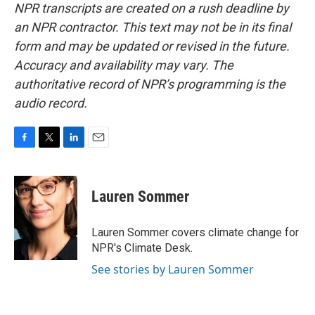
NPR transcripts are created on a rush deadline by
an NPR contractor. This text may not be in its final
form and may be updated or revised in the future.
Accuracy and availability may vary. The
authoritative record of NPR’s programming is the
audio record.
F
T
L
E
a
w
i
m
c
i
n
a
e
t
k
i
Lauren Sommer
b
t
e
l
o
e
d
o
r
I
Lauren Sommer covers climate change for
k
n
NPR's Climate Desk.
See stories by Lauren Sommer