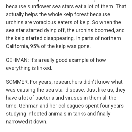
because sunflower sea stars eat a lot of them. That
actually helps the whole kelp forest because
urchins are voracious eaters of kelp. So when the
sea star started dying off, the urchins boomed, and
the kelp started disappearing. In parts of northern
California, 95% of the kelp was gone.
GEHMAN: It's a really good example of how
everything is linked.
SOMMER: For years, researchers didn't know what
was causing the sea star disease. Just like us, they
have a lot of bacteria and viruses in them all the
time. Gehman and her colleagues spent four years
studying infected animals in tanks and finally
narrowed it down.