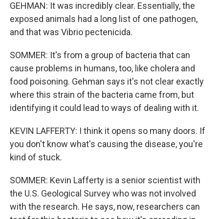
GEHMAN: It was incredibly clear. Essentially, the
exposed animals had a long list of one pathogen,
and that was Vibrio pectenicida.
SOMMER: It's from a group of bacteria that can
cause problems in humans, too, like cholera and
food poisoning. Gehman says it's not clear exactly
where this strain of the bacteria came from, but
identifying it could lead to ways of dealing with it.
KEVIN LAFFERTY: I think it opens so many doors. If
you don't know what's causing the disease, you're
kind of stuck.
SOMMER: Kevin Lafferty is a senior scientist with
the U.S. Geological Survey who was not involved
with the research. He says, now, researchers can