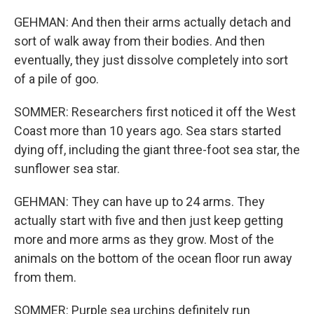
GEHMAN: And then their arms actually detach and
sort of walk away from their bodies. And then
eventually, they just dissolve completely into sort
of a pile of goo.
SOMMER: Researchers first noticed it off the West
Coast more than 10 years ago. Sea stars started
dying off, including the giant three-foot sea star, the
sunflower sea star.
GEHMAN: They can have up to 24 arms. They
actually start with five and then just keep getting
more and more arms as they grow. Most of the
animals on the bottom of the ocean floor run away
from them.
SOMMER: Purple sea urchins definitely run