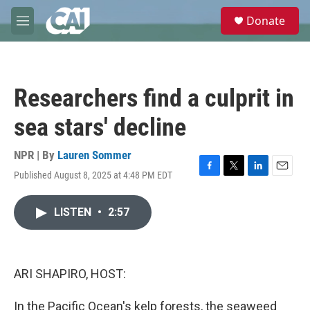
Skip to main content
S
Donate
e
M
a
e
r
n
c
u
h
Researchers find a culprit in
u
e
sea stars' decline
r
y
NPR | By
Lauren Sommer
Published August 8, 2025 at 4:48 PM EDT
F
T
L
E
a
w
i
m
c
i
n
a
LISTEN
•
2:57
e
t
k
i
b
t
e
l
o
e
d
o
r
I
k
n
ARI SHAPIRO, HOST:
In the Pacific Ocean's kelp forests, the seaweed