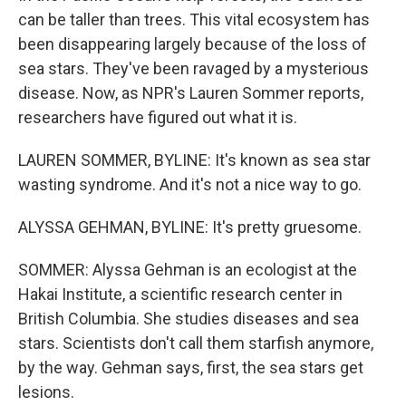
can be taller than trees. This vital ecosystem has
been disappearing largely because of the loss of
sea stars. They've been ravaged by a mysterious
disease. Now, as NPR's Lauren Sommer reports,
researchers have figured out what it is.
LAUREN SOMMER, BYLINE: It's known as sea star
wasting syndrome. And it's not a nice way to go.
ALYSSA GEHMAN, BYLINE: It's pretty gruesome.
SOMMER: Alyssa Gehman is an ecologist at the
Hakai Institute, a scientific research center in
British Columbia. She studies diseases and sea
stars. Scientists don't call them starfish anymore,
by the way. Gehman says, first, the sea stars get
lesions.