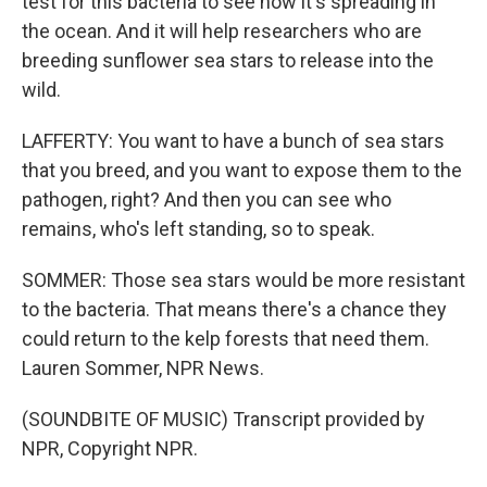
test for this bacteria to see how it's spreading in
the ocean. And it will help researchers who are
breeding sunflower sea stars to release into the
wild.
LAFFERTY: You want to have a bunch of sea stars
that you breed, and you want to expose them to the
pathogen, right? And then you can see who
remains, who's left standing, so to speak.
SOMMER: Those sea stars would be more resistant
to the bacteria. That means there's a chance they
could return to the kelp forests that need them.
Lauren Sommer, NPR News.
(SOUNDBITE OF MUSIC) Transcript provided by
NPR, Copyright NPR.