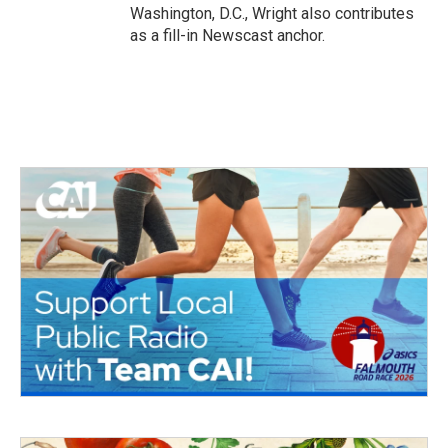
Washington, D.C., Wright also contributes
as a fill-in Newscast anchor.