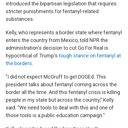
introduced the bipartisan legislation that requires
stricter punishments for fentanyl-related
substances.
Kelly, who represents a border state where fentanyl
enters the country from Mexico, told NPR the
administration's decision to cut Go For Real is
hypocritical of Trump's
tough stance on fentanyl at
the borders
.
"I did not expect McGruff to get DOGEd. This
president talks about fentanyl coming across the
border all the time. And this fentanyl crisis is killing
people in my state but across the country," Kelly
said. "We need tools to deal with this and one of
those tools is a public education campaign."