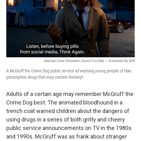
National Crime Prevention Council/YouTube
/
Screenshot By NPR
A McGruff the Crime Dog public service ad warning young people of fake
prescription drugs that may contain fentanyl.
Adults of a certain age may remember McGruff the
Crime Dog best. The animated bloodhound in a
trench coat warned children about the dangers of
using drugs in a series of both gritty and cheery
public service announcements on TV in the 1980s
and 1990s. McGruff was as frank about stranger