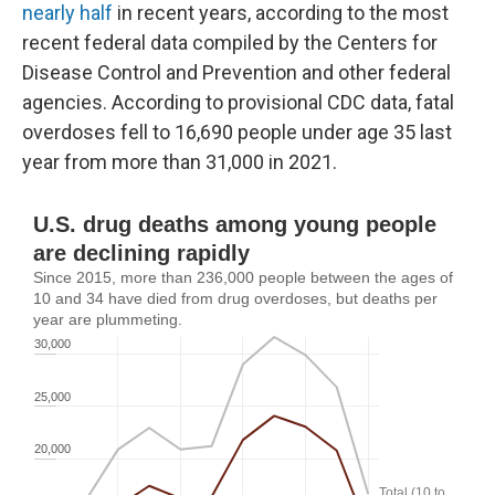
nearly half
in recent years, according to the most
recent federal data compiled by the Centers for
Disease Control and Prevention and other federal
agencies. According to provisional CDC data, fatal
overdoses fell to 16,690 people under age 35 last
year from more than 31,000 in 2021.