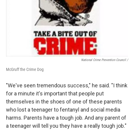
National Crime Prevention Council /
McGruff the Crime Dog
"We've seen tremendous success," he said. "I think
for a minute it's important that people put
themselves in the shoes of one of these parents
who lost a teenager to fentanyl and social media
harms. Parents have a tough job. And any parent of
a teenager will tell you they have a really tough job."