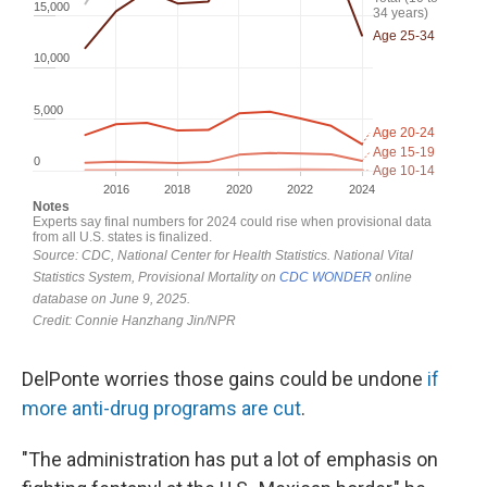
DelPonte worries those gains could be undone
if
more anti-drug programs are cut
.
"The administration has put a lot of emphasis on