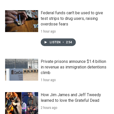
Federal funds can't be used to give
test strips to drug users, raising
overdose fears
1 hour ago
LISTEN
•
2:54
Private prisons announce $1.4 billion
in revenue as immigration detentions
climb
1 hour ago
How Jim James and Jeff Tweedy
learned to love the Grateful Dead
2 hours ago