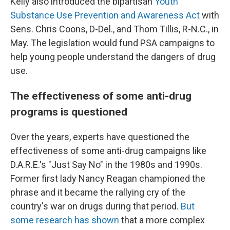
Kelly also introduced the bipartisan
Youth
Substance Use Prevention and Awareness Act
with
Sens. Chris Coons, D-Del., and Thom Tillis, R-N.C., in
May. The legislation would fund PSA campaigns to
help young people understand the dangers of drug
use.
The effectiveness of some anti-drug
programs is questioned
Over the years, experts have questioned the
effectiveness of some anti-drug campaigns like
D.A.R.E.'s "Just Say No" in the 1980s and 1990s.
Former first lady Nancy Reagan championed the
phrase and it became the rallying cry of the
country's war on drugs during that period.
But
some research has shown
that a more complex