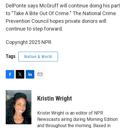
DelPonte says McGruff will continue doing his part
to "Take A Bite Out Of Crime." The National Crime
Prevention Council hopes private donors will
continue to step forward.
Copyright 2025 NPR
Tags
Nation & World
F
T
L
E
a
w
i
m
c
i
n
a
e
t
k
i
Kristin Wright
b
t
e
l
o
e
d
o
r
I
Kristin Wright is an editor of NPR
k
n
Newscasts airing during Morning Edition
and throughout the morning. Based in