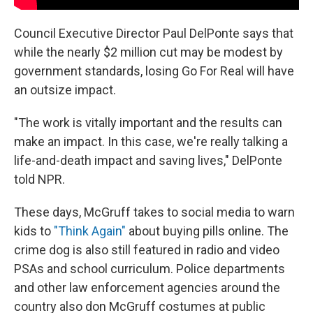
Council Executive Director Paul DelPonte says that
while the nearly $2 million cut may be modest by
government standards, losing Go For Real will have
an outsize impact.
"The work is vitally important and the results can
make an impact. In this case, we're really talking a
life-and-death impact and saving lives," DelPonte
told NPR.
These days,
McGruff takes to social media to warn
kids to
"Think Again"
about buying pills online. The
crime dog is also still featured in radio and video
PSAs and school curriculum. Police departments
and other law enforcement agencies around the
country also don McGruff costumes at public