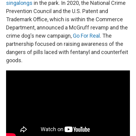
singalongs
in the park.
In 2020, the National Crime
Prevention Council and the U.S. Patent and
Trademark Office, which is within the Commerce
Department, announced a McGruff revamp and the
crime dog's new campaign,
Go For Real
. The
partnership focused on raising awareness of the
dangers of pills laced with fentanyl and counterfeit
goods.