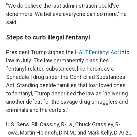
"We do believe the last administration could've
done more. We believe everyone can do more," he
said.
Steps to curb illegal fentanyl
President Trump signed the
HALT Fentanyl Act
into
law in July. The law permanently classifies
fentanyl-related substances, like heroin, as a
Schedule I drug under the Controlled Substances
Act. Standing beside families that lost loved ones
to fentanyl, Trump described the law as "delivering
another defeat for the savage drug smugglers and
criminals and the cartels."
U.S. Sens. Bill Cassidy, R-La., Chuck Grassley, R-
Iowa, Martin Heinrich, D-N.M., and Mark Kelly, D-Ariz.,