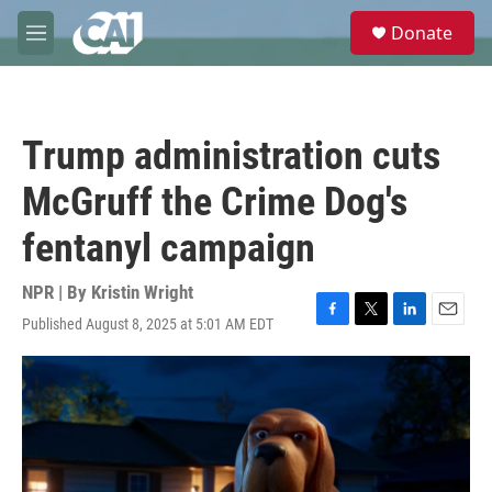
Skip to main content
S
Donate
e
M
a
e
r
n
c
u
h
Trump administration cuts
u
e
McGruff the Crime Dog's
r
y
fentanyl campaign
NPR | By
Kristin Wright
Published August 8, 2025 at 5:01 AM EDT
F
T
L
E
a
w
i
m
c
i
n
a
e
t
k
i
b
t
e
l
o
e
d
o
r
I
k
n