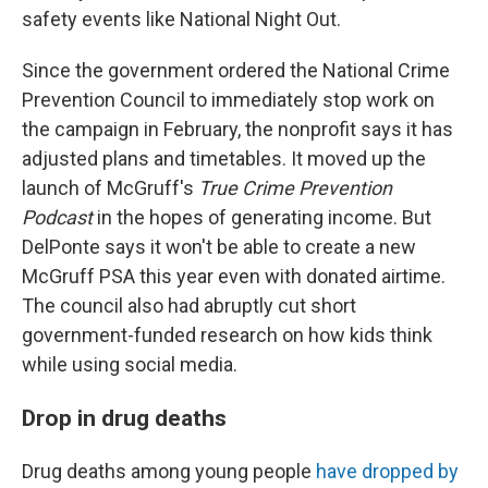
safety events like National Night Out.
Since the government ordered the National Crime
Prevention Council to immediately stop work on
the campaign in February, the nonprofit says it has
adjusted plans and timetables. It moved up the
launch of McGruff's
True Crime Prevention
Podcast
in the hopes of generating income. But
DelPonte says it won't be able to create a new
McGruff PSA this year even with donated airtime.
The council also had abruptly cut short
government-funded research on how kids think
while using social media.
Drop in drug deaths
Drug deaths among young people
have dropped by