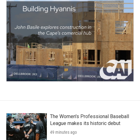
The Women's Professional Baseball
League makes its historic debut
49 minutes ago