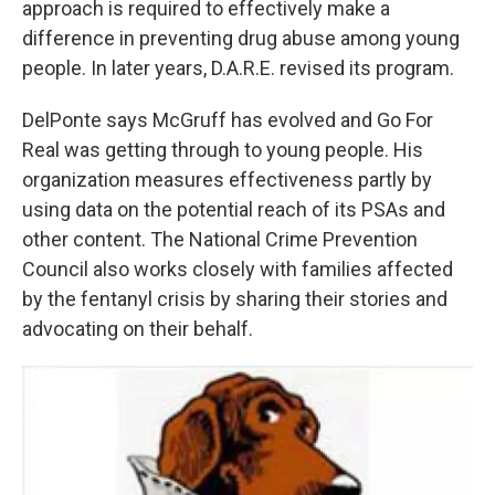
approach is required to effectively make a
difference in preventing drug abuse among young
people. In later years, D.A.R.E. revised its program.
DelPonte says McGruff has evolved and Go For
Real was getting through to young people. His
organization measures effectiveness partly by
using data on the potential reach of its PSAs and
other content. The National Crime Prevention
Council also works closely with families affected
by the fentanyl crisis by sharing their stories and
advocating on their behalf.