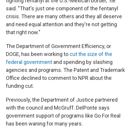
fighting fentanyl at the U.S.-Mexican border," he
said. "That's just one component of the fentanyl
crisis. There are many others and they all deserve
and need equal attention and they're not getting
that right now."
The Department of Government Efficiency, or
DOGE, has been working to
cut the size of the
federal government
and spending by slashing
agencies and programs. The Patent and Trademark
Office declined to comment to NPR about the
funding cut.
Previously, the Department of Justice partnered
with the council and McGruff. DelPonte says
government support of programs like Go For Real
has been waning for many years.