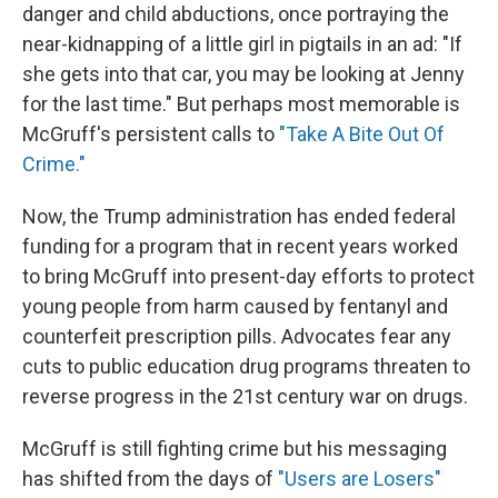
danger and child abductions, once portraying the
near-kidnapping of a little girl in pigtails in an ad: "If
she gets into that car, you may be looking at Jenny
for the last time." But perhaps most memorable is
McGruff's persistent calls to
"Take A Bite Out Of
Crime."
Now, the Trump administration has ended federal
funding for a program that in recent years worked
to bring McGruff into present-day efforts to protect
young people from harm caused by fentanyl and
counterfeit prescription pills. Advocates fear any
cuts to public education drug programs threaten to
reverse progress in the 21st century war on drugs.
McGruff is still fighting crime but his messaging
has shifted from the days of
"Users are Losers"