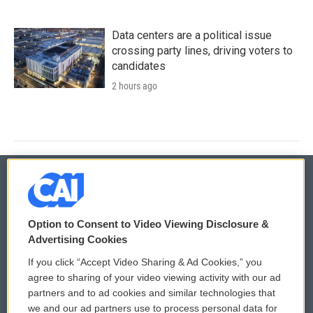
Data centers are a political issue
crossing party lines, driving voters to
candidates
2 hours ago
© 2026
Option to Consent to Video Viewing Disclosure &
Privacy and Terms
Sonics: Community Voices
Advertising Cookies
If you click “Accept Video Sharing & Ad Cookies,” you
Comments Policy
WCAI eNews Sign Up
agree to sharing of your video viewing activity with our ad
partners and to ad cookies and similar technologies that
Donor Privacy Policy
Submit a PSA
we and our ad partners use to process personal data for