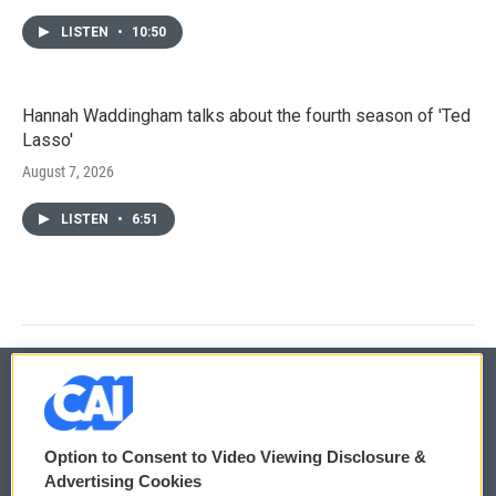
LISTEN
•
10:50
Hannah Waddingham talks about the fourth season of 'Ted
Lasso'
August 7, 2026
LISTEN
•
6:51
© 2026
Option to Consent to Video Viewing Disclosure &
Privacy and Terms
Sonics: Community Voices
Advertising Cookies