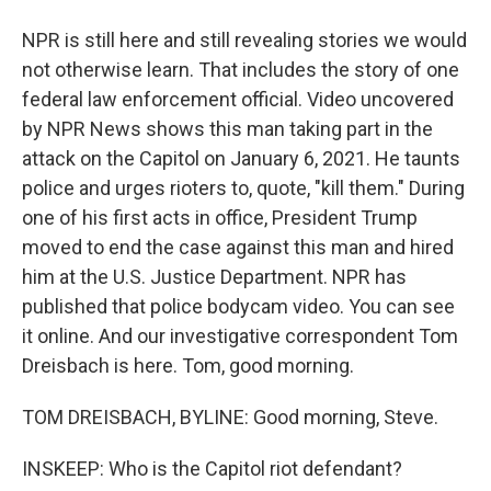
NPR is still here and still revealing stories we would
not otherwise learn. That includes the story of one
federal law enforcement official. Video uncovered
by NPR News shows this man taking part in the
attack on the Capitol on January 6, 2021. He taunts
police and urges rioters to, quote, "kill them." During
one of his first acts in office, President Trump
moved to end the case against this man and hired
him at the U.S. Justice Department. NPR has
published that police bodycam video. You can see
it online. And our investigative correspondent Tom
Dreisbach is here. Tom, good morning.
TOM DREISBACH, BYLINE: Good morning, Steve.
INSKEEP: Who is the Capitol riot defendant?