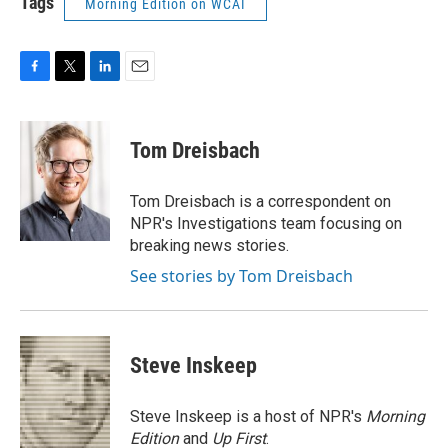
Tags
Morning Edition on WCAI
F
T
L
E
a
w
i
m
c
i
n
a
e
t
k
i
Tom Dreisbach
b
t
e
l
o
e
d
o
r
I
Tom Dreisbach is a correspondent on
k
n
NPR's Investigations team focusing on
breaking news stories.
See stories by Tom Dreisbach
Steve Inskeep
Steve Inskeep is a host of NPR's
Morning
Edition
and
Up First
.