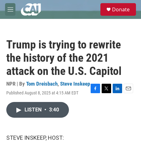
Skip to main content
S
Donate
e
M
a
e
r
n
c
u
h
Trump is trying to rewrite
u
e
the history of the 2021
r
y
attack on the U.S. Capitol
NPR | By
Tom Dreisbach
,
Steve Inskeep
Published August 8, 2025 at 4:15 AM EDT
F
T
L
E
a
w
i
m
c
i
n
a
LISTEN
•
3:40
e
t
k
i
b
t
e
l
o
e
d
o
r
I
k
n
STEVE INSKEEP, HOST: