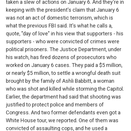
taken a slew of actions on January 6. And they're in
keeping with the president's claim that January 6
was not an act of domestic terrorism, which is
what the previous FBI said. It's what he calls a,
quote, "day of love" in his view that supporters - his
supporters - who were convicted of crimes were
political prisoners. The Justice Department, under
his watch, has fired dozens of prosecutors who
worked on January 6 cases. They paid a $5 million,
or nearly $5 million, to settle a wrongful death suit
brought by the family of Ashli Babbitt, a woman
who was shot and killed while storming the Capitol.
Earlier, the department had said that shooting was
justified to protect police and members of
Congress. And two former defendants even got a
White House tour, we reported. One of them was
convicted of assaulting cops, and he used a