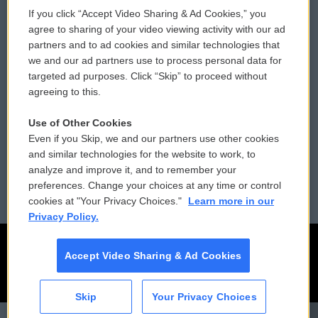
If you click “Accept Video Sharing & Ad Cookies,” you
Comments Policy
WCAI eNews Sign Up
agree to sharing of your video viewing activity with our ad
partners and to ad cookies and similar technologies that
Donor Privacy Policy
Submit a PSA
we and our ad partners use to process personal data for
targeted ad purposes. Click “Skip” to proceed without
Contact Us
Vehicle Donation
agreeing to this.
Membership
Podcasts
Use of Other Cookies
Even if you Skip, we and our partners use other cookies
Reports and Filings
Public File Assistance
and similar technologies for the website to work, to
analyze and improve it, and to remember your
Employment
FCC Public Files
preferences. Change your choices at any time or control
cookies at "Your Privacy Choices."
Learn more in our
Privacy Policy.
Accept Video Sharing & Ad Cookies
Skip
Your Privacy Choices
CAI