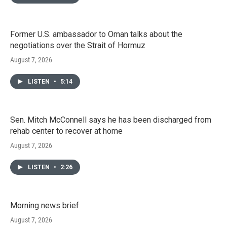
Former U.S. ambassador to Oman talks about the
negotiations over the Strait of Hormuz
August 7, 2026
LISTEN
•
5:14
Sen. Mitch McConnell says he has been discharged from
rehab center to recover at home
August 7, 2026
LISTEN
•
2:26
Morning news brief
August 7, 2026