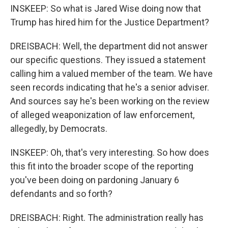
INSKEEP: So what is Jared Wise doing now that
Trump has hired him for the Justice Department?
DREISBACH: Well, the department did not answer
our specific questions. They issued a statement
calling him a valued member of the team. We have
seen records indicating that he's a senior adviser.
And sources say he's been working on the review
of alleged weaponization of law enforcement,
allegedly, by Democrats.
INSKEEP: Oh, that's very interesting. So how does
this fit into the broader scope of the reporting
you've been doing on pardoning January 6
defendants and so forth?
DREISBACH: Right. The administration really has