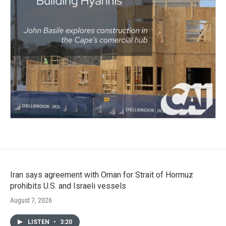
Iran says agreement with Oman for Strait of Hormuz
prohibits U.S. and Israeli vessels
August 7, 2026
LISTEN
•
3:20