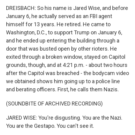
DREISBACH: So his name is Jared Wise, and before
January 6, he actually served as an FBI agent
himself for 13 years. He retired. He came to
Washington, D.C., to support Trump on January 6,
and he ended up entering the building through a
door that was busted open by other rioters. He
exited through a broken window, stayed on Capitol
grounds, though, and at 4:21 p.m. - about two hours
after the Capitol was breached - the bodycam video
we obtained shows him going up to a police line
and berating officers. First, he calls them Nazis.
(SOUNDBITE OF ARCHIVED RECORDING)
JARED WISE: You're disgusting. You are the Nazi.
You are the Gestapo. You can't see it.