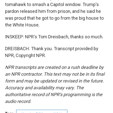
tomahawk to smash a Capitol window. Trump's
pardon released him from prison, and he said he
was proud that he got to go from the big house to
the White House.
INSKEEP: NPR's Tom Dreisbach, thanks so much.
DREISBACH: Thank you. Transcript provided by
NPR, Copyright NPR.
NPR transcripts are created on a rush deadline by
an NPR contractor. This text may not be in its final
form and may be updated or revised in the future.
Accuracy and availability may vary. The
authoritative record of NPR’s programming is the
audio record.