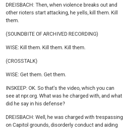
DREISBACH: Then, when violence breaks out and
other rioters start attacking, he yells, kill them. Kill
them.
(SOUNDBITE OF ARCHIVED RECORDING)
WISE: Kill them. Kill them. Kill them.
(CROSSTALK)
WISE: Get them. Get them.
INSKEEP: OK. So that's the video, which you can
see at npr.org. What was he charged with, and what
did he say in his defense?
DREISBACH: Well, he was charged with trespassing
on Capitol grounds, disorderly conduct and aiding