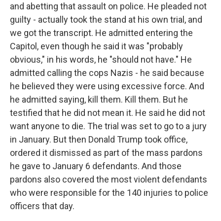
and abetting that assault on police. He pleaded not
guilty - actually took the stand at his own trial, and
we got the transcript. He admitted entering the
Capitol, even though he said it was "probably
obvious," in his words, he "should not have." He
admitted calling the cops Nazis - he said because
he believed they were using excessive force. And
he admitted saying, kill them. Kill them. But he
testified that he did not mean it. He said he did not
want anyone to die. The trial was set to go to a jury
in January. But then Donald Trump took office,
ordered it dismissed as part of the mass pardons
he gave to January 6 defendants. And those
pardons also covered the most violent defendants
who were responsible for the 140 injuries to police
officers that day.