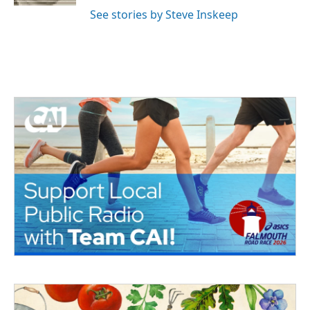
See stories by Steve Inskeep