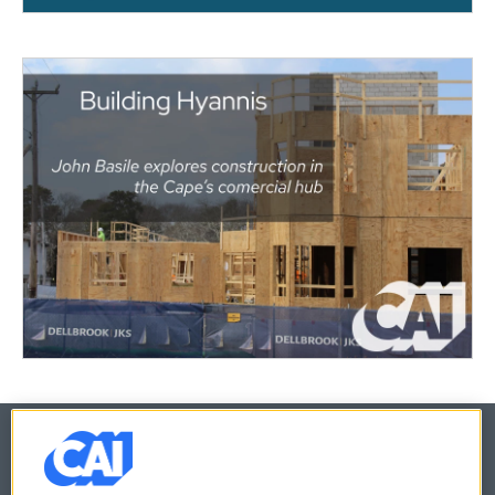
© 2026