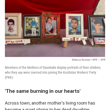
Rebecca Rosman / NPR
/
NPR
Members of the Mothers of Diyarbakir display portraits of their children,
who they say were coerced into joining the Kurdistan Workers' Party
(PKK).
'The same burning in our hearts'
Across town, another mother's living room has
become a quiet shrine to her dead daughter.