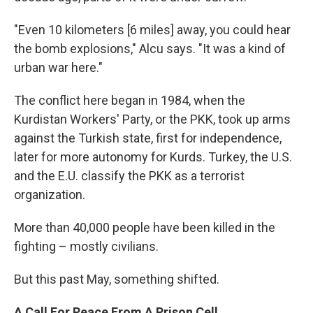
"Even 10 kilometers [6 miles] away, you could hear
the bomb explosions," Alcu says. "It was a kind of
urban war here."
The conflict here began in 1984, when the
Kurdistan Workers' Party, or the PKK, took up arms
against the Turkish state, first for independence,
later for more autonomy for Kurds. Turkey, the U.S.
and the E.U. classify the PKK as a terrorist
organization.
More than 40,000 people have been killed in the
fighting – mostly civilians.
But this past May, something shifted.
A Call For Peace From A Prison Cell