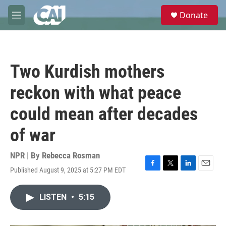
Skip to main content
S
Donate
e
M
a
e
r
n
c
u
h
Two Kurdish mothers
u
e
reckon with what peace
r
y
could mean after decades
of war
NPR | By
Rebecca Rosman
Published August 9, 2025 at 5:27 PM EDT
F
T
L
E
a
w
i
m
c
i
n
a
LISTEN
•
5:15
e
t
k
i
b
t
e
l
o
e
d