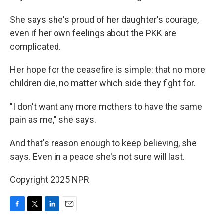
She says she's proud of her daughter's courage,
even if her own feelings about the PKK are
complicated.
Her hope for the ceasefire is simple: that no more
children die, no matter which side they fight for.
"I don't want any more mothers to have the same
pain as me," she says.
And that's reason enough to keep believing, she
says. Even in a peace she's not sure will last.
Copyright 2025 NPR
F
T
L
E