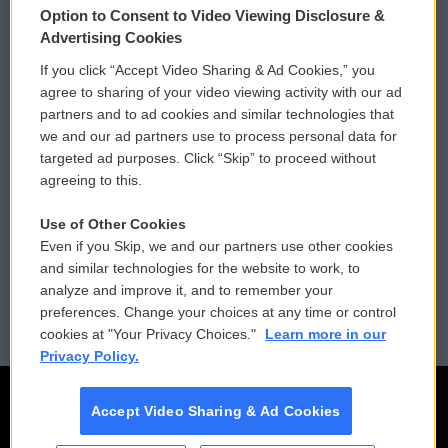
Option to Consent to Video Viewing Disclosure &
Privacy and Terms
Sonics: Community Voices
Advertising Cookies
If you click “Accept Video Sharing & Ad Cookies,” you
Comments Policy
WCAI eNews Sign Up
agree to sharing of your video viewing activity with our ad
partners and to ad cookies and similar technologies that
Donor Privacy Policy
Submit a PSA
we and our ad partners use to process personal data for
targeted ad purposes. Click “Skip” to proceed without
Contact Us
Vehicle Donation
agreeing to this.
Membership
Podcasts
Use of Other Cookies
Even if you Skip, we and our partners use other cookies
Reports and Filings
Public File Assistance
and similar technologies for the website to work, to
analyze and improve it, and to remember your
Employment
FCC Public Files
preferences. Change your choices at any time or control
cookies at "Your Privacy Choices."
Learn more in our
Privacy Policy.
Accept Video Sharing & Ad Cookies