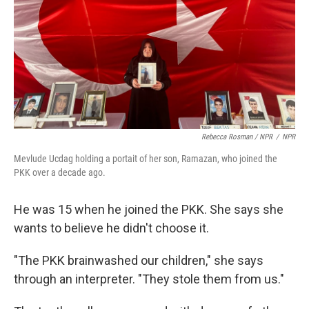
Rebecca Rosman / NPR
/
NPR
Mevlude Ucdag holding a portait of her son, Ramazan, who joined the
PKK over a decade ago.
He was 15 when he joined the PKK. She says she
wants to believe he didn't choose it.
"The PKK brainwashed our children," she says
through an interpreter. "They stole them from us."