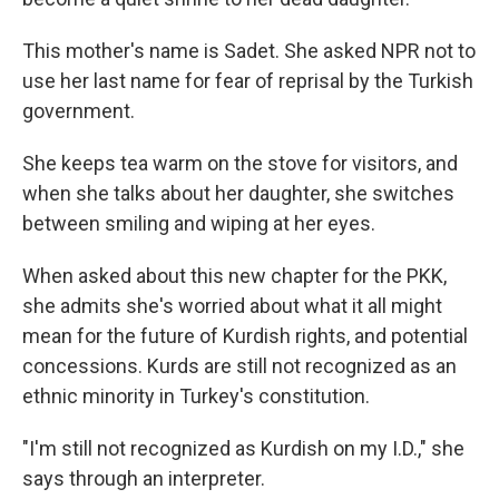
This mother's name is Sadet. She asked NPR not to
use her last name for fear of reprisal by the Turkish
government.
She keeps tea warm on the stove for visitors, and
when she talks about her daughter, she switches
between smiling and wiping at her eyes.
When asked about this new chapter for the PKK,
she admits she's worried about what it all might
mean for the future of Kurdish rights, and potential
concessions. Kurds are still not recognized as an
ethnic minority in Turkey's constitution.
"I'm still not recognized as Kurdish on my I.D.," she
says through an interpreter.