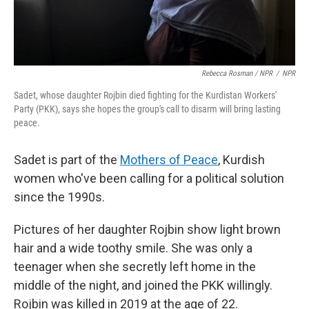
Rebecca Rosman / NPR
/
NPR
Sadet, whose daughter Rojbin died fighting for the Kurdistan Workers'
Party (PKK), says she hopes the group's call to disarm will bring lasting
peace.
Sadet is part of the
Mothers of Peace
, Kurdish
women who've been calling for a political solution
since the 1990s.
Pictures of her daughter Rojbin show light brown
hair and a wide toothy smile. She was only a
teenager when she secretly left home in the
middle of the night, and joined the PKK willingly.
Rojbin was killed in 2019 at the age of 22.