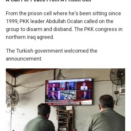
From the prison cell where he's been sitting since
1999, PKK leader Abdullah Ocalan called on the
group to disarm and disband. The PKK congress in
northern Iraq agreed.
The Turkish government welcomed the
announcement.