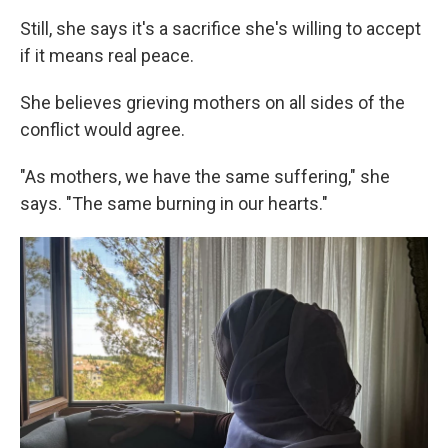
Still, she says it's a sacrifice she's willing to accept
if it means real peace.
She believes grieving mothers on all sides of the
conflict would agree.
"As mothers, we have the same suffering," she
says. "The same burning in our hearts."