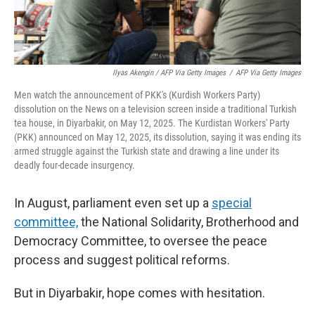
Ilyas Akengin / AFP Via Getty Images
/
AFP Via Getty Images
Men watch the announcement of PKK's (Kurdish Workers Party)
dissolution on the News on a television screen inside a traditional Turkish
tea house, in Diyarbakir, on May 12, 2025. The Kurdistan Workers' Party
(PKK) announced on May 12, 2025, its dissolution, saying it was ending its
armed struggle against the Turkish state and drawing a line under its
deadly four-decade insurgency.
In August, parliament even set up a
special
committee,
the National Solidarity, Brotherhood and
Democracy Committee, to oversee the peace
process and suggest political reforms.
But in Diyarbakir, hope comes with hesitation.