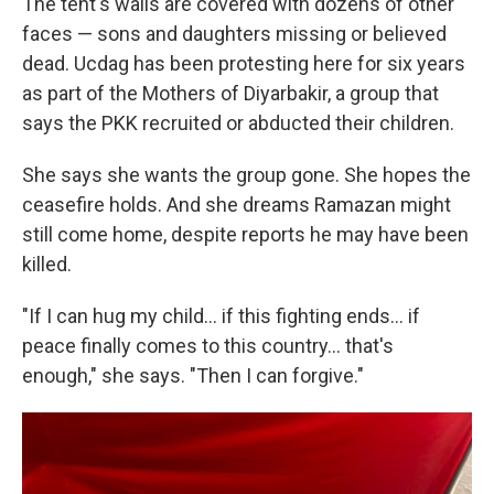
The tent's walls are covered with dozens of other
faces — sons and daughters missing or believed
dead. Ucdag has been protesting here for six years
as part of the Mothers of Diyarbakir, a group that
says the PKK recruited or abducted their children.
She says she wants the group gone. She hopes the
ceasefire holds. And she dreams Ramazan might
still come home, despite reports he may have been
killed.
"If I can hug my child… if this fighting ends… if
peace finally comes to this country… that's
enough," she says. "Then I can forgive."