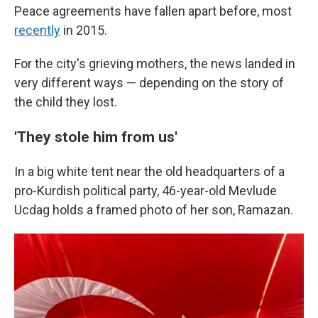
Peace agreements have fallen apart before, most
recently
in 2015.
For the city's grieving mothers, the news landed in
very different ways — depending on the story of
the child they lost.
'They stole him from us'
In a big white tent near the old headquarters of a
pro-Kurdish political party, 46-year-old Mevlude
Ucdag holds a framed photo of her son, Ramazan.