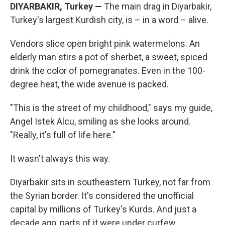
DIYARBAKIR, Turkey —
The main drag in Diyarbakir,
Turkey's largest Kurdish city, is – in a word – alive.
Vendors slice open bright pink watermelons. An
elderly man stirs a pot of sherbet, a sweet, spiced
drink the color of pomegranates. Even in the 100-
degree heat, the wide avenue is packed.
"This is the street of my childhood," says my guide,
Angel Istek Alcu, smiling as she looks around.
"Really, it's full of life here."
It wasn't always this way.
Diyarbakir sits in southeastern Turkey, not far from
the Syrian border. It's considered the unofficial
capital by millions of Turkey's Kurds. And just a
decade ago, parts of it were under curfew.