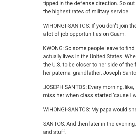
tipped in the defense direction. So out 
the highest rates of military service.
WIHONGI-SANTOS: If you don't join the m
a lot of job opportunities on Guam.
KWONG: So some people leave to find 
actually lives in the United States. W
the U.S. to be closer to her side of the
her paternal grandfather, Joseph Santo
JOSEPH SANTOS: Every morning, like, I 
miss her when class started 'cause I 
WIHONGI-SANTOS: My papa would sneak
SANTOS: And then later in the evening
and stuff.