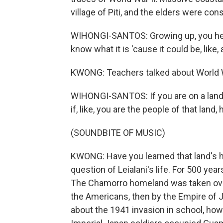
village of Piti, and the elders were cons
WIHONGI-SANTOS: Growing up, you hear,
know what it is 'cause it could be, lik
KWONG: Teachers talked about World War
WIHONGI-SANTOS: If you are on a land t
if, like, you are the people of that land
(SOUNDBITE OF MUSIC)
KWONG: Have you learned that land's his
question of Leialani's life. For 500 ye
The Chamorro homeland was taken over 
the Americans, then by the Empire of J
about the 1941 invasion in school, how 