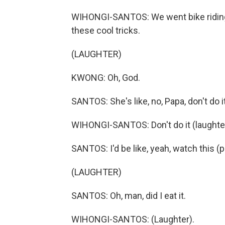
WIHONGI-SANTOS: We went bike riding o
these cool tricks.
(LAUGHTER)
KWONG: Oh, God.
SANTOS: She's like, no, Papa, don't do it
WIHONGI-SANTOS: Don't do it (laughter
SANTOS: I'd be like, yeah, watch this (p
(LAUGHTER)
SANTOS: Oh, man, did I eat it.
WIHONGI-SANTOS: (Laughter).