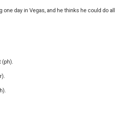
ne day in Vegas, and he thinks he could do all
 (ph).
).
h).