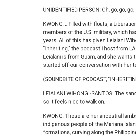
UNIDENTIFIED PERSON: Oh, go, go, go, 
KWONG: ...Filled with floats, a Liberat
members of the U.S. military, which ha
years. All of this has given Leialani W
"Inheriting," the podcast I host from L
Leialani is from Guam, and she wants t
started off our conversation with her t
(SOUNDBITE OF PODCAST, "INHERITIN
LEIALANI WIHONGI-SANTOS: The sand bac
so it feels nice to walk on.
KWONG: These are her ancestral lambs
indigenous people of the Mariana Islan
formations, curving along the Philippin