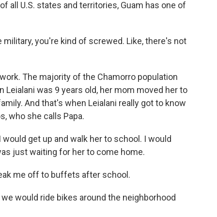
of all U.S. states and territories, Guam has one of
ilitary, you're kind of screwed. Like, there's not
work. The majority of the Chamorro population
hen Leialani was 9 years old, her mom moved her to
 family. And that's when Leialani really got to know
s, who she calls Papa.
would get up and walk her to school. I would
was just waiting for her to come home.
 me off to buffets after school.
, we would ride bikes around the neighborhood