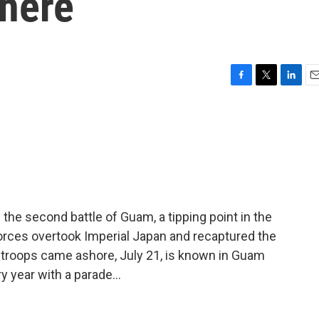
there
F
T
L
E
a
w
i
m
c
i
n
a
e
t
k
i
b
t
e
l
o
e
d
o
r
I
k
n
the second battle of Guam, a tipping point in the
forces overtook Imperial Japan and recaptured the
troops came ashore, July 21, is known in Guam
 year with a parade...