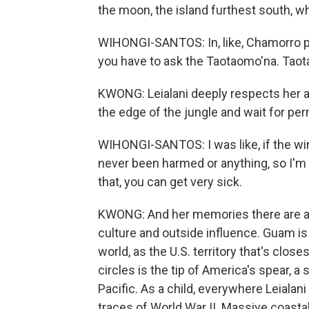
the moon, the island furthest south, w
WIHONGI-SANTOS: In, like, Chamorro pra
you have to ask the Taotaomo'na. Taota
KWONG: Leialani deeply respects her an
the edge of the jungle and wait for per
WIHONGI-SANTOS: I was like, if the wind
never been harmed or anything, so I'm li
that, you can get very sick.
KWONG: And her memories there are a
culture and outside influence. Guam is 
world, as the U.S. territory that's clos
circles is the tip of America's spear, a 
Pacific. As a child, everywhere Leialani
traces of World War II. Massive coast