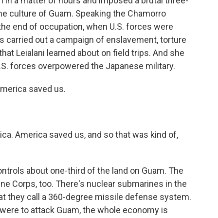
 in a matter of hours and imposed a brutal three-
 the culture of Guam. Speaking the Chamorro
the end of occupation, when U.S. forces were
rs carried out a campaign of enslavement, torture
hat Leialani learned about on field trips. And she
S. forces overpowered the Japanese military.
erica saved us.
a. America saved us, and so that was kind of,
controls about one-third of the land on Guam. The
ine Corps, too. There's nuclear submarines in the
t they call a 360-degree missile defense system.
n were to attack Guam, the whole economy is