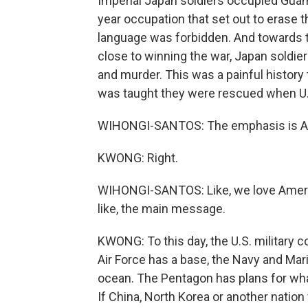
Imperial Japan soldiers occupied Guam
year occupation that set out to erase
language was forbidden. And towards 
close to winning the war, Japan soldie
and murder. This was a painful history t
was taught they were rescued when U.
WIHONGI-SANTOS: The emphasis is Am
KWONG: Right.
WIHONGI-SANTOS: Like, we love Americ
like, the main message.
KWONG: To this day, the U.S. military 
Air Force has a base, the Navy and Mar
ocean. The Pentagon has plans for wha
If China, North Korea or another natio