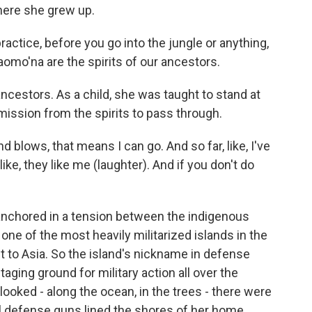
here she grew up.
ctice, before you go into the jungle or anything,
omo'na are the spirits of our ancestors.
cestors. As a child, she was taught to stand at
mission from the spirits to pass through.
 blows, that means I can go. And so far, like, I've
ke, they like me (laughter). And if you don't do
nchored in a tension between the indigenous
one of the most heavily militarized islands in the
est to Asia. So the island's nickname in defense
staging ground for military action all over the
 looked - along the ocean, in the trees - there were
al defense guns lined the shores of her home