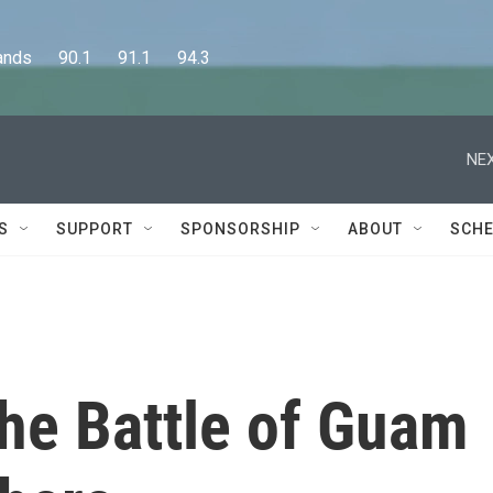
      90.1      91.1      94.3
NEX
S
SUPPORT
SPONSORSHIP
ABOUT
SCHE
 the Battle of Guam