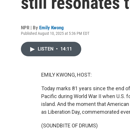
still resonates 
NPR | By
Emily Kwong
Published August 10, 2025 at 5:36 PM EDT
LISTEN
•
14:11
EMILY KWONG, HOST:
Today marks 81 years since the end of 
Pacific during World War II when U.S. 
island. And the moment that American 
as Liberation Day, commemorated every
(SOUNDBITE OF DRUMS)