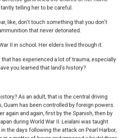
tantly telling her to be careful.
 like, don't touch something that you don't
e, ammunition that never detonated.
 II in school. Her elders lived through it.
hat has experienced a lot of trauma, especially
, have you learned that land's history?
tory? As an adult, that is the central driving
ars, Guam has been controlled by foreign powers.
again and again, first by the Spanish, then by
apan during World War II. Leialani was taught
in the days following the attack on Pearl Harbor,