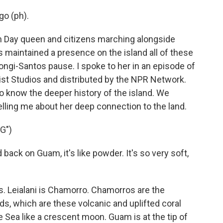
go (ph).
ion Day queen and citizens marching alongside
s maintained a presence on the island all of these
ihongi-Santos pause. I spoke to her in an episode of
Aist Studios and distributed by the NPR Network.
o know the deeper history of the island. We
elling me about her deep connection to the land.
G")
k on Guam, it's like powder. It's so very soft,
. Leialani is Chamorro. Chamorros are the
ds, which are these volcanic and uplifted coral
e Sea like a crescent moon. Guam is at the tip of