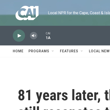
Skip to main content
Local NPR for the Cape, Coast & Islands
CAI
1A
HOME
PROGRAMS
FEATURES
LOCAL NEW
81 years later,