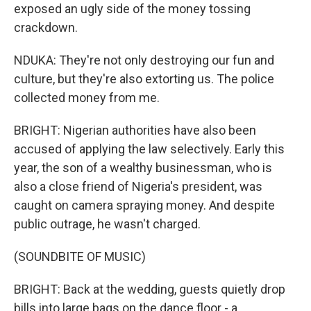
exposed an ugly side of the money tossing
crackdown.
NDUKA: They're not only destroying our fun and
culture, but they're also extorting us. The police
collected money from me.
BRIGHT: Nigerian authorities have also been
accused of applying the law selectively. Early this
year, the son of a wealthy businessman, who is
also a close friend of Nigeria's president, was
caught on camera spraying money. And despite
public outrage, he wasn't charged.
(SOUNDBITE OF MUSIC)
BRIGHT: Back at the wedding, guests quietly drop
bills into large bags on the dance floor - a