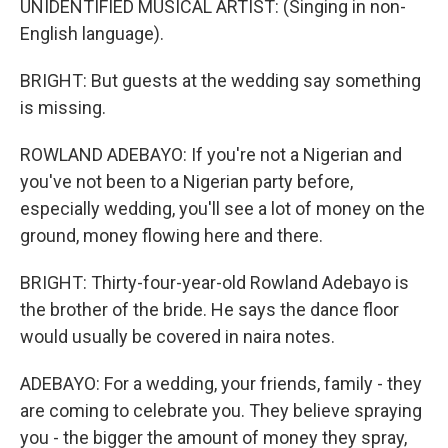
UNIDENTIFIED MUSICAL ARTIST: (Singing in non-
English language).
BRIGHT: But guests at the wedding say something
is missing.
ROWLAND ADEBAYO: If you're not a Nigerian and
you've not been to a Nigerian party before,
especially wedding, you'll see a lot of money on the
ground, money flowing here and there.
BRIGHT: Thirty-four-year-old Rowland Adebayo is
the brother of the bride. He says the dance floor
would usually be covered in naira notes.
ADEBAYO: For a wedding, your friends, family - they
are coming to celebrate you. They believe spraying
you - the bigger the amount of money they spray,