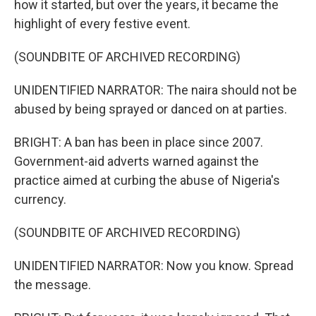
how it started, but over the years, it became the
highlight of every festive event.
(SOUNDBITE OF ARCHIVED RECORDING)
UNIDENTIFIED NARRATOR: The naira should not be
abused by being sprayed or danced on at parties.
BRIGHT: A ban has been in place since 2007.
Government-aid adverts warned against the
practice aimed at curbing the abuse of Nigeria's
currency.
(SOUNDBITE OF ARCHIVED RECORDING)
UNIDENTIFIED NARRATOR: Now you know. Spread
the message.