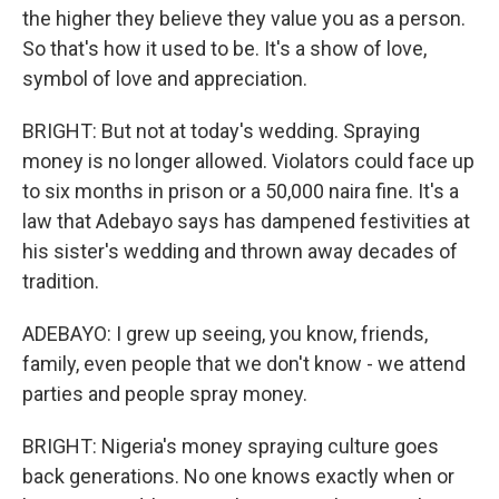
the higher they believe they value you as a person.
So that's how it used to be. It's a show of love,
symbol of love and appreciation.
BRIGHT: But not at today's wedding. Spraying
money is no longer allowed. Violators could face up
to six months in prison or a 50,000 naira fine. It's a
law that Adebayo says has dampened festivities at
his sister's wedding and thrown away decades of
tradition.
ADEBAYO: I grew up seeing, you know, friends,
family, even people that we don't know - we attend
parties and people spray money.
BRIGHT: Nigeria's money spraying culture goes
back generations. No one knows exactly when or