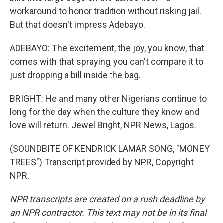
workaround to honor tradition without risking jail.
But that doesn't impress Adebayo.
ADEBAYO: The excitement, the joy, you know, that
comes with that spraying, you can't compare it to
just dropping a bill inside the bag.
BRIGHT: He and many other Nigerians continue to
long for the day when the culture they know and
love will return. Jewel Bright, NPR News, Lagos.
(SOUNDBITE OF KENDRICK LAMAR SONG, "MONEY
TREES") Transcript provided by NPR, Copyright
NPR.
NPR transcripts are created on a rush deadline by
an NPR contractor. This text may not be in its final