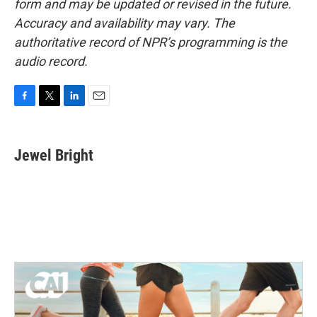
form and may be updated or revised in the future.
Accuracy and availability may vary. The
authoritative record of NPR’s programming is the
audio record.
F
T
L
E
a
w
i
m
c
i
n
a
e
t
k
i
Jewel Bright
b
t
e
l
o
e
d
o
r
I
k
n