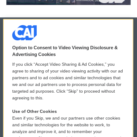
© 2026
Option to Consent to Video Viewing Disclosure &
Privacy and Terms
Sonics: Community Voices
Advertising Cookies
If you click “Accept Video Sharing & Ad Cookies,” you
Comments Policy
WCAI eNews Sign Up
agree to sharing of your video viewing activity with our ad
partners and to ad cookies and similar technologies that
Donor Privacy Policy
Submit a PSA
we and our ad partners use to process personal data for
targeted ad purposes. Click “Skip” to proceed without
Contact Us
Vehicle Donation
agreeing to this.
Membership
Podcasts
Use of Other Cookies
Even if you Skip, we and our partners use other cookies
Reports and Filings
Public File Assistance
and similar technologies for the website to work, to
analyze and improve it, and to remember your
Employment
FCC Public Files