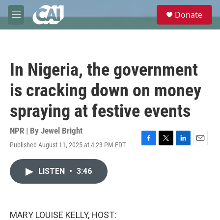
Skip to main content
S
Donate
e
M
a
e
r
n
c
u
h
In Nigeria, the government
u
e
is cracking down on money
r
y
spraying at festive events
NPR | By
Jewel Bright
Published August 11, 2025 at 4:23 PM EDT
F
T
L
E
a
w
i
m
c
i
n
a
LISTEN
•
3:46
e
t
k
i
b
t
e
l
o
e
d
o
r
I
k
n
MARY LOUISE KELLY, HOST: