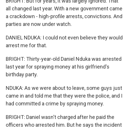
BRIGHT: But for years, it was largely ignored. That
all changed last year. With a new government came
a crackdown - high-profile arrests, convictions. And
parties are now under watch.
DANIEL NDUKA: I could not even believe they would
arrest me for that.
BRIGHT: Thirty-year-old Daniel Nduka was arrested
last year for spraying money at his girlfriend's
birthday party.
NDUKA: As we were about to leave, some guys just
came in and told me that they were the police, and I
had committed a crime by spraying money.
BRIGHT: Daniel wasn't charged after he paid the
officers who arrested him. But he says the incident