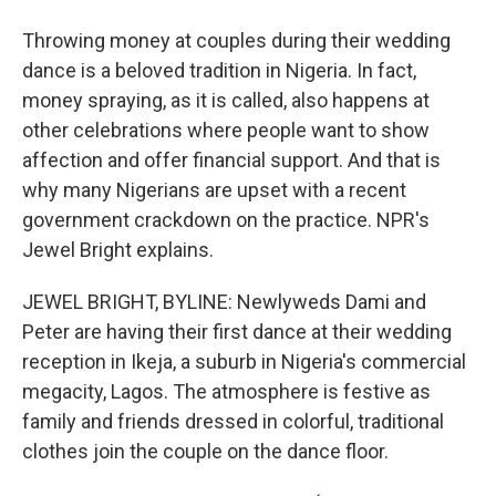
Throwing money at couples during their wedding
dance is a beloved tradition in Nigeria. In fact,
money spraying, as it is called, also happens at
other celebrations where people want to show
affection and offer financial support. And that is
why many Nigerians are upset with a recent
government crackdown on the practice. NPR's
Jewel Bright explains.
JEWEL BRIGHT, BYLINE: Newlyweds Dami and
Peter are having their first dance at their wedding
reception in Ikeja, a suburb in Nigeria's commercial
megacity, Lagos. The atmosphere is festive as
family and friends dressed in colorful, traditional
clothes join the couple on the dance floor.