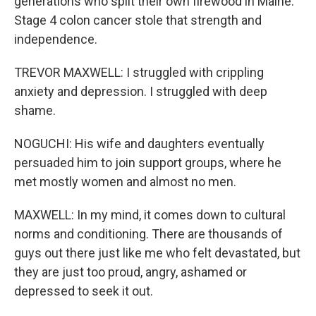
generations who split their own firewood in Maine.
Stage 4 colon cancer stole that strength and
independence.
TREVOR MAXWELL: I struggled with crippling
anxiety and depression. I struggled with deep
shame.
NOGUCHI: His wife and daughters eventually
persuaded him to join support groups, where he
met mostly women and almost no men.
MAXWELL: In my mind, it comes down to cultural
norms and conditioning. There are thousands of
guys out there just like me who felt devastated, but
they are just too proud, angry, ashamed or
depressed to seek it out.