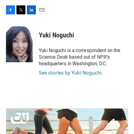
F
T
L
E
a
w
i
m
c
i
n
a
e
t
k
i
Yuki Noguchi
b
t
e
l
o
e
d
o
r
I
Yuki Noguchi is a correspondent on the
k
n
Science Desk based out of NPR's
headquarters in Washington, D.C.
See stories by Yuki Noguchi