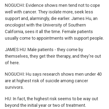
NOGUCHI: Evidence shows men tend not to cope
well with cancer. They isolate more, seek less
support and, alarmingly, die earlier. James Hu, an
oncologist with the University of Southern
California, sees it all the time. Female patients
usually come to appointments with support people.
JAMES HU: Male patients - they come by
themselves, they get their therapy, and they're out
of here.
NOGUCHI: Hu says research shows men under 40
are at highest risk of suicide among cancer
survivors.
HU: In fact, the highest risk seems to be way out
beyond the initial year or two of treatment.