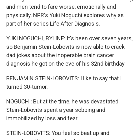
and men tend to fare worse, emotionally and
physically. NPR's Yuki Noguchi explores why as
part of her series Life After Diagnosis.
YUKI NOGUCHI, BYLINE: It's been over seven years,
so Benjamin Stein-Lobovits is now able to crack
dad jokes about the inoperable brain cancer
diagnosis he got on the eve of his 32nd birthday.
BENJAMIN STEIN-LOBOVITS: I like to say that I
turned 30-tumor.
NOGUCHI: But at the time, he was devastated.
Stein-Lobovits spent a year sobbing and
immobilized by loss and fear.
STEIN-LOBOVITS: You feel so beat up and