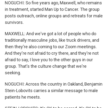
NOGUCHI: So five years ago, Maxwell, who remains
in treatment, started Man Up to Cancer. The group
posts outreach, online groups and retreats for male
survivors.
MAXWELL: And we've got a lot of people who do
traditionally masculine jobs, like truck drivers, and
then they're also coming to our Zoom meetings.
And they're not afraid to cry there, and they're not
afraid to say, I love you to the other guys in our
group. That's the culture change that we're
seeking.
NOGUCHI: Across the country in Oakland, Benjamin
Stein-Lobovits carries a similar message to male
patients he meets.