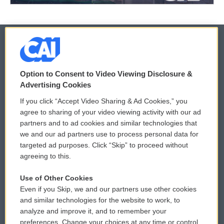
© 2026
Option to Consent to Video Viewing Disclosure &
Privacy and Terms
Sonics: Community Voices
Advertising Cookies
If you click “Accept Video Sharing & Ad Cookies,” you
Comments Policy
WCAI eNews Sign Up
agree to sharing of your video viewing activity with our ad
partners and to ad cookies and similar technologies that
Donor Privacy Policy
Submit a PSA
we and our ad partners use to process personal data for
targeted ad purposes. Click “Skip” to proceed without
Contact Us
Vehicle Donation
agreeing to this.
Membership
Podcasts
Use of Other Cookies
Even if you Skip, we and our partners use other cookies
Reports and Filings
Public File Assistance
and similar technologies for the website to work, to
analyze and improve it, and to remember your
Employment
FCC Public Files
preferences. Change your choices at any time or control