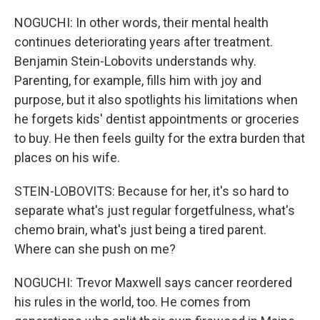
NOGUCHI: In other words, their mental health
continues deteriorating years after treatment.
Benjamin Stein-Lobovits understands why.
Parenting, for example, fills him with joy and
purpose, but it also spotlights his limitations when
he forgets kids' dentist appointments or groceries
to buy. He then feels guilty for the extra burden that
places on his wife.
STEIN-LOBOVITS: Because for her, it's so hard to
separate what's just regular forgetfulness, what's
chemo brain, what's just being a tired parent.
Where can she push on me?
NOGUCHI: Trevor Maxwell says cancer reordered
his rules in the world, too. He comes from