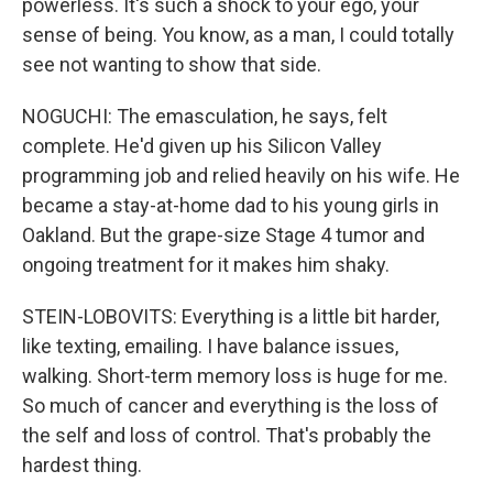
powerless. It's such a shock to your ego, your
sense of being. You know, as a man, I could totally
see not wanting to show that side.
NOGUCHI: The emasculation, he says, felt
complete. He'd given up his Silicon Valley
programming job and relied heavily on his wife. He
became a stay-at-home dad to his young girls in
Oakland. But the grape-size Stage 4 tumor and
ongoing treatment for it makes him shaky.
STEIN-LOBOVITS: Everything is a little bit harder,
like texting, emailing. I have balance issues,
walking. Short-term memory loss is huge for me.
So much of cancer and everything is the loss of
the self and loss of control. That's probably the
hardest thing.