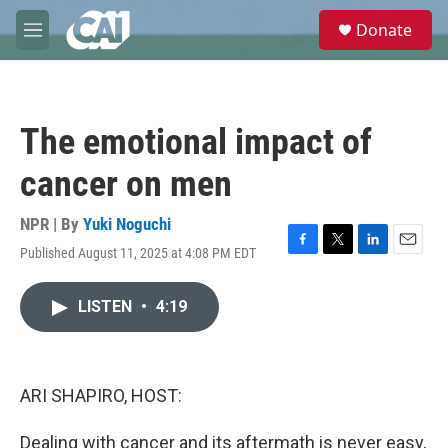
Skip to main content
S
Donate
e
M
a
e
r
n
c
u
h
The emotional impact of
u
e
cancer on men
r
y
NPR | By
Yuki Noguchi
Published August 11, 2025 at 4:08 PM EDT
F
T
L
E
a
w
i
m
c
i
n
a
LISTEN
•
4:19
e
t
k
i
b
t
e
l
o
e
d
o
r
I
k
n
ARI SHAPIRO, HOST:
Dealing with cancer and its aftermath is never easy,