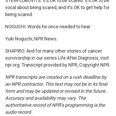
STEIN-LOBOVITS: It's OK to be scared. It's OK to be
vocal about being scared, and it's OK to get help for
being scared.
NOGUCHI: Words he once needed to hear.
Yuki Noguchi, NPR News.
SHAPIRO: And for many other stories of cancer
survivorship in our series Life After Diagnosis, visit
npr.org. Transcript provided by NPR, Copyright NPR.
NPR transcripts are created on a rush deadline by
an NPR contractor. This text may not be in its final
form and may be updated or revised in the future.
Accuracy and availability may vary. The
authoritative record of NPR’s programming is the
audio record.