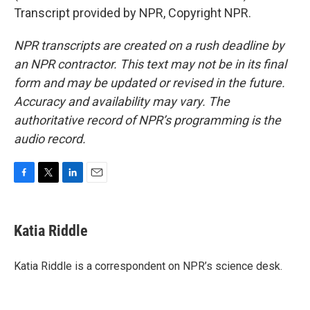
Transcript provided by NPR, Copyright NPR.
NPR transcripts are created on a rush deadline by
an NPR contractor. This text may not be in its final
form and may be updated or revised in the future.
Accuracy and availability may vary. The
authoritative record of NPR’s programming is the
audio record.
F
T
L
E
a
w
i
m
c
i
n
a
e
t
k
i
Katia Riddle
b
t
e
l
o
e
d
o
r
I
Katia Riddle is a correspondent on NPR’s science desk.
k
n