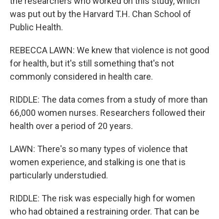
the researchers who worked on this study, which
was put out by the Harvard T.H. Chan School of
Public Health.
REBECCA LAWN: We knew that violence is not good
for health, but it's still something that's not
commonly considered in health care.
RIDDLE: The data comes from a study of more than
66,000 women nurses. Researchers followed their
health over a period of 20 years.
LAWN: There's so many types of violence that
women experience, and stalking is one that is
particularly understudied.
RIDDLE: The risk was especially high for women
who had obtained a restraining order. That can be