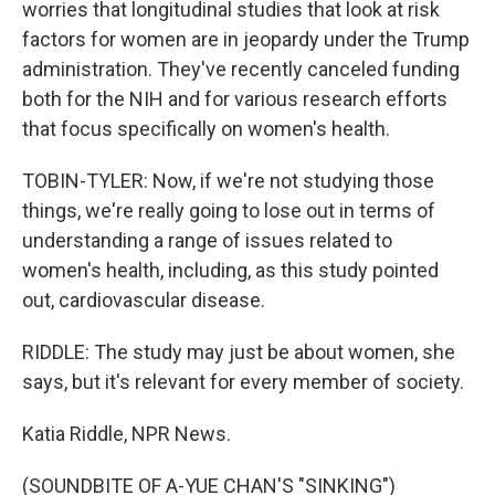
worries that longitudinal studies that look at risk
factors for women are in jeopardy under the Trump
administration. They've recently canceled funding
both for the NIH and for various research efforts
that focus specifically on women's health.
TOBIN-TYLER: Now, if we're not studying those
things, we're really going to lose out in terms of
understanding a range of issues related to
women's health, including, as this study pointed
out, cardiovascular disease.
RIDDLE: The study may just be about women, she
says, but it's relevant for every member of society.
Katia Riddle, NPR News.
(SOUNDBITE OF A-YUE CHAN'S "SINKING")