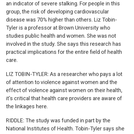
an indicator of severe stalking. For people in this
group, the risk of developing cardiovascular
disease was 70% higher than others. Liz Tobin-
Tyler is a professor at Brown University who
studies public health and women. She was not
involved in the study. She says this research has
practical implications for the entire field of health
care.
LIZ TOBIN-TYLER: As a researcher who pays a lot
of attention to violence against women and the
effect of violence against women on their health,
it's critical that health care providers are aware of
the linkages here.
RIDDLE: The study was funded in part by the
National Institutes of Health. Tobin-Tyler says she