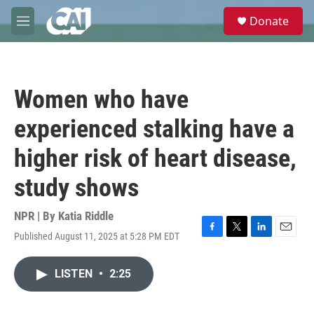
Skip to main content
S
Donate
e
M
a
e
r
n
c
u
h
Women who have
u
e
experienced stalking have a
r
y
higher risk of heart disease,
study shows
NPR | By
Katia Riddle
Published August 11, 2025 at 5:28 PM EDT
F
T
L
E
a
w
i
m
c
i
n
a
LISTEN
•
2:25
e
t
k
i
b
t
e
l
o
e
d