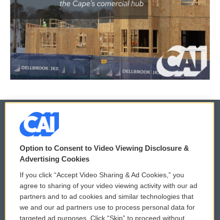
© 2026
Option to Consent to Video Viewing Disclosure &
Privacy and Terms
Sonics: Community Voices
Advertising Cookies
If you click “Accept Video Sharing & Ad Cookies,” you
Comments Policy
WCAI eNews Sign Up
agree to sharing of your video viewing activity with our ad
partners and to ad cookies and similar technologies that
Donor Privacy Policy
Submit a PSA
we and our ad partners use to process personal data for
targeted ad purposes. Click “Skip” to proceed without