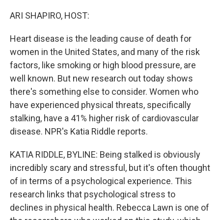
o
r
I
k
n
ARI SHAPIRO, HOST:
Heart disease is the leading cause of death for
women in the United States, and many of the risk
factors, like smoking or high blood pressure, are
well known. But new research out today shows
there's something else to consider. Women who
have experienced physical threats, specifically
stalking, have a 41% higher risk of cardiovascular
disease. NPR's Katia Riddle reports.
KATIA RIDDLE, BYLINE: Being stalked is obviously
incredibly scary and stressful, but it's often thought
of in terms of a psychological experience. This
research links that psychological stress to
declines in physical health. Rebecca Lawn is one of