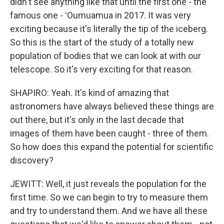
didn't see anything like that until the first one - the
famous one - ʻOumuamua in 2017. It was very
exciting because it's literally the tip of the iceberg.
So this is the start of the study of a totally new
population of bodies that we can look at with our
telescope. So it's very exciting for that reason.
SHAPIRO: Yeah. It's kind of amazing that
astronomers have always believed these things are
out there, but it's only in the last decade that
images of them have been caught - three of them.
So how does this expand the potential for scientific
discovery?
JEWITT: Well, it just reveals the population for the
first time. So we can begin to try to measure them
and try to understand them. And we have all these