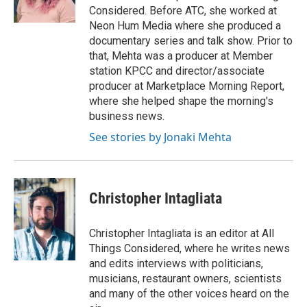
k
n
Considered. Before ATC, she worked at
Neon Hum Media where she produced a
documentary series and talk show. Prior to
that, Mehta was a producer at Member
station KPCC and director/associate
producer at Marketplace Morning Report,
where she helped shape the morning's
business news.
See stories by Jonaki Mehta
Christopher Intagliata
Christopher Intagliata is an editor at All
Things Considered, where he writes news
and edits interviews with politicians,
musicians, restaurant owners, scientists
and many of the other voices heard on the