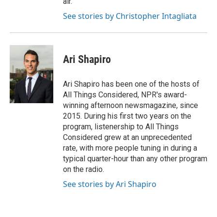
air.
See stories by Christopher Intagliata
Ari Shapiro
Ari Shapiro has been one of the hosts of
All Things Considered, NPR's award-
winning afternoon newsmagazine, since
2015. During his first two years on the
program, listenership to All Things
Considered grew at an unprecedented
rate, with more people tuning in during a
typical quarter-hour than any other program
on the radio.
See stories by Ari Shapiro