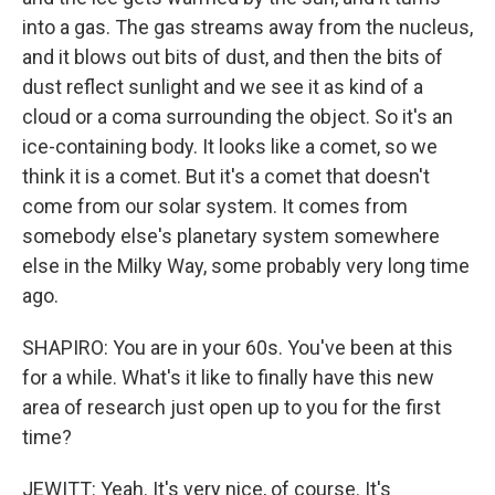
into a gas. The gas streams away from the nucleus,
and it blows out bits of dust, and then the bits of
dust reflect sunlight and we see it as kind of a
cloud or a coma surrounding the object. So it's an
ice-containing body. It looks like a comet, so we
think it is a comet. But it's a comet that doesn't
come from our solar system. It comes from
somebody else's planetary system somewhere
else in the Milky Way, some probably very long time
ago.
SHAPIRO: You are in your 60s. You've been at this
for a while. What's it like to finally have this new
area of research just open up to you for the first
time?
JEWITT: Yeah. It's very nice, of course. It's