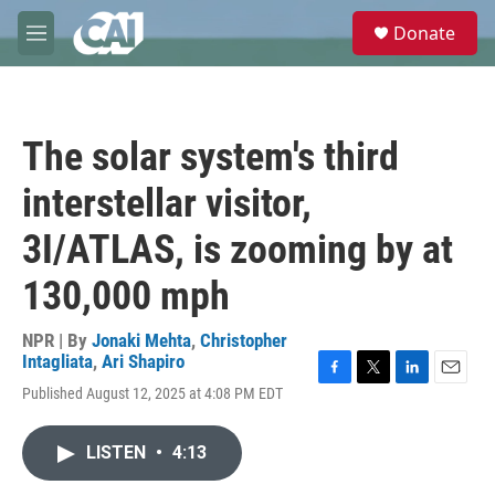
Skip to main content
S
Donate
e
M
a
e
r
n
c
u
h
The solar system's third
u
e
interstellar visitor,
r
y
3I/ATLAS, is zooming by at
130,000 mph
NPR | By
Jonaki Mehta
,
Christopher
Intagliata
,
Ari Shapiro
F
T
L
E
Published August 12, 2025 at 4:08 PM EDT
a
w
i
m
c
i
n
a
e
t
k
i
LISTEN
•
4:13
b
t
e
l
o
e
d