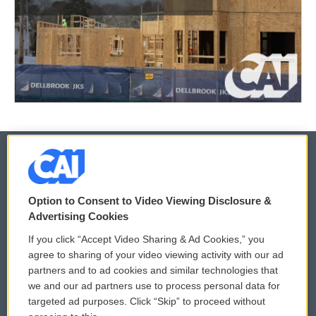
© 2026
Option to Consent to Video Viewing Disclosure &
Privacy and Terms
Sonics: Community Voices
Advertising Cookies
If you click “Accept Video Sharing & Ad Cookies,” you
Comments Policy
WCAI eNews Sign Up
agree to sharing of your video viewing activity with our ad
partners and to ad cookies and similar technologies that
Donor Privacy Policy
Submit a PSA
we and our ad partners use to process personal data for
targeted ad purposes. Click “Skip” to proceed without
Contact Us
Vehicle Donation