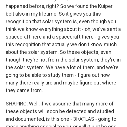
happened before, right? So we found the Kuiper
belt also in my lifetime. So it gives you this
recognition that solar system is, even though you
think we know everything about it - oh, we've sent a
spacecraft here and a spacecraft there - gives you
this recognition that actually we don't know much
about the solar system. So these objects, even
though they're not from the solar system, they're in
the solar system. We have a lot of them, and we're
going to be able to study them - figure out how
many there really are and maybe figure out where
they came from.
SHAPIRO: Well, if we assume that many more of
these objects will soon be detected and studied
and documented, is this one - 3I/ATLAS - going to
mean anything special to you, or will it just be one