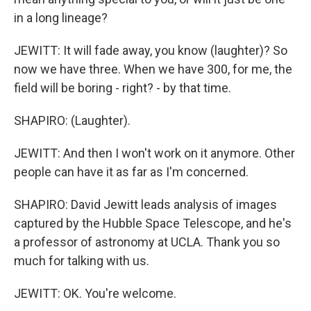
in a long lineage?
JEWITT: It will fade away, you know (laughter)? So
now we have three. When we have 300, for me, the
field will be boring - right? - by that time.
SHAPIRO: (Laughter).
JEWITT: And then I won't work on it anymore. Other
people can have it as far as I'm concerned.
SHAPIRO: David Jewitt leads analysis of images
captured by the Hubble Space Telescope, and he's
a professor of astronomy at UCLA. Thank you so
much for talking with us.
JEWITT: OK. You're welcome.