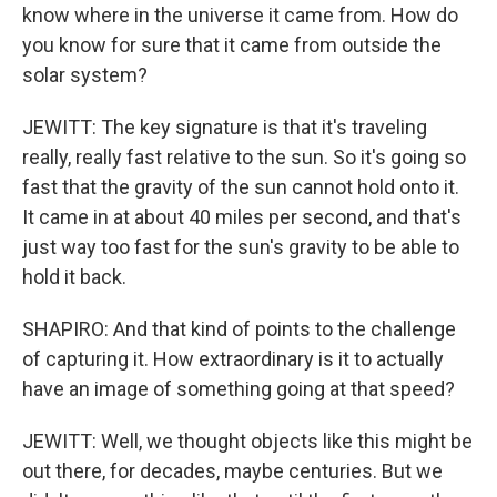
know where in the universe it came from. How do
you know for sure that it came from outside the
solar system?
JEWITT: The key signature is that it's traveling
really, really fast relative to the sun. So it's going so
fast that the gravity of the sun cannot hold onto it.
It came in at about 40 miles per second, and that's
just way too fast for the sun's gravity to be able to
hold it back.
SHAPIRO: And that kind of points to the challenge
of capturing it. How extraordinary is it to actually
have an image of something going at that speed?
JEWITT: Well, we thought objects like this might be
out there, for decades, maybe centuries. But we