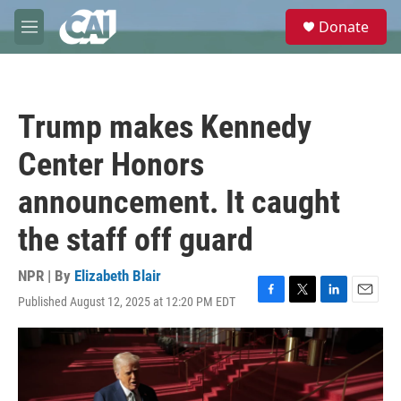
Skip to main content
S
Donate
e
M
a
e
r
n
c
u
h
Trump makes Kennedy
u
e
Center Honors
r
y
announcement. It caught
the staff off guard
NPR | By
Elizabeth Blair
Published August 12, 2025 at 12:20 PM EDT
F
T
L
E
a
w
i
m
c
i
n
a
e
t
k
i
b
t
e
l
o
e
d