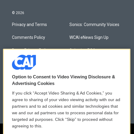
© 2026
Privacy and Terms
Sonics: Community Voices
Comments Policy
WCAI eNews Sign Up
Donor Privacy Policy
Submit a PSA
Contact Us
Vehicle Donation
Membership
Podcasts
Option to Consent to Video Viewing Disclosure &
Advertising Cookies
Reports and Filings
Public File Assistance
If you click “Accept Video Sharing & Ad Cookies,” you
agree to sharing of your video viewing activity with our ad
Employment
FCC Public Files
partners and to ad cookies and similar technologies that
we and our ad partners use to process personal data for
targeted ad purposes. Click “Skip” to proceed without
agreeing to this.