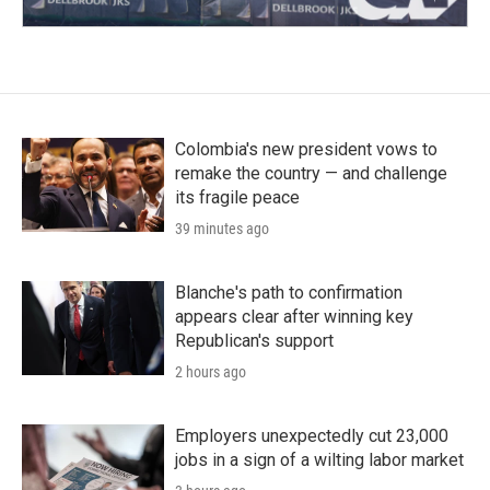
Colombia's new president vows to
remake the country — and challenge
its fragile peace
39 minutes ago
Blanche's path to confirmation
appears clear after winning key
Republican's support
2 hours ago
Employers unexpectedly cut 23,000
jobs in a sign of a wilting labor market