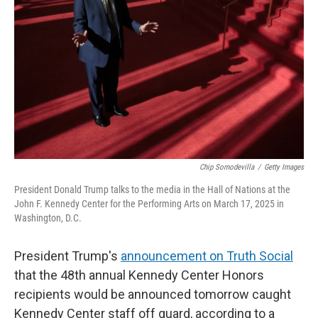
o
r
I
k
n
Chip Somodevilla
/
Getty Images
President Donald Trump talks to the media in the Hall of Nations at the
John F. Kennedy Center for the Performing Arts on March 17, 2025 in
Washington, D.C.
President Trump's
announcement on Truth Social
that the 48th annual Kennedy Center Honors
recipients would be announced tomorrow caught
Kennedy Center staff off guard, according to a