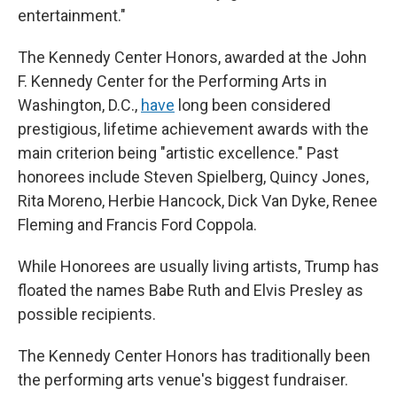
entertainment."
The Kennedy Center Honors, awarded at the John
F. Kennedy Center for the Performing Arts in
Washington, D.C.,
have
long been considered
prestigious, lifetime achievement awards with the
main criterion being "artistic excellence." Past
honorees include Steven Spielberg, Quincy Jones,
Rita Moreno, Herbie Hancock, Dick Van Dyke, Renee
Fleming and Francis Ford Coppola.
While Honorees are usually living artists, Trump has
floated the names Babe Ruth and Elvis Presley as
possible recipients.
The Kennedy Center Honors has traditionally been
the performing arts venue's biggest fundraiser.