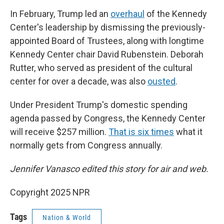
In February, Trump led an
overhaul
of the Kennedy
Center's leadership by dismissing the previously-
appointed Board of Trustees, along with longtime
Kennedy Center chair David Rubenstein. Deborah
Rutter, who served as president of the cultural
center for over a decade, was also
ousted
.
Under President Trump's domestic spending
agenda passed by Congress, the Kennedy Center
will receive $257 million.
That is six times
what it
normally gets from Congress annually.
Jennifer Vanasco edited this story for air and web.
Copyright 2025 NPR
Tags
Nation & World