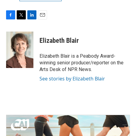
F
T
L
E
a
w
i
m
c
i
n
a
e
t
k
i
Elizabeth Blair
b
t
e
l
o
e
d
o
r
I
Elizabeth Blair is a Peabody Award-
k
n
winning senior producer/reporter on the
Arts Desk of NPR News.
See stories by Elizabeth Blair