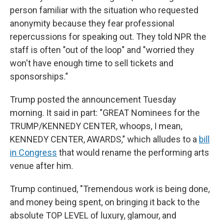
person familiar with the situation who requested
anonymity because they fear professional
repercussions for speaking out. They told NPR the
staff is often "out of the loop" and "worried they
won't have enough time to sell tickets and
sponsorships."
Trump posted the announcement Tuesday
morning. It said in part: "GREAT Nominees for the
TRUMP/KENNEDY CENTER, whoops, I mean,
KENNEDY CENTER, AWARDS," which alludes to a
bill
in Congress
that would rename the performing arts
venue after him.
Trump continued, "Tremendous work is being done,
and money being spent, on bringing it back to the
absolute TOP LEVEL of luxury, glamour, and