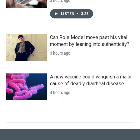
3 hours ago
LISTEN
•
3:23
Can Role Model move past his viral
moment by leaning into authenticity?
3 hours ago
A new vaccine could vanquish a major
cause of deadly diarrheal disease
4 hours ago