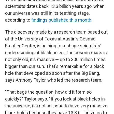
scientists dates back 13.3 billion years ago, when
our universe was still in its teething stage,
according to
findings published this month
.
The discovery, made by a research team based out
of the University of Texas at Austin's Cosmic
Frontier Center, is helping to reshape scientists'
understanding of black holes. The cosmic mass is
not only old, it's massive — up to 300 million times
bigger than our sun. That's remarkable for a black
hole that developed so soon after the Big Bang,
says Anthony Taylor, who led the research team.
"That begs the question, how did it form so
quickly?" Taylor says. "If you look at black holes in
the universe, it's not an issue to have very massive
black holes because they have 13.8 billion years to