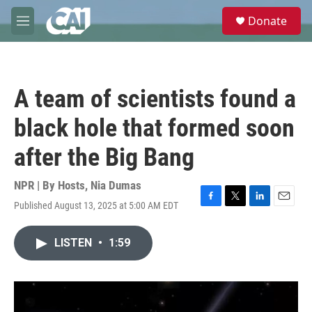
Skip to main content
S
Donate
e
M
a
e
r
n
c
u
h
A team of scientists found a
u
e
black hole that formed soon
r
y
after the Big Bang
NPR | By
Hosts
,
Nia Dumas
Published August 13, 2025 at 5:00 AM EDT
F
T
L
E
a
w
i
m
c
i
n
a
LISTEN
•
1:59
e
t
k
i
b
t
e
l
o
e
d
o
r
I
k
n