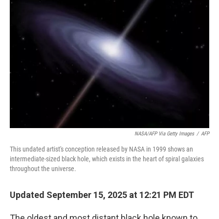
NASA/AFP Via Getty Images
/
AFP
This undated artist's conception released by NASA in 1999 shows an
intermediate-sized black hole, which exists in the heart of spiral galaxies
throughout the universe.
Updated September 15, 2025 at 12:21 PM EDT
The oldest and most distant black hole known to