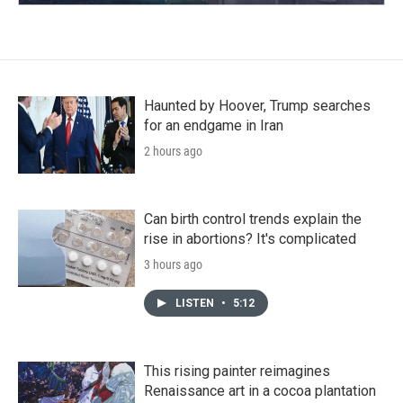
Haunted by Hoover, Trump searches
for an endgame in Iran
2 hours ago
Can birth control trends explain the
rise in abortions? It's complicated
3 hours ago
LISTEN
•
5:12
This rising painter reimagines
Renaissance art in a cocoa plantation