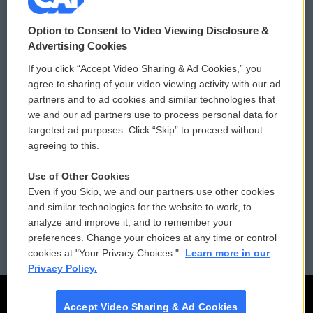
© 2026
Option to Consent to Video Viewing Disclosure &
Privacy and Terms
Sonics: Community Voices
Advertising Cookies
If you click “Accept Video Sharing & Ad Cookies,” you
Comments Policy
WCAI eNews Sign Up
agree to sharing of your video viewing activity with our ad
partners and to ad cookies and similar technologies that
Donor Privacy Policy
Submit a PSA
we and our ad partners use to process personal data for
targeted ad purposes. Click “Skip” to proceed without
Contact Us
Vehicle Donation
agreeing to this.
Membership
Podcasts
Use of Other Cookies
Even if you Skip, we and our partners use other cookies
Reports and Filings
Public File Assistance
and similar technologies for the website to work, to
analyze and improve it, and to remember your
Employment
FCC Public Files
preferences. Change your choices at any time or control
cookies at "Your Privacy Choices."
Learn more in our
Privacy Policy.
Accept Video Sharing & Ad Cookies