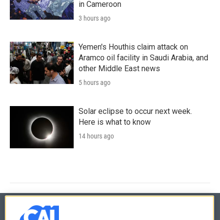
in Cameroon
3 hours ago
Yemen's Houthis claim attack on
Aramco oil facility in Saudi Arabia, and
other Middle East news
5 hours ago
Solar eclipse to occur next week.
Here is what to know
14 hours ago