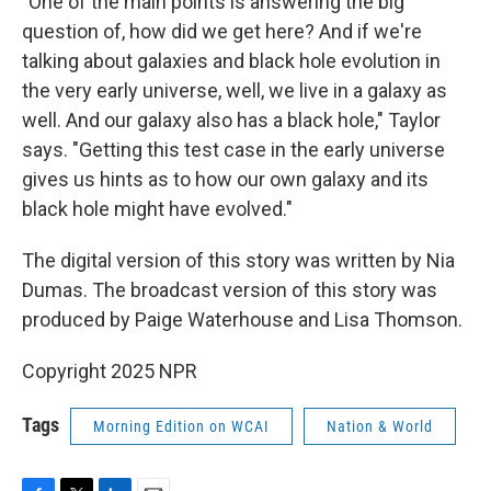
"One of the main points is answering the big
question of, how did we get here? And if we're
talking about galaxies and black hole evolution in
the very early universe, well, we live in a galaxy as
well. And our galaxy also has a black hole," Taylor
says. "Getting this test case in the early universe
gives us hints as to how our own galaxy and its
black hole might have evolved."
The digital version of this story was written by Nia
Dumas. The broadcast version of this story was
produced by Paige Waterhouse and Lisa Thomson.
Copyright 2025 NPR
Tags
Morning Edition on WCAI
Nation & World