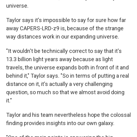
universe.
Taylor says it's impossible to say for sure how far
away CAPERS-LRD-z9 is, because of the strange
way distances work in our expanding universe.
"It wouldn't be technically correct to say that it's
13.3 billion light years away because as light
travels, the universe expands both in front of it and
behind it," Taylor says. "So in terms of putting a real
distance on it, it's actually a very challenging
question, so much so that we almost avoid doing
it."
Taylor and his team nevertheless hope the colossal
finding provides insights into our own galaxy.