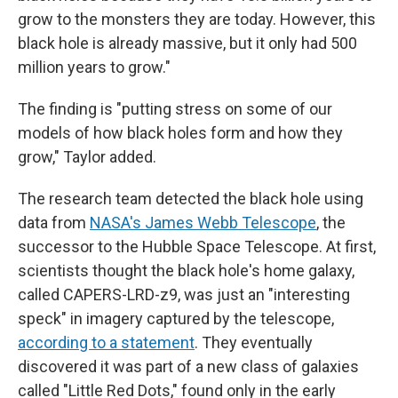
grow to the monsters they are today. However, this
black hole is already massive, but it only had 500
million years to grow."
The finding is "putting stress on some of our
models of how black holes form and how they
grow," Taylor added.
The research team detected the black hole using
data from
NASA's James Webb Telescope
, the
successor to the Hubble Space Telescope. At first,
scientists thought the black hole's home galaxy,
called CAPERS-LRD-z9, was just an "interesting
speck" in imagery captured by the telescope,
according to a statement
. They eventually
discovered it was part of a new class of galaxies
called "Little Red Dots," found only in the early