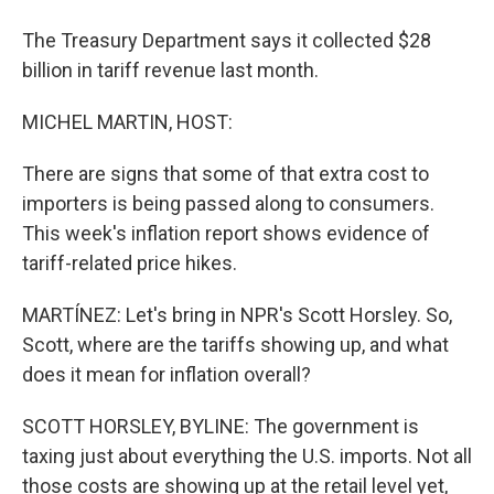
The Treasury Department says it collected $28
billion in tariff revenue last month.
MICHEL MARTIN, HOST:
There are signs that some of that extra cost to
importers is being passed along to consumers.
This week's inflation report shows evidence of
tariff-related price hikes.
MARTÍNEZ: Let's bring in NPR's Scott Horsley. So,
Scott, where are the tariffs showing up, and what
does it mean for inflation overall?
SCOTT HORSLEY, BYLINE: The government is
taxing just about everything the U.S. imports. Not all
those costs are showing up at the retail level yet,