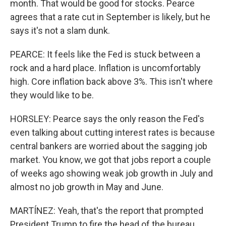
month. That would be good for stocks. Pearce
agrees that a rate cut in September is likely, but he
says it's not a slam dunk.
PEARCE: It feels like the Fed is stuck between a
rock and a hard place. Inflation is uncomfortably
high. Core inflation back above 3%. This isn't where
they would like to be.
HORSLEY: Pearce says the only reason the Fed's
even talking about cutting interest rates is because
central bankers are worried about the sagging job
market. You know, we got that jobs report a couple
of weeks ago showing weak job growth in July and
almost no job growth in May and June.
MARTÍNEZ: Yeah, that's the report that prompted
President Trump to fire the head of the bureau