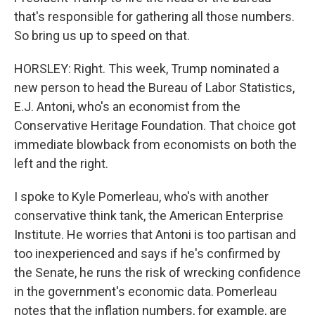
that's responsible for gathering all those numbers.
So bring us up to speed on that.
HORSLEY: Right. This week, Trump nominated a
new person to head the Bureau of Labor Statistics,
E.J. Antoni, who's an economist from the
Conservative Heritage Foundation. That choice got
immediate blowback from economists on both the
left and the right.
I spoke to Kyle Pomerleau, who's with another
conservative think tank, the American Enterprise
Institute. He worries that Antoni is too partisan and
too inexperienced and says if he's confirmed by
the Senate, he runs the risk of wrecking confidence
in the government's economic data. Pomerleau
notes that the inflation numbers, for example, are