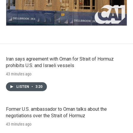
Iran says agreement with Oman for Strait of Hormuz
prohibits U.S. and Israeli vessels
43 minutes ago
LISTEN
•
3:20
Former U.S. ambassador to Oman talks about the
negotiations over the Strait of Hormuz
43 minutes ago