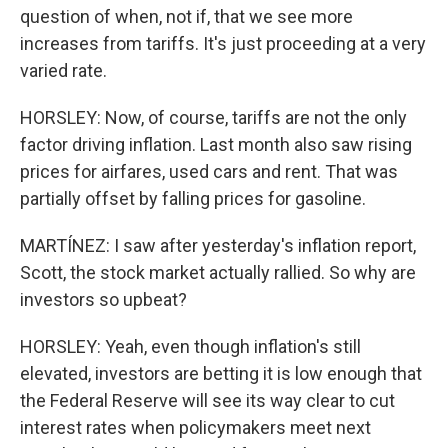
question of when, not if, that we see more
increases from tariffs. It's just proceeding at a very
varied rate.
HORSLEY: Now, of course, tariffs are not the only
factor driving inflation. Last month also saw rising
prices for airfares, used cars and rent. That was
partially offset by falling prices for gasoline.
MARTÍNEZ: I saw after yesterday's inflation report,
Scott, the stock market actually rallied. So why are
investors so upbeat?
HORSLEY: Yeah, even though inflation's still
elevated, investors are betting it is low enough that
the Federal Reserve will see its way clear to cut
interest rates when policymakers meet next