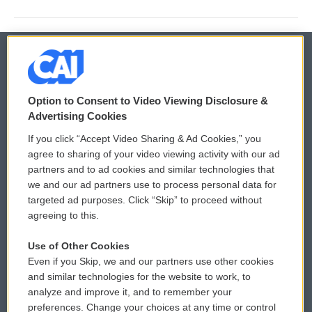
© 2026
Option to Consent to Video Viewing Disclosure &
Privacy and Terms
Sonics: Community Voices
Advertising Cookies
If you click “Accept Video Sharing & Ad Cookies,” you
Comments Policy
WCAI eNews Sign Up
agree to sharing of your video viewing activity with our ad
partners and to ad cookies and similar technologies that
Donor Privacy Policy
Submit a PSA
we and our ad partners use to process personal data for
targeted ad purposes. Click “Skip” to proceed without
Contact Us
Vehicle Donation
agreeing to this.
Membership
Podcasts
Use of Other Cookies
Even if you Skip, we and our partners use other cookies
Reports and Filings
Public File Assistance
and similar technologies for the website to work, to
analyze and improve it, and to remember your
Employment
FCC Public Files
preferences. Change your choices at any time or control