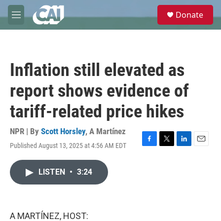
Skip to main content
S
Donate
e
M
a
e
r
n
c
u
h
Inflation still elevated as
u
e
report shows evidence of
r
y
tariff-related price hikes
NPR | By
Scott Horsley
,
A Martínez
Published August 13, 2025 at 4:56 AM EDT
F
T
L
E
a
w
i
m
c
i
n
a
LISTEN
•
3:24
e
t
k
i
b
t
e
l
o
e
d
o
r
I
k
n
A MARTÍNEZ, HOST: