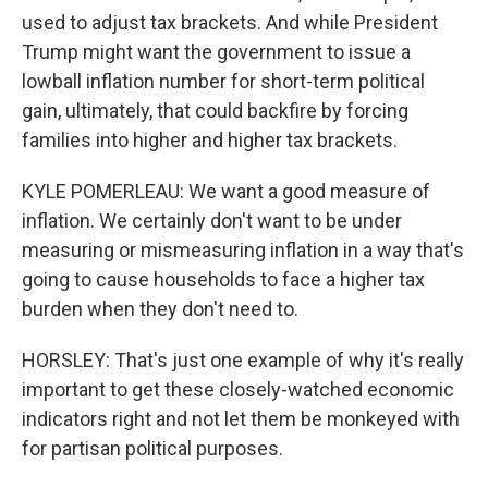
used to adjust tax brackets. And while President
Trump might want the government to issue a
lowball inflation number for short-term political
gain, ultimately, that could backfire by forcing
families into higher and higher tax brackets.
KYLE POMERLEAU: We want a good measure of
inflation. We certainly don't want to be under
measuring or mismeasuring inflation in a way that's
going to cause households to face a higher tax
burden when they don't need to.
HORSLEY: That's just one example of why it's really
important to get these closely-watched economic
indicators right and not let them be monkeyed with
for partisan political purposes.