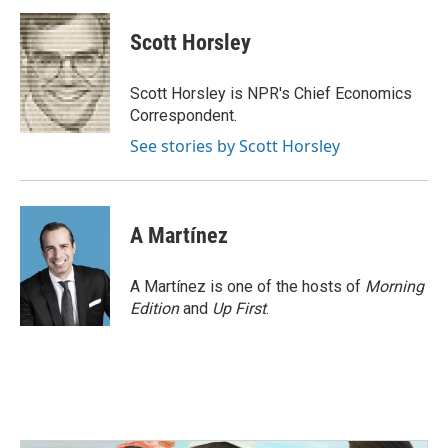
c
i
n
a
e
t
k
i
Scott Horsley
b
t
e
l
o
e
d
o
r
I
Scott Horsley is NPR's Chief Economics
k
n
Correspondent.
See stories by Scott Horsley
A Martínez
A Martínez is one of the hosts of
Morning
Edition
and
Up First
.