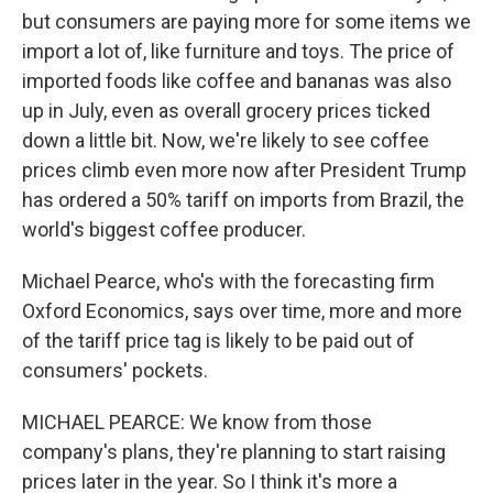
but consumers are paying more for some items we
import a lot of, like furniture and toys. The price of
imported foods like coffee and bananas was also
up in July, even as overall grocery prices ticked
down a little bit. Now, we're likely to see coffee
prices climb even more now after President Trump
has ordered a 50% tariff on imports from Brazil, the
world's biggest coffee producer.
Michael Pearce, who's with the forecasting firm
Oxford Economics, says over time, more and more
of the tariff price tag is likely to be paid out of
consumers' pockets.
MICHAEL PEARCE: We know from those
company's plans, they're planning to start raising
prices later in the year. So I think it's more a