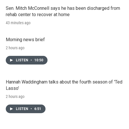
Sen. Mitch McConnell says he has been discharged from
rehab center to recover at home
43 minutes ago
Morning news brief
2 hours ago
LISTEN
•
10:50
Hannah Waddingham talks about the fourth season of 'Ted
Lasso'
2 hours ago
LISTEN
•
6:51