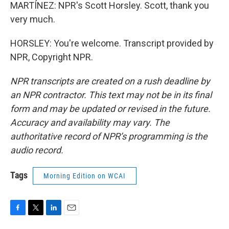
MARTÍNEZ: NPR's Scott Horsley. Scott, thank you
very much.
HORSLEY: You're welcome. Transcript provided by
NPR, Copyright NPR.
NPR transcripts are created on a rush deadline by
an NPR contractor. This text may not be in its final
form and may be updated or revised in the future.
Accuracy and availability may vary. The
authoritative record of NPR’s programming is the
audio record.
Tags
Morning Edition on WCAI
F
T
L
E
a
w
i
m